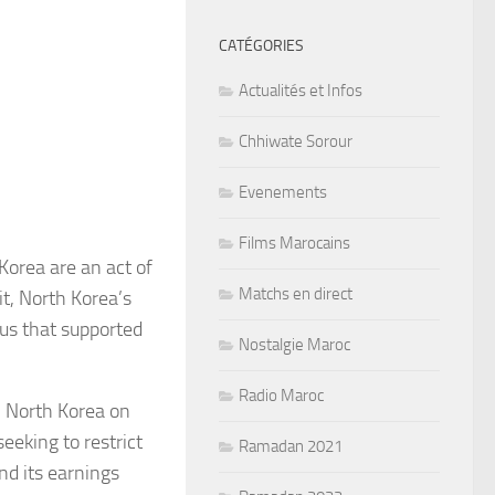
CATÉGORIES
Actualités et Infos
Chhiwate Sorour
Evenements
Films Marocains
Korea are an act of
Matchs en direct
it, North Korea’s
us that supported
Nostalgie Maroc
Radio Maroc
n North Korea on
seeking to restrict
Ramadan 2021
nd its earnings