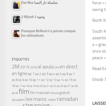
force » 
Dar Nsa سلسلة دار النسا
owing t
2 Wjouh 2 وجوه
North K
South K
Pourquoi BeReal n’a jamais conquis
les utilisateurs
assertio
a « gra
once sl
peace »
ÉTIQUETTES
2M
al aoula
en direct
2015
2016
Read Ex
CAN
en ligne
ep 1
ep 3
ep 2
ep 4
ep 5
ep 6
ep 7
(Visité 
ep 11
ep 8
ep 9
ep 10
ep 12
ep 13
ep 15
ep
ep 14
16
ep 17
ep 21
ep 27
ep 18
ep 19
ep 20
ep 22
ep 23
ep 28
film
gratuit
film marocain
ep 30
Ghouta
ramadan
maroc
live
Jerusalem
match
LAISS
streaming