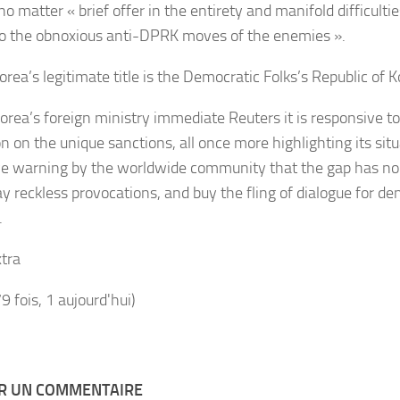
no matter « brief offer in the entirety and manifold difficulti
o the obnoxious anti-DPRK moves of the enemies ».
orea’s legitimate title is the Democratic Folks’s Republic of 
orea’s foreign ministry immediate Reuters it is responsive t
n on the unique sanctions, all once more highlighting its sit
ve warning by the worldwide community that the gap has no 
ay reckless provocations, and buy the fling of dialogue for de
.
tra
79 fois, 1 aujourd'hui)
ER UN COMMENTAIRE