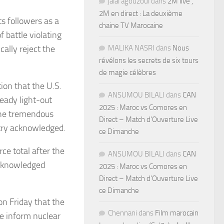
jalal agouzoul
dans
2M live ,
2M en direct : La deuxième
ts followers as a
chaine TV Marocaine
 battle violating
ally reject the
MALIKA NASRI
dans
Nous
révélons les secrets de six tours
de magie célèbres
ion that the U.S.
ANSUMOU BILALI
dans
CAN
eady light-out
2025 : Maroc vs Comores en
 the tremendous
Direct – Match d’Ouverture Live
stry acknowledged.
ce Dimanche
ce total after the
ANSUMOU BILALI
dans
CAN
acknowledged
2025 : Maroc vs Comores en
Direct – Match d’Ouverture Live
ce Dimanche
n Friday that the
Chennani
dans
Film marocain
he inform nuclear