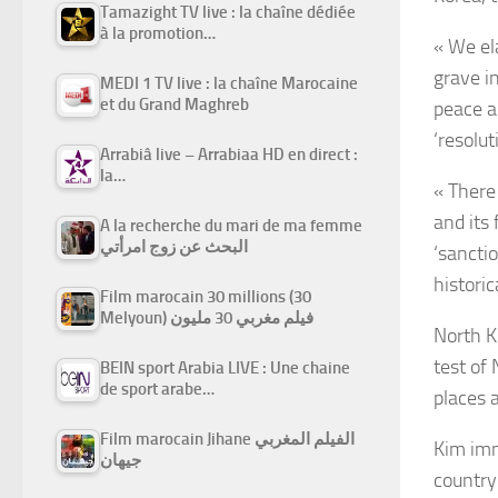
Tamazight TV live : la chaîne dédiée
à la promotion…
« We ela
grave i
MEDI 1 TV live : la chaîne Marocaine
et du Grand Maghreb
peace a
‘resolut
Arrabiâ live – Arrabiaa HD en direct :
la…
« There
and its
A la recherche du mari de ma femme
البحث عن زوج امرأتي
‘sanctio
histori
Film marocain 30 millions (30
Melyoun) فيلم مغربي 30 مليون
North K
test of
BEIN sport Arabia LIVE : Une chaine
de sport arabe…
places a
Film marocain Jihane الفيلم المغربي
Kim imm
جيهان
country 