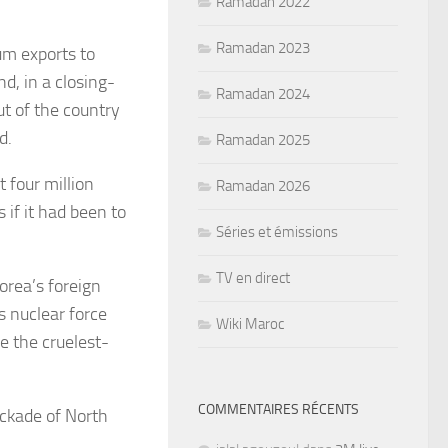
Ramadan 2022
Ramadan 2023
um exports to
, in a closing-
Ramadan 2024
t of the country
d.
Ramadan 2025
t four million
Ramadan 2026
if it had been to
Séries et émissions
TV en direct
orea’s foreign
s nuclear force
Wiki Maroc
e the cruelest-
COMMENTAIRES RÉCENTS
ockade of North