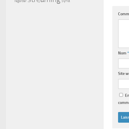
Syria
regarder
Comm
Nom
*
Site 
En
comme