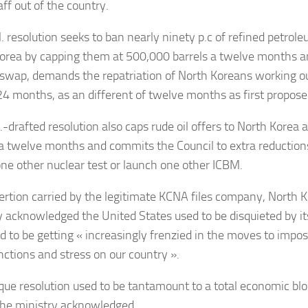
ff out of the country.
. resolution seeks to ban nearly ninety p.c of refined petrole
orea by capping them at 500,000 barrels a twelve months and
swap, demands the repatriation of North Koreans working ou
24 months, as an different of twelve months as first propose
-drafted resolution also caps rude oil offers to North Korea a
 a twelve months and commits the Council to extra reductions 
one other nuclear test or launch one other ICBM.
sertion carried by the legitimate KCNA files company, North K
y acknowledged the United States used to be disquieted by it
d to be getting « increasingly frenzied in the moves to impos
nctions and stress on our country ».
que resolution used to be tantamount to a total economic bl
the ministry acknowledged.