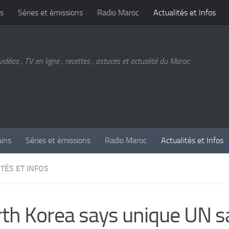
s
Séries et émissions
Radio Maroc
Actualités et Infos
vidéos , TV en ligne , recettes , astuces et actualité du Maroc
ains
Séries et émissions
Radio Maroc
Actualités et Infos
TÉS ET INFOS
th Korea says unique UN s