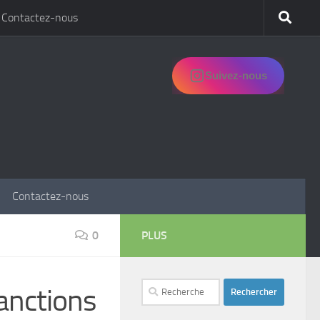
Contactez-nous
Suivez-nous
Contactez-nous
0
PLUS
Rechercher :
anctions