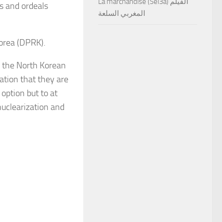
La marchandise (Sel3a) الفيلم
es and ordeals
المغربي السلعة
Korea (DPRK).
o the North Korean
uation that they are
option but to at
nuclearization and