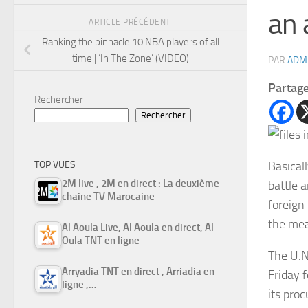
an 
ARTICLE PRÉCÉDENT
Ranking the pinnacle 10 NBA players of all
time | ‘In The Zone’ (VIDEO)
PAR
ADM
Partag
Rechercher
Rechercher
Basical
TOP VUES
2M live , 2M en direct : La deuxième
battle 
chaine TV Marocaine
foreign
the mea
Al Aoula Live, Al Aoula en direct, Al
Oula TNT en ligne
The U.N
Arryadia TNT en direct , Arriadia en
Friday f
ligne ,…
its pro