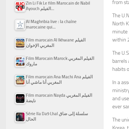
from sta
Zin Li Fik Le film Marocain de Nabil
Ayouch الفيلم…
The U.N
Al Maghribia live : la chaîne
North K
marocaine qui…
minute 
within 
Film marocain Al Ikhwane الفيلم
المغربي الإخوان
The U.S.
Film Marocain Marock الفيلم المغربي
barrels
ماروك
habits 
Film marocain Ana Machi Ana الفيلم
In a as
المغربي أنا ماشي أنا
ministr
Film marocain Nayda الفيلم المغربي
and use
نايضة
ever sa
Série Ila Da9 Lhal سلسلة إلى ضاق
The uni
الحال
Korea, 