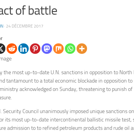
act of battle
IN
·
24 DÉCEMBRE 2017
er
ly the most up-to-date U.N. sanctions in opposition to North 
and tantamount to a total economic blockade in opposition to 
 ministry acknowledged on Sunday, threatening to punish of 
sure.
. Security Council unanimously imposed unique sanctions o
or its most up-to-date intercontinental ballistic missile test, 
cure admission to to refined petroleum products and rude oil a