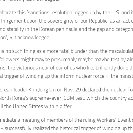
borate this ‘sanctions resolution’ rigged up by the U.S. and i
nfringement upon the sovereignty of our Republic, as an act of
nd stability in the Korean peninsula and the gap and categoric
ion’, » it acknowledged.
 is no such thing as a more fatal blunder than the miscalculat
 followers might maybe presumably maybe maybe test by alr
ns’ the victorious near of our of us who like brilliantly done
cal trigger of winding up the inform nuclear force », the mini
orean leader Kim Jong Un on Nov. 29 declared the nuclear for
 North Korea’s supreme-ever ICBM test, which the country 
ll the United States within differ.
ediate a meeting of members of the ruling Workers’ Event o
« successfully realized the historical trigger of winding up t