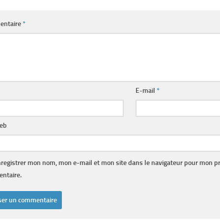
entaire
*
E-mail
*
web
registrer mon nom, mon e-mail et mon site dans le navigateur pour mon p
ntaire.