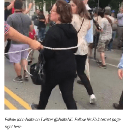
Follow John Nolte on Twitter
@NolteNC
.
Follow his Fb Internet page
right here
.