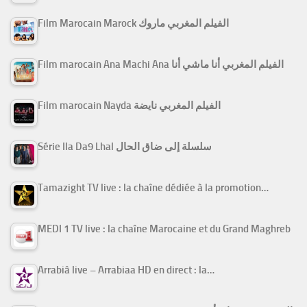
Film Marocain Marock الفيلم المغربي ماروك
Film marocain Ana Machi Ana الفيلم المغربي أنا ماشي أنا
Film marocain Nayda الفيلم المغربي نايضة
Série Ila Da9 Lhal سلسلة إلى ضاق الحال
Tamazight TV live : la chaîne dédiée à la promotion…
MEDI 1 TV live : la chaîne Marocaine et du Grand Maghreb
Arrabiâ live – Arrabiaa HD en direct : la…