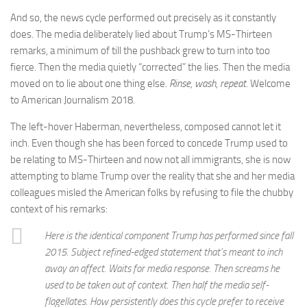
And so, the news cycle performed out precisely as it constantly
does. The media deliberately lied about Trump’s MS-Thirteen
remarks, a minimum of till the pushback grew to turn into too
fierce. Then the media quietly “corrected” the lies. Then the media
moved on to lie about one thing else.
Rinse, wash, repeat.
Welcome
to American Journalism 2018.
The left-hover Haberman, nevertheless, composed cannot let it
inch. Even though she has been forced to concede Trump used to
be relating to MS-Thirteen and now not all immigrants, she is now
attempting to blame Trump over the reality that she and her media
colleagues misled the American folks by refusing to file the chubby
context of his remarks:
Here is the identical component Trump has performed since fall
2015. Subject refined-edged statement that’s meant to inch
away an affect. Waits for media response. Then screams he
used to be taken out of context. Then half the media self-
flagellates. How persistently does this cycle prefer to receive