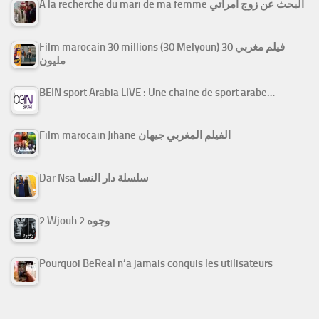
A la recherche du mari de ma femme البحث عن زوج امرأتي
Film marocain 30 millions (30 Melyoun) فيلم مغربي 30
مليون
BEIN sport Arabia LIVE : Une chaine de sport arabe…
Film marocain Jihane الفيلم المغربي جيهان
Dar Nsa سلسلة دار النسا
2 Wjouh 2 وجوه
Pourquoi BeReal n’a jamais conquis les utilisateurs