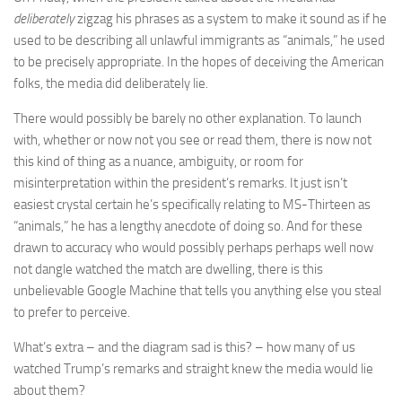
deliberately
zigzag his phrases as a system to make it sound as if he
used to be describing all unlawful immigrants as “animals,” he used
to be precisely appropriate. In the hopes of deceiving the American
folks, the media did deliberately lie.
There would possibly be barely no other explanation. To launch
with, whether or now not you see or read them, there is now not
this kind of thing as a nuance, ambiguity, or room for
misinterpretation within the president’s remarks. It just isn’t
easiest crystal certain he’s specifically relating to MS-Thirteen as
“animals,” he has a lengthy anecdote of doing so. And for these
drawn to accuracy who would possibly perhaps perhaps well now
not dangle watched the match are dwelling, there is this
unbelievable Google Machine that tells you anything else you steal
to prefer to perceive.
What’s extra – and the diagram sad is this? – how many of us
watched Trump’s remarks and straight knew the media would lie
about them?