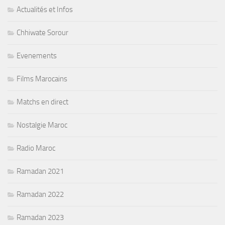
Actualités et Infos
Chhiwate Sorour
Evenements
Films Marocains
Matchs en direct
Nostalgie Maroc
Radio Maroc
Ramadan 2021
Ramadan 2022
Ramadan 2023