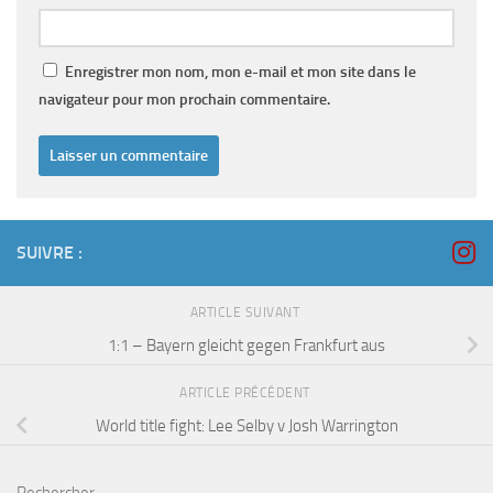
Enregistrer mon nom, mon e-mail et mon site dans le
navigateur pour mon prochain commentaire.
SUIVRE :
ARTICLE SUIVANT
1:1 – Bayern gleicht gegen Frankfurt aus
ARTICLE PRÉCÉDENT
World title fight: Lee Selby v Josh Warrington