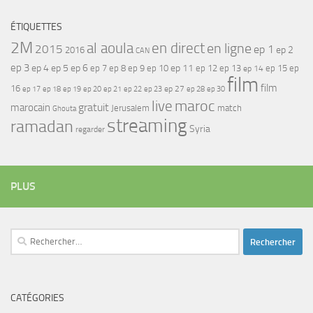
ÉTIQUETTES
2M
al aoula
en direct
en ligne
2015
ep 1
ep 2
2016
CAN
ep 3
ep 4
ep 5
ep 6
ep 7
ep 11
ep 8
ep 9
ep 10
ep 12
ep 13
ep 15
ep
ep 14
film
film
16
ep 17
ep 21
ep 27
ep 18
ep 19
ep 20
ep 22
ep 23
ep 28
ep 30
maroc
live
gratuit
marocain
Jerusalem
match
Ghouta
streaming
ramadan
Syria
regarder
PLUS
Rechercher :
CATÉGORIES