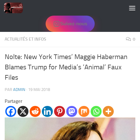
Skip to content
Suivez-nous
ACTUALITÉS ET INFOS
0
Nolte: New York Times’ Maggie Haberman
Blames Trump for Media’s ‘Animal’ Faux
Files
PAR
ADMIN
·
19 MAI 2018
Partager