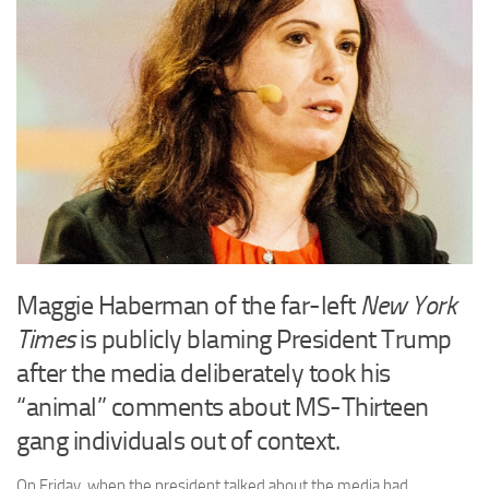
Maggie Haberman of the far-left
New York
Times
is publicly blaming President Trump
after the media deliberately took his
“animal” comments about MS-Thirteen
gang individuals out of context.
On Friday, when the president talked about the media had