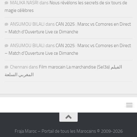
MALIKA NASRI
dans
Nous révélons les secrets de six tours de
magie célèbres
ANSUMOU BILALI
dans
CAN 2025 : Maroc vs Comores en Direct
– Match d’Ouverture Live ce Dimanche
ANSUMOU BILALI
dans
CAN 2025 : Maroc vs Comores en Direct
– Match d’Ouverture Live ce Dimanche
Chennani
dans
Film marocain La marchandise (Sel3a) الفيلم
المغربي السلعة
Fraja Maroc – Portail de tous les Marocains © 2009-2026