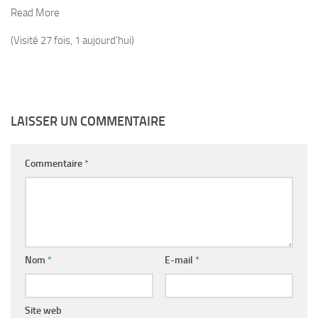
Read More
(Visité 27 fois, 1 aujourd'hui)
LAISSER UN COMMENTAIRE
Commentaire
*
Nom
*
E-mail
*
Site web