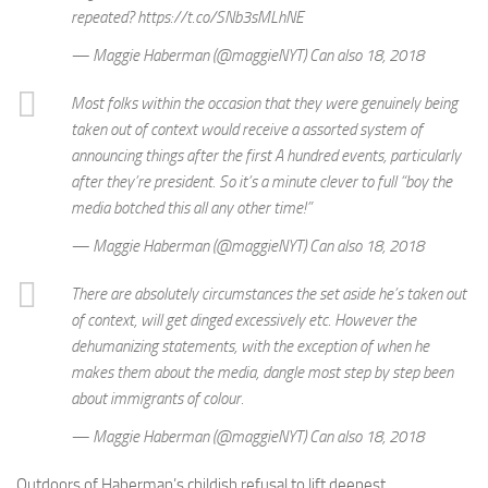
repeated? https://t.co/SNb3sMLhNE
— Maggie Haberman (@maggieNYT) Can also 18, 2018
Most folks within the occasion that they were genuinely being
taken out of context would receive a assorted system of
announcing things after the first A hundred events, particularly
after they’re president. So it’s a minute clever to full “boy the
media botched this all any other time!”
— Maggie Haberman (@maggieNYT) Can also 18, 2018
There are absolutely circumstances the set aside he’s taken out
of context, will get dinged excessively etc. However the
dehumanizing statements, with the exception of when he
makes them about the media, dangle most step by step been
about immigrants of colour.
— Maggie Haberman (@maggieNYT) Can also 18, 2018
Outdoors of Haberman’s childish refusal to lift deepest