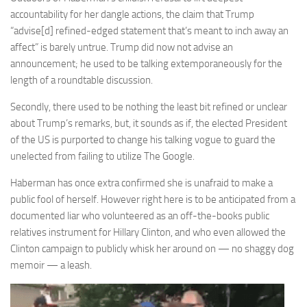
accountability for her dangle actions, the claim that Trump
“advise[d] refined-edged statement that’s meant to inch away an
affect” is barely untrue. Trump did now not advise an
announcement; he used to be talking extemporaneously for the
length of a roundtable discussion.
Secondly, there used to be nothing the least bit refined or unclear
about Trump’s remarks, but, it sounds as if, the elected President
of the US is purported to change his talking vogue to guard the
unelected from failing to utilize The Google.
Haberman has once extra confirmed she is unafraid to make a
public fool of herself. However right here is to be anticipated from a
documented liar who volunteered as an off-the-books public
relatives instrument for Hillary Clinton, and who even allowed the
Clinton campaign to publicly whisk her around on — no shaggy dog
memoir — a leash.