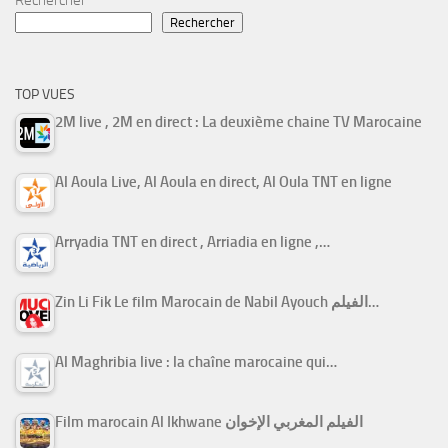
Rechercher
Rechercher
TOP VUES
2M live , 2M en direct : La deuxième chaine TV Marocaine
Al Aoula Live, Al Aoula en direct, Al Oula TNT en ligne
Arryadia TNT en direct , Arriadia en ligne ,…
Zin Li Fik Le film Marocain de Nabil Ayouch الفيلم…
Al Maghribia live : la chaîne marocaine qui…
Film marocain Al Ikhwane الفيلم المغربي الإخوان