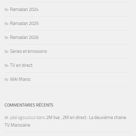
Ramadan 2024
Ramadan 2025
Ramadan 2026
Séries et émissions
TV en direct
Wiki Maroc
COMMENTAIRES RÉCENTS
jalal agouzoul
dans
2M live , 2M en direct : La deuxième chaine
TV Marocaine