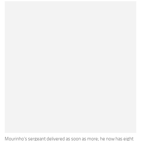
Mourinho’s sergeant delivered as soon as more; he now has eight