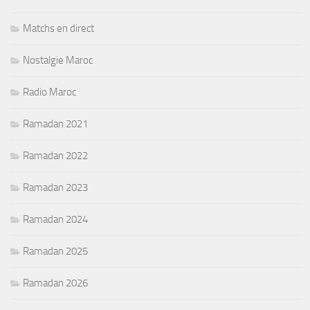
Matchs en direct
Nostalgie Maroc
Radio Maroc
Ramadan 2021
Ramadan 2022
Ramadan 2023
Ramadan 2024
Ramadan 2025
Ramadan 2026