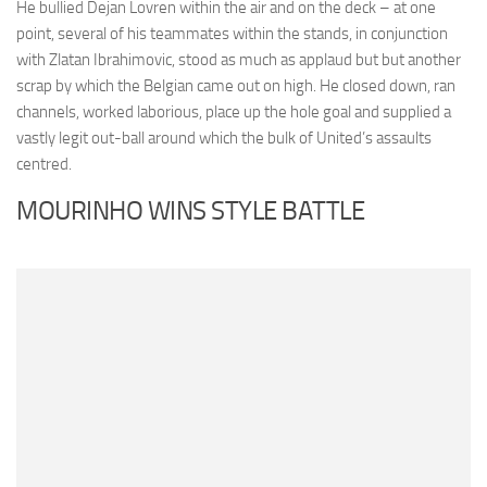
He bullied Dejan Lovren within the air and on the deck – at one
point, several of his teammates within the stands, in conjunction
with Zlatan Ibrahimovic, stood as much as applaud but but another
scrap by which the Belgian came out on high. He closed down, ran
channels, worked laborious, place up the hole goal and supplied a
vastly legit out-ball around which the bulk of United’s assaults
centred.
MOURINHO WINS STYLE BATTLE