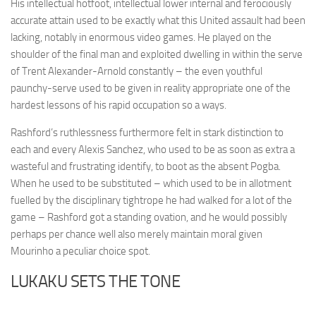
His intellectual hotfoot, intellectual lower internal and ferociously
accurate attain used to be exactly what this United assault had been
lacking, notably in enormous video games. He played on the
shoulder of the final man and exploited dwelling in within the serve
of Trent Alexander-Arnold constantly – the even youthful
paunchy-serve used to be given in reality appropriate one of the
hardest lessons of his rapid occupation so a ways.
Rashford’s ruthlessness furthermore felt in stark distinction to
each and every Alexis Sanchez, who used to be as soon as extra a
wasteful and frustrating identify, to boot as the absent Pogba.
When he used to be substituted – which used to be in allotment
fuelled by the disciplinary tightrope he had walked for a lot of the
game – Rashford got a standing ovation, and he would possibly
perhaps per chance well also merely maintain moral given
Mourinho a peculiar choice spot.
LUKAKU SETS THE TONE