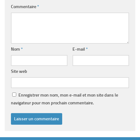
Commentaire
*
Nom
*
E-mail
*
Site web
Enregistrer mon nom, mon e-mail et mon site dans le
navigateur pour mon prochain commentaire.