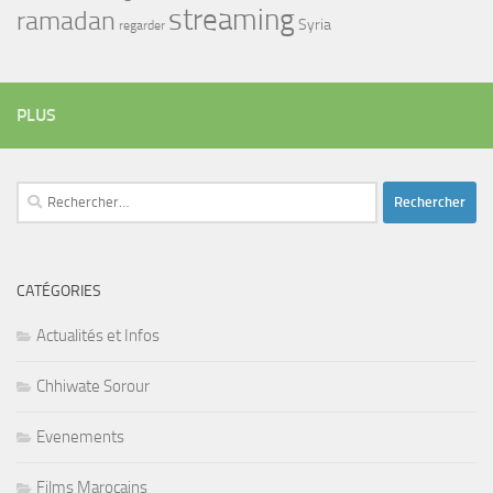
streaming
ramadan
Syria
regarder
PLUS
Rechercher :
CATÉGORIES
Actualités et Infos
Chhiwate Sorour
Evenements
Films Marocains