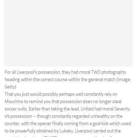
For all Liverpool’s possession, they had moral TWO photographs
heading within the correct course within the general match (Image:
Getty)
That you just would possibly perhaps well constantly rely on
Mourinho to remind you that possession does no longer steal
soccer suits. Earlier than taking the lead, United had moral Seventy
4% possession – though constantly regarded unhealthy on the
counter, with the opener finally coming from a goal kick which used
to be powerfully obtained by Lukaku. Liverpool carried out the