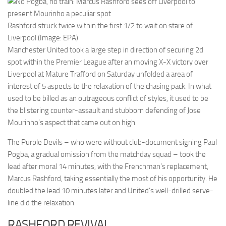
Rashford struck twice within the first 1/2 to wait on stare of
Liverpool (Image: EPA)
Manchester United took a large step in direction of securing 2d
spot within the Premier League after an moving X-X victory over
Liverpool at Mature Trafford on Saturday unfolded a area of
interest of 5 aspects to the relaxation of the chasing pack. In what
used to be billed as an outrageous conflict of styles, it used to be
the blistering counter-assault and stubborn defending of Jose
Mourinho’s aspect that came out on high.
The Purple Devils – who were without club-document signing Paul
Pogba, a gradual omission from the matchday squad – took the
lead after moral 14 minutes, with the Frenchman’s replacement,
Marcus Rashford, taking essentially the most of his opportunity. He
doubled the lead 10 minutes later and United’s well-drilled serve-
line did the relaxation.
RASHFORD REVIVAL