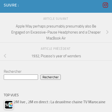
SUIVRE :
ARTICLE SUIVANT
Apple May perhaps presumably presumably also Be
Engaged on Excessive-Pause Headphones and a Cheaper
MacBook Air
ARTICLE PRÉCÉDENT
1932, Picasso’s year of wonders
Rechercher
Rechercher
TOP VUES
2M live , 2M en direct : La deuxième chaine TV Marocaine