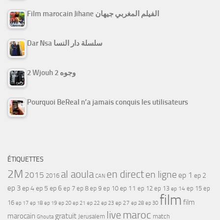
Film marocain Jihane الفيلم المغربي جيهان
Dar Nsa سلسلة دار النسا
2 Wjouh 2 وجوه
Pourquoi BeReal n’a jamais conquis les utilisateurs
ÉTIQUETTES
2M
al aoula
en direct
en ligne
2015
ep 1
ep 2
2016
CAN
ep 3
ep 4
ep 5
ep 6
ep 7
ep 11
ep 8
ep 9
ep 10
ep 12
ep 13
ep 15
ep
ep 14
film
film
16
ep 17
ep 21
ep 27
ep 18
ep 19
ep 20
ep 22
ep 23
ep 28
ep 30
maroc
live
gratuit
marocain
Jerusalem
match
Ghouta