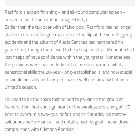
Rashford’s expert finishing – and all-round computer screen –
proved to be the adaptation (Image: Getty)
Earlier than the talk over with of Liverpool, Rashford had no longer
started a Premier League match since the flip of the year. Niggling
accidents and the advent of Alexis Sanchez had hampered his
game time, though there used to be a suspicion that Mourinho had
lost heaps of have confidence within the youngster. Nonetheless
the previous week has underlined but as soon as more what a
sensational skills the 20-year-long-established is, and how crucial
he would possibly perhaps per chance well presumably but be to
United’s season.
He used to be the spark that helped to galvanise the group at
Selhurst Park first and significant of the week, approaching at 1/2-
time to overturn a two-goal deficit, and on Saturday his match-
salubrious performance – and notably his first goal – even drew
comparisons with Cristiano Ronaldo.