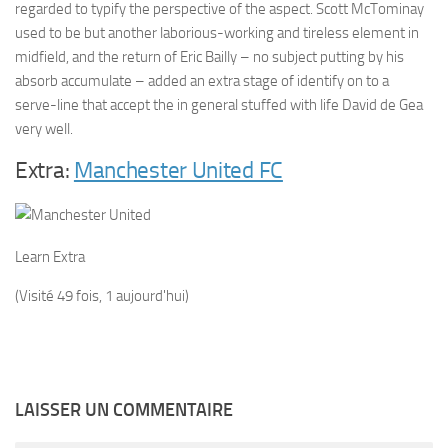
regarded to typify the perspective of the aspect. Scott McTominay
used to be but another laborious-working and tireless element in
midfield, and the return of Eric Bailly – no subject putting by his
absorb accumulate – added an extra stage of identify on to a
serve-line that accept the in general stuffed with life David de Gea
very well.
Extra:
Manchester United FC
Learn Extra
(Visité 49 fois, 1 aujourd'hui)
LAISSER UN COMMENTAIRE