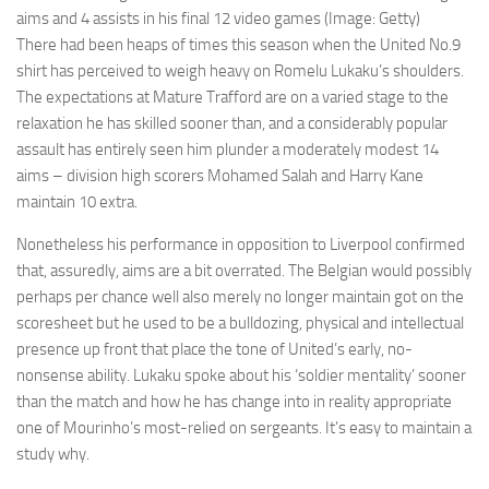
aims and 4 assists in his final 12 video games (Image: Getty)
There had been heaps of times this season when the United No.9
shirt has perceived to weigh heavy on Romelu Lukaku’s shoulders.
The expectations at Mature Trafford are on a varied stage to the
relaxation he has skilled sooner than, and a considerably popular
assault has entirely seen him plunder a moderately modest 14
aims – division high scorers Mohamed Salah and Harry Kane
maintain 10 extra.
Nonetheless his performance in opposition to Liverpool confirmed
that, assuredly, aims are a bit overrated. The Belgian would possibly
perhaps per chance well also merely no longer maintain got on the
scoresheet but he used to be a bulldozing, physical and intellectual
presence up front that place the tone of United’s early, no-
nonsense ability. Lukaku spoke about his ‘soldier mentality’ sooner
than the match and how he has change into in reality appropriate
one of Mourinho’s most-relied on sergeants. It’s easy to maintain a
study why.