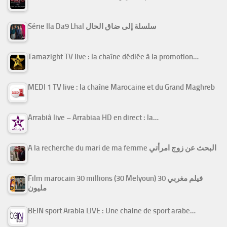
Série Ila Da9 Lhal سلسلة إلى ضاق الحال
Tamazight TV live : la chaîne dédiée à la promotion…
MEDI 1 TV live : la chaîne Marocaine et du Grand Maghreb
Arrabiâ live – Arrabiaa HD en direct : la…
A la recherche du mari de ma femme البحث عن زوج امرأتي
Film marocain 30 millions (30 Melyoun) فيلم مغربي 30
مليون
BEIN sport Arabia LIVE : Une chaine de sport arabe…