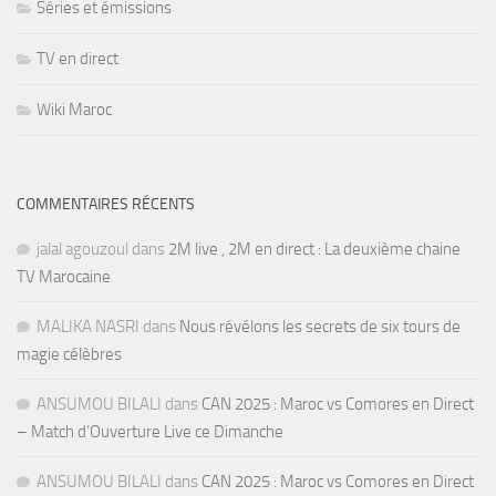
Séries et émissions
TV en direct
Wiki Maroc
COMMENTAIRES RÉCENTS
jalal agouzoul
dans
2M live , 2M en direct : La deuxième chaine
TV Marocaine
MALIKA NASRI
dans
Nous révélons les secrets de six tours de
magie célèbres
ANSUMOU BILALI
dans
CAN 2025 : Maroc vs Comores en Direct
– Match d’Ouverture Live ce Dimanche
ANSUMOU BILALI
dans
CAN 2025 : Maroc vs Comores en Direct