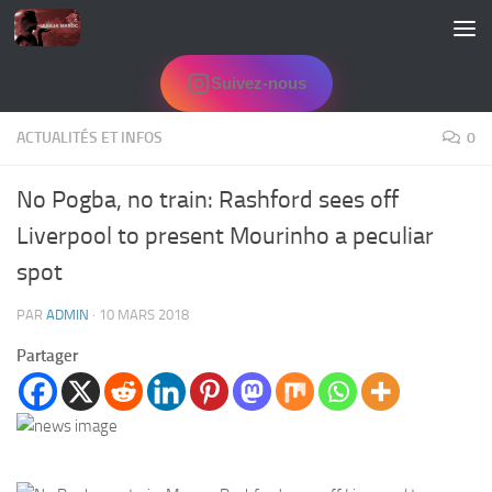
Skip to content
Suivez-nous
ACTUALITÉS ET INFOS
0
No Pogba, no train: Rashford sees off
Liverpool to present Mourinho a peculiar
spot
PAR
ADMIN
·
10 MARS 2018
Partager