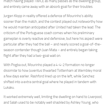
match having played TWICE as many passes as the dwelling group,
and entirely came away with an absorb goal for their troubles.
Jurgen Klopp in reality offered a defence of Mourinho’s ability
sooner than the match, and the contest played out noteworthy how
he would maintain anticipated after United had taken the lead. The
criticism of the Portuguese coach comes when his preliminary
gameplan is overly reactive and defensive, but here his aspect were
particular after they had the ball – and nearly scored a goal-of-the-
season contender though Juan Mata – and entirely began taking
flight after they had a two-goal wait on.
With Pogba out, Mourinho played a 4-4-2 formation no longer
dissimilar to how Juventus thwarted Tottenham at Wembley moral
a few days earlier. Rashford lined up on the left, while Sanchez
shifted into a extra central goal where he played in tandem with
Lukaku.
It worked extremely well, limiting the dwelling on hand to Liverpool,
and Salah used to be notably well shackled by Ashley Young, who