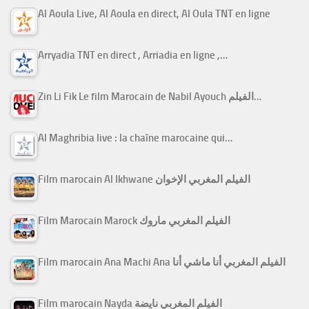
Al Aoula Live, Al Aoula en direct, Al Oula TNT en ligne
Arryadia TNT en direct , Arriadia en ligne ,…
Zin Li Fik Le film Marocain de Nabil Ayouch الفيلم…
Al Maghribia live : la chaîne marocaine qui…
Film marocain Al Ikhwane الفيلم المغربي الإخوان
Film Marocain Marock الفيلم المغربي ماروك
Film marocain Ana Machi Ana الفيلم المغربي أنا ماشي أنا
Film marocain Nayda الفيلم المغربي نايضة