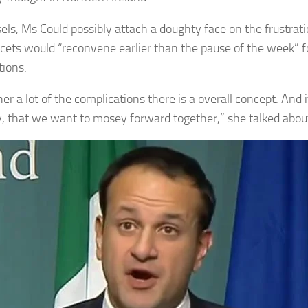
sels, Ms Could possibly attach a doughty face on the frustra
acets would “reconvene earlier than the pause of the week” fo
tions.
er a lot of the complications there is a overall concept. And i
ly, that we want to mosey forward together,” she talked abou