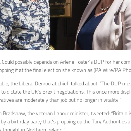
 Could possibly depends on Arlene Foster’s
DUP
for her com
ropping it at the final election she known as (PA Wire/PA Pho
able, the Liberal Democrat chief, talked about: “The DUP mu
 to dictate the UK’s Brexit negotiations. This once more disp
atives are moderately than job but no longer in vitality.”
 Bradshaw, the veteran Labour minister, tweeted: “Britain is
by a birthday party that’s propping up the Tory Authorities 
y thought in Northern Ireland.”