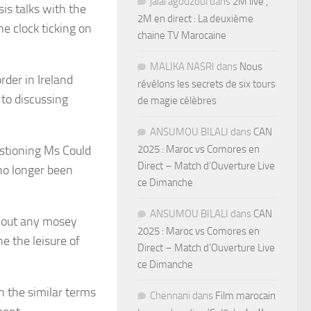
jalal agouzoul
dans
2M live ,
is talks with the
2M en direct : La deuxième
e clock ticking on
chaine TV Marocaine
MALIKA NASRI
dans
Nous
der in Ireland
révélons les secrets de six tours
 to discussing
de magie célèbres
ANSUMOU BILALI
dans
CAN
estioning Ms Could
2025 : Maroc vs Comores en
Direct – Match d’Ouverture Live
 no longer been
ce Dimanche
ANSUMOU BILALI
dans
CAN
d out any mosey
2025 : Maroc vs Comores en
e the leisure of
Direct – Match d’Ouverture Live
ce Dimanche
 the similar terms
Chennani
dans
Film marocain