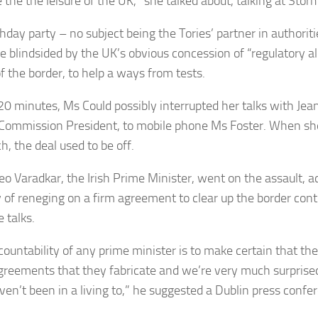
 the the leisure of the UK,” she talked about, talking at Sto
hday party – no subject being the Tories’ partner in authoritie
e blindsided by the UK’s obvious concession of “regulatory 
f the border, to help a ways from tests.
20 minutes, Ms Could possibly interrupted her talks with Jea
Commission President, to mobile phone Ms Foster. When sh
h, the deal used to be off.
Leo Varadkar, the Irish Prime Minister, went on the assault, 
y of reneging on a firm agreement to clear up the border con
e talks.
countability of any prime minister is to make certain that the
greements that they fabricate and we’re very much surprise
ven’t been in a living to,” he suggested a Dublin press confe