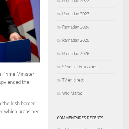
Ramadan 2022
Ramadan 2023
Ramadan 2024
Ramadan 2025
Ramadan 2026
Séries et émissions
sh Prime Minister
TV en direct
upy ended the
Wiki Maroc
 the Irish border
her which props her
COMMENTAIRES RÉCENTS