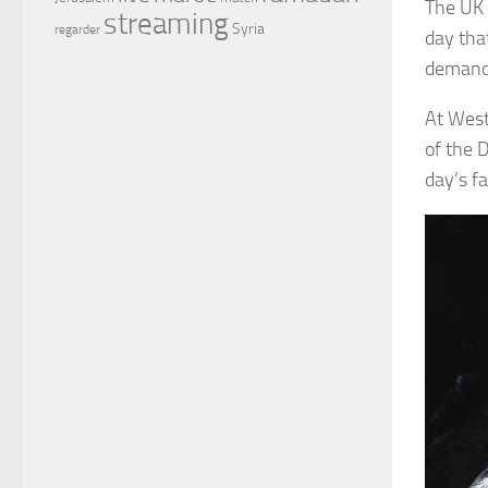
The UK 
streaming
Syria
regarder
day tha
demand 
At West
of the 
day’s fa