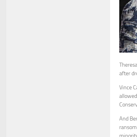
Theresa
after d
Vince C
allowed
Conserv
And Ben
ransom 
minorit