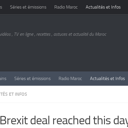
s
Séries et émissions
Radio Maroc
Actualités et Infos
vidéos , TV en ligne , recettes , astuces et actualité du Maroc
ains
Séries et émissions
Radio Maroc
Actualités et Infos
TÉS ET INFOS
Brexit deal reached this day