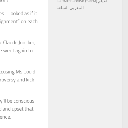
rmont.
La marchandise (Sel3a) الفيلم
المغربي السلعة
s – looked as if it
alignment” on each
n-Claude Juncker,
e went again to
accusing Ms Could
troversy and kick-
y’ll be conscious
d and upset that
rence.