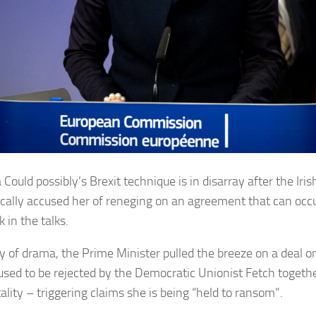
Could possibly’s Brexit technique is in disarray after the Iri
cally accused her of reneging on an agreement that can occ
 in the talks.
y of drama, the Prime Minister pulled the breeze on a deal on
t used to be rejected by the Democratic Unionist Fetch toget
tality – triggering claims she is being “held to ransom”.