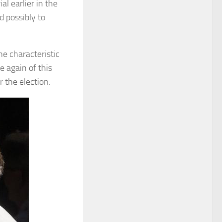
l earlier in the
 possibly to
e characteristic
e again of this
r the election.