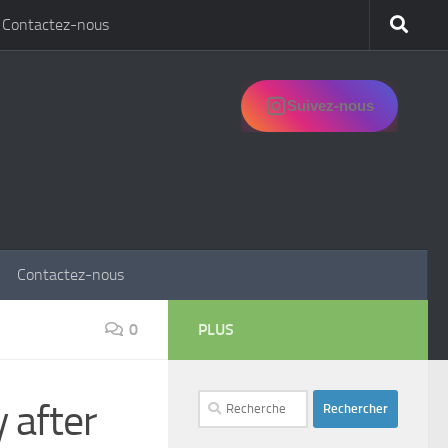
Contactez-nous
Suivez-nous
Contactez-nous
0
PLUS
Rechercher :
 after