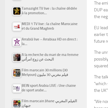
The emb
Tamazight TV live : la chaîne dédiée
DUP ear
à la promotion…
the neg
MEDI 1 TV live : la chaîne Marocaine
EU lead
et du Grand Maghreb
earlier
Arrabiâ live – Arrabiaa HD en direct :
future r
la…
The unr
A la recherche du mari de ma femme
possibl
البحث عن زوج امرأتي
squared
Film marocain 30 millions (30
Melyoun) فيلم مغربي 30 مليون
The tal
“which 
BEIN sport Arabia LIVE : Une chaine
the UK”
de sport arabe…
“We now
Film marocain Jihane الفيلم المغربي
جيهان