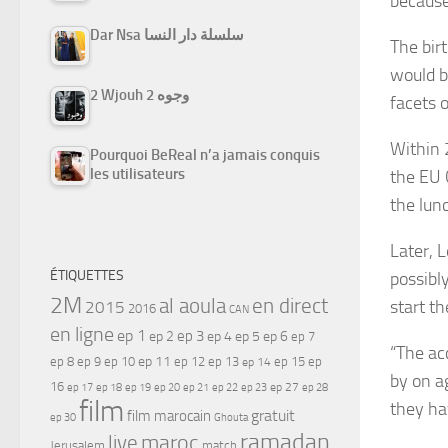
because
Dar Nsa سلسلة دار النسا
The birt
would b
2 Wjouh 2 وجوه
facets o
Within 
Pourquoi BeReal n’a jamais conquis
les utilisateurs
the EU 
the lunc
Later, 
ÉTIQUETTES
possibl
2M
al aoula
en direct
start th
2015
2016
CAN
en ligne
ep 1
ep 3
ep 2
ep 4
ep 5
ep 6
ep 7
“The ac
ep 11
ep 8
ep 9
ep 10
ep 12
ep 13
ep 15
ep
ep 14
by on a
16
ep 17
ep 21
ep 27
ep 18
ep 19
ep 20
ep 22
ep 23
ep 28
film
they ha
gratuit
film marocain
ep 30
Ghouta
ramadan
maroc
live
Jerusalem
match