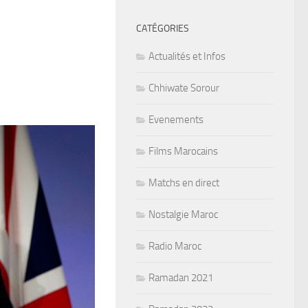
CATÉGORIES
Actualités et Infos
Chhiwate Sorour
Evenements
Films Marocains
Matchs en direct
Nostalgie Maroc
Radio Maroc
Ramadan 2021