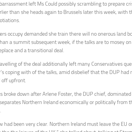
arrassment left Ms Could possibly scrambling to prepare cris
lier than she heads again to Brussels later this week, with th
otiations.
ers occupy demanded she train there will no onerous land bor
 than a summit subsequent week, if the talks are to mosey on
eplace and a transitional deal.
avelling of the deal additionally left many Conservatives qu
y’s coping with of the talks, amid disbelief that the DUP had
 off upfront.
ks broke down after Arlene Foster, the DUP chief, dominate
separates Northern Ireland economically or politically from th
.
 had been very clear. Northern Ireland must leave the EU on