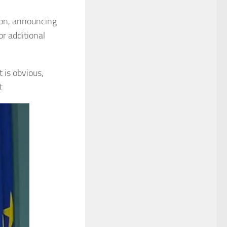
tion, announcing
r additional
t is obvious,
t