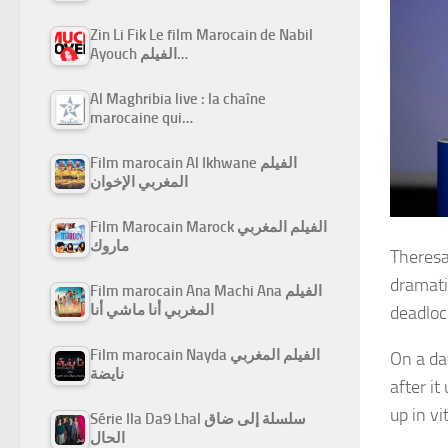
Zin Li Fik Le film Marocain de Nabil
Ayouch الفيلم…
Al Maghribia live : la chaîne
marocaine qui…
Film marocain Al Ikhwane الفيلم
المغربي الإخوان
Film Marocain Marock الفيلم المغربي
ماروك
Theresa 
dramati
Film marocain Ana Machi Ana الفيلم
المغربي أنا ماشي أنا
deadlock
Film marocain Nayda الفيلم المغربي
On a da
نايضة
after i
up in vi
Série Ila Da9 Lhal سلسلة إلى ضاق
الحال