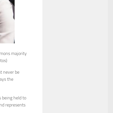
mons majority
tos)
st never be
lays the
 being held to
and represents