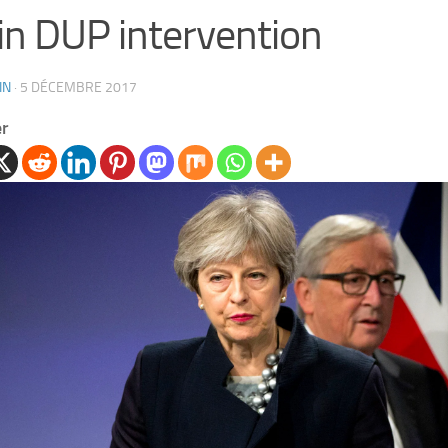
n DUP intervention
IN
·
5 DÉCEMBRE 2017
er