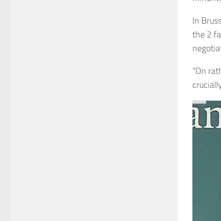
In Brus
the 2 f
negotia
“On rath
crucial