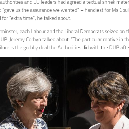
authorities and EU leaders had agreed a textual shriek materia
t “gave us the assurance we wanted” – handiest for Ms Could
for “extra time”, he talked about.
minster, each Labour and the Liberal Democrats seized on th
DUP. Jeremy Corbyn talked about: “The particular motive in th
ilure is the grubby deal the Authorities did with the DUP afte