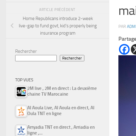
mai
ARTICLE PRÉCÉDENT
Home Republicans introduce 2-week
live-gap to fund govt, kid’s properly being
PAR
ADM
insurance program
Partag
Rechercher
Rechercher
TOP VUES
2M live , 2M en direct : La deuxième
chaine TV Marocaine
Al Aoula Live, Al Aoula en direct, Al
Oula TNT en ligne
Arryadia TNT en direct , Arriadia en
ligne ,…