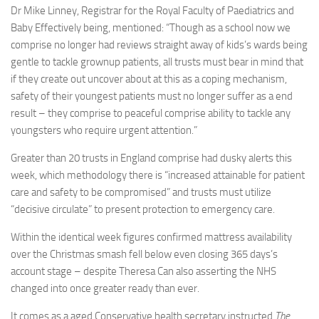
Dr Mike Linney, Registrar for the Royal Faculty of Paediatrics and
Baby Effectively being, mentioned: “Though as a school now we
comprise no longer had reviews straight away of kids’s wards being
gentle to tackle grownup patients, all trusts must bear in mind that
if they create out uncover about at this as a coping mechanism,
safety of their youngest patients must no longer suffer as a end
result – they comprise to peaceful comprise ability to tackle any
youngsters who require urgent attention.”
Greater than 20 trusts in England comprise had dusky alerts this
week, which methodology there is “increased attainable for patient
care and safety to be compromised” and trusts must utilize
“decisive circulate” to present protection to emergency care.
Within the identical week figures confirmed mattress availability
over the Christmas smash fell below even closing 365 days’s
account stage – despite Theresa Can also asserting the NHS
changed into once greater ready than ever.
It comes as a aged Conservative health secretary instructed
The