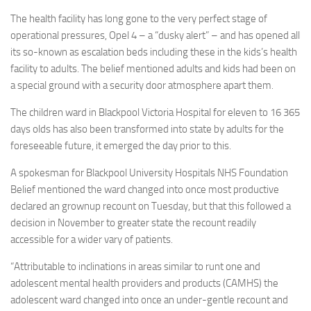
The health facility has long gone to the very perfect stage of
operational pressures, Opel 4 – a “dusky alert” – and has opened all
its so-known as escalation beds including these in the kids’s health
facility to adults. The belief mentioned adults and kids had been on
a special ground with a security door atmosphere apart them
.
The children ward in Blackpool Victoria Hospital for eleven to 16 365
days olds has also been transformed into state by adults for the
foreseeable future, it emerged the day prior to this.
A spokesman for Blackpool University Hospitals NHS Foundation
Belief mentioned the ward changed into once most productive
declared an grownup recount on Tuesday, but that this followed a
decision in November to greater state the recount readily
accessible for a wider vary of patients.
“Attributable to inclinations in areas similar to runt one and
adolescent mental health providers and products (CAMHS) the
adolescent ward changed into once an under-gentle recount and