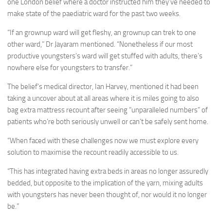
one London belief where a doctor instructed him they’ve needed to
make state of the paediatric ward for the past two weeks.
“If an grownup ward will get fleshy, an grownup can trek to one
other ward,” Dr Jayaram mentioned. “Nonetheless if our most
productive youngsters’s ward will get stuffed with adults, there’s
nowhere else for youngsters to transfer.”
The belief’s medical director, Ian Harvey, mentioned it had been
taking a uncover about at all areas where it is miles going to also
bag extra mattress recount after seeing “unparalleled numbers” of
patients who’re both seriously unwell or can’t be safely sent home.
“When faced with these challenges now we must explore every
solution to maximise the recount readily accessible to us.
“This has integrated having extra beds in areas no longer assuredly
bedded, but opposite to the implication of the yarn, mixing adults
with youngsters has never been thought of, nor would it no longer
be.”