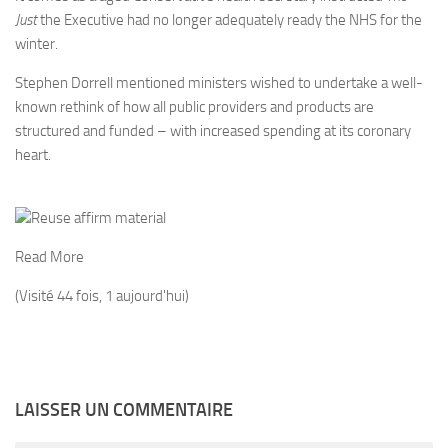
Just
the Executive had no longer adequately ready the NHS for the
winter.
Stephen Dorrell mentioned ministers wished to undertake a well-
known rethink of how all public providers and products are
structured and funded – with increased spending at its coronary
heart.
Reuse affirm material
Read More
(Visité 44 fois, 1 aujourd'hui)
LAISSER UN COMMENTAIRE