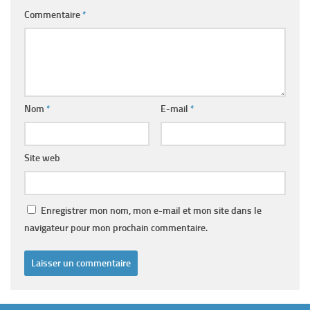
Commentaire
*
Nom
*
E-mail
*
Site web
Enregistrer mon nom, mon e-mail et mon site dans le
navigateur pour mon prochain commentaire.