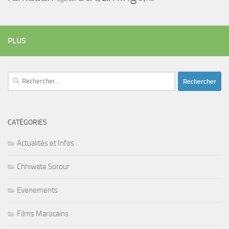
PLUS
Rechercher :
CATÉGORIES
Actualités et Infos
Chhiwate Sorour
Evenements
Films Marocains