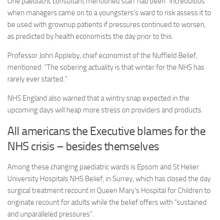
One paediatric consultant mentioned staff had been “incredulous”
when managers came on to a youngsters’s ward to risk assess it to
be used with grownup patients if pressures continued to worsen,
as predicted by health economists the day prior to this.
Professor John Appleby, chief economist of the Nuffield Belief,
mentioned: “The sobering actuality is that winter for the NHS has
rarely ever started.”
NHS England also warned that a wintry snap expected in the
upcoming days will heap more stress on providers and products.
All americans the Executive blames for the
NHS crisis – besides themselves
Among these changing paediatric wards is Epsom and St Helier
University Hospitals NHS Belief, in Surrey, which has closed the day
surgical treatment recount in Queen Mary’s Hospital for Children to
originate recount for adults while the belief offers with “sustained
and unparalleled pressures”.