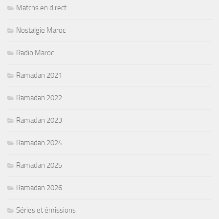
Matchs en direct
Nostalgie Maroc
Radio Maroc
Ramadan 2021
Ramadan 2022
Ramadan 2023
Ramadan 2024
Ramadan 2025
Ramadan 2026
Séries et émissions