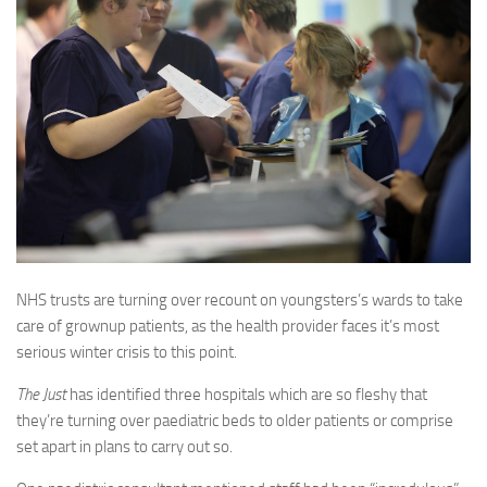
NHS trusts are turning over recount on youngsters’s wards to take
care of grownup patients, as the health provider faces it’s most
serious winter crisis to this point.
The Just
has identified three hospitals which are so fleshy that
they’re turning over paediatric beds to older patients or comprise
set apart in plans to carry out so.