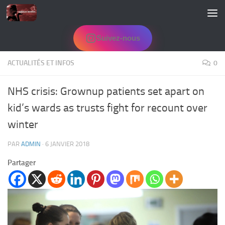
Skip to content
Suivez-nous
ACTUALITÉS ET INFOS
0
NHS crisis: Grownup patients set apart on
kid’s wards as trusts fight for recount over
winter
PAR
ADMIN
·
6 JANVIER 2018
Partager