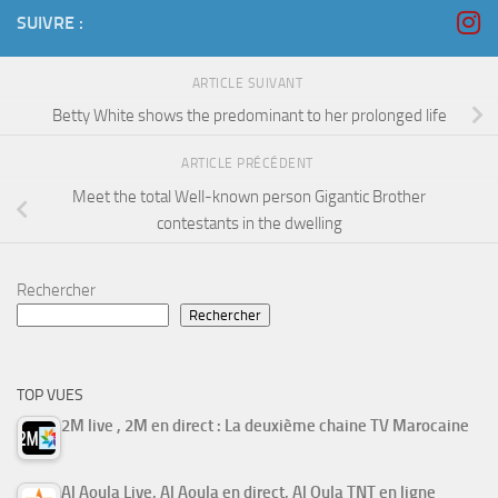
SUIVRE :
ARTICLE SUIVANT
Betty White shows the predominant to her prolonged life
ARTICLE PRÉCÉDENT
Meet the total Well-known person Gigantic Brother
contestants in the dwelling
Rechercher
Rechercher
TOP VUES
2M live , 2M en direct : La deuxième chaine TV Marocaine
Al Aoula Live, Al Aoula en direct, Al Oula TNT en ligne