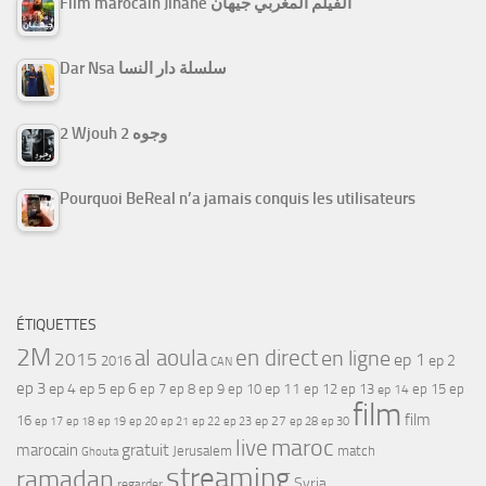
Film marocain Jihane الفيلم المغربي جيهان
Dar Nsa سلسلة دار النسا
2 Wjouh 2 وجوه
Pourquoi BeReal n’a jamais conquis les utilisateurs
ÉTIQUETTES
2M
al aoula
en direct
en ligne
2015
ep 1
ep 2
2016
CAN
ep 3
ep 4
ep 5
ep 6
ep 7
ep 11
ep 8
ep 9
ep 10
ep 12
ep 13
ep 15
ep
ep 14
film
film
16
ep 17
ep 21
ep 27
ep 18
ep 19
ep 20
ep 22
ep 23
ep 28
ep 30
maroc
live
gratuit
marocain
Jerusalem
match
Ghouta
streaming
ramadan
Syria
regarder