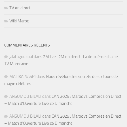
TV en direct
Wiki Maroc
COMMENTAIRES RÉCENTS
jalal agouzoul
dans
2M live , 2M en direct : La deuxième chaine
TV Marocaine
MALIKA NASRI
dans
Nous révélons les secrets de six tours de
magie célèbres
ANSUMOU BILALI
dans
CAN 2025 : Maroc vs Comores en Direct
– Match d’Ouverture Live ce Dimanche
ANSUMOU BILALI
dans
CAN 2025 : Maroc vs Comores en Direct
– Match d’Ouverture Live ce Dimanche