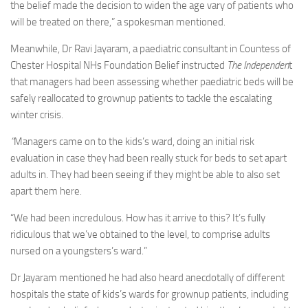
the belief made the decision to widen the age vary of patients who
will be treated on there,” a spokesman mentioned.
Meanwhile, Dr Ravi Jayaram, a paediatric consultant in Countess of
Chester Hospital NHs Foundation Belief instructed
The Independen
t
that managers had been assessing whether paediatric beds will be
safely reallocated to grownup patients to tackle the escalating
winter crisis.
“
Managers came on to the kids’s ward, doing an initial risk
evaluation in case they had been really stuck for beds to set apart
adults in. They had been seeing if they might be able to also set
apart them here.
“We had been incredulous. How has it arrive to this? It’s fully
ridiculous that we’ve obtained to the level, to comprise adults
nursed on a youngsters’s ward.”
Dr Jayaram mentioned he had also heard anecdotally of different
hospitals the state of kids’s wards for grownup patients, including