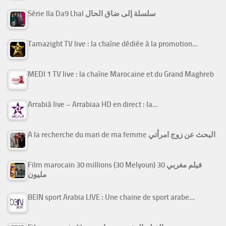
Série Ila Da9 Lhal سلسلة إلى ضاق الحال
Tamazight TV live : la chaîne dédiée à la promotion…
MEDI 1 TV live : la chaîne Marocaine et du Grand Maghreb
Arrabiâ live – Arrabiaa HD en direct : la…
A la recherche du mari de ma femme البحث عن زوج امرأتي
Film marocain 30 millions (30 Melyoun) فيلم مغربي 30
مليون
BEIN sport Arabia LIVE : Une chaine de sport arabe…