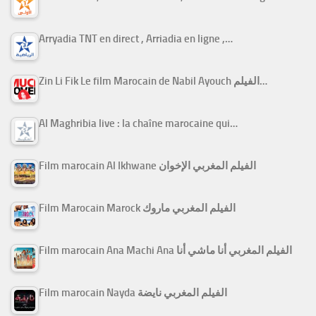
Arryadia TNT en direct , Arriadia en ligne ,…
Zin Li Fik Le film Marocain de Nabil Ayouch الفيلم…
Al Maghribia live : la chaîne marocaine qui…
Film marocain Al Ikhwane الفيلم المغربي الإخوان
Film Marocain Marock الفيلم المغربي ماروك
Film marocain Ana Machi Ana الفيلم المغربي أنا ماشي أنا
Film marocain Nayda الفيلم المغربي نايضة