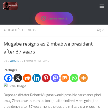
Skip to content
Suivez-nous
ACTUALITÉS ET INFOS
0
Mugabe resigns as Zimbabwe president
after 37 years
PAR
ADMIN
·
21 NOVEMBRE 2017
Partager
Deposed dictator Robert Mugabe would possibly per chance plod
away Zimbabwe as early as tonight after indirectly resigning the
presidency after 37 years, nonetheless the military is anxious his