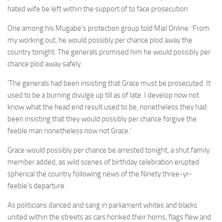
hated wife be left within the support of to face prosecution.
One among his Mugabe’s protection group told Mail Online: ‘From
my working out, he would possibly per chance plod away the
country tonight. The generals promised him he would possibly per
chance plod away safely.
‘The generals had been insisting that Grace must be prosecuted. It
used to be a burning divulge up till as of late. I develop now not
know what the head end result used to be, nonetheless they had
been insisting that they would possibly per chance forgive the
feeble man nonetheless now not Grace.’
Grace would possibly per chance be arrested tonight, a shut family
member added, as wild scenes of birthday celebration erupted
spherical the country following news of the Ninety three-yr-
feeble’s departure.
As politicians danced and sang in parliament whites and blacks
united within the streets as cars honked their horns, flags flew and