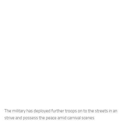
The military has deployed further troops on to the streets in an
strive and possess the peace amid carnival scenes