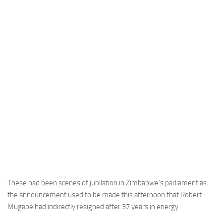
These had been scenes of jubilation in Zimbabwe’s parliament as
the announcement used to be made this afternoon that Robert
Mugabe had indirectly resigned after 37 years in energy