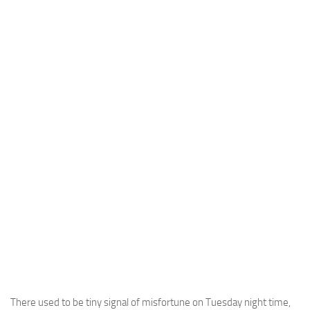
There used to be tiny signal of misfortune on Tuesday night time,