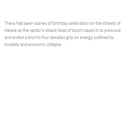
There had been scenes of birthday celebration on the streets of
Harare as the sector’s oldest head of boom caved in to pressure
and ended a shut to four decades grip on energy outlined by
brutality and economic collapse