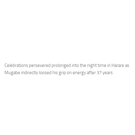
Celebrations persevered prolonged into the night time in Harare as
Mugabe indirectly loosed his grip on energy after 37 years