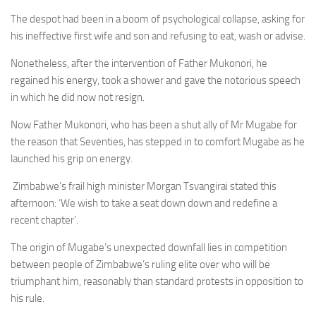
The despot had been in a boom of psychological collapse, asking for
his ineffective first wife and son and refusing to eat, wash or advise.
Nonetheless, after the intervention of Father Mukonori, he
regained his energy, took a shower and gave the notorious speech
in which he did now not resign.
Now Father Mukonori, who has been a shut ally of Mr Mugabe for
the reason that Seventies, has stepped in to comfort Mugabe as he
launched his grip on energy.
Zimbabwe’s frail high minister Morgan Tsvangirai stated this
afternoon: ‘We wish to take a seat down down and redefine a
recent chapter’.
The origin of Mugabe’s unexpected downfall lies in competition
between people of Zimbabwe’s ruling elite over who will be
triumphant him, reasonably than standard protests in opposition to
his rule.