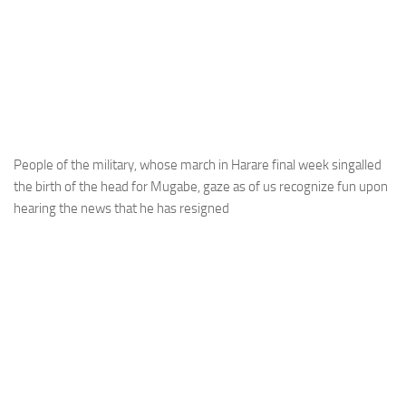
People of the military, whose march in Harare final week singalled
the birth of the head for Mugabe, gaze as of us recognize fun upon
hearing the news that he has resigned