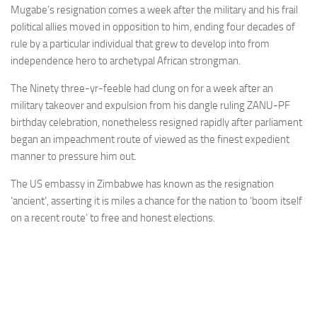
Mugabe’s resignation comes a week after the military and his frail
political allies moved in opposition to him, ending four decades of
rule by a particular individual that grew to develop into from
independence hero to archetypal African strongman.
The Ninety three-yr-feeble had clung on for a week after an
military takeover and expulsion from his dangle ruling ZANU-PF
birthday celebration, nonetheless resigned rapidly after parliament
began an impeachment route of viewed as the finest expedient
manner to pressure him out.
The US embassy in Zimbabwe has known as the resignation
‘ancient’, asserting it is miles a chance for the nation to ‘boom itself
on a recent route’ to free and honest elections.