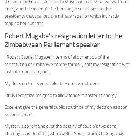
It used to be Grace’s decision to strive and oust Mnangagwa from
energy and clear a route for her dangle succession to the
presidency that sparked the military rebellion which indirectly
toppled her husband.
Robert Mugabe’s resignation letter to the
Zimbabwean Parliament speaker
I Robert Gabriel Mugabe in terms of allotment 96 of the
constitution of Zimbabwe hereby formally soft my resignation with
instantaneous carry out.
My decision to resign is voluntary on my allotment.
I truly recognize resigned to allow tender transfer of energy.
Excellent give the general public scrutinize of my decision as soon
as conceivable.
Mystery also remains over the destiny of couple’s two sons,
Chatunga and Robert Jr, who dwell in South Africa. Chatunga has