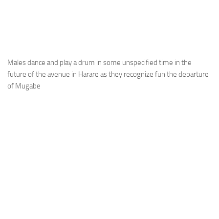
Males dance and play a drum in some unspecified time in the
future of the avenue in Harare as they recognize fun the departure
of Mugabe