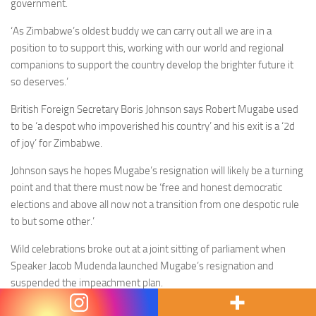
government.
‘As Zimbabwe’s oldest buddy we can carry out all we are in a
position to to support this, working with our world and regional
companions to support the country develop the brighter future it
so deserves.’
British Foreign Secretary Boris Johnson says Robert Mugabe used
to be ‘a despot who impoverished his country’ and his exit is a ‘2d
of joy’ for Zimbabwe.
Johnson says he hopes Mugabe’s resignation will likely be a turning
point and that there must now be ‘free and honest democratic
elections and above all now not a transition from one despotic rule
to but some other.’
Wild celebrations broke out at a joint sitting of parliament when
Speaker Jacob Mudenda launched Mugabe’s resignation and
suspended the impeachment plan.
In a extremely-symbolic scene, a particular person eliminated a