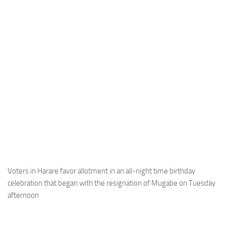
Voters in Harare favor allotment in an all-night time birthday
celebration that began with the resignation of Mugabe on Tuesday
afternoon