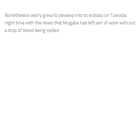
Nonetheless worry grew to develop into to ecstasy on Tuesday
night time with the news that Mugabe had left jam of work with out
a drop of blood being spilled