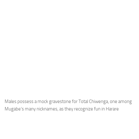
Males possess a mock gravestone for Total Chiwenga, one among
Mugabe’s many nicknames, as they recognize fun in Harare