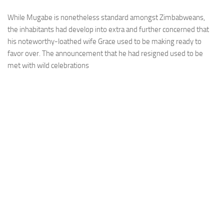
While Mugabe is nonetheless standard amongst Zimbabweans,
the inhabitants had develop into extra and further concerned that
his noteworthy-loathed wife Grace used to be making ready to
favor over. The announcement that he had resigned used to be
met with wild celebrations