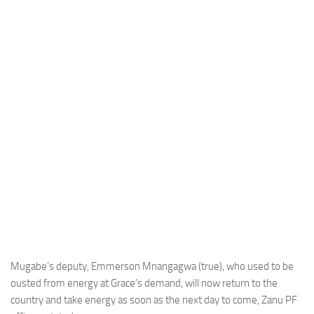
Mugabe’s deputy, Emmerson Mnangagwa (true), who used to be
ousted from energy at Grace’s demand, will now return to the
country and take energy as soon as the next day to come, Zanu PF