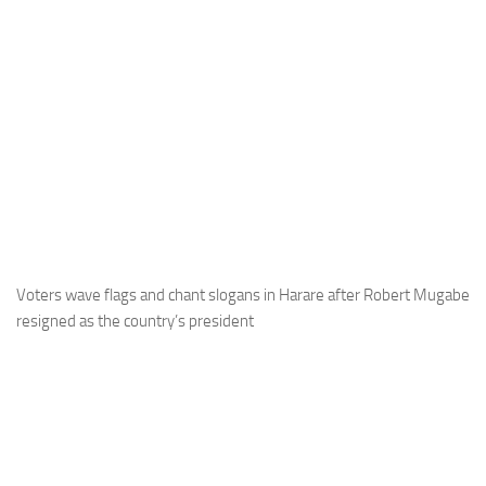
Voters wave flags and chant slogans in Harare after Robert Mugabe
resigned as the country’s president