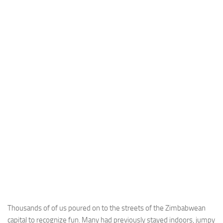
Thousands of of us poured on to the streets of the Zimbabwean
capital to recognize fun. Many had previously stayed indoors, jumpy