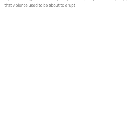
that violence used to be about to erupt