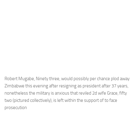
Robert Mugabe, Ninety three, would possibly per chance plod away
Zimbabwe this evening after resigning as president after 37 years,
nonetheless the military is anxious that reviled 2d wife Grace, fifty
two (pictured collectively), is left within the support of to face
prosecution