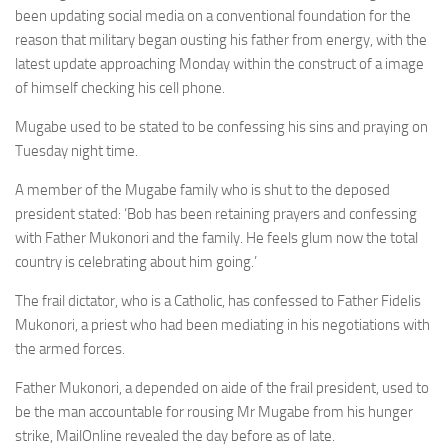
been updating social media on a conventional foundation for the
reason that military began ousting his father from energy, with the
latest update approaching Monday within the construct of a image
of himself checking his cell phone.
Mugabe used to be stated to be confessing his sins and praying on
Tuesday night time.
A member of the Mugabe family who is shut to the deposed
president stated: ‘Bob has been retaining prayers and confessing
with Father Mukonori and the family. He feels glum now the total
country is celebrating about him going.’
The frail dictator, who is a Catholic, has confessed to Father Fidelis
Mukonori, a priest who had been mediating in his negotiations with
the armed forces.
Father Mukonori, a depended on aide of the frail president, used to
be the man accountable for rousing Mr Mugabe from his hunger
strike, MailOnline revealed the day before as of late.