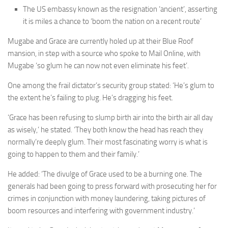
The US embassy known as the resignation ‘ancient’, asserting
it is miles a chance to ‘boom the nation on a recent route’
Mugabe and Grace are currently holed up at their Blue Roof
mansion, in step with a source who spoke to Mail Online, with
Mugabe ‘so glum he can now not even eliminate his feet’.
One among the frail dictator’s security group stated: ‘He’s glum to
the extent he’s failing to plug. He’s dragging his feet.
‘Grace has been refusing to slump birth air into the birth air all day
as wisely,’ he stated. ‘They both know the head has reach they
normally’re deeply glum. Their most fascinating worry is what is
going to happen to them and their family.’
He added: ‘The divulge of Grace used to be a burning one. The
generals had been going to press forward with prosecuting her for
crimes in conjunction with money laundering, taking pictures of
boom resources and interfering with government industry.’