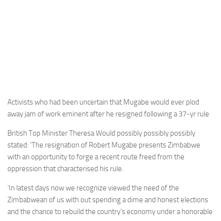
Activists who had been uncertain that Mugabe would ever plod
away jam of work eminent after he resigned following a 37-yr rule
British Top Minister Theresa Would possibly possibly possibly
stated: ‘The resignation of Robert Mugabe presents Zimbabwe
with an opportunity to forge a recent route freed from the
oppression that characterised his rule.
‘In latest days now we recognize viewed the need of the
Zimbabwean of us with out spending a dime and honest elections
and the chance to rebuild the country’s economy under a honorable