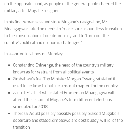
on the opposite hand, as people of the general public cheered the
military after Mugabe resigned
In his first remarks issued since Mugabe’s resignation, Mr
Mnangagwa stated he needs to ‘make sure a soundless transition
to the consolidation of our democracy’ and to ‘form out the
country’s political and economic challenges.’
In assorted locations on Monday:
Constantino Chiwenga, the head of the country’s military,
known as for restraint from all political events
Zimbabwe’s frail Top Minister Morgan Tsvangirai stated it
used to be time to ‘outline a recent chapter’ for the country
Zanu-PF’s chief whip stated Emmerson Mnangagwa will
attend the leisure of Mugabe’s term till recent elections
scheduled for 2018
Theresa Would possibly possibly possibly praised Mugabe’s
departure and stated Zimbabwe’s ‘oldest buddy’ will relief the
transition