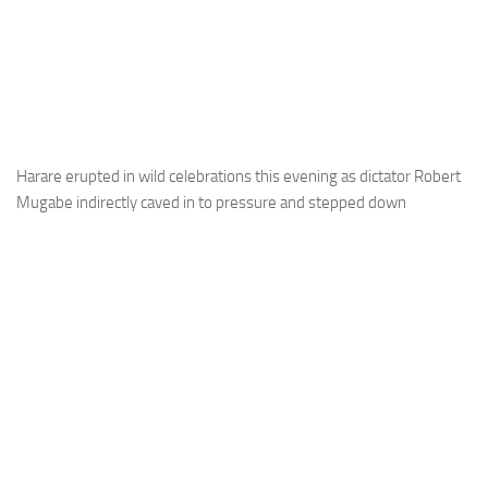
Harare erupted in wild celebrations this evening as dictator Robert
Mugabe indirectly caved in to pressure and stepped down