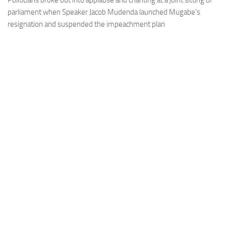
Politicians broke out into applause and chanting at a joint sitting of
parliament when Speaker Jacob Mudenda launched Mugabe’s
resignation and suspended the impeachment plan