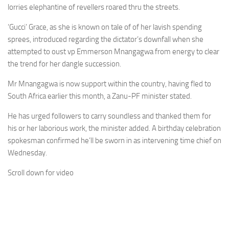
lorries elephantine of revellers roared thru the streets.
‘Gucci’ Grace, as she is known on tale of of her lavish spending
sprees, introduced regarding the dictator’s downfall when she
attempted to oust vp Emmerson Mnangagwa from energy to clear
the trend for her dangle succession.
Mr Mnangagwa is now support within the country, having fled to
South Africa earlier this month, a Zanu-PF minister stated.
He has urged followers to carry soundless and thanked them for
his or her laborious work, the minister added. A birthday celebration
spokesman confirmed he’ll be sworn in as intervening time chief on
Wednesday.
Scroll down for video