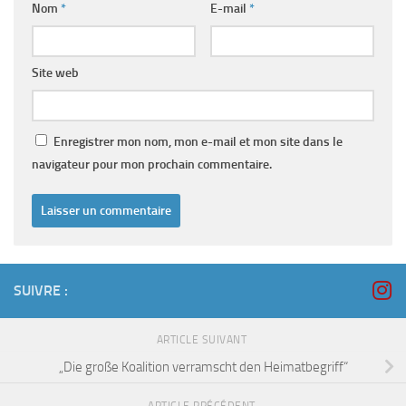
Nom
*
E-mail
*
Site web
Enregistrer mon nom, mon e-mail et mon site dans le
navigateur pour mon prochain commentaire.
SUIVRE :
ARTICLE SUIVANT
„Die große Koalition verramscht den Heimatbegriff“