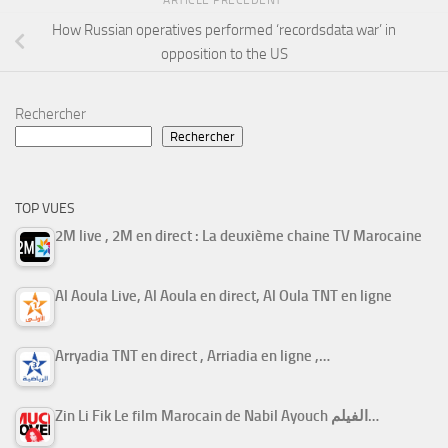
ARTICLE PRÉCÉDENT
How Russian operatives performed ‘recordsdata war’ in
opposition to the US
Rechercher
Rechercher
TOP VUES
2M live , 2M en direct : La deuxième chaine TV Marocaine
Al Aoula Live, Al Aoula en direct, Al Oula TNT en ligne
Arryadia TNT en direct , Arriadia en ligne ,…
Zin Li Fik Le film Marocain de Nabil Ayouch الفيلم…