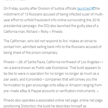
On Friday, quickly after Division of Justice officials
launched
the
indictment of 13 Russians accused of being infected a pair of multi-
year effort to unfold fraudulent info online surrounding the 2016
presidential campaign, the DOJ also launched the guilty plea of a
California man, Richard « Ricky » Pinedo.
The Californian, who did not respond to Ars’ makes an strive to
contact him, admitted selling bank info to the Russians accused of
being share of the prison conspiracy.
Pinedo—28, of Santa Paula, California northwest of Los Angeles—
ran a arena known as Public sale Essistance. That build appears to
be like to were in operation for no longer no longer as much as a
pair years, and it provided « companies that will convey you the
formulation to gain encourage onto eBay or Amazon ranging from
pre-made eBay & Paypal accounts or verification instruments. »
Pinedo also operates a associated online net page, online net page
positioning Distortion, the build he describes himself as: