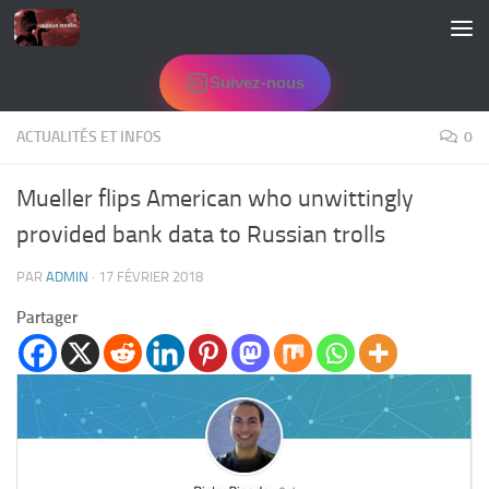
Skip to content
Suivez-nous
ACTUALITÉS ET INFOS
0
Mueller flips American who unwittingly
provided bank data to Russian trolls
PAR
ADMIN
·
17 FÉVRIER 2018
Partager