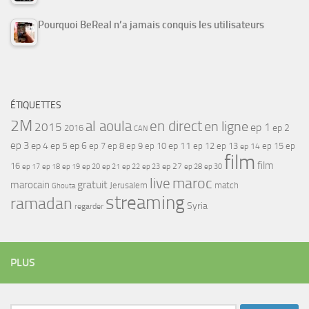
Pourquoi BeReal n’a jamais conquis les utilisateurs
ÉTIQUETTES
2M
al aoula
en direct
en ligne
2015
ep 1
ep 2
2016
CAN
ep 3
ep 4
ep 5
ep 6
ep 7
ep 11
ep 8
ep 9
ep 10
ep 12
ep 13
ep 15
ep
ep 14
film
film
16
ep 17
ep 21
ep 27
ep 18
ep 19
ep 20
ep 22
ep 23
ep 28
ep 30
maroc
live
gratuit
marocain
Jerusalem
match
Ghouta
streaming
ramadan
Syria
regarder
PLUS