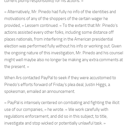
current plump responsibility for his actions. »
« Alternatively, Mr. Pinedo had fully no info of the identities and
motivations of any of the shoppers of the certain wager he
provided, » Lessem continued. « To the extent that Mr. Pinedo’s
actions assisted every other folks, including some distance off
places nationals, from interfering in the American presidential
election was performed fully without his info or working out. Given
the ongoing nature of this investigation, Mr. Pinedo and his counsel
might well maybe also no longer be making any extra comments at
the present. »
When Ars contacted PayPal to seek if they were accustomed to
Pinedo’s efforts forward of Friday’s plea deal, Justin Higgs, a
spokesman, emailed an announcement.
« PayPal is intensely centered on combating and fighting the illicit
use of our companies, » he wrote. « We work carefully with
regulations enforcement, and did so in this subject, to title,
investigate and stop wicked or potentially unlawful task. »