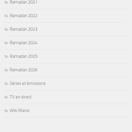
Ramadan 2021
Ramadan 2022
Ramadan 2023
Ramadan 2024
Ramadan 2025
Ramadan 2026
Séries et émissions
TV en direct
Wiki Maroc