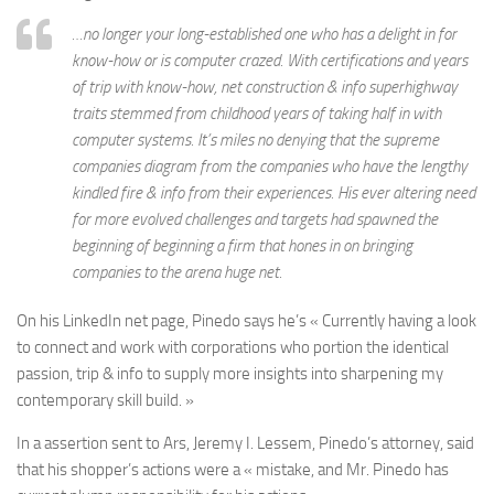
…no longer your long-established one who has a delight in for
know-how or is computer crazed. With certifications and years
of trip with know-how, net construction & info superhighway
traits stemmed from childhood years of taking half in with
computer systems. It’s miles no denying that the supreme
companies diagram from the companies who have the lengthy
kindled fire & info from their experiences. His ever altering need
for more evolved challenges and targets had spawned the
beginning of beginning a firm that hones in on bringing
companies to the arena huge net.
On his LinkedIn net page, Pinedo says he’s « Currently having a look
to connect and work with corporations who portion the identical
passion, trip & info to supply more insights into sharpening my
contemporary skill build. »
In a assertion sent to Ars, Jeremy I. Lessem, Pinedo’s attorney, said
that his shopper’s actions were a « mistake, and Mr. Pinedo has