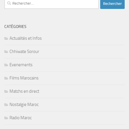
Rechercher :
CATÉGORIES
Actualités et Infos
Chhiwate Sorour
Evenements
Films Marocains
Matchs en direct
Nostalgie Maroc
Radio Maroc