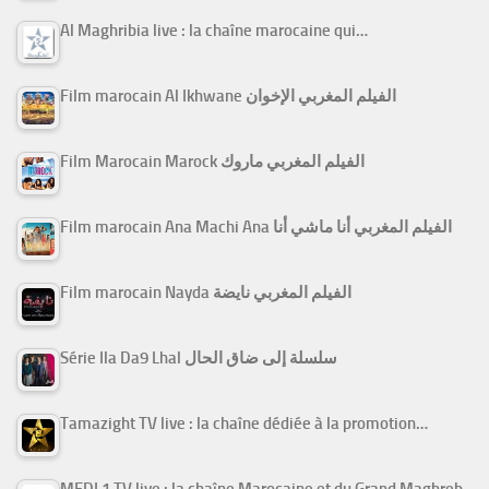
Al Maghribia live : la chaîne marocaine qui…
Film marocain Al Ikhwane الفيلم المغربي الإخوان
Film Marocain Marock الفيلم المغربي ماروك
Film marocain Ana Machi Ana الفيلم المغربي أنا ماشي أنا
Film marocain Nayda الفيلم المغربي نايضة
Série Ila Da9 Lhal سلسلة إلى ضاق الحال
Tamazight TV live : la chaîne dédiée à la promotion…