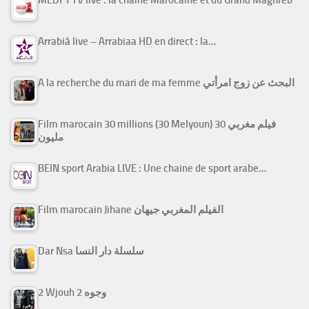
MEDI 1 TV live : la chaîne Marocaine et du Grand Maghreb
Arrabiâ live – Arrabiaa HD en direct : la…
A la recherche du mari de ma femme البحث عن زوج امرأتي
Film marocain 30 millions (30 Melyoun) فيلم مغربي 30
مليون
BEIN sport Arabia LIVE : Une chaine de sport arabe…
Film marocain Jihane الفيلم المغربي جيهان
Dar Nsa سلسلة دار النسا
2 Wjouh 2 وجوه