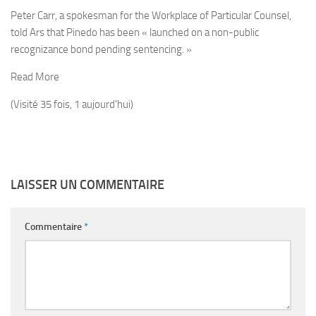
Peter Carr, a spokesman for the Workplace of Particular Counsel,
told Ars that Pinedo has been « launched on a non-public
recognizance bond pending sentencing. »
Read More
(Visité 35 fois, 1 aujourd'hui)
LAISSER UN COMMENTAIRE
Commentaire
*