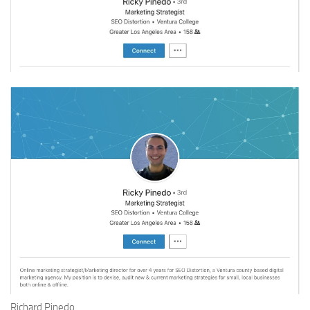
Richard Pinedo