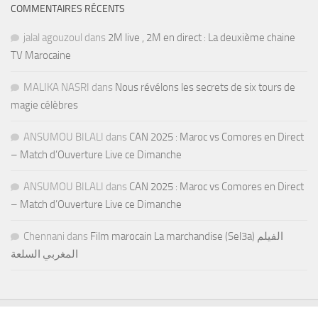
COMMENTAIRES RÉCENTS
jalal agouzoul
dans
2M live , 2M en direct : La deuxième chaine
TV Marocaine
MALIKA NASRI
dans
Nous révélons les secrets de six tours de
magie célèbres
ANSUMOU BILALI
dans
CAN 2025 : Maroc vs Comores en Direct
– Match d’Ouverture Live ce Dimanche
ANSUMOU BILALI
dans
CAN 2025 : Maroc vs Comores en Direct
– Match d’Ouverture Live ce Dimanche
Chennani
dans
Film marocain La marchandise (Sel3a) الفيلم
المغربي السلعة