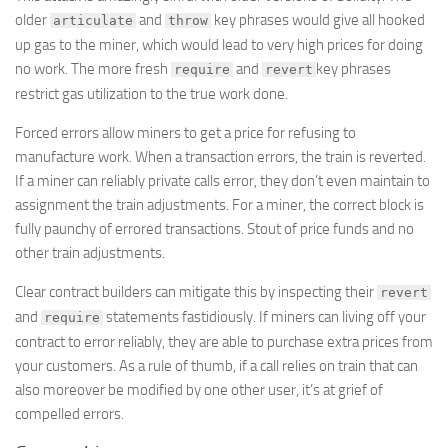
older
and
key phrases would give all hooked
articulate
throw
up gas to the miner, which would lead to very high prices for doing
no work. The more fresh
and
key phrases
require
revert
restrict gas utilization to the true work done.
Forced errors allow miners to get a price for refusing to
manufacture work. When a transaction errors, the train is reverted.
If a miner can reliably private calls error, they don’t even maintain to
assignment the train adjustments. For a miner, the correct block is
fully paunchy of errored transactions. Stout of price funds and no
other train adjustments.
Clear contract builders can mitigate this by inspecting their
revert
and
statements fastidiously. If miners can living off your
require
contract to error reliably, they are able to purchase extra prices from
your customers. As a rule of thumb, if a call relies on train that can
also moreover be modified by one other user, it’s at grief of
compelled errors.