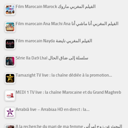
Film Marocain Marock الفيلم المغربي ماروك
Film marocain Ana Machi Ana الفيلم المغربي أنا ماشي أنا
Film marocain Nayda الفيلم المغربي نايضة
Série Ila Da9 Lhal سلسلة إلى ضاق الحال
Tamazight TV live : la chaîne dédiée à la promotion…
MEDI 1 TV live : la chaîne Marocaine et du Grand Maghreb
Arrabiâ live – Arrabiaa HD en direct : la…
A la recherche du mari de ma femme البحث عن زوج امرأتي