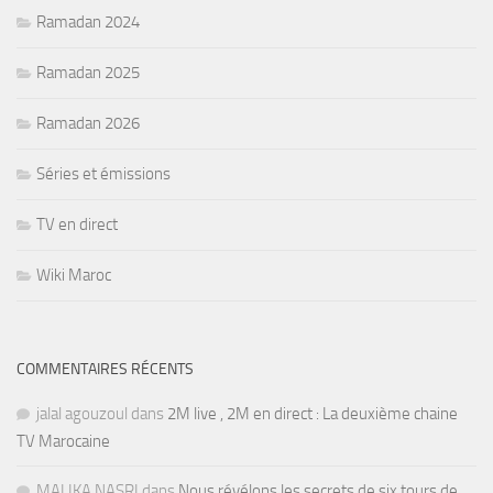
Ramadan 2024
Ramadan 2025
Ramadan 2026
Séries et émissions
TV en direct
Wiki Maroc
COMMENTAIRES RÉCENTS
jalal agouzoul
dans
2M live , 2M en direct : La deuxième chaine
TV Marocaine
MALIKA NASRI
dans
Nous révélons les secrets de six tours de