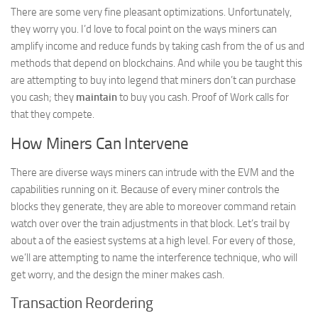
There are some very fine pleasant optimizations. Unfortunately,
they worry you. I’d love to focal point on the ways miners can
amplify income and reduce funds by taking cash from the of us and
methods that depend on blockchains. And while you be taught this
are attempting to buy into legend that miners don’t can purchase
you cash; they
maintain
to buy you cash. Proof of Work calls for
that they compete.
How Miners Can Intervene
There are diverse ways miners can intrude with the EVM and the
capabilities running on it. Because of every miner controls the
blocks they generate, they are able to moreover command retain
watch over over the train adjustments in that block. Let’s trail by
about a of the easiest systems at a high level. For every of those,
we’ll are attempting to name the interference technique, who will
get worry, and the design the miner makes cash.
Transaction Reordering