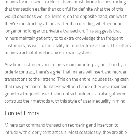
miners for inclusion in a block. Users must decide to constructing
that transaction earlier than colorful for definite what the of this
would doubtless well be. Miners, on the opposite hand, can wait till
they’re constructing a block earlier than deciding whether or no
longer or no longer to private a transaction. This suggests that
miners maintain get entry to to extra knowledge than frequent
customers, as well to the vitality to reorder transactions. This offers
miners a actual attend in any on-chain system.
Any time customers and miners maintain interplay on-chain by a
orderly contract, there’s a grief that miners will insert and reorder
transactions to their attend. This on the entire includes taking cash
that may perchance doubtless well perchance otherwise maintain
gone to a frequent user. Clear contract builders can also gathered
construct their methods with this style of user inequality in mind.
Forced Errors
Miners can command transaction reordering and insertion to
intrude with orderly contract calls. Most ceaselessly, they are able