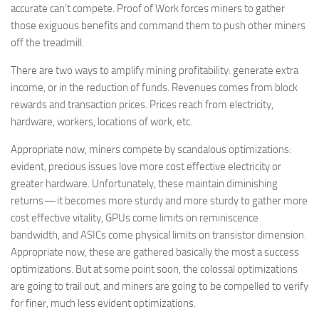
accurate can’t compete. Proof of Work forces miners to gather
those exiguous benefits and command them to push other miners
off the treadmill.
There are two ways to amplify mining profitability: generate extra
income, or in the reduction of funds. Revenues comes from block
rewards and transaction prices. Prices reach from electricity,
hardware, workers, locations of work, etc.
Appropriate now, miners compete by scandalous optimizations:
evident, precious issues love more cost effective electricity or
greater hardware. Unfortunately, these maintain diminishing
returns — it becomes more sturdy and more sturdy to gather more
cost effective vitality, GPUs come limits on reminiscence
bandwidth, and ASICs come physical limits on transistor dimension.
Appropriate now, these are gathered basically the most a success
optimizations. But at some point soon, the colossal optimizations
are going to trail out, and miners are going to be compelled to verify
for finer, much less evident optimizations.