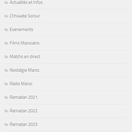
Actualités et Infos
Chhiwate Sorour
Evenements
Films Marocains
Matchs en direct
Nostalgie Maroc
Radio Maroc
Ramadan 2021
Ramadan 2022
Ramadan 2023