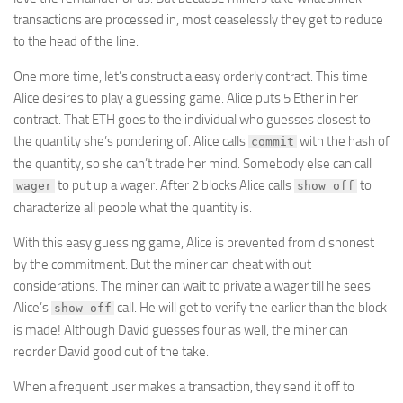
transactions are processed in, most ceaselessly they get to reduce
to the head of the line.
One more time, let’s construct a easy orderly contract. This time
Alice desires to play a guessing game. Alice puts 5 Ether in her
contract. That ETH goes to the individual who guesses closest to
the quantity she’s pondering of. Alice calls
with the hash of
commit
the quantity, so she can’t trade her mind. Somebody else can call
to put up a wager. After 2 blocks Alice calls
to
wager
show off
characterize all people what the quantity is.
With this easy guessing game, Alice is prevented from dishonest
by the commitment. But the miner can cheat with out
considerations. The miner can wait to private a wager till he sees
Alice’s
call. He will get to verify the earlier than the block
show off
is made! Although David guesses four as well, the miner can
reorder David good out of the take.
When a frequent user makes a transaction, they send it off to