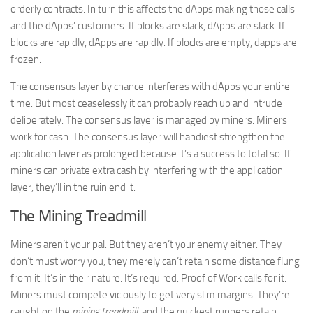
orderly contracts. In turn this affects the dApps making those calls
and the dApps’ customers. If blocks are slack, dApps are slack. If
blocks are rapidly, dApps are rapidly. If blocks are empty, dapps are
frozen.
The consensus layer by chance interferes with dApps your entire
time. But most ceaselessly it can probably reach up and intrude
deliberately. The consensus layer is managed by miners. Miners
work for cash. The consensus layer will handiest strengthen the
application layer as prolonged because it’s a success to total so. If
miners can private extra cash by interfering with the application
layer, they’ll in the ruin end it.
The Mining Treadmill
Miners aren’t your pal. But they aren’t your enemy either. They
don’t must worry you, they merely can’t retain some distance flung
from it. It’s in their nature. It’s required. Proof of Work calls for it.
Miners must compete viciously to get very slim margins. They’re
caught on the
mining treadmill
, and the quickest runners retain