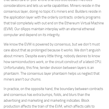
considerations and lets us write capabilities. Miners reside in the
consensus layer, doing no topic it’s miners end. Builders reside in
the application layer with the orderly contracts: orderly programs
that trail completely with out end on the Ethereum Virtual Machine
(EVM). Our dApps maintain interplay with an eternal ethereal
computer and depend on its integrity.
We know the EVM is powered by consensus, but we don’t must
care about that as prolonged because it works. We don’t anguish
about miners. Despite every little thing, nobody desires to know
how semiconductors work, or the circuit construct of a latest CPU.
Unfortunately, this fine, tender division between layers is an
phantasm. The consensus layer phantasm helps us neglect that
miners aren’t our chums.
In practice, on the opposite hand, the boundary between contracts
and consensus has extra bumps, folds, and blurs than the
advertising and marketing and marketing indicates. Block
production affects the train of the EVM, which affects calls to