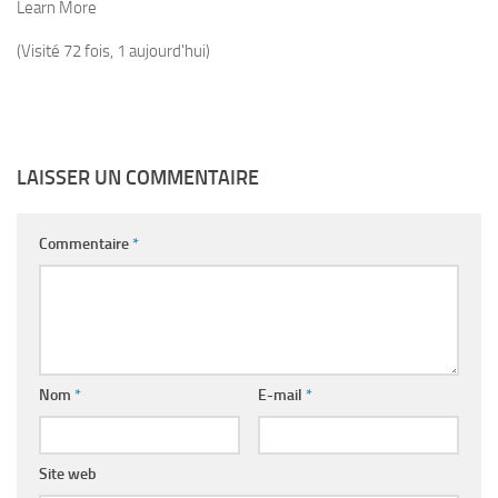
Learn More
(Visité 72 fois, 1 aujourd'hui)
LAISSER UN COMMENTAIRE
Commentaire
*
Nom
*
E-mail
*
Site web