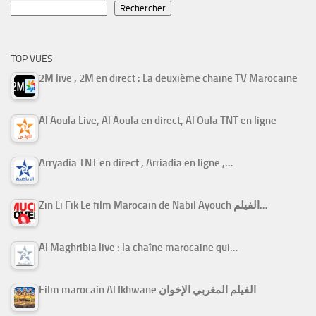
Rechercher
TOP VUES
2M live , 2M en direct : La deuxième chaine TV Marocaine
Al Aoula Live, Al Aoula en direct, Al Oula TNT en ligne
Arryadia TNT en direct , Arriadia en ligne ,…
Zin Li Fik Le film Marocain de Nabil Ayouch الفيلم…
Al Maghribia live : la chaîne marocaine qui…
Film marocain Al Ikhwane الفيلم المغربي الإخوان