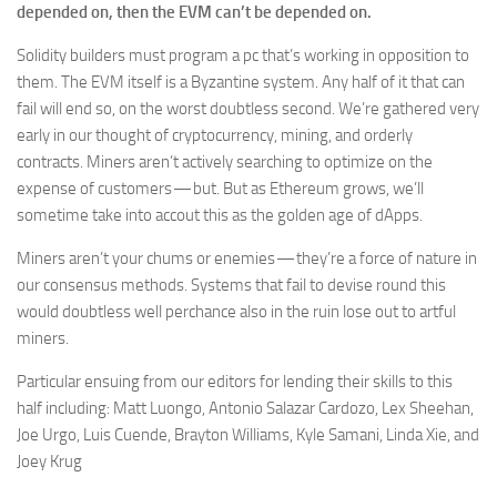
depended on, then the EVM can’t be depended on.
Solidity builders must program a pc that’s working in opposition to
them. The EVM itself is a Byzantine system. Any half of it that can
fail will end so, on the worst doubtless second. We’re gathered very
early in our thought of cryptocurrency, mining, and orderly
contracts. Miners aren’t actively searching to optimize on the
expense of customers — but. But as Ethereum grows, we’ll
sometime take into accout this as the golden age of dApps.
Miners aren’t your chums or enemies — they’re a force of nature in
our consensus methods. Systems that fail to devise round this
would doubtless well perchance also in the ruin lose out to artful
miners.
Particular ensuing from our editors for lending their skills to this
half including: Matt Luongo, Antonio Salazar Cardozo, Lex Sheehan,
Joe Urgo, Luis Cuende, Brayton Williams, Kyle Samani, Linda Xie, and
Joey Krug