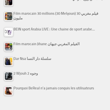
Film marocain 30 millions (30 Melyoun) فيلم مغربي 30
مليون
BEIN sport Arabia LIVE : Une chaine de sport arabe…
Film marocain Jihane الفيلم المغربي جيهان
Dar Nsa سلسلة دار النسا
2 Wjouh 2 وجوه
Pourquoi BeReal n’a jamais conquis les utilisateurs