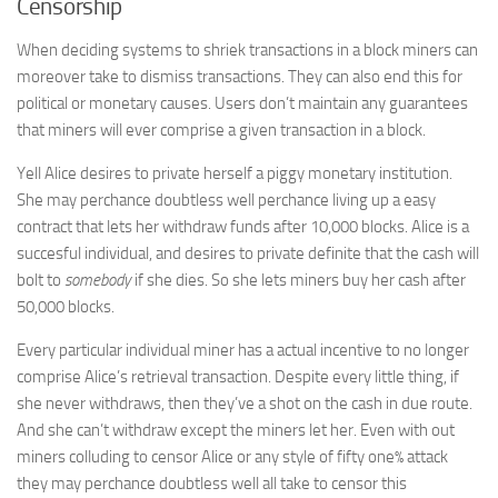
Censorship
When deciding systems to shriek transactions in a block miners can
moreover take to dismiss transactions. They can also end this for
political or monetary causes. Users don’t maintain any guarantees
that miners will ever comprise a given transaction in a block.
Yell Alice desires to private herself a piggy monetary institution.
She may perchance doubtless well perchance living up a easy
contract that lets her withdraw funds after 10,000 blocks. Alice is a
succesful individual, and desires to private definite that the cash will
bolt to
somebody
if she dies. So she lets miners buy her cash after
50,000 blocks.
Every particular individual miner has a actual incentive to no longer
comprise Alice’s retrieval transaction. Despite every little thing, if
she never withdraws, then they’ve a shot on the cash in due route.
And she can’t withdraw except the miners let her. Even with out
miners colluding to censor Alice or any style of fifty one% attack
they may perchance doubtless well all take to censor this