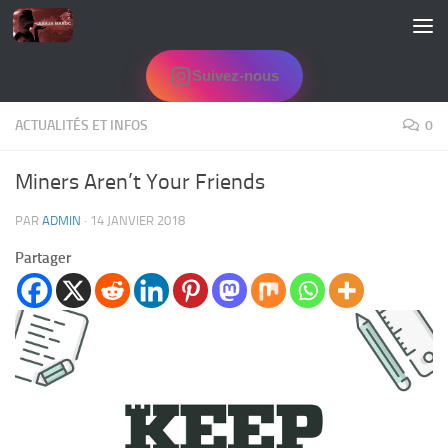
Skip to content
Suivez-nous
ACTUALITÉS ET INFOS
0
Miners Aren’t Your Friends
PAR
ADMIN
·
14 JANVIER 2018
Partager