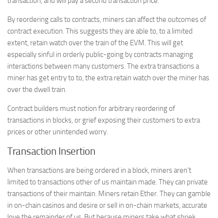
transaction, and will pay a second transaction price.
By reordering calls to contracts, miners can affect the outcomes of
contract execution. This suggests they are able to, to a limited
extent, retain watch over the train of the EVM. This will get
especially sinful in orderly public-going by contracts managing
interactions between many customers. The extra transactions a
miner has get entry to to, the extra retain watch over the miner has
over the dwell train.
Contract builders must notion for arbitrary reordering of
transactions in blocks, or grief exposing their customers to extra
prices or other unintended worry.
Transaction Insertion
When transactions are being ordered in a block, miners aren’t
limited to transactions other of us maintain made. They can private
transactions of their maintain. Miners retain Ether. They can gamble
in on-chain casinos and desire or sell in on-chain markets, accurate
love the remainder of us. But because miners take what shriek