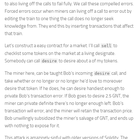
to also living off the calls to fail fully. We call these compelled errors.
Forced errors occur when miners can living off a call to error out by
editing the train to one thing the call does no longer seek
knowledge from. They end this by inserting transactions that affect
that train.
Let’s construct a easy contract for a market. I’ll call
to
sell
checklist some tokens on the market at a living designate.
Somebody can call
to desire about a of my tokens.
desire
The miner here, can be taught Bob’s incoming
call, and
desire
take whether or no longer or no longer he’d love to moreover
desire that token. If he does, he can desire handiest enough to
private Bob’s transaction error. If Bob goes to desire 2.5 GNT, the
miner can private definite there’s no longer enough left. Bob’s
transaction will error, and the miner will retain the transaction price.
Bob unwillingly subsidized the miner’s salvage of GNT, and ends up
with nothing to expose for it.
This attack is amazingly sinful with older versions of Solidity. The