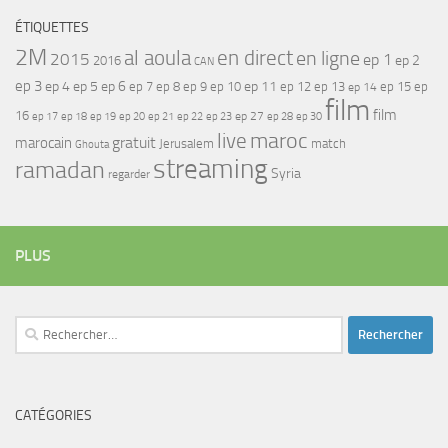
ÉTIQUETTES
2M
al aoula
en direct
en ligne
2015
ep 1
ep 2
2016
CAN
ep 3
ep 4
ep 5
ep 6
ep 7
ep 11
ep 8
ep 9
ep 10
ep 12
ep 13
ep 15
ep
ep 14
film
film
16
ep 17
ep 21
ep 27
ep 18
ep 19
ep 20
ep 22
ep 23
ep 28
ep 30
maroc
live
gratuit
marocain
Jerusalem
match
Ghouta
streaming
ramadan
Syria
regarder
PLUS
Rechercher :
CATÉGORIES