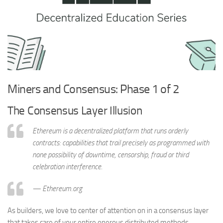
Miners and Consensus: Phase 1 of 2
The Consensus Layer Illusion
Ethereum is a decentralized platform that runs orderly
contracts: capabilities that trail precisely as programmed with
none possibility of downtime, censorship, fraud or third
celebration interference.
— Ethereum.org
As builders, we love to center of attention on in a consensus layer
that takes care of your entire onerous distributed methods