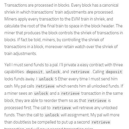
Transactions are processed in blocks. Every block has a canonical
shriek in which transactions’ train adjustments are processed.
Miners apply every transaction to the EVM train in shriek, and
calculate the root of the final train to space in the block header. The
miner that produces the block controls the shriek of transactions in
blocks. If fact be told, miners, by controlling the shriek of
transactions in a block, moreover retain watch over the shriek of
train adjustments.
Yell I must send funds to a pal. I’ll private a easy contract with three
capabilities:
,
, and
. Calling
deposit
unlock
retrieve
deposit
locks funds away. I
5 Ether every time I must send him
unlock
cash. My pal calls
which sends him all unlocked funds. If
retrieve
a miner sees an
and a
transaction in the same
unlock
retrieve
block, they are able to reorder them so as that
is
retrieve
processed first. The call to
will retrieve any unlocked
retrieve
funds. Then the call to
will assignment. My pal will more
unlock
than doubtless be compelled to put up a second
retrieve