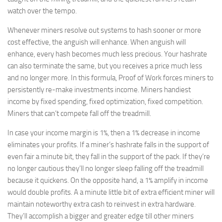
watch over the tempo.
Whenever miners resolve out systems to hash sooner or more
cost effective, the anguish will enhance. When anguish will
enhance, every hash becomes much less precious. Your hashrate
can also terminate the same, but you receives a price much less
and no longer more. In this formula, Proof of Work forces miners to
persistently re-make investments income. Miners handiest
income by fixed spending, fixed optimization, fixed competition.
Miners that can’t compete fall off the treadmill.
In case your income margin is 1%, then a 1% decrease in income
eliminates your profits. If a miner’s hashrate falls in the support of
even fair a minute bit, they fall in the support of the pack. If they’re
no longer cautious they’ll no longer sleep falling off the treadmill
because it quickens. On the opposite hand, a 1% amplify in income
would double profits. A a minute little bit of extra efficient miner will
maintain noteworthy extra cash to reinvest in extra hardware.
They’ll accomplish a bigger and greater edge till other miners