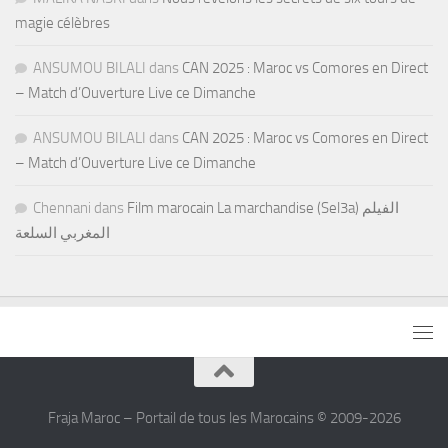
magie célèbres
ANSUMOU BILALI
dans
CAN 2025 : Maroc vs Comores en Direct
– Match d’Ouverture Live ce Dimanche
ANSUMOU BILALI
dans
CAN 2025 : Maroc vs Comores en Direct
– Match d’Ouverture Live ce Dimanche
Chennani
dans
Film marocain La marchandise (Sel3a) الفيلم
المغربي السلعة
Fraja Maroc – Portail de tous les Marocains © 2009-2026