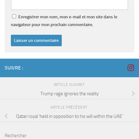
Enregistrer mon nom, mon e-mail et mon site dans le
navigateur pour mon prochain commentaire.
SUIVRE :
ARTICLE SUIVANT
Trump rage ignores the reality
ARTICLE PRÉCÉDENT
Qatari royal ‘held in opposition to his will within the UAE’
Rechercher