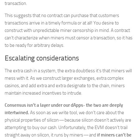
transaction.
This suggests that no contract can purchase that customers
transactions arrive in a timely formula or at all! You desire to
construct with unpredictable miner censorship in mind. A contract
can’t characterize when miners must censor a transaction, so it has
to be ready for arbitrary delays.
Escalating considerations
The extra cash in a system, the extra doubtless it’s that miners will
mess with it. As we construct larger exchanges, extra complex
casinos, and add extra and extra designate to the chain, miners
maintain increased incentives to intrude.
Consensus isn’t a layer under our dApps- the two are deeply
intertwined.
As soon as we write tool, we don’t care about the
physical properties of silicon — because silicon doesn’t actively are
attempting to buy our cash. Unfortunately, the EVM doesn’t trail
straight away on silicon, it runs by miners — and
if miners can’t be