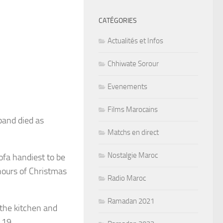
CATÉGORIES
Actualités et Infos
Chhiwate Sorour
Evenements
Films Marocains
band died as
Matchs en direct
Nostalgie Maroc
sofa handiest to be
hours of Christmas
Radio Maroc
Ramadan 2021
the kitchen and
 19.