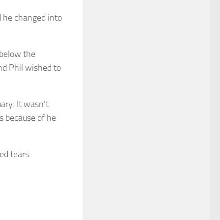
d he changed into
 below the
d Phil wished to
ary. It wasn’t
ts because of he
ed tears.