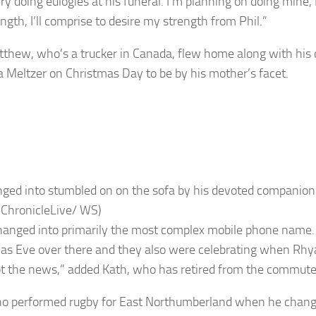
ry doing eulogies at his funeral. I’m planning on doing mine, 
ngth, I’ll comprise to desire my strength from Phil.”
thew, who’s a trucker in Canada, flew home along with hi
 Meltzer on Christmas Day to be by his mother’s facet.
ged into stumbled on on the sofa by his devoted companion
 ChronicleLive/ WS)
hanged into primarily the most complex mobile phone name. 
as Eve over there and they also were celebrating when Rhy
pt the news,” added Kath, who has retired from the commute
ho performed rugby for East Northumberland when he change