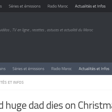
s
Séries et émissions
Radio Maroc
Actualités et Infos
vidéos , TV en ligne , recettes , astuces et actualité du Maroc
ains
Séries et émissions
Radio Maroc
Actualités et Infos
TÉS ET INFOS
d huge dad dies on Christ