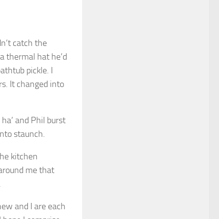
n’t catch the
 a thermal hat he’d
thtub pickle. I
. It changed into
ha’ and Phil burst
into staunch.
the kitchen
 around me that
.
hew and I are each