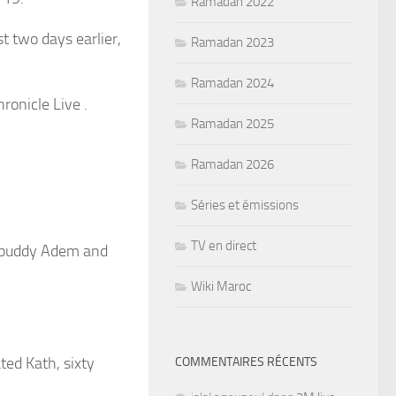
Ramadan 2022
 two days earlier,
Ramadan 2023
Ramadan 2024
ronicle Live .
Ramadan 2025
Ramadan 2026
Séries et émissions
TV en direct
r buddy Adem and
Wiki Maroc
ated Kath, sixty
COMMENTAIRES RÉCENTS