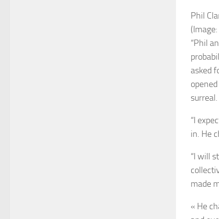
Phil Cl
(Image:
“Phil a
probabi
asked f
opened 
surreal.
“I expe
in. He 
“I will
collect
made me
« He ch