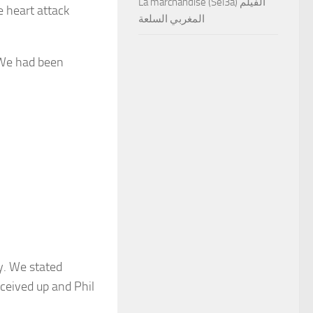
La marchandise (Sel3a) الفيلم
e heart attack
المغربي السلعة
“We had been
y. We stated
eceived up and Phil