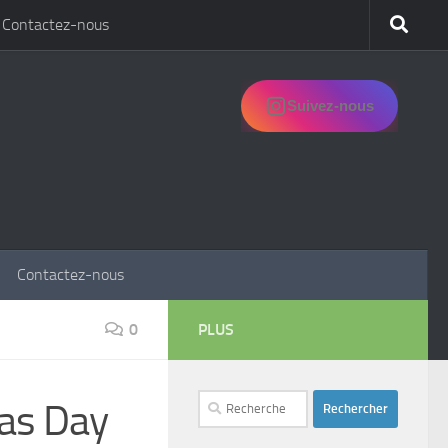
Contactez-nous
Suivez-nous
Contactez-nous
0
PLUS
Rechercher :
mas Day