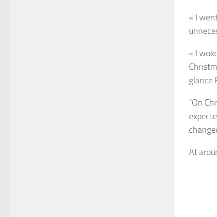
« I wen
unnecess
« I wok
Christm
glance 
“On Chr
expecte
changed 
At arou