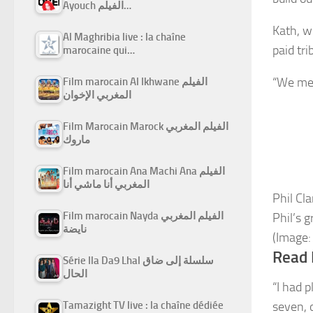
Ayouch الفيلم…
Kath, w
Al Maghribia live : la chaîne
paid tri
marocaine qui…
“We met
Film marocain Al Ikhwane الفيلم
المغربي الإخوان
Film Marocain Marock الفيلم المغربي
ماروك
Film marocain Ana Machi Ana الفيلم
المغربي أنا ماشي أنا
Phil Cl
Film marocain Nayda الفيلم المغربي
Phil’s 
نايضة
(Image:
Read 
Série Ila Da9 Lhal سلسلة إلى ضاق
الحال
“I had p
Tamazight TV live : la chaîne dédiée
seven, 