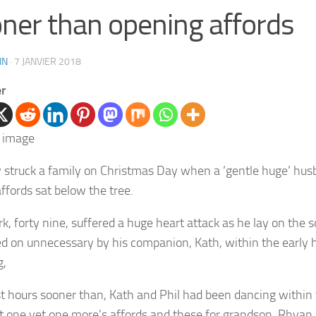
ner than opening affords
IN
·
7 JANVIER 2018
er
 struck a family on Christmas Day when a ‘gentle huge’ hus
affords sat below the tree.
rk, forty nine, suffered a huge heart attack as he lay on the 
d on unnecessary by his companion, Kath, within the early 
g,
t hours sooner than, Kath and Phil had been dancing within 
ut one yet one more’s affords and these for grandson, Rhyan,