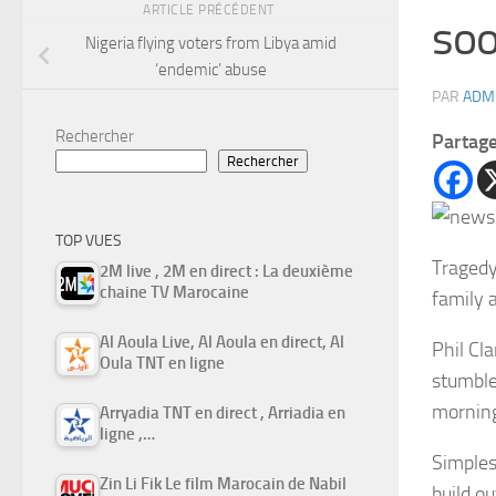
ARTICLE PRÉCÉDENT
soo
Nigeria flying voters from Libya amid
‘endemic’ abuse
PAR
ADM
Rechercher
Partag
Rechercher
TOP VUES
Tragedy
2M live , 2M en direct : La deuxième
chaine TV Marocaine
family 
Al Aoula Live, Al Aoula en direct, Al
Phil Cla
Oula TNT en ligne
stumble
mornin
Arryadia TNT en direct , Arriadia en
ligne ,…
Simples
Zin Li Fik Le film Marocain de Nabil
build o