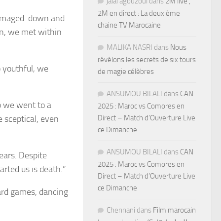
jalal agouzoul
dans
2M live ,
2M en direct : La deuxième
damaged-down and
chaine TV Marocaine
n, we met within
MALIKA NASRI
dans
Nous
révélons les secrets de six tours
o youthful, we
de magie célèbres
ANSUMOU BILALI
dans
CAN
b we went to a
2025 : Maroc vs Comores en
 sceptical, even
Direct – Match d’Ouverture Live
ce Dimanche
ANSUMOU BILALI
dans
CAN
ears. Despite
2025 : Maroc vs Comores en
arted us is death.”
Direct – Match d’Ouverture Live
ce Dimanche
ard games, dancing
Chennani
dans
Film marocain