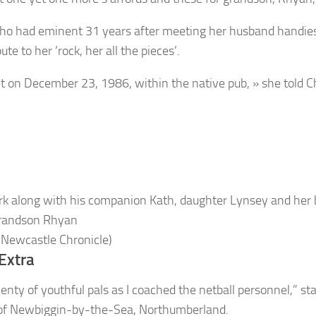
ho had eminent 31 years after meeting her husband handiest
bute to her ‘rock, her all the pieces’.
 on December 23, 1986, within the native pub, » she told Ch
ark along with his companion Kath, daughter Lynsey and he
grandson Rhyan
 Newcastle Chronicle)
Extra
lenty of youthful pals as I coached the netball personnel,” st
of Newbiggin-by-the-Sea, Northumberland.