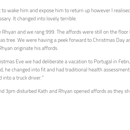
t to wake him and expose him to return up however I realise
ary. It changed into lovely terrible.
e Rhyan and we rang 999. The affords were still on the floor
as tree. We were having a peek forward to Christmas Day an
Rhyan originate his affords.
istmas Eve we had deliberate a vacation to Portugal in Febru
d, he changed into fit and had traditional health assessmen
into a truck driver.”
nd 3pm disturbed Kath and Rhyan opened affords as they sh