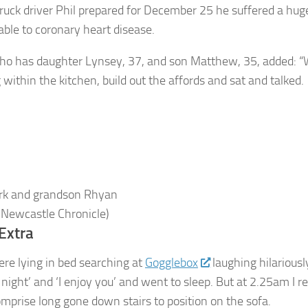
truck driver Phil prepared for December 25 he suffered a hug
table to coronary heart disease.
ho has daughter Lynsey, 37, and son Matthew, 35, added: 
within the kitchen, build out the affords and sat and talked.
ark and grandson Rhyan
 Newcastle Chronicle)
Extra
re lying in bed searching at
Gogglebox
laughing hilariousl
 night’ and ‘I enjoy you’ and went to sleep. But at 2.25am I r
mprise long gone down stairs to position on the sofa.