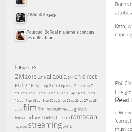
But as 
attribu
2 Wjouh 2 وجوه
Kath, w
Pourquoi BeReal n’a jamais conquis
dancing 
les utilisateurs
ÉTIQUETTES
2M
al aoula
en direct
2015
2016
CAN
Phil Cl
en ligne
ep 1
ep 3
ep 2
ep 4
ep 5
ep 6
ep 7
(Image:
ep 11
ep 8
ep 9
ep 10
ep 12
ep 13
ep 15
ep
ep 14
Read 
16
ep 17
ep 21
ep 27
ep 18
ep 19
ep 20
ep 22
ep 23
ep 28
film
gratuit
film marocain
ep 30
Ghouta
« We we
ramadan
maroc
live
Jerusalem
match
‘correct
streaming
Syria
regarder
must co