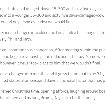
anged into an damaged-down 18-300 and sixty five days-
ed into a younger 35-300 and sixty five days-damaged-dow
ter and no person ever idea we would final.
ver idea I changed into older and I never idea he changed int
vely Phil and Kath.
 an instantaneous connection, After meeting within the pu
n and began relationship, the reduction is history. Some were
 however it never took place to him that we wouldn’t final.
eeks changed into months and it grew to turn out to be 31 y
ited states of americaand downs, the ideal factor that has p
erished Christmas time, opening affords, laughing around bo
the kitchen and making Boxing Day lunch for the family.