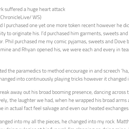
ark suffered a huge heart attack
 ChronicleLive/ WS)
nd I purchased one yet one more token recent however he did
lity to originate his. I’d purchased him garments, sweets and
or. Phil purchased me my comic pyjamas, sweets and Dove ba
mine and Rhyan opened his, we were each and every in tears
cted the paramedics to method encourage in and screech ‘ha, 
changed into continuously playing tricks however it changed 
 streak away out his broad booming presence, dancing across 
ively, the laughter we had, when he wrapped his broad arms
 in actual fact feel salvage and even our heated exchanges
anged into my all the pieces, he changed into my rock. Matt