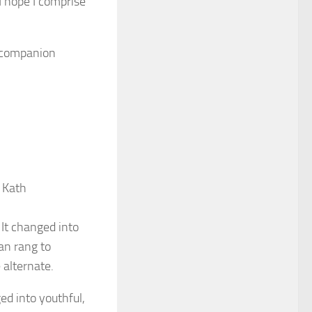
I hope I comprise
s companion
 Kath
It changed into
an rang to
 alternate.
d into youthful,