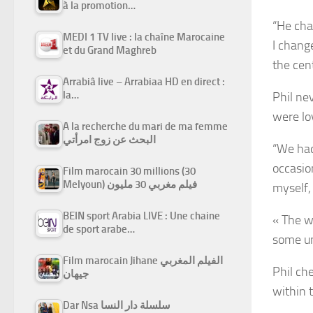
à la promotion…
“He ch
MEDI 1 TV live : la chaîne Marocaine
I chang
et du Grand Maghreb
the cen
Arrabiâ live – Arrabiaa HD en direct :
la…
Phil ne
were lo
A la recherche du mari de ma femme
البحث عن زوج امرأتي
“We had
occasio
Film marocain 30 millions (30
Melyoun) فيلم مغربي 30 مليون
myself,
BEIN sport Arabia LIVE : Une chaine
« The w
de sport arabe…
some un
Film marocain Jihane الفيلم المغربي
Phil ch
جيهان
within 
Dar Nsa سلسلة دار النسا