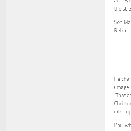
and eve
the stre
Son Mat
Rebecca
He chan
(Image:
“That c
Christm
interru
Phil, w