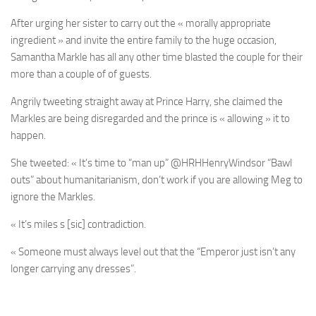
After urging her sister to carry out the « morally appropriate
ingredient » and invite the entire family to the huge occasion,
Samantha Markle has all any other time blasted the couple for their
more than a couple of of guests.
Angrily tweeting straight away at Prince Harry, she claimed the
Markles are being disregarded and the prince is « allowing » it to
happen.
She tweeted: « It’s time to “man up” @HRHHenryWindsor “Bawl
outs” about humanitarianism, don’t work if you are allowing Meg to
ignore the Markles.
« It’s miles s [sic] contradiction.
« Someone must always level out that the “Emperor just isn’t any
longer carrying any dresses”.