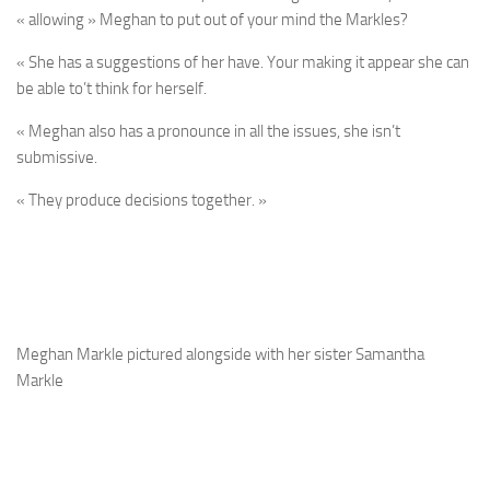
« allowing » Meghan to put out of your mind the Markles?
« She has a suggestions of her have. Your making it appear she can
be able to’t think for herself.
« Meghan also has a pronounce in all the issues, she isn’t
submissive.
« They produce decisions together. »
Meghan Markle pictured alongside with her sister Samantha
Markle