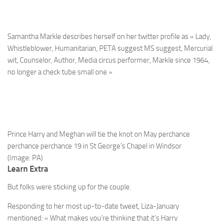
Samantha Markle describes herself on her twitter profile as « Lady,
Whistleblower, Humanitarian, PETA suggest MS suggest, Mercurial
wit, Counselor, Author, Media circus performer, Markle since 1964,
no longer a check tube small one »
Prince Harry and Meghan will tie the knot on May perchance
perchance perchance 19 in St George’s Chapel in Windsor
(Image: PA)
Learn Extra
But folks were sticking up for the couple.
Responding to her most up-to-date tweet, Liza-January
mentioned: « What makes you’re thinking that it’s Harry