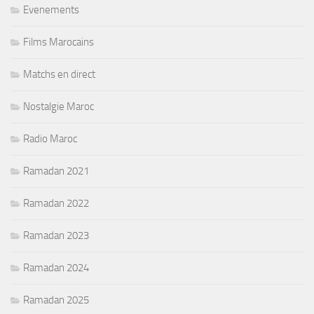
Evenements
Films Marocains
Matchs en direct
Nostalgie Maroc
Radio Maroc
Ramadan 2021
Ramadan 2022
Ramadan 2023
Ramadan 2024
Ramadan 2025