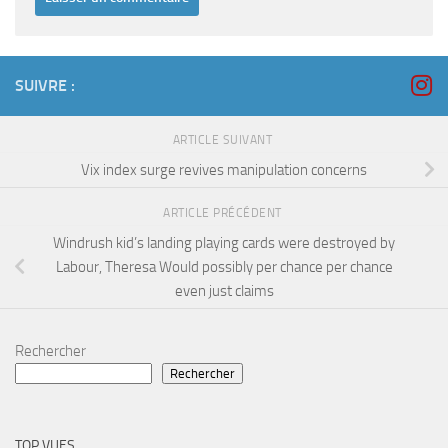
SUIVRE :
ARTICLE SUIVANT
Vix index surge revives manipulation concerns
ARTICLE PRÉCÉDENT
Windrush kid’s landing playing cards were destroyed by
Labour, Theresa Would possibly per chance per chance
even just claims
Rechercher
Rechercher
TOP VUES