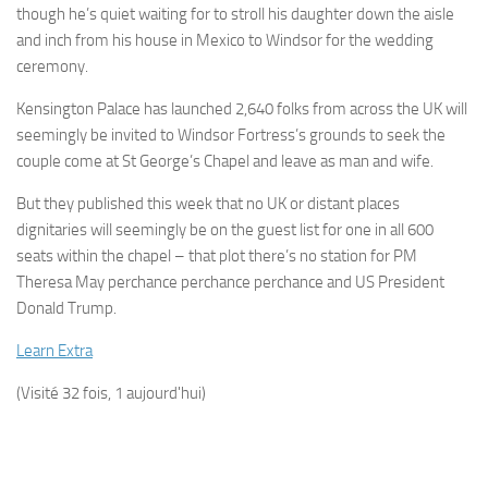
though he’s quiet waiting for to stroll his daughter down the aisle
and inch from his house in Mexico to Windsor for the wedding
ceremony.
Kensington Palace has launched 2,640 folks from across the UK will
seemingly be invited to Windsor Fortress’s grounds to seek the
couple come at St George’s Chapel and leave as man and wife.
But they published this week that no UK or distant places
dignitaries will seemingly be on the guest list for one in all 600
seats within the chapel – that plot there’s no station for PM
Theresa May perchance perchance perchance and US ­President
Donald Trump.
Learn Extra
(Visité 32 fois, 1 aujourd'hui)