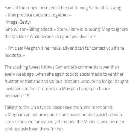
Fans of the couple uncover hit help at fuming Samantha, saying
« they produce decisions together »
(Image: Getty)
June Wilson-Billing added: « Sorry, Harry is ‘allowing’ Meg to ignore
the Markles? What decade carry out you dwell in?
« I’m clear Meghan is her have lady and can fair contact you if she
needs to. »
The scathing tweet follows Samantha’s comments lower than
every week ago, when she again took to social media to vent her
frustration that she and various relations uncover no longer bought
invitations to the ceremony on May perchance perchance
perchance 19.
Talking to the On a typical basis Have then, she mentioned:
« Meghan can not pronounce she easiest needs to ask halt web
site visitors and family and yet exclude the Markles, who uncover
continuously been there for her.