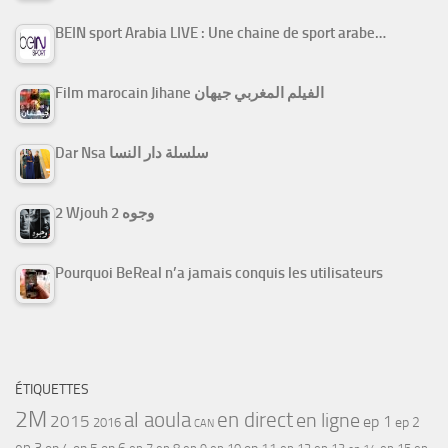
BEIN sport Arabia LIVE : Une chaine de sport arabe…
Film marocain Jihane الفيلم المغربي جيهان
Dar Nsa سلسلة دار النسا
2 Wjouh 2 وجوه
Pourquoi BeReal n’a jamais conquis les utilisateurs
ÉTIQUETTES
2M
al aoula
en direct
en ligne
2015
ep 1
ep 2
2016
CAN
ep 3
ep 5
ep 7
ep 11