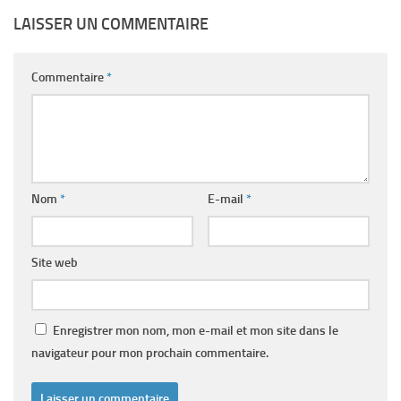
LAISSER UN COMMENTAIRE
Commentaire
*
Nom
*
E-mail
*
Site web
Enregistrer mon nom, mon e-mail et mon site dans le
navigateur pour mon prochain commentaire.