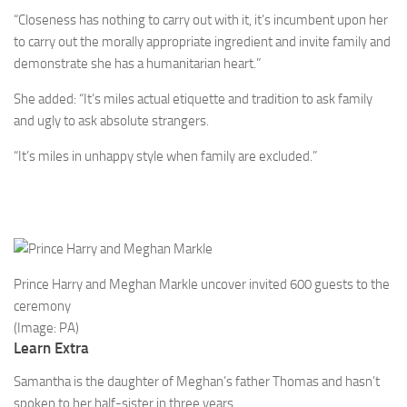
“Closeness has nothing to carry out with it, it’s incumbent upon her
to carry out the morally appropriate ingredient and invite family and
demonstrate she has a ­humanitarian heart.”
She added: “It’s miles actual etiquette and tradition to ask family
and ugly to ask absolute strangers.
“It’s miles in unhappy style when family are excluded.”
Prince Harry and Meghan Markle uncover invited 600 guests to the
ceremony
(Image: PA)
Learn Extra
Samantha is the daughter of Meghan’s father Thomas and hasn’t
spoken to her half-sister in three years.