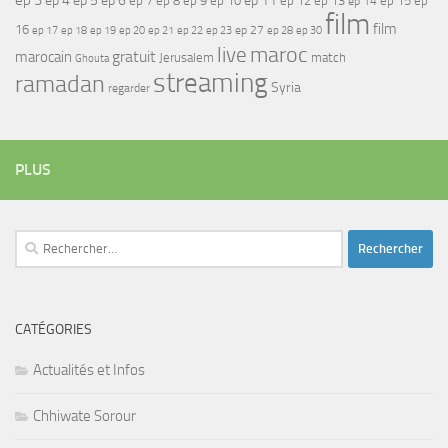
ep 4
ep 6
ep 8
ep 9
ep 10
ep 12
ep 13
ep 15
ep
ep 14
film
film
16
ep 17
ep 21
ep 27
ep 18
ep 19
ep 20
ep 22
ep 23
ep 28
ep 30
maroc
live
gratuit
marocain
Jerusalem
match
Ghouta
streaming
ramadan
Syria
regarder
PLUS
Rechercher :
CATÉGORIES
Actualités et Infos
Chhiwate Sorour