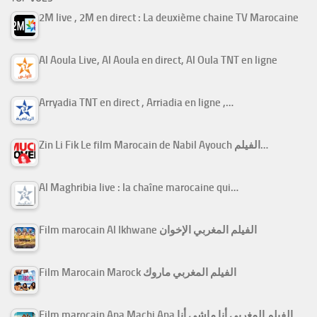
2M live , 2M en direct : La deuxième chaine TV Marocaine
Al Aoula Live, Al Aoula en direct, Al Oula TNT en ligne
Arryadia TNT en direct , Arriadia en ligne ,…
Zin Li Fik Le film Marocain de Nabil Ayouch الفيلم…
Al Maghribia live : la chaîne marocaine qui…
Film marocain Al Ikhwane الفيلم المغربي الإخوان
Film Marocain Marock الفيلم المغربي ماروك
Film marocain Ana Machi Ana الفيلم المغربي أنا ماشي أنا