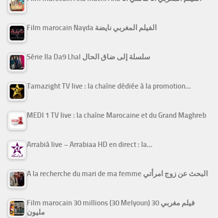
Film marocain Nayda الفيلم المغربي نايضة
Série Ila Da9 Lhal سلسلة إلى ضاق الحال
Tamazight TV live : la chaîne dédiée à la promotion…
MEDI 1 TV live : la chaîne Marocaine et du Grand Maghreb
Arrabiâ live – Arrabiaa HD en direct : la…
A la recherche du mari de ma femme البحث عن زوج امرأتي
Film marocain 30 millions (30 Melyoun) فيلم مغربي 30
مليون