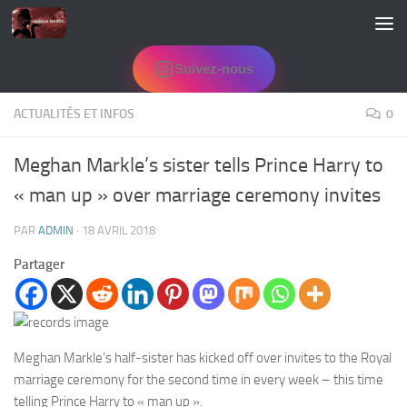
Skip to content
Suivez-nous
ACTUALITÉS ET INFOS
0
Meghan Markle’s sister tells Prince Harry to
« man up » over marriage ceremony invites
PAR
ADMIN
·
18 AVRIL 2018
Partager
Meghan Markle’s half-sister has kicked off over invites to the Royal
marriage ceremony for the second time in every week – this time
telling Prince Harry to « man up ».