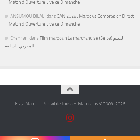
– Match d’Ouverture Live ce Dimanche
ANSUMOU BILALI
dans
CAN 2025 : Maroc vs Comores en Direct
– Match d’Ouverture Live ce Dimanche
Chennani
dans
Film marocain La marchandise (Sel3a) الفيلم
المغربي السلعة
Fraja Maroc – Portail de tous les Marocains © 2009-2026