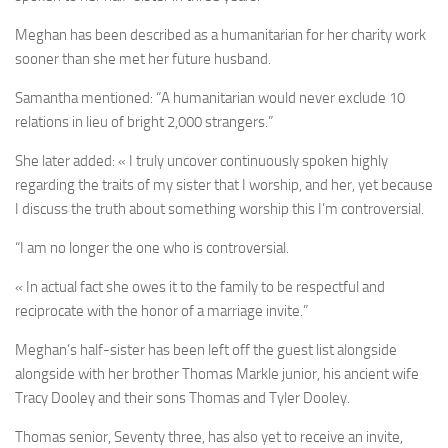
Meghan has been described as a humanitarian for her charity work
sooner than she met her future husband.
Samantha mentioned: “A humanitarian would never exclude 10
relations in lieu of bright 2,000 strangers.”
She later added: « I truly uncover continuously spoken highly
regarding the traits of my sister that I worship, and her, yet because
I discuss the truth about something worship this I’m controversial.
“I am no longer the one who is controversial.
« In actual fact she owes it to the family to be respectful and
reciprocate with the honor of a marriage invite.”
Meghan’s half-sister has been left off the guest list alongside
alongside with her brother Thomas Markle junior, his ancient wife
Tracy Dooley and their sons Thomas and Tyler Dooley.
Thomas senior, Seventy three, has also yet to receive an invite,