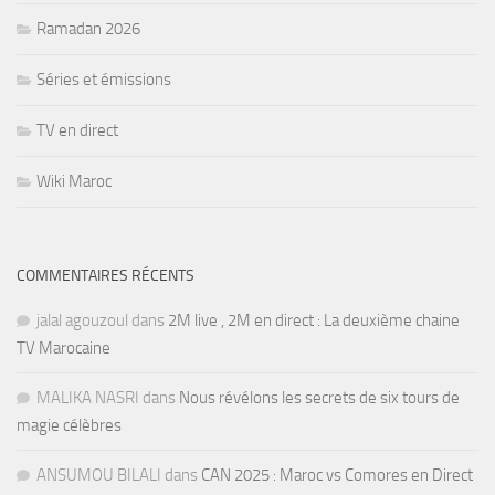
Ramadan 2026
Séries et émissions
TV en direct
Wiki Maroc
COMMENTAIRES RÉCENTS
jalal agouzoul
dans
2M live , 2M en direct : La deuxième chaine
TV Marocaine
MALIKA NASRI
dans
Nous révélons les secrets de six tours de
magie célèbres
ANSUMOU BILALI
dans
CAN 2025 : Maroc vs Comores en Direct