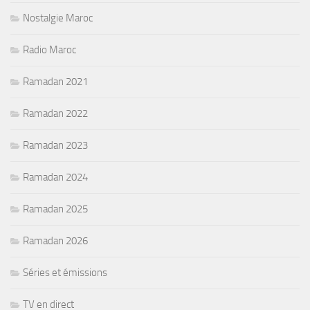
Nostalgie Maroc
Radio Maroc
Ramadan 2021
Ramadan 2022
Ramadan 2023
Ramadan 2024
Ramadan 2025
Ramadan 2026
Séries et émissions
TV en direct