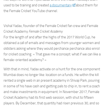
used to be training and created
a documentary
about them for
the Female Cricket YouTube channel.
Vishal Yadav, founder of the Female Cricket fan crew and Female
Cricket Academy
Female Cricket Academy
For the length of and after the highs of the 2017 World Cup, he
obtained a call of emails and messages from younger women and
oldsters asking where they would perchance perchance also enrol
for cricket coaching. « That gave me a concept: what if we can like a
female-oriented academy? »
With that in mind, Yadav activate on a hunt for the one component
Mumbai does no longer like: location on a funds. He within the kill
rented a single web in an present academy in Shivaji Park, pouring
in some of his have cash and getting pals to chip in, to rent a coach
and make investments in equipment. In November 2017, Female
Cricket Academy had its first web session, with shut to fifteen
players. By December, that quantity had risen previous 30, and so