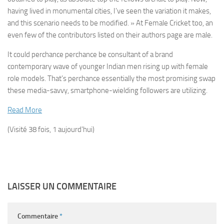
having lived in monumental cities, I’ve seen the variation it makes,
and this scenario needs to be modified. » At Female Cricket too, an
even few of the contributors listed on their authors page are male.
It could perchance perchance be consultant of a brand
contemporary wave of younger Indian men rising up with female
role models. That’s perchance essentially the most promising swap
these media-savvy, smartphone-wielding followers are utilizing.
Read More
(Visité 38 fois, 1 aujourd'hui)
LAISSER UN COMMENTAIRE
Commentaire
*