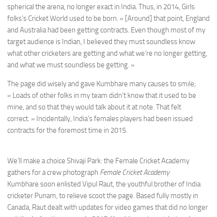
spherical the arena, no longer exact in India. Thus, in 2014, Girls
folks’s Cricket World used to be born. « [Around] that point, England
and Australia had been getting contracts. Even though most of my
target audience is Indian, I believed they must soundless know
what other cricketers are getting and what we’re no longer getting,
and what we must soundless be getting. »
The page did wisely and gave Kumbhare many causes to smile;
« Loads of other folks in my team didn’t know that it used to be
mine, and so that they would talk about it at note. That felt
correct. » Incidentally, India’s females players had been issued
contracts for the foremost time in 2015.
We’ll make a choice Shivaji Park: the Female Cricket Academy
gathers for a crew photograph
Female Cricket Academy
Kumbhare soon enlisted Vipul Raut, the youthful brother of India
cricketer Punam, to relieve scoot the page. Based fully mostly in
Canada, Raut dealt with updates for video games that did no longer