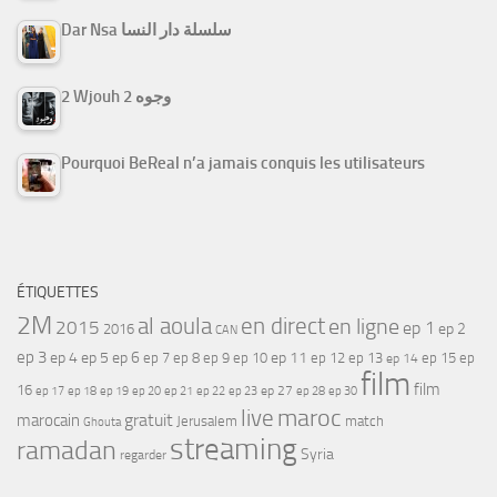
Dar Nsa سلسلة دار النسا
2 Wjouh 2 وجوه
Pourquoi BeReal n’a jamais conquis les utilisateurs
ÉTIQUETTES
2M
al aoula
en direct
en ligne
2015
ep 1
ep 2
2016
CAN
ep 3
ep 4
ep 5
ep 6
ep 7
ep 11
ep 8
ep 9
ep 10
ep 12
ep 13
ep 15
ep
ep 14
film
film
16
ep 17
ep 21
ep 27
ep 18
ep 19
ep 20
ep 22
ep 23
ep 28
ep 30
maroc
live
gratuit
marocain
Jerusalem
match
Ghouta
streaming
ramadan
Syria
regarder