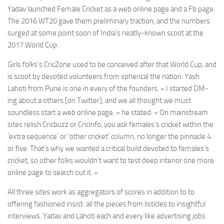
Yadav launched Female Cricket as a web online page and a Fb page.
The 2016 WT20 gave them preliminary traction, and the numbers
surged at some point soon of India’s neatly-known scoot at the
2017 World Cup.
Girls folks’s CricZone used to be conceived after that World Cup, and
is scoot by devoted volunteers from spherical the nation. Yash
Lahoti from Pune is one in every of the founders. « I started DM-
ing about a others [on Twitter], and we all thought we must
soundless start a web online page. » he stated. « On mainstream
sites relish Cricbuzz or Cricinfo, you ask females’s cricket within the
‘extra sequence’ or ‘other cricket’ column, no longer the pinnacle 4
or five. That’s why we wanted a critical build devoted to females’s
cricket, so other folks wouldn’t want to test deep interior one more
online page to search out it. »
All three sites work as aggregators of scores in addition to to
offering fashioned insist: all the pieces from listicles to insightful
interviews. Yadav and Lahoti each and every like advertising jobs