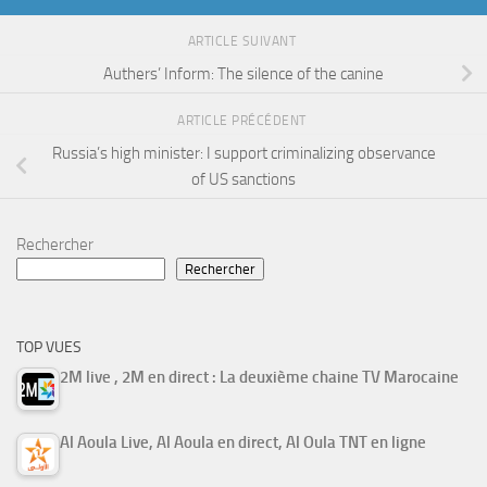
ARTICLE SUIVANT
Authers’ Inform: The silence of the canine
ARTICLE PRÉCÉDENT
Russia’s high minister: I support criminalizing observance
of US sanctions
Rechercher
Rechercher
TOP VUES
2M live , 2M en direct : La deuxième chaine TV Marocaine
Al Aoula Live, Al Aoula en direct, Al Oula TNT en ligne