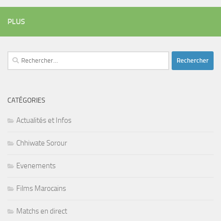
PLUS
Rechercher :
CATÉGORIES
Actualités et Infos
Chhiwate Sorour
Evenements
Films Marocains
Matchs en direct