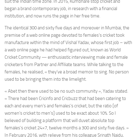
suit the Indian time zone. In 2015, Kumbhare stop cricket and
began a brand contemporary job, in research with a financial
institution, and now runs the page in her free time.
The identical 300 and sixty five days and moreover in Mumbai, the
premise of a web online page devoted to females’s cricket took
manufacture within the mind of Vishal Yadav, whose first job – with
a web online page he had helped figured out, known as World
Cricket Community — enthusiastic interviewing male and female
cricketers from Partner and Affiliate teams. While talking to the
females, he realised, « they’ve a broad memoir to sing. No person
used to be bringing them into the limelight.
« Abet then there used to be no such community », Yadav stated.
« There had been Cricinfo and Cricbuzz that had been catering to
each and every men’s and females’s cricket, but the ratio [of
women’s cricket to men’s] used to be exact about 10%. So I
believed of building a platform that will duvet absolute top
females’s cricket 24×7, twelve months a 300 and sixty five days. »
In February 2016, with relieve from his colleague Srinath Naidu,