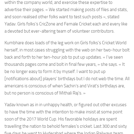
within the company world, and exercise these expertise to
advertise their pages. « We started making posts of files and stats,
and soon realised other folks want to test such posts », stated
Yadav. Girls folks’s CricZone and Female Cricket each and every like
a devoted but ever-altering team of volunteer contributors.
Kumbhare does loads of the leg work on Girls folks’s Cricket World
herself, in most cases struggling with the web on her two-hour bolt
back and forth to her ten-hour job to put up updates. « I’ve seen
thousands pages come and bolt in final few years, » she says. « It
be no longer easy to form it by myself. I want to put up
[notifications about] players’ birthdays but I do not web the time. All
americans is conscious of when Sachin’s and Virat’s birthdays are,
but no person is conscious of Mithali Raj’s. »
Yadav known as in in unhappy health, or figured out other excuses
to have the time with the intention to make insist at some point
soon of the 2017 World Cup. His favorable holidays are spent
travelling the nation to behold females’s cricket. Last 300 and sixty
five days he went to Hyderabad where the Indian Railways team