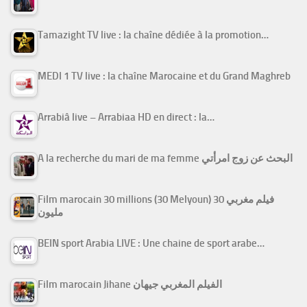
Tamazight TV live : la chaîne dédiée à la promotion…
MEDI 1 TV live : la chaîne Marocaine et du Grand Maghreb
Arrabiâ live – Arrabiaa HD en direct : la…
A la recherche du mari de ma femme البحث عن زوج امرأتي
Film marocain 30 millions (30 Melyoun) فيلم مغربي 30
مليون
BEIN sport Arabia LIVE : Une chaine de sport arabe…
Film marocain Jihane الفيلم المغربي جيهان