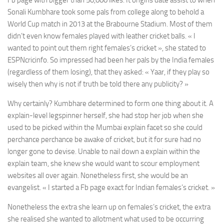
Fb page with bigger than 50,000 likes. It origins date assist to when
Sonali Kumbhare took some pals from college along to behold a
World Cup match in 2013 at the Brabourne Stadium. Most of them
didn’t even know females played with leather cricket balls. « I
wanted to point out them right females’s cricket », she stated to
ESPNcricinfo. So impressed had been her pals by the India females
(regardless of them losing), that they asked: «
Yaar
, if they play so
wisely then why is not if truth be told there any publicity? »
Why certainly? Kumbhare determined to form one thing about it. A
explain-level legspinner herself, she had stop her job when she
used to be picked within the Mumbai explain facet so she could
perchance perchance be awake of cricket, but it for sure had no
longer gone to devise. Unable to nail down a explain within the
explain team, she knew she would want to scour employment
websites all over again. Nonetheless first, she would be an
evangelist. « I started a Fb page exact for Indian females’s cricket. »
Nonetheless the extra she learn up on females’s cricket, the extra
she realised she wanted to allotment what used to be occurring