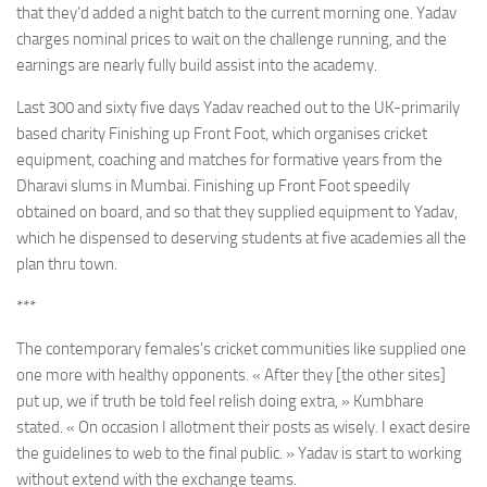
that they’d added a night batch to the current morning one. Yadav
charges nominal prices to wait on the challenge running, and the
earnings are nearly fully build assist into the academy.
Last 300 and sixty five days Yadav reached out to the UK-primarily
based charity Finishing up Front Foot, which organises cricket
equipment, coaching and matches for formative years from the
Dharavi slums in Mumbai. Finishing up Front Foot speedily
obtained on board, and so that they supplied equipment to Yadav,
which he dispensed to deserving students at five academies all the
plan thru town.
***
The contemporary females’s cricket communities like supplied one
one more with healthy opponents. « After they [the other sites]
put up, we if truth be told feel relish doing extra, » Kumbhare
stated. « On occasion I allotment their posts as wisely. I exact desire
the guidelines to web to the final public. » Yadav is start to working
without extend with the exchange teams.