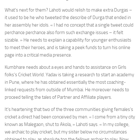
What’s next for them? Lahoti would relish to make extra Durgas –
it used to be he who tweeted the describe of Durga that ended in
her assembly her idols. « I had no concept that a single tweet could
perchance perchance also form such exchange issues – it felt
sizable. » He needs to explain a capability for younger enthusiasts
to meet their heroes, and is taking a peek funds to turn his online
page into a critical media presence.
Kumbhare needs about a eyes and hands to assistance on Girls
folks’s Cricket World. Yadav is taking a research to start an academy
in Pune, where he has obtained essentially the most coaching-
linked requests from outside of Mumbai. He moreover needs to
proceed telling the tales of Partner and Affiliate players.
It’s heartening that two of the three communities giving females’s
cricket a direct had been conceived by men. « I come from a tiny city
known as Malegaon, shut to Akola, » Lahoti says. « In my college,
we archaic to play cricket, but my sister below no circumstances
obtained to play, as absolute top the fellows archaic to play. Now,