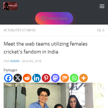
Skip to content
Suivez-nous
ACTUALITÉS ET INFOS
0
Meet the web teams utilizing females
cricket’s fandom in India
PAR
ADMIN
·
28 AVRIL 2018
Partager