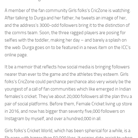
A member of the fan community Girls folks’s CricZone is watching.
After talking to Durga and her father, he tweets an image of her,
and the address’s 3000-odd followers bring it to the distinction of
the comms team. Soon, the three ragged players are posing for
selfies with the toddler, making her day – and barely a splash on
the web: Durga goes on to be featured in a news item on the ICC’s
online page.
It be a memoir that reflects how social media is bringing followers
nearer than ever to the game and the athletes they esteem. Girls
folks’s CricZone could perchance perchance also very wisely be the
youngest of a call of fan communities which like emerged in Indian
females’s cricket. They’ve about 20,000 followers all the plan thru a
pair of social platforms. Before them, Female Cricket living up store
in 2016, and now has bigger than seventy five,000 followers on
Instagram by myself, and over a hundred,000 in all.
Girls folks’s Cricket World, which has been spherical for a while, is a