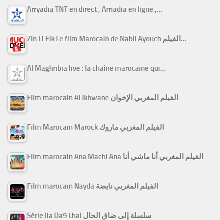
Arryadia TNT en direct , Arriadia en ligne ,…
Zin Li Fik Le film Marocain de Nabil Ayouch الفيلم…
Al Maghribia live : la chaîne marocaine qui…
Film marocain Al Ikhwane الفيلم المغربي الإخوان
Film Marocain Marock الفيلم المغربي ماروك
Film marocain Ana Machi Ana الفيلم المغربي أنا ماشي أنا
Film marocain Nayda الفيلم المغربي نايضة
Série Ila Da9 Lhal سلسلة إلى ضاق الحال