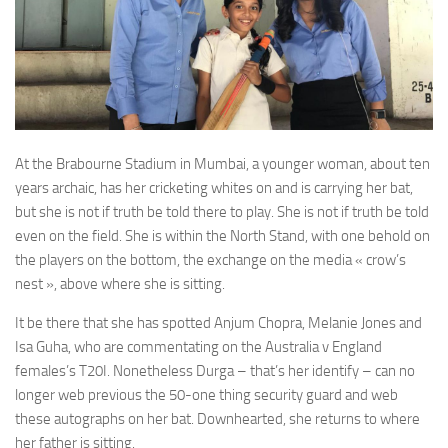
At the Brabourne Stadium in Mumbai, a younger woman, about ten
years archaic, has her cricketing whites on and is carrying her bat,
but she is not if truth be told there to play. She is not if truth be told
even on the field. She is within the North Stand, with one behold on
the players on the bottom, the exchange on the media « crow’s
nest », above where she is sitting.
It be there that she has spotted Anjum Chopra, Melanie Jones and
Isa Guha, who are commentating on the Australia v England
females’s T20I. Nonetheless Durga – that’s her identify – can no
longer web previous the 50-one thing security guard and web
these autographs on her bat. Downhearted, she returns to where
her father is sitting.