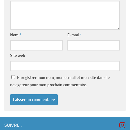
Nom
*
E-mail
*
Site web
Enregistrer mon nom, mon e-mail et mon site dans le
navigateur pour mon prochain commentaire.
SUIVRE :