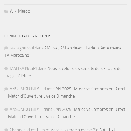
Wiki Maroc
COMMENTAIRES RÉCENTS
jalal agouzoul
dans
2M live , 2M en direct : La deuxième chaine
TV Marocaine
MALIKA NASRI
dans
Nous révélons les secrets de six tours de
magie célèbres
ANSUMOU BILALI
dans
CAN 2025 : Maroc vs Comores en Direct
– Match d’Ouverture Live ce Dimanche
ANSUMOU BILALI
dans
CAN 2025 : Maroc vs Comores en Direct
– Match d’Ouverture Live ce Dimanche
Chennani
dans
Film marocain La marchandise (Sel3a) الفيلم