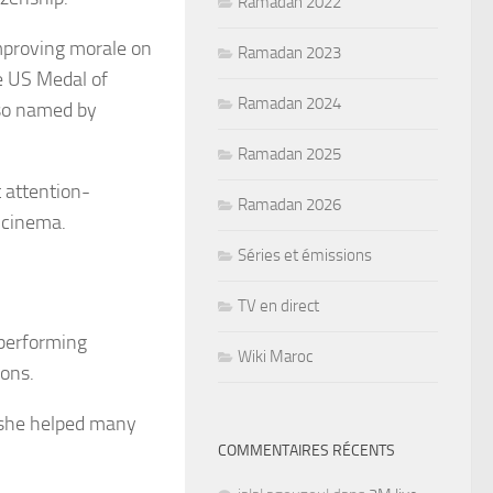
Ramadan 2022
mproving morale on
Ramadan 2023
 US Medal of
Ramadan 2024
lso named by
Ramadan 2025
 attention-
Ramadan 2026
 cinema.
Séries et émissions
TV en direct
 performing
Wiki Maroc
ions.
 she helped many
COMMENTAIRES RÉCENTS