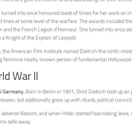
h
turned into once honoured loads of times f
or her work on i
nt lines at some level of the warfare. The awards included
the
 and the French Legion d’Honneur. She turned into once a
 a Knight of the Explain of Leopold.
, the American Film Institute named Dietrich the ninth-most
g feminine neatly-known person of fundamental Hollywood
ld War II
i Germany.
Born in Berlin in 1901, Omit Dietrich took up an
fession, but additionally grew up with sturdy political convict
 adverse Nazism, and when Hitler started fascinating Jews,
ms safe away.