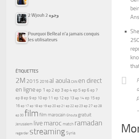
bei
2 Wjouh 2 وجوه
Ans
She
Pourquoi BeReal n’a jamais conquis
250
les utilisateurs
rep
kno
tha
ÉTIQUETTES
2M
al aoula
en direct
F
2015
2016
CAN
en ligne
a
ep 1
ep 3
ep 2
ep 4
ep 5
ep 6
ep 7
p
ep 11
ep 8
ep 9
ep 10
ep 12
ep 13
ep 15
ep
ep 14
16
ep 17
ep 21
ep 27
ep 18
ep 19
ep 20
ep 22
ep 23
ep 28
—
film
gratuit
film marocain
ep 30
Ghouta
ramadan
maroc
live
Mor
Jerusalem
match
streaming
Syria
regarder