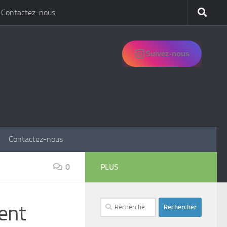
Contactez-nous
Suivez-nous
Contactez-nous
0
PLUS
Rechercher :
ent