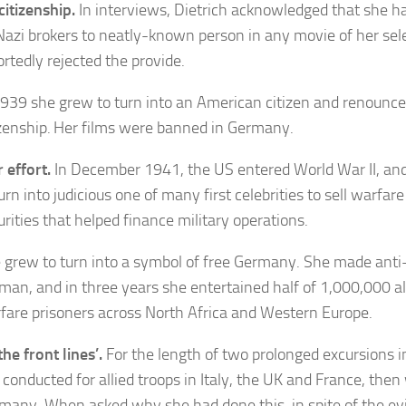
citizenship.
In interviews, Dietrich acknowledged that she h
Nazi brokers to neatly-known person in any movie of her sel
ortedly rejected the provide.
1939 she grew to turn into an American citizen and renoun
izenship. Her films were banned in Germany.
 effort.
In December 1941, the US entered World War II, and
turn into judicious one of many first celebrities to sell warfar
urities that helped finance military operations.
 grew to turn into a symbol of free Germany. She made anti-
man, and in three years she entertained half of 1,000,000 al
fare prisoners across North Africa and Western Europe.
the front lines’.
For the length of two prolonged excursions 
 conducted for allied troops in Italy, the UK and France, then
many. When asked why she had done this, in spite of the ev