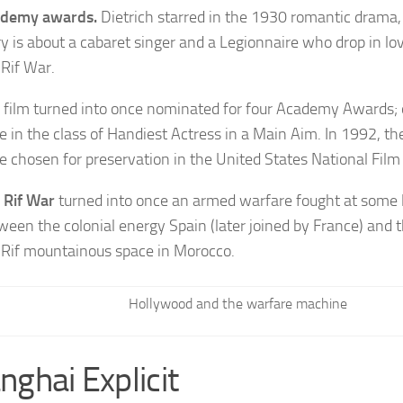
demy awards.
Dietrich starred in the 1930 romantic drama
ry is about a cabaret singer and a Legionnaire who drop in lo
 Rif War.
 film turned into once nominated for four Academy Awards; 
e in the class of Handiest Actress in a Main Aim. In 1992, the
e chosen for preservation in the United States National Film
 Rif War
turned into once an armed warfare fought at some 
ween the colonial energy Spain (later joined by France) and t
 Rif mountainous space in Morocco.
Hollywood and the warfare machine
nghai Explicit