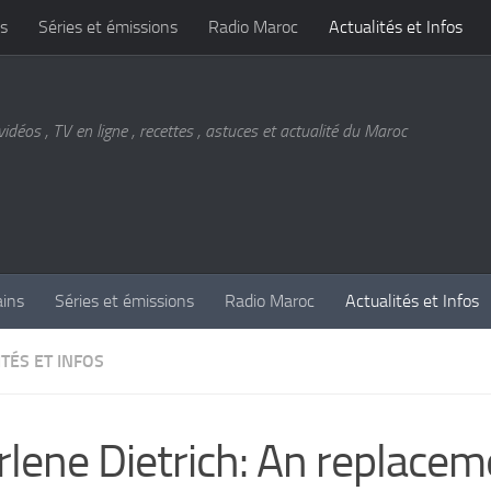
s
Séries et émissions
Radio Maroc
Actualités et Infos
vidéos , TV en ligne , recettes , astuces et actualité du Maroc
ains
Séries et émissions
Radio Maroc
Actualités et Infos
TÉS ET INFOS
lene Dietrich: An replacem