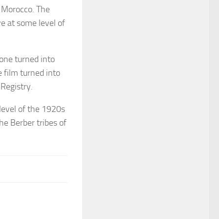
, Morocco. The
ve at some level of
one turned into
 film turned into
 Registry.
level of the 1920s
he Berber tribes of