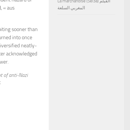
La marchandise (Sel3a) الفيلم
, « aus
المغربي السلعة
iting sooner than
turned into once
versified neatly-
ater acknowledged
ower.
t of anti-Nazi
5