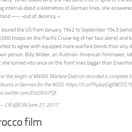
ng internal about a kilometres of German lines, she answered
tand »— »out of decency ».
 toured the US from January 1942 to September 1943 (exhib
,000 troops on the Pacific Cruise leg of her tour alone) and 
orted to agree with equipped more warfare bonds than any di
wn person. Billy Wilder, an Austrian-American filmmaker, l
t she turned into once on the front lines bigger than Eisenh
or the length of #WWII, Marlene Dietrich recorded a complete lo
lbums in German for the #OSS. https://t.co/PJyJazExgD#OSS7
ic.twitter.com/Ets055rPQf
 CIA (@CIA) June 27, 2017
occo film