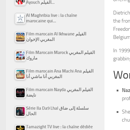
Ayouch الفيلم…
Dietric
Al Maghribia live : la chaîne
the fro
marocaine qui…
Freedom
Film marocain Al Ikhwane الفيلم
Belgium
المغربي الإخوان
In 1999
Film Marocain Marock الفيلم المغربي
ماروك
grabbin
Wor
Film marocain Ana Machi Ana الفيلم
المغربي أنا ماشي أنا
Film marocain Nayda الفيلم المغربي
Naz
نايضة
pro
Série Ila Da9 Lhal سلسلة إلى ضاق
She
الحال
chu
Tamazight TV live : la chaîne dédiée