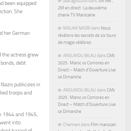
jalal agouzoul
dans
2M live ,
ad been equipped
2M en direct : La deuxième
ection. She
chaine TV Marocaine
MALIKA NASRI
dans
Nous
ced her German
révélons les secrets de six tours
de magie célèbres
 the actress grew
ANSUMOU BILALI
dans
CAN
e bonds, debt
2025 : Maroc vs Comores en
Direct – Match d’Ouverture Live
ce Dimanche
Nazis publicizes in
ANSUMOU BILALI
dans
CAN
lied troops and
2025 : Maroc vs Comores en
Direct – Match d’Ouverture Live
ce Dimanche
in 1944 and 1945,
 went into
Chennani
dans
Film marocain
ident hazard of