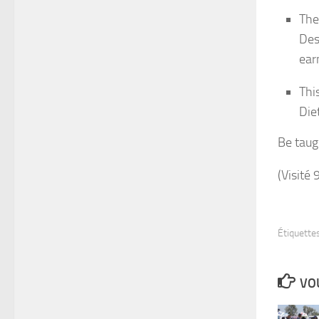
The
Des
ear
Thi
Die
Be taug
(Visité 
Étiquettes
VOU