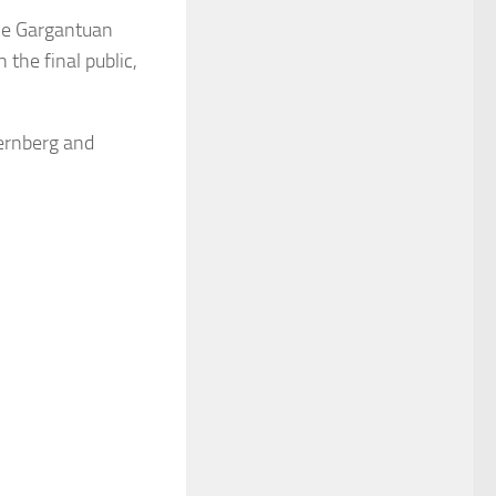
the Gargantuan
 the final public,
ternberg and