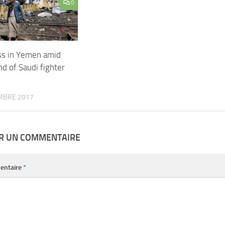
0
ss in Yemen amid
d of Saudi fighter
MBRE 2017
ER UN COMMENTAIRE
entaire
*