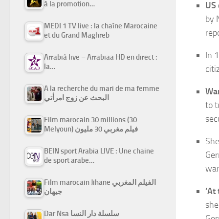
à la promotion…
US 
by 
MEDI 1 TV live : la chaîne Marocaine
rep
et du Grand Maghreb
In 
Arrabiâ live – Arrabiaa HD en direct :
la…
cit
A la recherche du mari de ma femme
War
البحث عن زوج امرأتي
to 
sec
Film marocain 30 millions (30
Melyoun) فيلم مغربي 30 مليون
She
BEIN sport Arabia LIVE : Une chaine
Ger
de sport arabe…
war
Film marocain Jihane الفيلم المغربي
‘At 
جيهان
she
Dar Nsa سلسلة دار النسا
Ger