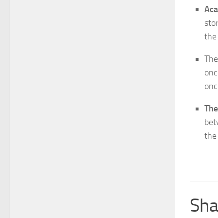
Aca
sto
the
The
onc
onc
The
bet
the
Sha