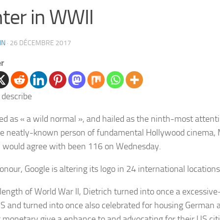
hter in WWII
IN
·
26 DÉCEMBRE 2017
er
ed as « a wild normal », and hailed as the ninth-most atten
e neatly-known person of fundamental Hollywood cinema,
h
would agree with been 116 on Wednesday.
onour, Google is altering its logo in 24 international locations
 length of World War II,
Dietrich
turned into once a excessive-
US and turned into once also celebrated for housing German a
g monetary give a enhance to and advocating for their US cit