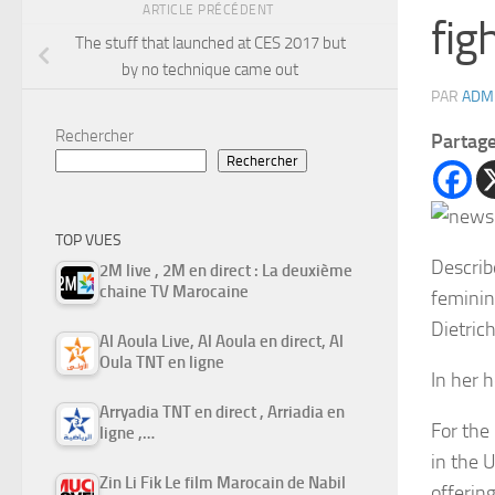
ARTICLE PRÉCÉDENT
fig
The stuff that launched at CES 2017 but
by no technique came out
PAR
ADM
Rechercher
Partag
Rechercher
TOP VUES
Describ
2M live , 2M en direct : La deuxième
chaine TV Marocaine
feminin
Dietric
Al Aoula Live, Al Aoula en direct, Al
Oula TNT en ligne
In her h
Arryadia TNT en direct , Arriadia en
For the
ligne ,…
in the 
Zin Li Fik Le film Marocain de Nabil
offerin