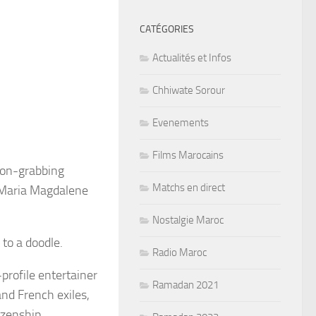
CATÉGORIES
Actualités et Infos
Chhiwate Sorour
Evenements
Films Marocains
tion-grabbing
Matchs en direct
Maria Magdalene
Nostalgie Maroc
 to a doodle.
Radio Maroc
profile entertainer
Ramadan 2021
nd French exiles,
izenship.