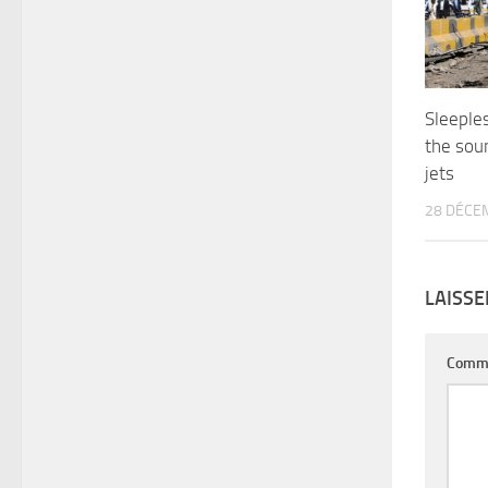
Sleeple
the soun
jets
28 DÉCE
LAISS
Comm