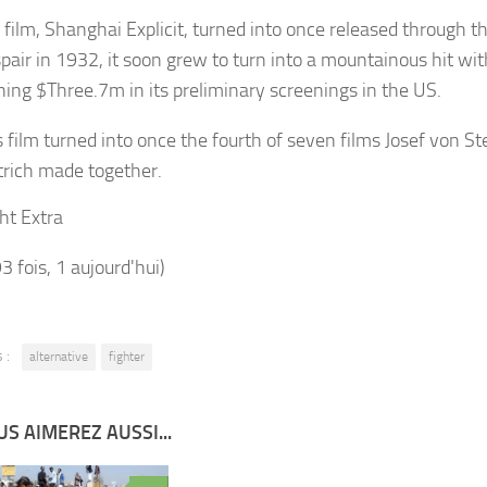
 film, Shanghai Explicit, turned into once released through 
pair in 1932, it soon grew to turn into a mountainous hit with
ning $Three.7m in its preliminary screenings in the US.
s film turned into once the fourth of seven films Josef von S
trich made together.
ht Extra
93 fois, 1 aujourd'hui)
 :
alternative
fighter
S AIMEREZ AUSSI...