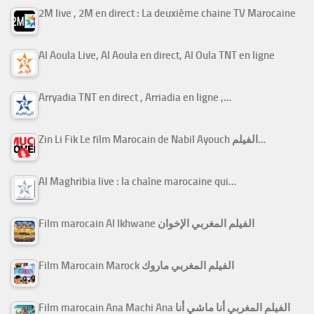
2M live , 2M en direct : La deuxième chaine TV Marocaine
Al Aoula Live, Al Aoula en direct, Al Oula TNT en ligne
Arryadia TNT en direct , Arriadia en ligne ,…
Zin Li Fik Le film Marocain de Nabil Ayouch الفيلم…
Al Maghribia live : la chaîne marocaine qui…
Film marocain Al Ikhwane الفيلم المغربي الإخوان
Film Marocain Marock الفيلم المغربي ماروك
Film marocain Ana Machi Ana الفيلم المغربي أنا ماشي أنا