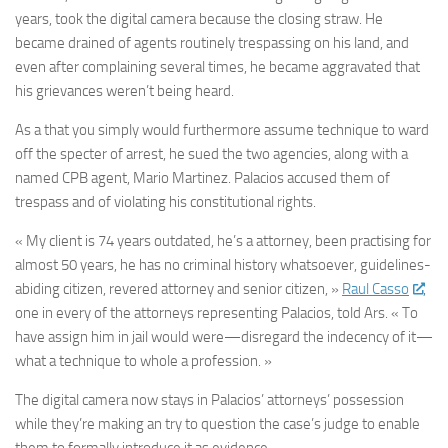
years, took the digital camera because the closing straw. He
became drained of agents routinely trespassing on his land, and
even after complaining several times, he became aggravated that
his grievances weren’t being heard.
As a that you simply would furthermore assume technique to ward
off the specter of arrest, he sued the two agencies, along with a
named CPB agent, Mario Martinez. Palacios accused them of
trespass and of violating his constitutional rights.
« My client is 74 years outdated, he’s a attorney, been practising for
almost 50 years, he has no criminal history whatsoever, guidelines-
abiding citizen, revered attorney and senior citizen, »
Raul Casso
,
one in every of the attorneys representing Palacios, told Ars. « To
have assign him in jail would were—disregard the indecency of it—
what a technique to whole a profession. »
The digital camera now stays in Palacios’ attorneys’ possession
while they’re making an try to question the case’s judge to enable