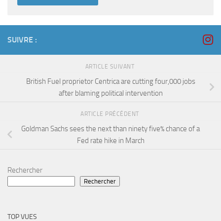
SUIVRE :
ARTICLE SUIVANT
British Fuel proprietor Centrica are cutting four,000 jobs
after blaming political intervention
ARTICLE PRÉCÉDENT
Goldman Sachs sees the next than ninety five% chance of a
Fed rate hike in March
Rechercher
Rechercher
TOP VUES