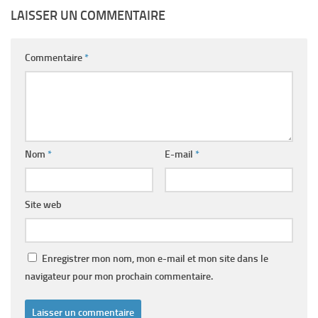
LAISSER UN COMMENTAIRE
Commentaire
*
Nom
*
E-mail
*
Site web
Enregistrer mon nom, mon e-mail et mon site dans le
navigateur pour mon prochain commentaire.