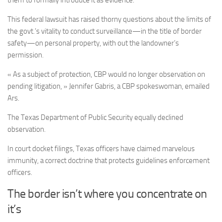
them to formally introduce it as evidence.
This federal lawsuit has raised thorny questions about the limits of
the govt.’s vitality to conduct surveillance—in the title of border
safety—on personal property, with out the landowner’s
permission.
« As a subject of protection, CBP would no longer observation on
pending litigation, » Jennifer Gabris, a CBP spokeswoman, emailed
Ars.
The Texas Department of Public Security equally declined
observation.
In court docket filings, Texas officers have claimed marvelous
immunity, a correct doctrine that protects guidelines enforcement
officers.
The border isn’t where you concentrate on
it’s