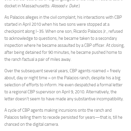
docket in Massachusetts:
Alasaad v. Duke
.)
As Palacios alleges in the civil complaint, his interactions with CBP
started in April 2010 when his two sons were stopped at a
checkpoint along I-35. When one son, Ricardo Palacios Jr., refused
to acknowledge to questions, he became taken to a secondary
inspection where he became assaulted by a CBP officer. At closing,
after being detained for 90 minutes, he became pushed home to
the ranch factual a pair of miles away.
Over the subsequent several years, CBP agents roamed « freely
about, day or night time » on the Palacios ranch, despite his a big
selection of efforts to inform. He even despatched a formal letter
to a regional CBP supervisor on April 9, 2010. Alternatively, the
letter doesn’t seem to have made any substantive incompatibility.
A cycle of CBP agents making incursions onto the ranch and
Palacios telling them to recede persisted for years—that is, till he
chanced on the digital camera.