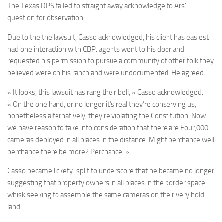
The Texas DPS failed to straight away acknowledge to Ars’
question for observation.
Due to the the lawsuit, Casso acknowledged, his client has easiest
had one interaction with CBP: agents went to his door and
requested his permission to pursue a community of other folk they
believed were on his ranch and were undocumented. He agreed.
« It looks, this lawsuit has rang their bell, » Casso acknowledged.
« On the one hand, or no longer it’s real they’re conserving us,
nonetheless alternatively, they’re violating the Constitution. Now
we have reason to take into consideration that there are Four,000
cameras deployed in all places in the distance. Might perchance well
perchance there be more? Perchance. »
Casso became lickety-split to underscore that he became no longer
suggesting that property owners in all places in the border space
whisk seeking to assemble the same cameras on their very hold
land.