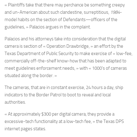
« Plaintiffs take that there may perchance be something creepy
and un-American about such clandestine, surreptitious,
1984
-
model habits on the section of Defendants—officers of the
guidelines, » Palacios argues in the complaint.
Palacios and his attorneys take into consideration that the digital
camera is section of « Operation Drawbridge, » an effort by the
Texas Department of Public Security to make exercise of « low-fee,
commercially off-the-shelf know-how that has been adapted to
meet guidelines enforcement needs, » with « 1000’s of cameras
situated along the border. »
The cameras, that are in constant exercise, 24 hours a day, ship
indicators to the Border Patrol to boot to reveal and local
authorities.
« At approximately $300 per digital camera, they provide a
excessive-tech functionality at a low-tech fee, » the Texas DPS
internet pages states.