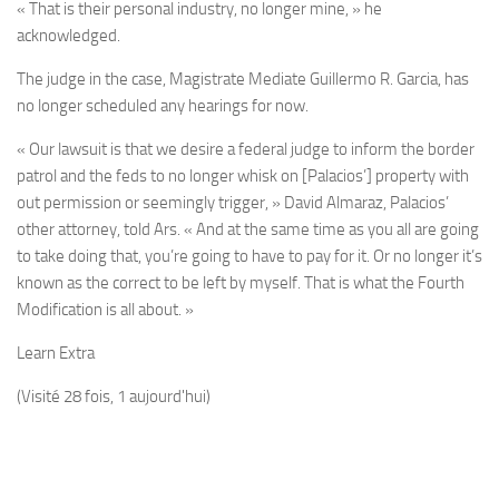
« That is their personal industry, no longer mine, » he
acknowledged.
The judge in the case, Magistrate Mediate Guillermo R. Garcia, has
no longer scheduled any hearings for now.
« Our lawsuit is that we desire a federal judge to inform the border
patrol and the feds to no longer whisk on [Palacios’] property with
out permission or seemingly trigger, » David Almaraz, Palacios’
other attorney, told Ars. « And at the same time as you all are going
to take doing that, you’re going to have to pay for it. Or no longer it’s
known as the correct to be left by myself. That is what the Fourth
Modification is all about. »
Learn Extra
(Visité 28 fois, 1 aujourd'hui)