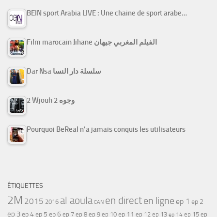
BEIN sport Arabia LIVE : Une chaine de sport arabe…
Film marocain Jihane الفيلم المغربي جيهان
Dar Nsa سلسلة دار النسا
2 Wjouh 2 وجوه
Pourquoi BeReal n’a jamais conquis les utilisateurs
ÉTIQUETTES
2M
al aoula
en direct
en ligne
2015
ep 1
ep 2
2016
CAN
ep 3
ep 4
ep 5
ep 6
ep 7
ep 11
ep 8
ep 9
ep 10
ep 12
ep 13
ep 15
ep
ep 14