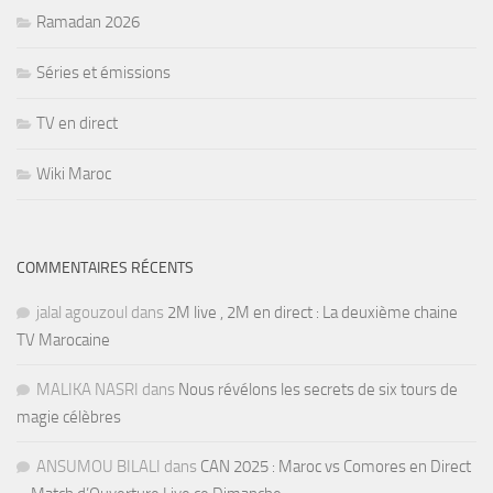
Ramadan 2026
Séries et émissions
TV en direct
Wiki Maroc
COMMENTAIRES RÉCENTS
jalal agouzoul
dans
2M live , 2M en direct : La deuxième chaine
TV Marocaine
MALIKA NASRI
dans
Nous révélons les secrets de six tours de
magie célèbres
ANSUMOU BILALI
dans
CAN 2025 : Maroc vs Comores en Direct