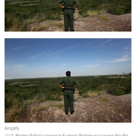
Amplify
/
U.S. Border Patrol supervisor Eugenio Rodriguez surveys the Rio