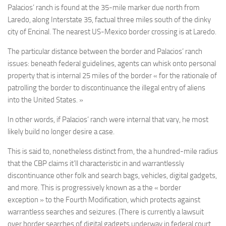
Palacios’ ranch is found at the 35-mile marker due north from
Laredo, along Interstate 35, factual three miles south of the dinky
city of Encinal. The nearest US-Mexico border crossing is at Laredo.
The particular distance between the border and Palacios’ ranch
issues: beneath federal guidelines, agents can whisk onto personal
property that is internal 25 miles of the border « for the rationale of
patrolling the border to discontinuance the illegal entry of aliens
into the United States. »
In other words, if Palacios’ ranch were internal that vary, he most
likely build no longer desire a case.
This is said to, nonetheless distinct from, the a hundred-mile radius
that the CBP claims it’ll characteristic in and warrantlessly
discontinuance other folk and search bags, vehicles, digital gadgets,
and more. This is progressively known as a the « border
exception » to the Fourth Modification, which protects against
warrantless searches and seizures. (There is currently a lawsuit
over border searches of digital gadgets underway in federal court