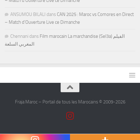
– Match d’Ouverture Live ce Dimanche
ANSUMOU BILALI
dans
CAN 2025 : Maroc vs Comores en Direct
– Match d’Ouverture Live ce Dimanche
Chennani
dans
Film marocain La marchandise (Sel3a) الفيلم
المغربي السلعة
Fraja Maroc – Portail de tous les Marocains © 2009-2026