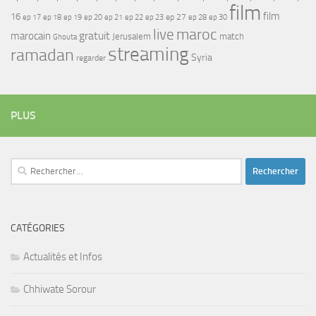
film
film
16
ep 17
ep 21
ep 27
ep 18
ep 19
ep 20
ep 22
ep 23
ep 28
ep 30
maroc
live
gratuit
marocain
Jerusalem
match
Ghouta
streaming
ramadan
Syria
regarder
PLUS
Rechercher :
CATÉGORIES
Actualités et Infos
Chhiwate Sorour