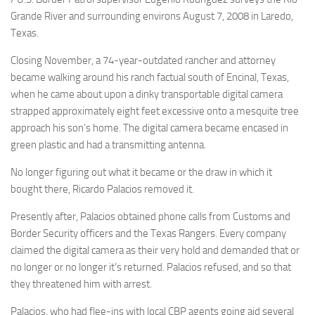
Grande River and surrounding environs August 7, 2008 in Laredo,
Texas.
Closing November, a 74-year-outdated rancher and attorney
became walking around his ranch factual south of Encinal, Texas,
when he came about upon a dinky transportable digital camera
strapped approximately eight feet excessive onto a mesquite tree
approach his son’s home. The digital camera became encased in
green plastic and had a transmitting antenna.
No longer figuring out what it became or the draw in which it
bought there, Ricardo Palacios removed it.
Presently after, Palacios obtained phone calls from Customs and
Border Security officers and the Texas Rangers. Every company
claimed the digital camera as their very hold and demanded that or
no longer or no longer it’s returned. Palacios refused, and so that
they threatened him with arrest.
Palacios, who had flee-ins with local CBP agents going aid several