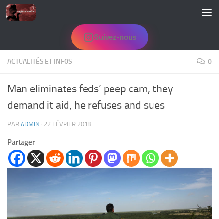
Skip to content
Suivez-nous
ACTUALITÉS ET INFOS
0
Man eliminates feds’ peep cam, they
demand it aid, he refuses and sues
PAR
ADMIN
·
22 FÉVRIER 2018
Partager