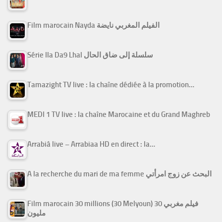
Film marocain Nayda الفيلم المغربي نايضة
Série Ila Da9 Lhal سلسلة إلى ضاق الحال
Tamazight TV live : la chaîne dédiée à la promotion…
MEDI 1 TV live : la chaîne Marocaine et du Grand Maghreb
Arrabiâ live – Arrabiaa HD en direct : la…
A la recherche du mari de ma femme البحث عن زوج امرأتي
Film marocain 30 millions (30 Melyoun) فيلم مغربي 30
مليون