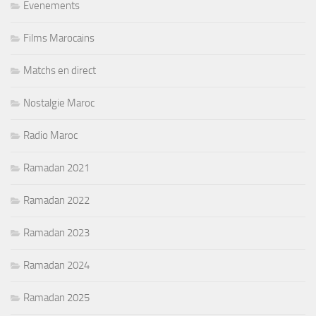
Evenements
Films Marocains
Matchs en direct
Nostalgie Maroc
Radio Maroc
Ramadan 2021
Ramadan 2022
Ramadan 2023
Ramadan 2024
Ramadan 2025