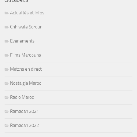
CATÉGORIES
Actualités et Infos
Chhiwate Sorour
Evenements
Films Marocains
Matchs en direct
Nostalgie Maroc
Radio Maroc
Ramadan 2021
Ramadan 2022