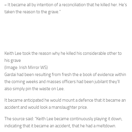
« It became all by intention of a reconciliation that he killed her. He’s
taken the reason to the grave.”
Keith Lee took the reason why he killed his considerable other to
his grave
(Image: Irish Mirror WS)
Gardai had been resulting from fresh the e book of evidence within
the coming weeks and masses officers had been jubilant they’ll
also simply pin the waste on Lee.
It became anticipated he would mount a defence that it became an
accident and would look a manslaughter price.
The source said: “Keith Lee became continuously playing it down,
indicating that it became an accident, that he had a meltdown.