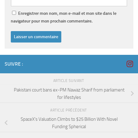
Enregistrer mon nom, mon e-mail et mon site dans le
navigateur pour mon prochain commentaire.
SUIVRE :
ARTICLE SUIVANT
Pakistani court bans ex-PM Nawaz Sharif from parliament
for lifestyles
ARTICLE PRÉCÉDENT
SpaceX’s Valuation Climbs to $25 Billion With Novel
Funding Spherical