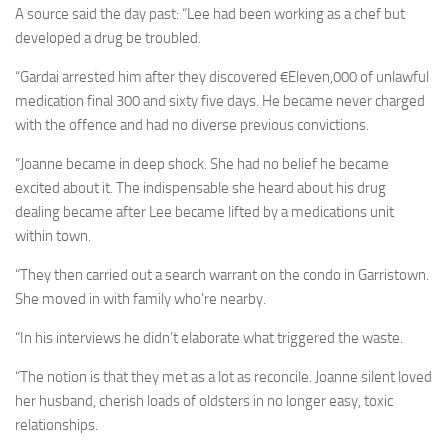
A source said the day past: “Lee had been working as a chef but
developed a drug be troubled.
“Gardai arrested him after they discovered €Eleven,000 of unlawful
medication final 300 and sixty five days. He became never charged
with the offence and had no diverse previous convictions.
“Joanne became in deep shock. She had no belief he became
excited about it. The indispensable she heard about his drug
dealing became after Lee became lifted by a medications unit
within town.
“They then carried out a search warrant on the condo in Garristown.
She moved in with family who’re nearby.
“In his interviews he didn’t elaborate what triggered the waste.
“The notion is that they met as a lot as reconcile. Joanne silent loved
her husband, cherish loads of oldsters in no longer easy, toxic
relationships.