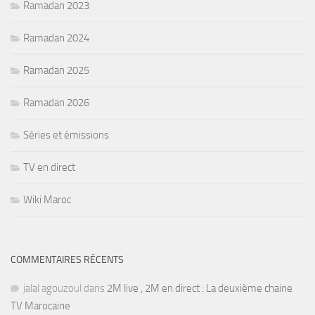
Ramadan 2023
Ramadan 2024
Ramadan 2025
Ramadan 2026
Séries et émissions
TV en direct
Wiki Maroc
COMMENTAIRES RÉCENTS
jalal agouzoul
dans
2M live , 2M en direct : La deuxième chaine
TV Marocaine