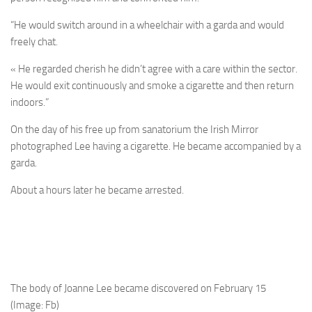
“He would switch around in a wheelchair with a garda and would
freely chat.
« He regarded cherish he didn’t agree with a care within the sector.
He would exit continuously and smoke a cigarette and then return
indoors.”
On the day of his free up from sanatorium the Irish Mirror
photographed Lee having a cigarette. He became accompanied by a
garda.
About a hours later he became arrested.
The body of Joanne Lee became discovered on February 15
(Image: Fb)