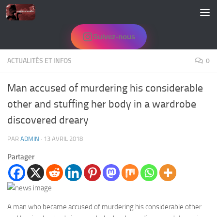
Skip to content
Suivez-nous
ACTUALITÉS ET INFOS
0
Man accused of murdering his considerable
other and stuffing her body in a wardrobe
discovered dreary
PAR
ADMIN
·
13 AVRIL 2018
Partager
A man who became accused of murdering his considerable other