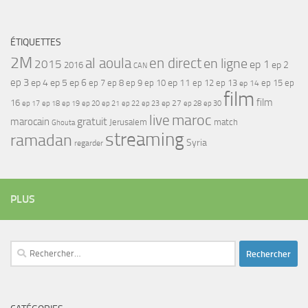
ÉTIQUETTES
2M
al aoula
en direct
en ligne
2015
ep 1
ep 2
2016
CAN
ep 3
ep 4
ep 5
ep 6
ep 7
ep 11
ep 8
ep 9
ep 10
ep 12
ep 13
ep 15
ep
ep 14
film
film
16
ep 17
ep 21
ep 27
ep 18
ep 19
ep 20
ep 22
ep 23
ep 28
ep 30
maroc
live
gratuit
marocain
Jerusalem
match
Ghouta
streaming
ramadan
Syria
regarder
PLUS
Rechercher :