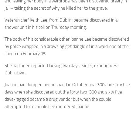
and leaving her body in a wardrobe has been discovered dreary in
jail – taking the secret of why he killed her to the grave.
Veteran chef Keith Lee, from Dublin, became discovered in a
shower unit in his cell on Thursday morning.
The body of his considerable other Joanne Lee became discovered
by police wrapped in a drowsing get dangle of in a wardrobe of their
condo on February 15.
She had been reported lacking two days earlier, experiences
DublinLive .
Joanne had dumped her husband in October final 300 and sixty five
days when she discovered out the forty two-300 and sixty five
days-ragged became a drug vendor but when the couple
attempted to reconcile Lee murdered Joanne.