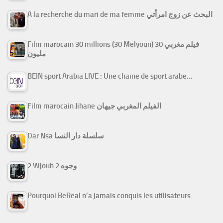
A la recherche du mari de ma femme البحث عن زوج امرأتي
Film marocain 30 millions (30 Melyoun) فيلم مغربي 30
مليون
BEIN sport Arabia LIVE : Une chaine de sport arabe…
Film marocain Jihane الفيلم المغربي جيهان
Dar Nsa سلسلة دار النسا
2 Wjouh 2 وجوه
Pourquoi BeReal n’a jamais conquis les utilisateurs