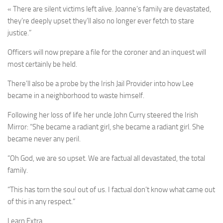
« There are silent victims left alive. Joanne’s family are devastated,
they’re deeply upset they’ll also no longer ever fetch to stare
justice.”
Officers will now prepare a file for the coroner and an inquest will
most certainly be held.
There’ll also be a probe by the Irish Jail Provider into how Lee
became in a neighborhood to waste himself.
Following her loss of life her uncle John Curry steered the Irish
Mirror: “She became a radiant girl, she became a radiant girl. She
became never any peril.
“Oh God, we are so upset. We are factual all devastated, the total
family.
“This has torn the soul out of us. I factual don’t know what came out
of this in any respect.”
Learn Extra