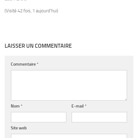
(Visité 42 fois, 1 aujourd'hui)
LAISSER UN COMMENTAIRE
Commentaire
*
Nom
*
E-mail
*
Site web