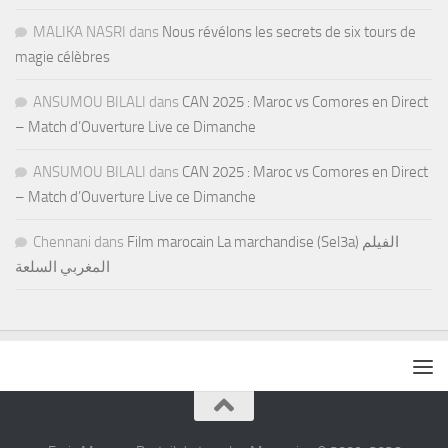
MALIKA NASRI
dans
Nous révélons les secrets de six tours de
magie célèbres
ANSUMOU BILALI
dans
CAN 2025 : Maroc vs Comores en Direct
– Match d’Ouverture Live ce Dimanche
ANSUMOU BILALI
dans
CAN 2025 : Maroc vs Comores en Direct
– Match d’Ouverture Live ce Dimanche
Chennani
dans
Film marocain La marchandise (Sel3a) الفيلم
المغربي السلعة