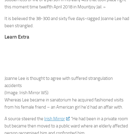
this moment time twelfth April 2018 in Mountjoy Jail. »
It is believed the 38-300 and sixty five days-ragged Joanne Lee had
been strangled.
Learn Extra
Joanne Lee is thought to agree with suffered strangulation
accidents
(Image: Irish Mirror WS)
Whereas Lee became in sanatorium he acquired fashioned visits
from his female friend – an American girl he’d had an affair with.
A source steered the
Irish Mirror
: “He had been in a private room
but became then moved to a public ward where an elderly affected
person recognised him and confronted him.