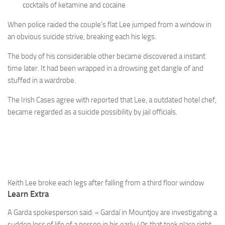
cocktails of ketamine and cocaine
When police raided the couple’s flat Lee jumped from a window in
an obvious suicide strive, breaking each his legs.
The body of his considerable other became discovered a instant
time later. It had been wrapped in a drowsing get dangle of and
stuffed in a wardrobe.
The Irish Cases agree with reported that Lee, a outdated hotel chef,
became regarded as a suicide possibility by jail officials.
Keith Lee broke each legs after falling from a third floor window
Learn Extra
A Garda spokesperson said: « Gardaí in Mountjoy are investigating a
sudden loss of life of a person in his early 40s that took place right