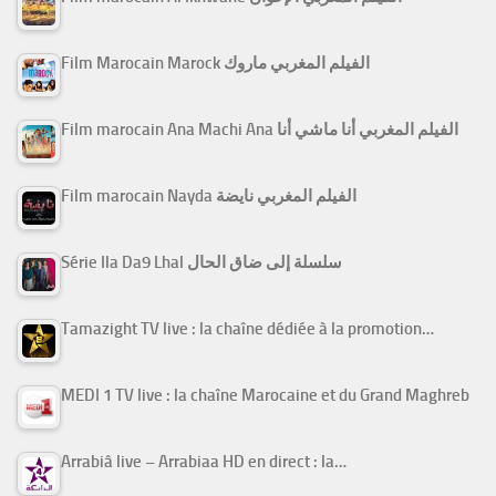
Film Marocain Marock الفيلم المغربي ماروك
Film marocain Ana Machi Ana الفيلم المغربي أنا ماشي أنا
Film marocain Nayda الفيلم المغربي نايضة
Série Ila Da9 Lhal سلسلة إلى ضاق الحال
Tamazight TV live : la chaîne dédiée à la promotion…
MEDI 1 TV live : la chaîne Marocaine et du Grand Maghreb
Arrabiâ live – Arrabiaa HD en direct : la…