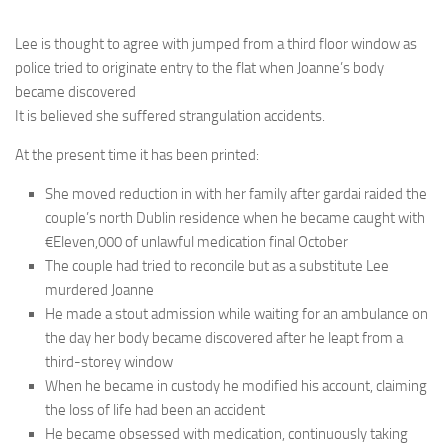
Lee is thought to agree with jumped from a third floor window as
police tried to originate entry to the flat when Joanne’s body
became discovered
It is believed she suffered strangulation accidents.
At the present time it has been printed:
She moved reduction in with her family after gardai raided the
couple’s north Dublin residence when he became caught with
€Eleven,000 of unlawful medication final October
The couple had tried to reconcile but as a substitute Lee
murdered Joanne
He made a stout admission while waiting for an ambulance on
the day her body became discovered after he leapt from a
third-storey window
When he became in custody he modified his account, claiming
the loss of life had been an accident
He became obsessed with medication, continuously taking