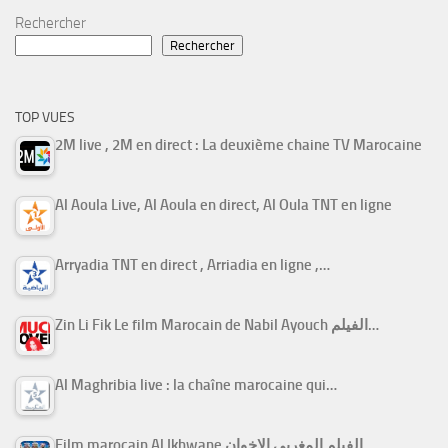
Rechercher
Rechercher
TOP VUES
2M live , 2M en direct : La deuxième chaine TV Marocaine
Al Aoula Live, Al Aoula en direct, Al Oula TNT en ligne
Arryadia TNT en direct , Arriadia en ligne ,…
Zin Li Fik Le film Marocain de Nabil Ayouch الفيلم…
Al Maghribia live : la chaîne marocaine qui…
Film marocain Al Ikhwane الفيلم المغربي الإخوان