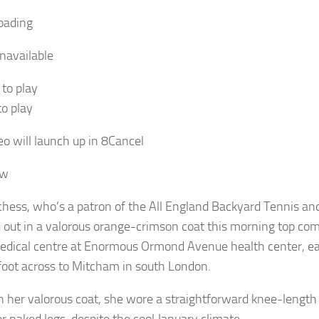
oading
navailable
 to play
to play
eo will launch up in
8
Cancel
ow
hess, who’s a patron of the All England Backyard Tennis and
 out in a valorous orange-crimson coat this morning top c
edical centre at Enormous Ormond Avenue health center, ea
foot across to Mitcham in south London.
 her valorous coat, she wore a straightforward knee-length 
or naked legs, despite the cool January climate.