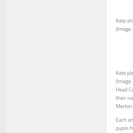
Kate sh
(Image:
Kate pl
(Image:
Head Co
their n
Merton
Each an
pupils 