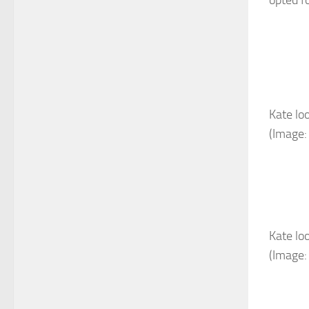
Kate lo
(Image:
Kate lo
(Image: