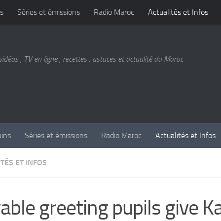
s
Séries et émissions
Radio Maroc
Actualités et Infos
vidéos , TV en ligne , recettes , astuces et actualité du Maroc
ains
Séries et émissions
Radio Maroc
Actualités et Infos
TÉS ET INFOS
able greeting pupils give K