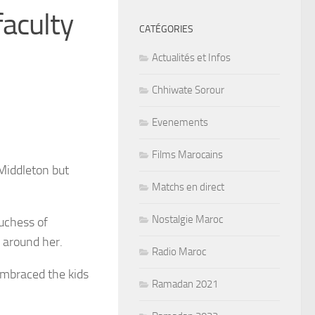
faculty
CATÉGORIES
Actualités et Infos
Chhiwate Sorour
Evenements
Films Marocains
 Middleton but
Matchs en direct
Nostalgie Maroc
uchess of
 around her.
Radio Maroc
embraced the kids
Ramadan 2021