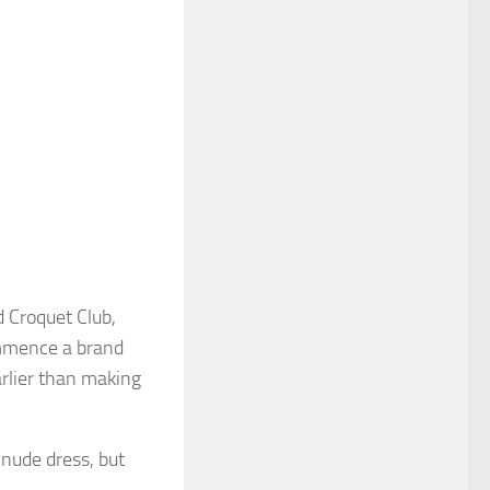
 Croquet Club,
ommence a brand
rlier than making
nude dress, but