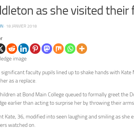
dleton as she visited their 
IN
·
18 JANVIER 2018
er
 significant faculty pupils lined up to shake hands with Kate
her as a replace.
hildren at Bond Main College queued to formally greet the D
ge earlier than acting to surprise her by throwing their arms
t Kate, 36, modified into seen laughing and smiling as she 
ers watched on.