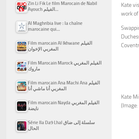
Zin Li Fik Le film Marocain de Nabil
Kate vi
Ayouch الفيلم…
work of
Al Maghribia live : la chaîne
Swappin
marocaine qui…
Duchess
Film marocain Al Ikhwane الفيلم
Coventr
المغربي الإخوان
Film Marocain Marock الفيلم المغربي
ماروك
Film marocain Ana Machi Ana الفيلم
المغربي أنا ماشي أنا
Kate Mi
Film marocain Nayda الفيلم المغربي
(Image:
نايضة
Série Ila Da9 Lhal سلسلة إلى ضاق
الحال