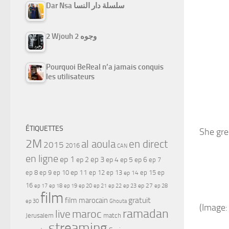
Dar Nsa سلسلة دار النسا
2 Wjouh 2 وجوه
Pourquoi BeReal n’a jamais conquis
les utilisateurs
ÉTIQUETTES
She gre
2M
al aoula
en direct
2015
2016
CAN
en ligne
ep 1
ep 3
ep 2
ep 4
ep 5
ep 6
ep 7
ep 11
ep 8
ep 9
ep 10
ep 12
ep 13
ep 15
ep
ep 14
16
ep 17
ep 21
ep 27
ep 18
ep 19
ep 20
ep 22
ep 23
ep 28
film
gratuit
film marocain
ep 30
Ghouta
(Image:
ramadan
maroc
live
Jerusalem
match
streaming