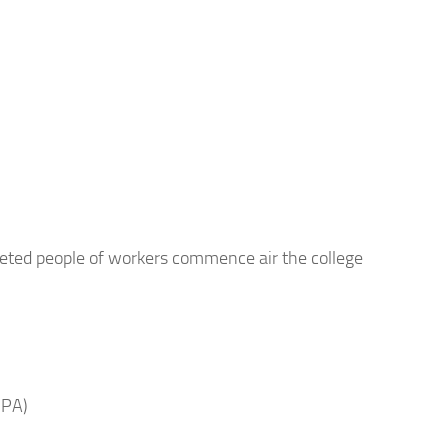
eted people of workers commence air the college
 PA)