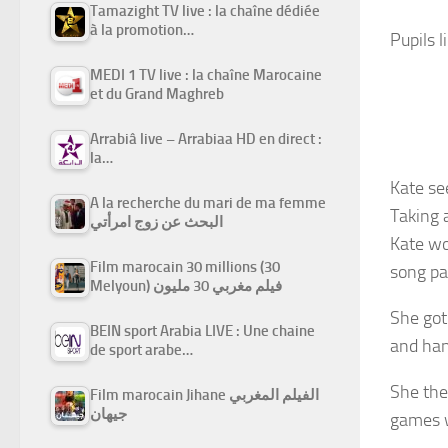
Tamazight TV live : la chaîne dédiée
à la promotion…
Pupils 
MEDI 1 TV live : la chaîne Marocaine
et du Grand Maghreb
Arrabiâ live – Arrabiaa HD en direct :
la…
Kate se
A la recherche du mari de ma femme
Taking 
البحث عن زوج امرأتي
Kate wo
Film marocain 30 millions (30
song pa
Melyoun) فيلم مغربي 30 مليون
She got
BEIN sport Arabia LIVE : Une chaine
and han
de sport arabe…
She the
Film marocain Jihane الفيلم المغربي
جيهان
games w