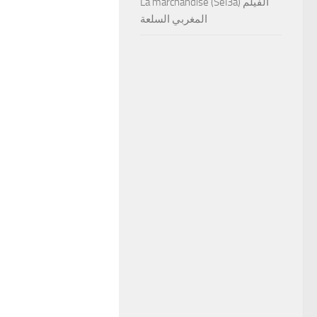
La marchandise (Sel3a) الفيلم
المغربي السلعة