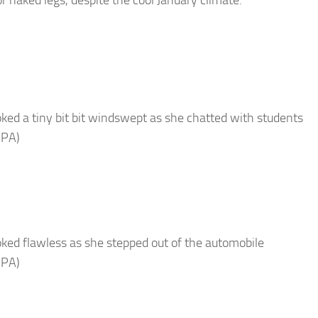
oked a tiny bit bit windswept as she chatted with students
 PA)
oked flawless as she stepped out of the automobile
 PA)