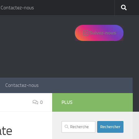
Contactez-nous
Suivez-nous
Contactez-nous
0
PLUS
Rechercher :
ate