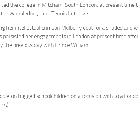
sited the college in Mitcham, South London, at present time t
 the Wimbledon Junior Tennis Initiative.
g her intellectual crimson Mulberry coat for a shaded and wh
 persisted her engagements in London at present time after 
y the previous day with Prince William.
ddleton hugged schoolchildren on a focus on with to a Londo
 PA)