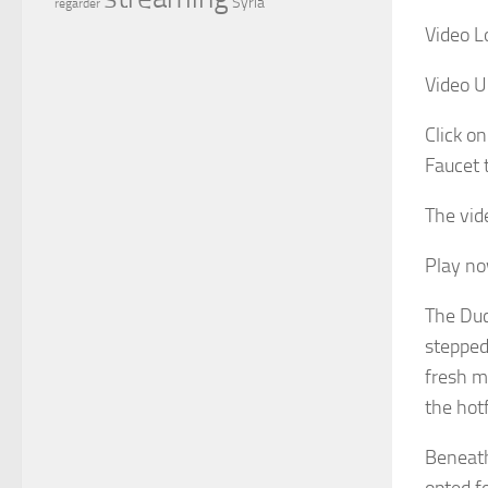
Syria
regarder
Video L
Video U
Click on
Faucet 
The vid
Play n
The Duc
stepped
fresh m
the hot
Beneath
opted f