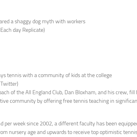
ared a shaggy dog myth with workers
 Each day Replicate)
ays tennis with a community of kids at the college
 Twitter)
ach of the All England Club, Dan Bloxham, and his crew, fill
ative community by offering free tennis teaching in significan
.
d per week since 2002, a different faculty has been equipped
from nursery age and upwards to receive top optimistic tenni