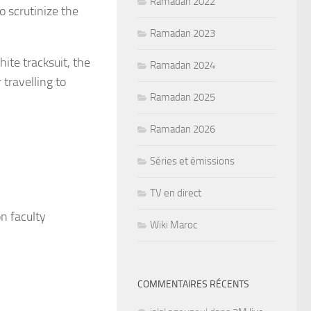
Ramadan 2022
o scrutinize the
Ramadan 2023
ite tracksuit, the
Ramadan 2024
travelling to
Ramadan 2025
Ramadan 2026
Séries et émissions
TV en direct
n faculty
Wiki Maroc
COMMENTAIRES RÉCENTS