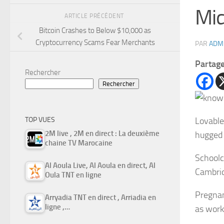
Mid
ARTICLE PRÉCÉDENT
Bitcoin Crashes to Below $10,000 as
Cryptocurrency Scams Fear Merchants
PAR
ADM
Partag
Rechercher
Rechercher
Lovable
TOP VUES
2M live , 2M en direct : La deuxième
hugged 
chaine TV Marocaine
Schoolc
Al Aoula Live, Al Aoula en direct, Al
Cambrid
Oula TNT en ligne
Pregnan
Arryadia TNT en direct , Arriadia en
ligne ,…
as work