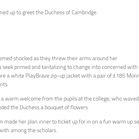
lined up to greet the Duchess of Cambridge
emed shocked as they threw their arms around her
a seek primed and tantalizing to change into concerned with s
re a white PlayBrave zip-up jacket with a pair of £185 Mon
nts.
 a warm welcome from the pupils at the college, who waved 
ded the Duchess a bouquet of flowers.
n made her plan inner to ticket up for in on a fun warm up s
ith among the scholars.