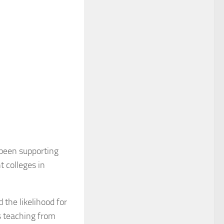
 been supporting
t colleges in
 the likelihood for
s teaching from