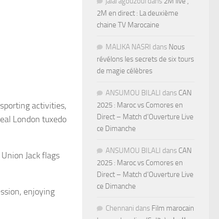
jalal agouzoul
dans
2M live ,
2M en direct : La deuxième
chaine TV Marocaine
MALIKA NASRI
dans
Nous
révélons les secrets de six tours
de magie célèbres
ANSUMOU BILALI
dans
CAN
porting activities,
2025 : Maroc vs Comores en
Direct – Match d’Ouverture Live
real London tuxedo
ce Dimanche
ANSUMOU BILALI
dans
CAN
Union Jack flags
2025 : Maroc vs Comores en
Direct – Match d’Ouverture Live
ce Dimanche
ession, enjoying
Chennani
dans
Film marocain