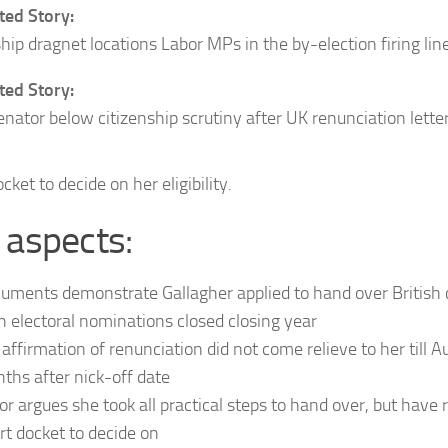
ed Story:
ship dragnet locations Labor MPs in the by-election firing lin
ed Story:
enator below citizenship scrutiny after UK renunciation lette
cket to decide on her eligibility.
 aspects:
uments demonstrate Gallagher applied to hand over British 
n electoral nominations closed closing year
 affirmation of renunciation did not come relieve to her till 
ths after nick-off date
or argues she took all practical steps to hand over, but have
rt docket to decide on