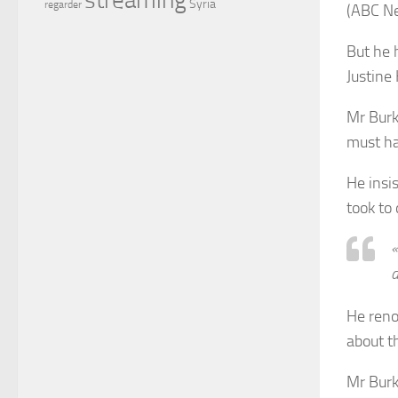
Syria
regarder
(ABC N
But he 
Justine
Mr Burk
must ha
He insis
took to 
«
d
He reno
about t
Mr Burk