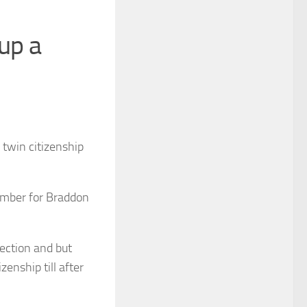
up a
twin citizenship
mber for Braddon
ection and but
zenship till after