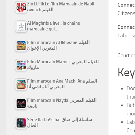
Zin Li Fik Le film Marocain de Nabil
Connect
Ayouch الفيلم…
Citizen
Al Maghribia live : la chaîne
Connect
marocaine qui…
Labor s
Film marocain Al Ikhwane الفيلم
المغربي الإخوان
Court do
Film Marocain Marock الفيلم المغربي
ماروك
Key
Film marocain Ana Machi Ana الفيلم
المغربي أنا ماشي أنا
Doc
tha
Film marocain Nayda الفيلم المغربي
But
نايضة
mon
Série Ila Da9 Lhal سلسلة إلى ضاق
Lab
الحال
Cou