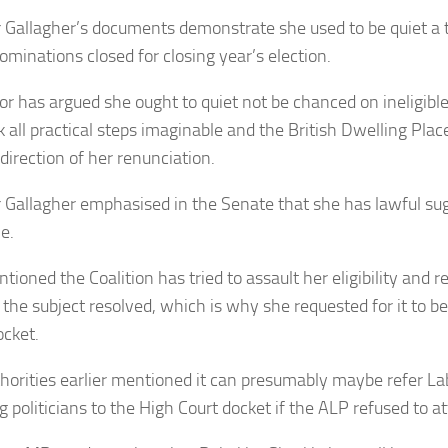
 Gallagher’s documents demonstrate she used to be quiet a t
minations closed for closing year’s election.
or has argued she ought to quiet not be chanced on ineligible 
k all practical steps imaginable and the British Dwelling Pla
direction of her renunciation.
 Gallagher emphasised in the Senate that she has lawful su
le.
tioned the Coalition has tried to assault her eligibility and 
the subject resolved, which is why she requested for it to be
ocket.
horities earlier mentioned it can presumably maybe refer L
 politicians to the High Court docket if the ALP refused to att