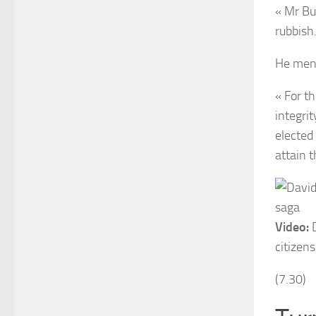
« Mr Bu
rubbish.
He ment
« For t
integri
elected 
attain t
Video:
D
citizen
(7.30)