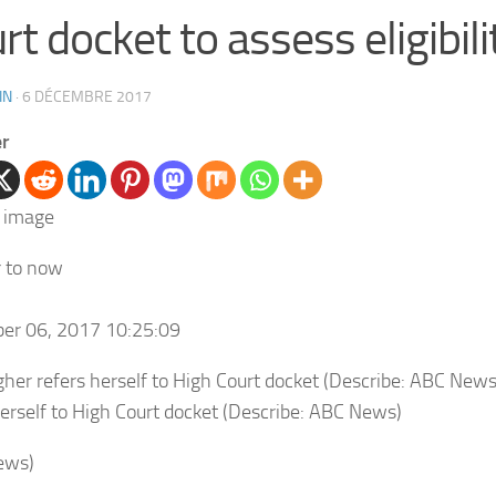
rt docket to assess eligibili
IN
·
6 DÉCEMBRE 2017
er
r to now
er 06, 2017 10:25:09
herself to High Court docket (Describe: ABC News)
ews)