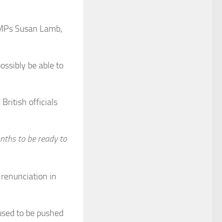
P MPs Susan Lamb,
ssibly be able to
British officials
nths to be ready to
renunciation in
 used to be pushed