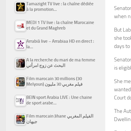
Tamazight TV live : la chaîne dédiée
Senator
à la promotion…
when no
MEDI 1 TV live : la chaîne Marocaine
et du Grand Maghreb
But Lab
she too
Arrabiâ live – Arrabiaa HD en direct :
days to 
la…
Senator
A la recherche du mari de ma femme
البحث عن زوج امرأتي
is eligib
Film marocain 30 millions (30
She men
Melyoun) فيلم مغربي 30 مليون
wanted 
Court d
BEIN sport Arabia LIVE : Une chaine
de sport arabe…
The Aut
Film marocain Jihane الفيلم المغربي
Dwelling
جيهان