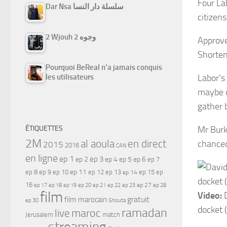
Four La
Dar Nsa سلسلة دار النسا
citizens
2 Wjouh 2 وجوه
Approve
Shorten
Pourquoi BeReal n’a jamais conquis
les utilisateurs
Labor’s
maybe o
gather b
ÉTIQUETTES
Mr Burk
2M
al aoula
en direct
chanced
2015
2016
CAN
en ligne
ep 1
ep 3
ep 2
ep 4
ep 5
ep 6
ep 7
ep 11
ep 8
ep 9
ep 10
ep 12
ep 13
ep 15
ep
ep 14
16
ep 17
ep 21
ep 27
ep 18
ep 19
ep 20
ep 22
ep 23
ep 28
film
Video:
D
gratuit
film marocain
ep 30
Ghouta
docket 
ramadan
maroc
live
Jerusalem
match
streaming