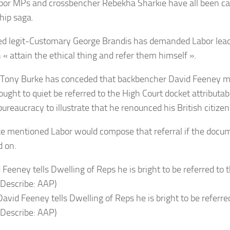
bor MPs and crossbencher Rebekha Sharkie have all been ca
hip saga.
d legit-Customary George Brandis has demanded Labor lead
 « attain the ethical thing and refer them himself ».
 Tony Burke has conceded that backbencher David Feeney 
ught to quiet be referred to the High Court docket attributabl
ureaucracy to illustrate that he renounced his British citizen
e mentioned Labor would compose that referral if the docum
 on.
avid Feeney tells Dwelling of Reps he is bright to be referre
(Describe: AAP)