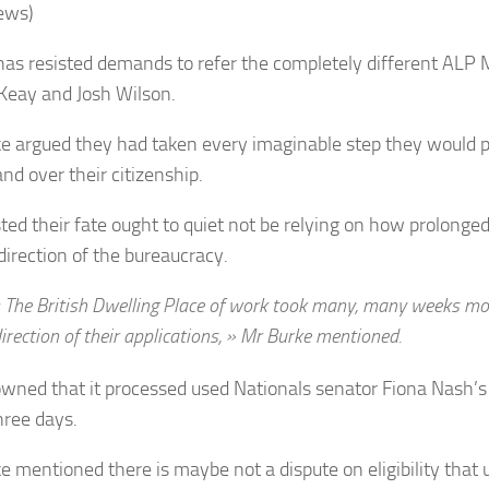
ews)
has resisted demands to refer the completely different AL
 Keay and Josh Wilson.
e argued they had taken every imaginable step they would po
nd over their citizenship.
ted their fate ought to quiet not be relying on how prolonged 
direction of the bureaucracy.
 The British Dwelling Place of work took many, many weeks mo
irection of their applications, » Mr Burke mentioned.
wned that it processed used Nationals senator Fiona Nash’s 
hree days.
e mentioned there is maybe not a dispute on eligibility that