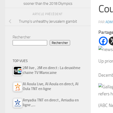
sooner than the 2018 Olympics
Cou
ARTICLE PRÉCÉDENT
Trump’s unhealthy Jerusalem gambit
PAR
ADM
Partag
Rechercher
Rechercher
Up prio
TOP VUES
2M live , 2M en direct : La deuxième
chaine TV Marocaine
Decemb
Al Aoula Live, Al Aoula en direct, Al
Oula TNT en ligne
refers 
Arryadia TNT en direct , Arriadia en
ligne ,…
(ABC N