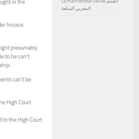
La marchandise (Sel3a) الفيلم
ught in the
المغربي السلعة
er Invoice
might presumably
e to he can’t
ship.
ents can’t be
d to the High Court