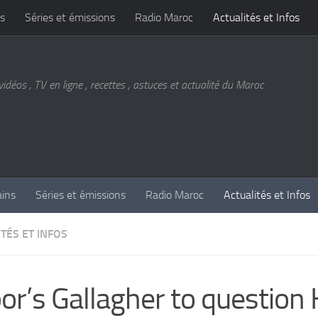
s
Séries et émissions
Radio Maroc
Actualités et Infos
vidéos , TV en ligne , recettes , astuces et actualité du Maroc
ains
Séries et émissions
Radio Maroc
Actualités et Infos
TÉS ET INFOS
or’s Gallagher to question 