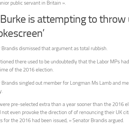
unior public servant in Britain ».
 Burke is attempting to throw 
kescreen’
 Brandis dismissed that argument as total rubbish.
ioned there used to be undoubtedly that the Labor MPs had 
time of the 2016 election.
 Brandis singled out member for Longman Ms Lamb and me
y.
were pre-selected extra than a year sooner than the 2016 el
 not even provoke the direction of of renouncing their UK citi
ts for the 2016 had been issued, » Senator Brandis argued.