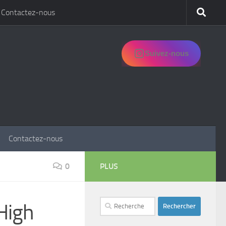
Contactez-nous
Suivez-nous
Contactez-nous
0
PLUS
Rechercher :
High