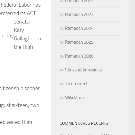
Ramadan 2022
Federal Labor has
e
referred its ACT
Ramadan 2023
senator
Ramadan 2024
Katy
r delay
Gallagher to
Ramadan 2025
the High
Ramadan 2026
Séries et émissions
TV en direct
citizenship sooner
Wiki Maroc
August sixteen, two
 requested High
COMMENTAIRES RÉCENTS