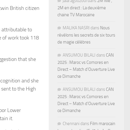
jalal agouzoul
dans
2M live ,
win British citizen
2M en direct : La deuxième
chaine TV Marocaine
MALIKA NASRI
dans
Nous
attributable to
révélons les secrets de six tours
ce of work took 118
de magie célèbres
ANSUMOU BILALI
dans
CAN
ggestion that she
2025 : Maroc vs Comores en
Direct – Match d’Ouverture Live
ce Dimanche
recognition and she
 sent to the High
ANSUMOU BILALI
dans
CAN
2025 : Maroc vs Comores en
Direct – Match d’Ouverture Live
abor Lower
ce Dimanche
ain it.
Chennani
dans
Film marocain