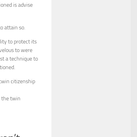
oned is advise
o attain so.
ty to protect its
rvelous to were
est a technique to
tioned.
 the twin