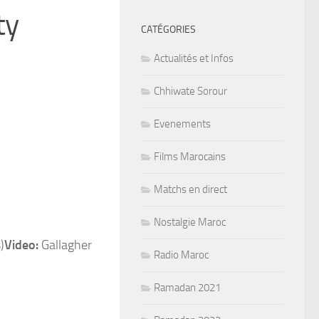
ty
CATÉGORIES
Actualités et Infos
Chhiwate Sorour
Evenements
Films Marocains
Matchs en direct
Nostalgie Maroc
Video:
Gallagher
Radio Maroc
Ramadan 2021