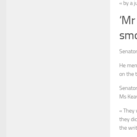
« by a j
‘Mr
smo
Senator
He ment
on the 
Senator
Ms Kea
« They 
they did
the wri