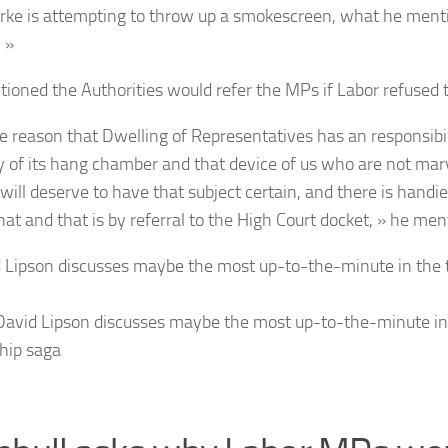
rke is attempting to throw up a smokescreen, what he menti
 »
ioned the Authorities would refer the MPs if Labor refused t
he reason that Dwelling of Representatives has an responsibili
ty of its hang chamber and that device of us who are not ma
will deserve to have that subject certain, and there is handi
hat and that is by referral to the High Court docket, » he men
avid Lipson discusses maybe the most up-to-the-minute in
ship saga