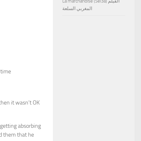
La marchandise (Sel3a) الفيلم
المغربي السلعة
 time
then it wasn’t OK
 getting absorbing
ld them that he