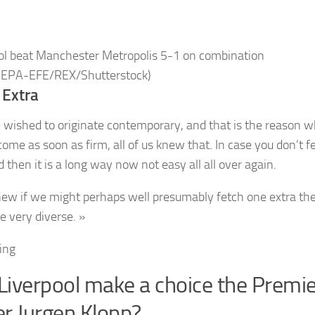
ol beat Manchester Metropolis 5-1 on combination
 EPA-EFE/REX/Shutterstock)
 Extra
 wished to originate contemporary, and that is the reason w
come as soon as firm, all of us knew that. In case you don’t f
d then it is a long way now not easy all all over again.
ew if we might perhaps well presumably fetch one extra th
e very diverse. »
ding
 Liverpool make a choice the Premi
r Jurgen Klopp?