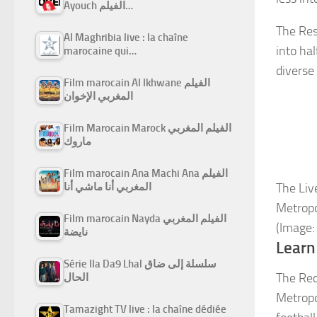
Ayouch الفيلم…
The Res
Al Maghribia live : la chaîne
into hal
marocaine qui…
diverse
Film marocain Al Ikhwane الفيلم
المغربي الإخوان
Film Marocain Marock الفيلم المغربي
ماروك
Film marocain Ana Machi Ana الفيلم
المغربي أنا ماشي أنا
The Liv
Metropo
Film marocain Nayda الفيلم المغربي
(Image:
نايضة
Learn
Série Ila Da9 Lhal سلسلة إلى ضاق
The Reds
الحال
Metropo
Tamazight TV live : la chaîne dédiée