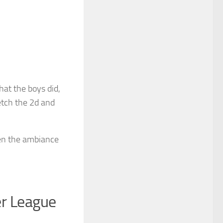
hat the boys did,
etch the 2d and
en the ambiance
er League