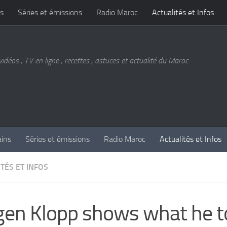
s
Séries et émissions
Radio Maroc
Actualités et Infos
vidéos , TV en ligne , recettes , astuces et actualité du Maroc
ains
Séries et émissions
Radio Maroc
Actualités et Infos
TÉS ET INFOS
gen Klopp shows what he to