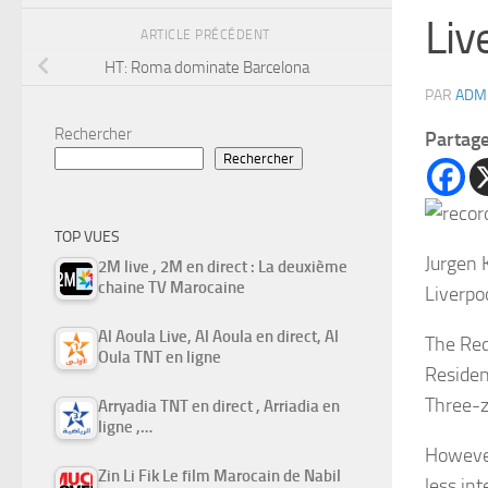
Liv
ARTICLE PRÉCÉDENT
HT: Roma dominate Barcelona
PAR
ADM
Rechercher
Partag
Rechercher
TOP VUES
Jurgen K
2M live , 2M en direct : La deuxième
chaine TV Marocaine
Liverpo
Al Aoula Live, Al Aoula en direct, Al
The Red
Oula TNT en ligne
Resident
Three-z
Arryadia TNT en direct , Arriadia en
ligne ,…
However
Zin Li Fik Le film Marocain de Nabil
less in