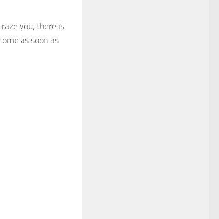
raze you, there is
become as soon as