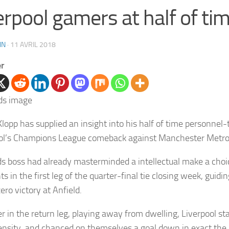
erpool gamers at half of ti
IN
·
11 AVRIL 2018
er
lopp has supplied an insight into his half of time personnel-t
ol’s Champions League comeback against Manchester Metrop
s boss had already masterminded a intellectual make a choi
s in the first leg of the quarter-final tie closing week, guidin
ero victory at Anfield.
 in the return leg, playing away from dwelling, Liverpool s
tensity, and chanced on themselves a goal down in exact the