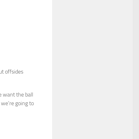
t offsides
we want the ball
 we’re going to