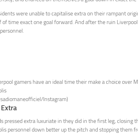
idents were unable to capitalise extra on their rampant orig
f of time exact one goal forward. And after the ruin Liverpool
 personnel.
erpool gamers have an ideal time their make a choice over 
lis
 sadiomaneofficiel/Instagram)
 Extra
 pressed extra luxuriate in they did in the first leg, closing
lis personnel down better up the pitch and stopping them f