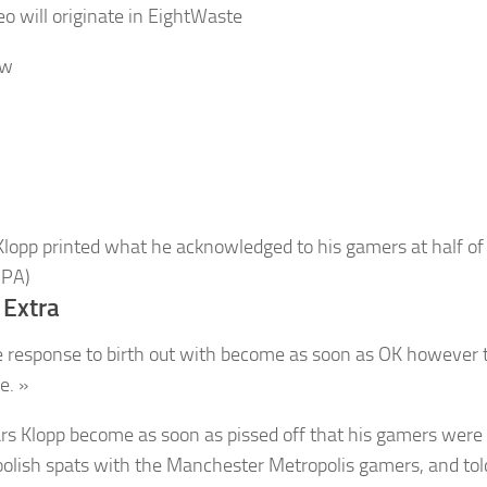
o will originate in
Eight
Waste
ow
Klopp printed what he acknowledged to his gamers at half of
 PA)
 Extra
e response to birth out with become as soon as OK however 
e. »
ars Klopp become as soon as pissed off that his gamers were
oolish spats with the Manchester Metropolis gamers, and to