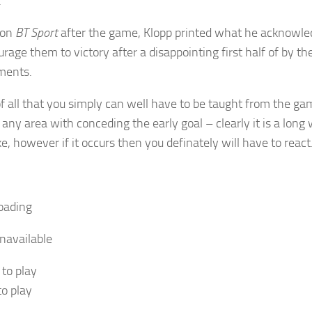
.
 on
BT Sport
after the game, Klopp printed what he acknowle
rage them to victory after a disappointing first half of by the
ments.
of all that you simply can well have to be taught from the gam
 any area with conceding the early goal – clearly it is a lo
ke, however if it occurs then you definately will have to react
oading
navailable
 to play
to play