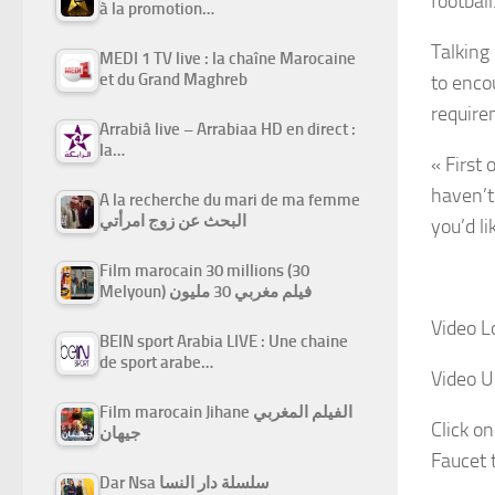
football
à la promotion…
Talking
MEDI 1 TV live : la chaîne Marocaine
et du Grand Maghreb
to encou
require
Arrabiâ live – Arrabiaa HD en direct :
la…
« First 
haven’t
A la recherche du mari de ma femme
البحث عن زوج امرأتي
you’d li
Film marocain 30 millions (30
Melyoun) فيلم مغربي 30 مليون
Video L
BEIN sport Arabia LIVE : Une chaine
de sport arabe…
Video U
Film marocain Jihane الفيلم المغربي
Click on
جيهان
Faucet 
Dar Nsa سلسلة دار النسا