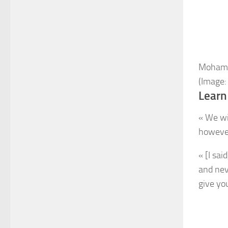
Mohamed
(Image:
Learn
« We wi
however
« [I sai
and nev
give you