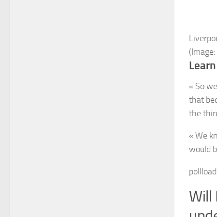
Liverpo
(Image:
Learn
« So we
that be
the thir
« We kn
would b
pollloa
Will
unde