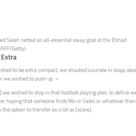
 Salah netted an all-essential away goal at the Etihad
 AFP/Getty)
 Extra
shed to be extra compact, we shouted luxuriate in loopy abou
 we wished to push up. »
d] we wished to stop in that football playing plan, to define 
er hoping that someone finds Mo or Sadio or whatever then
 the option to transfer as a lot as [score].