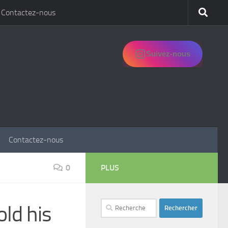
Contactez-nous
Suivez-nous
Contactez-nous
0
PLUS
Rechercher :
ld his