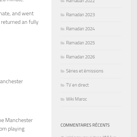
Ramadan 2022
inate, and went
Ramadan 2023
 returned an fully
Ramadan 2024
Ramadan 2025
Ramadan 2026
Séries et émissions
Manchester
TV en direct
Wiki Maroc
 the Manchester
COMMENTAIRES RÉCENTS
rom playing