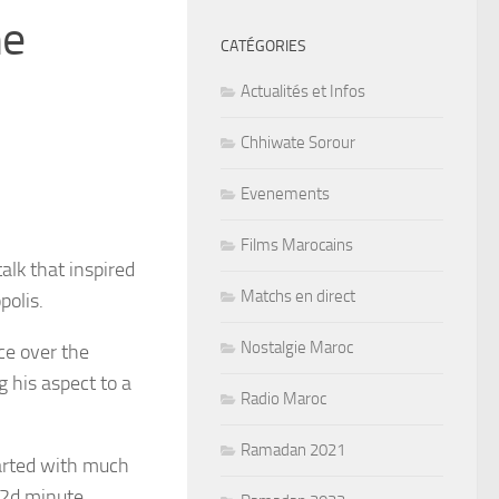
me
CATÉGORIES
Actualités et Infos
Chhiwate Sorour
Evenements
Films Marocains
alk that inspired
Matchs en direct
olis.
Nostalgie Maroc
ce over the
g his aspect to a
Radio Maroc
Ramadan 2021
tarted with much
 2d minute.