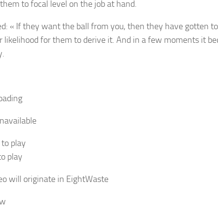
them to focal level on the job at hand.
d: « If they want the ball from you, then they have gotten to 
r likelihood for them to derive it. And in a few moments it 
y.
oading
navailable
 to play
to play
o will originate in
Eight
Waste
ow