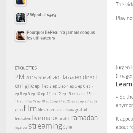
The vide
2 Wjouh 2 وجوه
Play n
Pourquoi BeReal n’a jamais conquis
les utilisateurs
Jurgen 
ÉTIQUETTES
(Image:
2M
al aoula
en direct
2015
2016
CAN
Learn
en ligne
ep 1
ep 3
ep 2
ep 4
ep 5
ep 6
ep 7
ep 11
ep 8
ep 9
ep 10
ep 12
ep 13
ep 15
ep
ep 14
« So th
16
ep 17
ep 21
ep 27
ep 18
ep 19
ep 20
ep 22
ep 23
ep 28
anymor
film
gratuit
film marocain
ep 30
Ghouta
ramadan
maroc
live
It appe
Jerusalem
match
streaming
about f
Syria
regarder