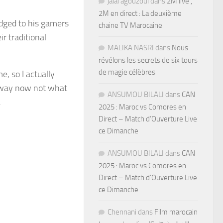
jalal agouzoul
dans
2M live ,
2M en direct : La deuxième
dged to his gamers
chaine TV Marocaine
ir traditional
MALIKA NASRI
dans
Nous
révélons les secrets de six tours
de magie célèbres
e, so I actually
ng way now not what
ANSUMOU BILALI
dans
CAN
.
2025 : Maroc vs Comores en
Direct – Match d’Ouverture Live
ce Dimanche
ANSUMOU BILALI
dans
CAN
2025 : Maroc vs Comores en
Direct – Match d’Ouverture Live
ce Dimanche
Chennani
dans
Film marocain