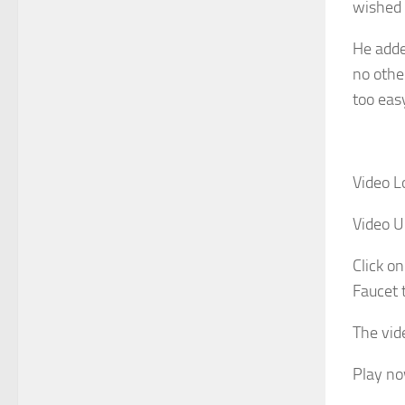
wished 
He adde
no othe
too eas
Video L
Video U
Click on
Faucet 
The vide
Play n