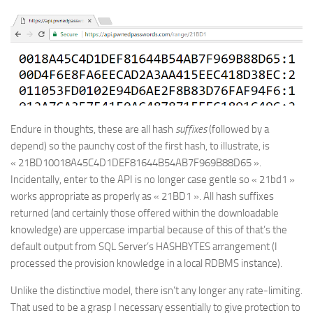
Endure in thoughts, these are all hash
suffixes
(followed by a
depend) so the paunchy cost of the first hash, to illustrate, is
« 21BD10018A45C4D1DEF81644B54AB7F969B88D65 ».
Incidentally, enter to the API is no longer case gentle so « 21bd1 »
works appropriate as properly as « 21BD1 ». All hash suffixes
returned (and certainly those offered within the downloadable
knowledge) are uppercase impartial because of this of that’s the
default output from SQL Server’s HASHBYTES arrangement (I
processed the provision knowledge in a local RDBMS instance).
Unlike the distinctive model, there isn’t any longer any rate-limiting.
That used to be a grasp I necessary essentially to give protection to