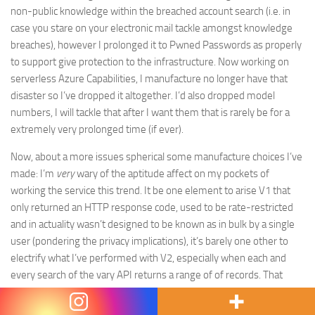
non-public knowledge within the breached account search (i.e. in
case you stare on your electronic mail tackle amongst knowledge
breaches), however I prolonged it to Pwned Passwords as properly
to support give protection to the infrastructure. Now working on
serverless Azure Capabilities, I manufacture no longer have that
disaster so I’ve dropped it altogether. I’d also dropped model
numbers, I will tackle that after I want them that is rarely be for a
extremely very prolonged time (if ever).
Now, about a more issues spherical some manufacture choices I’ve
made: I’m
very
wary of the aptitude affect on my pockets of
working the service this trend. It be one element to arise V1 that
only returned an HTTP response code, used to be rate-restricted
and in actuality wasn’t designed to be known as in bulk by a single
user (pondering the privacy implications), it’s barely one other to
electrify what I’ve performed with V2, especially when each and
every search of the vary API returns a range of of records. That
« P@ssw0rd » search, to illustrate, returns 9,730 bytes when
gzipped (that’s a blinding common dimension) and I’m paying for