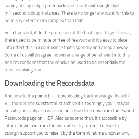
survey at single digit greenbacks per month with single digit
millisecond lookup instances. There is no longer any want for this to
be to any extent extra complex than that.
So in transient, it do the protection of the hashing at bigger threat,
there used to be minute or free of fee won and it’s easy to place
into effect this in a contrivance that’s speedily and cheap anyway.
Some of us will disagree, however a range of belief went into this
and I’m confident that the conclusion used to be essentially the
most involving one.
Downloading the Recordsdata
And now to the pointy bit – downloading the knowledge. As with
V1, there is one substantial 7z archive it’s seemingly you’ll maybe
possibly possibly also walk and pull down true now from the Pwned
Passwords page on HIBP. Also as sooner than, it’s accessible by
inform download from the web site or by torrent. I desire to
strongly
support you to raise it by the torrent, let me uncover why: