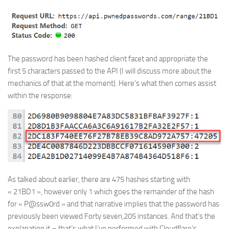
The password has been hashed client facet and appropriate the
first 5 characters passed to the API (I will discuss more about the
mechanics of that at the moment). Here’s what then comes assist
within the response:
As talked about earlier, there are 475 hashes starting with
« 21BD1 », however only 1 which goes the remainder of the hash
for « P@ssw0rd » and that narrative implies that the password has
previously been viewed Forty seven,205 instances. And that’s the
explanation it – that’s what I’ve performed with Cloudflare’s