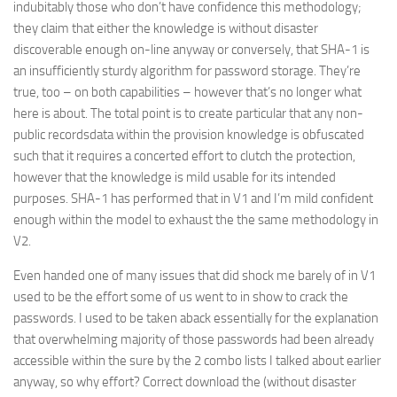
indubitably those who don’t have confidence this methodology;
they claim that either the knowledge is without disaster
discoverable enough on-line anyway or conversely, that SHA-1 is
an insufficiently sturdy algorithm for password storage. They’re
true, too – on both capabilities – however that’s no longer what
here is about. The total point is to create particular that any non-
public recordsdata within the provision knowledge is obfuscated
such that it requires a concerted effort to clutch the protection,
however that the knowledge is mild usable for its intended
purposes. SHA-1 has performed that in V1 and I’m mild confident
enough within the model to exhaust the the same methodology in
V2.
Even handed one of many issues that did shock me barely of in V1
used to be the effort some of us went to in show to crack the
passwords. I used to be taken aback essentially for the explanation
that overwhelming majority of those passwords had been already
accessible within the sure by the 2 combo lists I talked about earlier
anyway, so why effort? Correct download the (without disaster