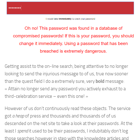
Getting assist to the on-line search, being attentive to no longer
looking to send the injurious message to of us, true now sooner
than the quest field I do a extremely sure, very
bold
message:
« Attain no longer send any password you actively exhaust to a
third-celebration service – even this one! »
However of us don’t continuously read these objects. The service
got
a heap
of press and thousands and thousands of of us
descended on the net site to take a look at their passwords. At the
least I
spend
it used to be their passwords, I indubitably don’t log
those searches however in step with the knowledge articles and