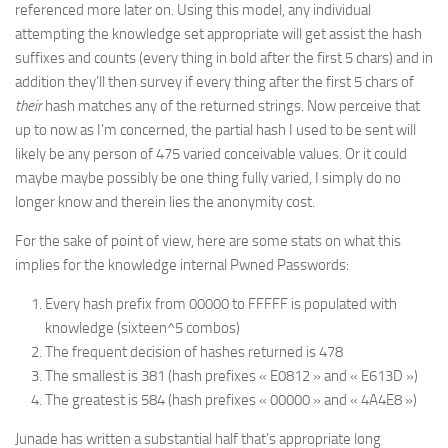
referenced more later on. Using this model, any individual
attempting the knowledge set appropriate will get assist the hash
suffixes and counts (every thing in bold after the first 5 chars) and in
addition they’ll then survey if every thing after the first 5 chars of
their
hash matches any of the returned strings. Now perceive that
up to now as I’m concerned, the partial hash I used to be sent will
likely be any person of 475 varied conceivable values. Or it could
maybe maybe possibly be one thing fully varied, I simply do no
longer know and therein lies the anonymity cost.
For the sake of point of view, here are some stats on what this
implies for the knowledge internal Pwned Passwords:
Every hash prefix from 00000 to FFFFF is populated with
knowledge (sixteen^5 combos)
The frequent decision of hashes returned is 478
The smallest is 381 (hash prefixes « E0812 » and « E613D »)
The greatest is 584 (hash prefixes « 00000 » and « 4A4E8 »)
Junade has written a substantial half that’s appropriate long