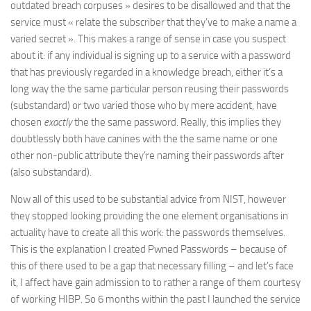
outdated breach corpuses » desires to be disallowed and that the
service must « relate the subscriber that they’ve to make a name a
varied secret ». This makes a range of sense in case you suspect
about it: if any individual is signing up to a service with a password
that has previously regarded in a knowledge breach, either it’s a
long way the the same particular person reusing their passwords
(substandard) or two varied those who by mere accident, have
chosen
exactly
the the same password. Really, this implies they
doubtlessly both have canines with the the same name or one
other non-public attribute they’re naming their passwords after
(also substandard).
Now all of this used to be substantial advice from NIST, however
they stopped looking providing the one element organisations in
actuality have to create all this work: the passwords themselves.
This is the explanation I created Pwned Passwords – because of
this of there used to be a gap that necessary filling – and let’s face
it, I affect have gain admission to to rather a range of them courtesy
of working HIBP. So 6 months within the past I launched the service