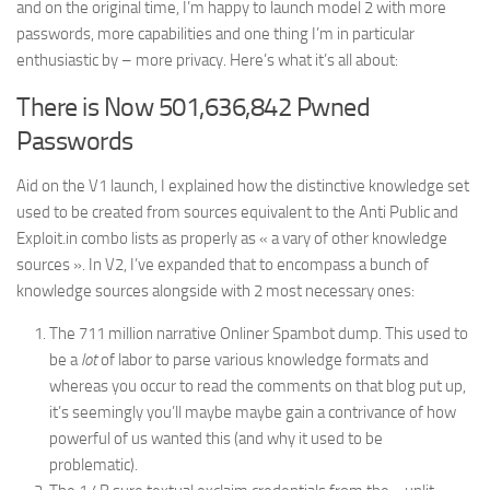
and on the original time, I’m happy to launch model 2 with more
passwords, more capabilities and one thing I’m in particular
enthusiastic by – more privacy. Here’s what it’s all about:
There is Now 501,636,842 Pwned
Passwords
Aid on the V1 launch, I explained how the distinctive knowledge set
used to be created from sources equivalent to the Anti Public and
Exploit.in combo lists as properly as « a vary of other knowledge
sources ». In V2, I’ve expanded that to encompass a bunch of
knowledge sources alongside with 2 most necessary ones:
The 711 million narrative Onliner Spambot dump. This used to
be a
lot
of labor to parse various knowledge formats and
whereas you occur to read the comments on that blog put up,
it’s seemingly you’ll maybe maybe gain a contrivance of how
powerful of us wanted this (and why it used to be
problematic).