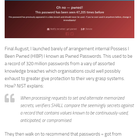
Final August, I launched barely of arrangement internal Possess I
Been Pwned (HIBP) I known as Pwned Passwords. This used to be
a record of 320 million passwords from a vary of assorted
knowledge breaches which organisations could well possibly
exhaust to greater give protection to their very grasp systems.
How? NIST explains:
When processing requests to set and alternate memorized
secrets, verifiers SHALL compare the seemingly secrets against
a record that contains values known to be continuously-used,
anticipated, or compromised.
They then walk on to recommend that passwords « got from