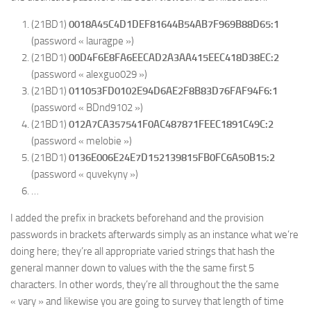
(21BD1)
0018A45C4D1DEF81644B54AB7F969B88D65:1
(password « lauragpe »)
(21BD1)
00D4F6E8FA6EECAD2A3AA415EEC418D38EC:2
(password « alexguo029 »)
(21BD1)
011053FD0102E94D6AE2F8B83D76FAF94F6:1
(password « BDnd9102 »)
(21BD1)
012A7CA357541F0AC487871FEEC1891C49C:2
(password « melobie »)
(21BD1)
0136E006E24E7D152139815FB0FC6A50B15:2
(password « quvekyny »)
…
I added the prefix in brackets beforehand and the provision
passwords in brackets afterwards simply as an instance what we’re
doing here; they’re all appropriate varied strings that hash the
general manner down to values with the the same first 5
characters. In other words, they’re all throughout the the same
« vary » and likewise you are going to survey that length of time