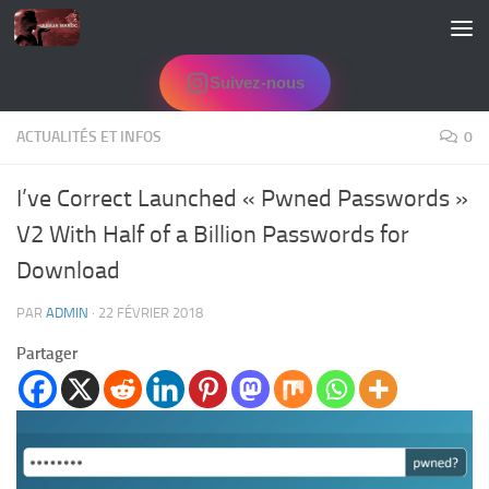
Skip to content
Suivez-nous
ACTUALITÉS ET INFOS
0
I’ve Correct Launched « Pwned Passwords »
V2 With Half of a Billion Passwords for
Download
PAR
ADMIN
·
22 FÉVRIER 2018
Partager