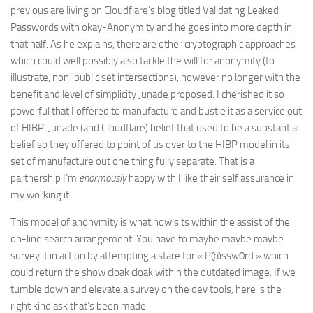
previous are living on Cloudflare’s blog titled Validating Leaked
Passwords with okay-Anonymity and he goes into more depth in
that half. As he explains, there are other cryptographic approaches
which could well possibly also tackle the will for anonymity (to
illustrate, non-public set intersections), however no longer with the
benefit and level of simplicity Junade proposed. I cherished it so
powerful that I offered to manufacture and bustle it as a service out
of HIBP. Junade (and Cloudflare) belief that used to be a substantial
belief so they offered to point of us over to the HIBP model in its
set of manufacture out one thing fully separate. That is a
partnership I’m
enormously
happy with I like their self assurance in
my working it.
This model of anonymity is what now sits within the assist of the
on-line search arrangement. You have to maybe maybe maybe
survey it in action by attempting a stare for « P@ssw0rd » which
could return the show cloak cloak within the outdated image. If we
tumble down and elevate a survey on the dev tools, here is the
right kind ask that’s been made: