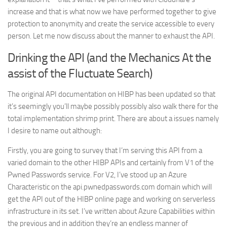
increase and that is what now we have performed together to give
protection to anonymity and create the service accessible to every
person. Let me now discuss about the manner to exhaust the API.
Drinking the API (and the Mechanics At the
assist of the Fluctuate Search)
The original API documentation on HIBP has been updated so that
it’s seemingly you’ll maybe possibly possibly also walk there for the
total implementation shrimp print. There are about a issues namely
I desire to name out although:
Firstly, you are going to survey that I’m serving this API from a
varied domain to the other HIBP APIs and certainly from V1 of the
Pwned Passwords service. For V2, I’ve stood up an Azure
Characteristic on the api.pwnedpasswords.com domain which will
get the API out of the HIBP online page and working on serverless
infrastructure in its set. I’ve written about Azure Capabilities within
the previous and in addition they’re an endless manner of