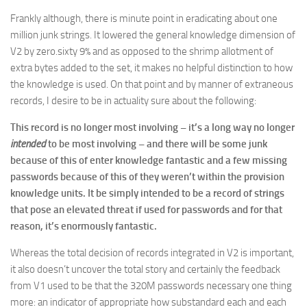
Frankly although, there is minute point in eradicating about one
million junk strings. It lowered the general knowledge dimension of
V2 by zero.sixty 9% and as opposed to the shrimp allotment of
extra bytes added to the set, it makes no helpful distinction to how
the knowledge is used. On that point and by manner of extraneous
records, I desire to be in actuality sure about the following:
This record is no longer most involving – it’s a long way no longer
intended
to be most involving – and there will be some junk
because of this of enter knowledge fantastic and a few missing
passwords because of this of they weren’t within the provision
knowledge units. It be simply intended to be a record of strings
that pose an elevated threat if used for passwords and for that
reason, it’s enormously fantastic.
Whereas the total decision of records integrated in V2 is important,
it also doesn’t uncover the total story and certainly the feedback
from V1 used to be that the 320M passwords necessary one thing
more: an indicator of appropriate how substandard each and each