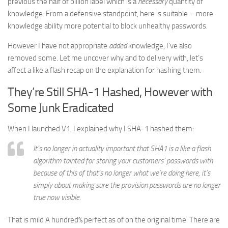
previous the half of billion label which is a
necessary
quantity of
knowledge. From a defensive standpoint, here is suitable – more
knowledge ability more potential to block unhealthy passwords.
However I have not appropriate
added
knowledge, I’ve also
removed some. Let me uncover why and to delivery with, let’s
affect a like a flash recap on the explanation for hashing them.
They’re Still SHA-1 Hashed, However with
Some Junk Eradicated
When I launched V1, I explained why I SHA-1 hashed them:
It’s no longer in actuality important that SHA1 is a like a flash
algorithm tainted for storing your customers’ passwords with
because of this of that’s no longer what we’re doing here, it’s
simply about making sure the provision passwords are no longer
true now visible.
That is mild A hundred% perfect as of on the original time. There are