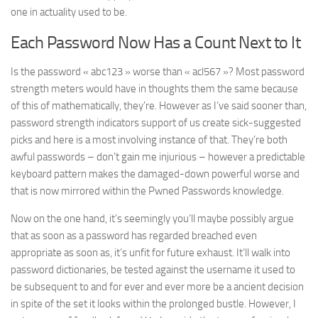
one in actuality used to be.
Each Password Now Has a Count Next to It
Is the password « abc123 » worse than « acl567 »? Most password
strength meters would have in thoughts them the same because
of this of mathematically, they’re. However as I’ve said sooner than,
password strength indicators support of us create sick-suggested
picks and here is a most involving instance of that. They’re both
awful passwords – don’t gain me injurious – however a predictable
keyboard pattern makes the damaged-down powerful worse and
that is now mirrored within the Pwned Passwords knowledge.
Now on the one hand, it’s seemingly you’ll maybe possibly argue
that as soon as a password has regarded breached even
appropriate as soon as, it’s unfit for future exhaust. It’ll walk into
password dictionaries, be tested against the username it used to
be subsequent to and for ever and ever more be a ancient decision
in spite of the set it looks within the prolonged bustle. However, I