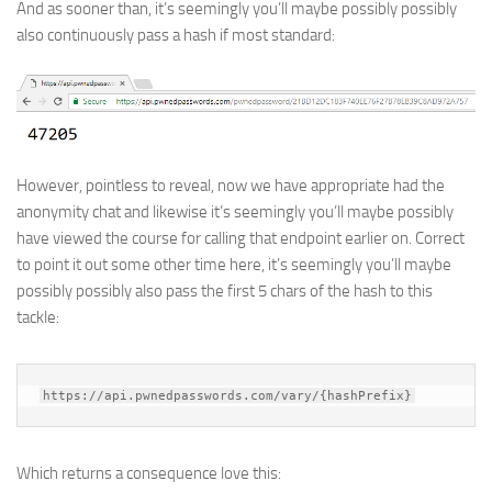
And as sooner than, it’s seemingly you’ll maybe possibly possibly
also continuously pass a hash if most standard:
However, pointless to reveal, now we have appropriate had the
anonymity chat and likewise it’s seemingly you’ll maybe possibly
have viewed the course for calling that endpoint earlier on. Correct
to point it out some other time here, it’s seemingly you’ll maybe
possibly possibly also pass the first 5 chars of the hash to this
tackle:
https://api.pwnedpasswords.com/vary/{hashPrefix}
Which returns a consequence love this: