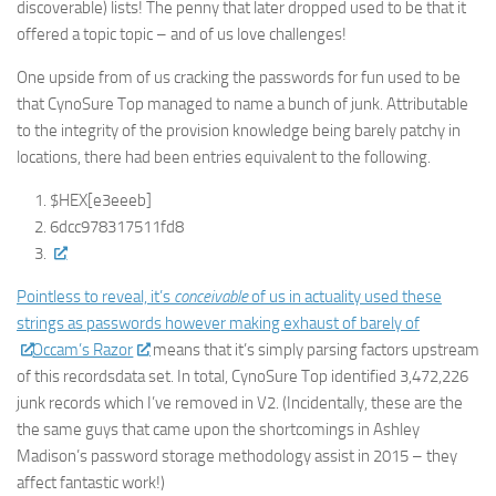
discoverable) lists! The penny that later dropped used to be that it
offered a topic topic – and of us love challenges!
One upside from of us cracking the passwords for fun used to be
that CynoSure Top managed to name a bunch of junk. Attributable
to the integrity of the provision knowledge being barely patchy in
locations, there had been entries equivalent to the following.
$HEX[e3eeeb]
6dcc978317511fd8
Pointless to reveal, it’s
conceivable
of us in actuality used these
strings as passwords however making exhaust of barely of
Occam’s Razor
means that it’s simply parsing factors upstream
of this recordsdata set. In total, CynoSure Top identified 3,472,226
junk records which I’ve removed in V2. (Incidentally, these are the
the same guys that came upon the shortcomings in Ashley
Madison’s password storage methodology assist in 2015 – they
affect fantastic work!)