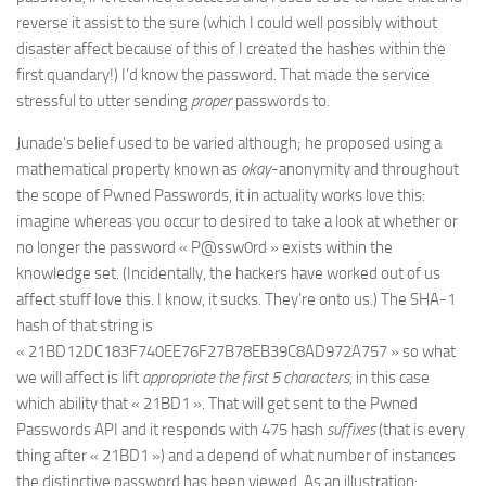
reverse it assist to the sure (which I could well possibly without
disaster affect because of this of I created the hashes within the
first quandary!) I’d know the password. That made the service
stressful to utter sending
proper
passwords to.
Junade’s belief used to be varied although; he proposed using a
mathematical property known as
okay
-anonymity and throughout
the scope of Pwned Passwords, it in actuality works love this:
imagine whereas you occur to desired to take a look at whether or
no longer the password « P@ssw0rd » exists within the
knowledge set. (Incidentally, the hackers have worked out of us
affect stuff love this. I know, it sucks. They’re onto us.) The SHA-1
hash of that string is
« 21BD12DC183F740EE76F27B78EB39C8AD972A757 » so what
we will affect is lift
appropriate the first 5 characters
, in this case
which ability that « 21BD1 ». That will get sent to the Pwned
Passwords API and it responds with 475 hash
suffixes
(that is every
thing after « 21BD1 ») and a depend of what number of instances
the distinctive password has been viewed. As an illustration: