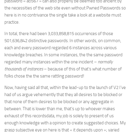
password « acl567 » can also properly be deemed too ancient by
the necessities of the web site even without Pwned Passwords so
here is in no contrivance the single take a look at a website must
practice.
In total, there had been 3,033,858,815 occurrences of those
501,636,842 distinctive passwords. In other words, on common,
each and every password regarded 6 instances across various
knowledge breaches. In some instances, the the same password
regarded many instances within the one incident –
normally
thousands of instances
– because of this of that’s what number of
folks chose the the same rattling password!
Now, having said all that, within the lead-up to the launch of V2 I’ve
had of us argue vehemently that they all desires to be blocked or
that none of them desires to be blocked or any aggregate in
between. That is lower than me, that’s up to whoever makes
exhaust of this recordsdata, my job is solely to present of us
enough knowledge with a opinion to create suggested choices. My
grasp subjective eye on here is that « it depends upon »; varied