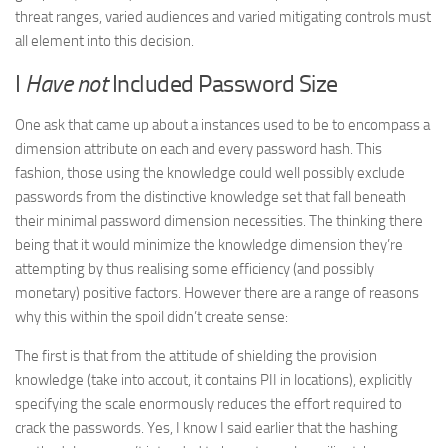
threat ranges, varied audiences and varied mitigating controls must
all element into this decision.
I
Have not
Included Password Size
One ask that came up about a instances used to be to encompass a
dimension attribute on each and every password hash. This
fashion, those using the knowledge could well possibly exclude
passwords from the distinctive knowledge set that fall beneath
their minimal password dimension necessities. The thinking there
being that it would minimize the knowledge dimension they’re
attempting by thus realising some efficiency (and possibly
monetary) positive factors. However there are a range of reasons
why this within the spoil didn’t create sense:
The first is that from the attitude of shielding the provision
knowledge (take into accout, it contains PII in locations), explicitly
specifying the scale enormously reduces the effort required to
crack the passwords. Yes, I know I said earlier that the hashing