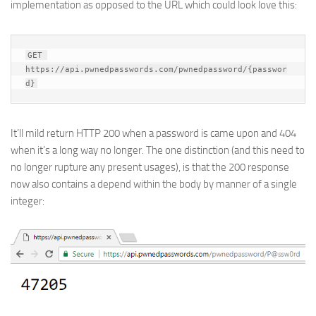
implementation as opposed to the URL which could look love this:
GET 
https://api.pwnedpasswords.com/pwnedpassword/{passwor
d}
It’ll mild return HTTP 200 when a password is came upon and 404
when it’s a long way no longer. The one distinction (and this need to
no longer rupture any present usages), is that the 200 response
now also contains a depend within the body by manner of a single
integer: