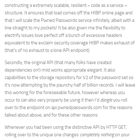
constructing a extremely scalable, resilient « code as a service »
structure. It ensures that load comes off the HIBP online page and
that I will scale the Pwned Passwords service infinitely, albeit with a
line straight to my pockets! It be also given me the flexibility to
electrify issues love perfect off a bunch of excessive headers
equivalent to the exclaim security coverage HIBP makes exhaust of
(that’s of no exhaust to a lone API endpoint).
Secondly, the original API (that many folks have created
dependencies on!) mild works appropriate elegant. It also
capabilities to the storage repository for V2 of the password set so
it’s now attempting by the paunchy half of billion records. I will leave
this working for the foreseeable future, however whereas you
occur to can also very properly be using it then I’d
dangle
you roll
over to the endpoint on api.pwnedpasswords.com for the reasons
talked about above, and for these other reasons:
Whenever you had been using the distinctive API by HTTP GET,
rolling over to the unique one changes
completely nothing
on your