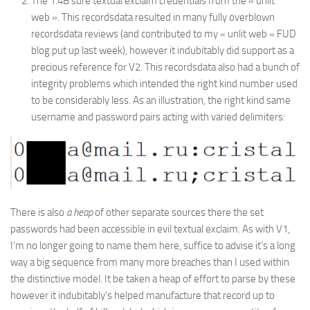
The 1.4B sure textual exclaim credentials from the « unlit
web ». This recordsdata resulted in many fully overblown
recordsdata reviews (and contributed to my « unlit web » FUD
blog put up last week), however it indubitably did support as a
precious reference for V2. This recordsdata also had a bunch of
integrity problems which intended the right kind number used
to be considerably less. As an illustration, the right kind same
username and password pairs acting with varied delimiters:
There is also
a heap
of other separate sources there the set
passwords had been accessible in evil textual exclaim. As with V1,
I’m no longer going to name them here, suffice to advise it’s a long
way a big sequence from many more breaches than I used within
the distinctive model. It be taken a heap of effort to parse by these
however it indubitably’s helped manufacture that record up to