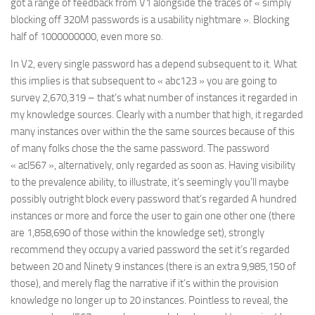
got a range of feedback from V1 alongside the traces of « simply
blocking off 320M passwords is a usability nightmare ». Blocking
half of 1000000000, even more so.
In V2, every single password has a depend subsequent to it. What
this implies is that subsequent to « abc123 » you are going to
survey 2,670,319 – that’s what number of instances it regarded in
my knowledge sources. Clearly with a number that high, it regarded
many instances over within the the same sources because of this
of many folks chose the the same password. The password
« acl567 », alternatively, only regarded as soon as. Having visibility
to the prevalence ability, to illustrate, it’s seemingly you’ll maybe
possibly outright block every password that’s regarded A hundred
instances or more and force the user to gain one other one (there
are 1,858,690 of those within the knowledge set), strongly
recommend they occupy a varied password the set it’s regarded
between 20 and Ninety 9 instances (there is an extra 9,985,150 of
those), and merely flag the narrative if it’s within the provision
knowledge no longer up to 20 instances. Pointless to reveal, the