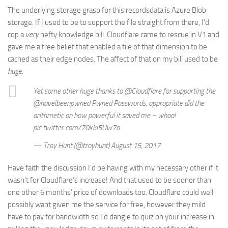
The underlying storage grasp for this recordsdata is Azure Blob
storage. If I used to be to support the file straight from there, I’d
cop a
very
hefty knowledge bill. Cloudflare came to rescue in V1 and
gave me a free belief that enabled a file of that dimension to be
cached as their edge nodes. The affect of that on my bill used to be
huge:
Yet some other huge thanks to @Cloudflare for supporting the
@haveibeenpwned Pwned Passwords, appropriate did the
arithmetic on how powerful it saved me – whoa!
pic.twitter.com/70kki5Uw7o
— Troy Hunt (@troyhunt) August 15, 2017
Have faith the discussion I’d be having with my necessary other if it
wasn’t for Cloudflare’s increase! And that used to be sooner than
one other 6 months’ price of downloads too. Cloudflare could well
possibly want given me the service for free, however they mild
have to pay for bandwidth so I’d dangle to quiz on your increase in