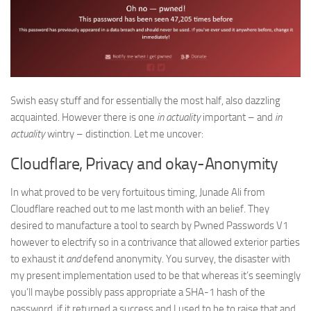
Swish easy stuff and for essentially the most half, also dazzling
acquainted. However there is one
in actuality
important – and
in
actuality
wintry – distinction. Let me uncover:
Cloudflare, Privacy and okay-Anonymity
In what proved to be very fortuitous timing, Junade Ali from
Cloudflare reached out to me last month with an belief. They
desired to manufacture a tool to search by Pwned Passwords V1
however to electrify so in a contrivance that allowed exterior parties
to exhaust it
and
defend anonymity. You survey, the disaster with
my present implementation used to be that whereas it’s seemingly
you’ll maybe possibly pass appropriate a SHA-1 hash of the
password, if it returned a success and I used to be to raise that and