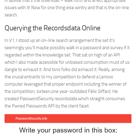
In advise that’s the download – walk forth and affect appropriate
issues with it! Now for one thing else wintry and that is the on-line
search.
Querying the Recordsdata Online
In V1, I stood up an on-line search arrangement the set it’s
seemingly you’ll maybe possibly walk in a password and survey if it
regarded within the knowledge set. That sat on high of an API
which I also made accessible for unbiased consumption must of us
dangle to exhaust it. And tons folks did exhaust it. Really, among
the crucial entrants to my competition to defend a Lenovo
computer leveraged that proper endpoint including the winner of
the competition, sixteen,one year-outdated Félix Giffard. He
created PasswordSecurity.recordsdata which straight consumes
the Pwned Passwords API by the client facet: