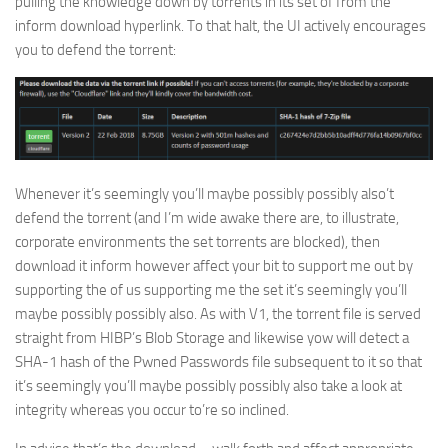
pulling the knowledge down by torrents in its set of from the
inform download hyperlink. To that halt, the UI actively encourages
you to defend the torrent:
Whenever it’s seemingly you’ll maybe possibly possibly also’t
defend the torrent (and I’m wide awake there are, to illustrate,
corporate environments the set torrents are blocked), then
download it inform however affect your bit to support me out by
supporting the of us supporting me the set it’s seemingly you’ll
maybe possibly possibly also. As with V1, the torrent file is served
straight from HIBP’s Blob Storage and likewise yow will detect a
SHA-1 hash of the Pwned Passwords file subsequent to it so that
it’s seemingly you’ll maybe possibly possibly also take a look at
integrity whereas you occur to’re so inclined.