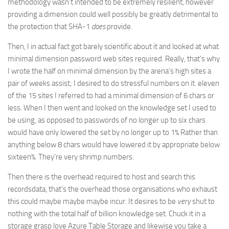
methodology wasn’t intended to be extremely resilient, however
providing a dimension could well possibly be greatly detrimental to
the protection that SHA-1
does
provide.
Then, I in actual fact got barely scientific about it and looked at what
minimal dimension password web sites required. Really, that’s why
I wrote the half on minimal dimension by the arena’s high sites a
pair of weeks assist; I desired to do stressful numbers on it. eleven
of the 15 sites I referred to had a minimal dimension of 6 chars or
less. When I then went and looked on the knowledge set I used to
be using, as opposed to passwords of no longer up to six chars
would have only lowered the set by no longer up to 1% Rather than
anything below 8 chars would have lowered it by appropriate below
sixteen%. They’re very shrimp numbers.
Then there is the overhead required to host and search this
recordsdata, that’s the overhead those organisations who exhaust
this could maybe maybe maybe incur. It desires to be
very
shut to
nothing with the total half of billion knowledge set. Chuck it in a
storage grasp love Azure Table Storage and likewise you take a