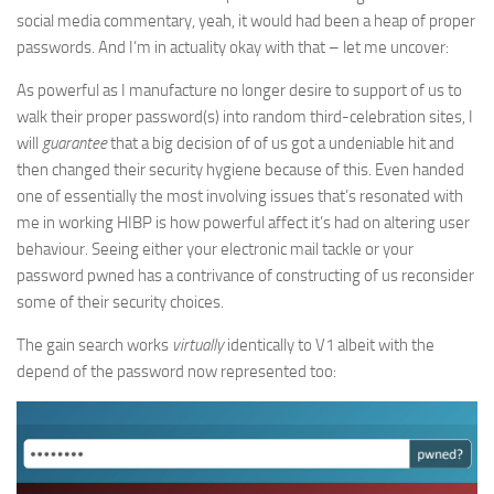
social media commentary, yeah, it would had been a heap of proper
passwords. And I’m in actuality okay with that – let me uncover:
As powerful as I manufacture no longer desire to support of us to
walk their proper password(s) into random third-celebration sites, I
will
guarantee
that a big decision of of us got a undeniable hit and
then changed their security hygiene because of this. Even handed
one of essentially the most involving issues that’s resonated with
me in working HIBP is how powerful affect it’s had on altering user
behaviour. Seeing either your electronic mail tackle or your
password pwned has a contrivance of constructing of us reconsider
some of their security choices.
The gain search works
virtually
identically to V1 albeit with the
depend of the password now represented too: