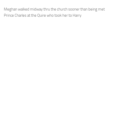
Meghan walked midway thru the church sooner than being met
Prince Charles at the Quire who took her to Harry