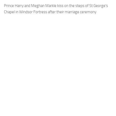
Prince Harry and Meghan Markle kiss on the steps of St George’s
Chapel in Windsor Fortress after their marriage ceremony