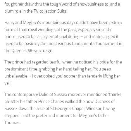
fought her draw thru the tough world of showbusiness to land a
plum role in the TV collection Suits.
Harry and Meghan’s mountainous day couldn’t have been extra a
form of than royal weddings of the past, especially since the
prince
used to be visibly emotional during – and mates urged it
used to be basically the most various fundamental tournament in
the Queen’s 66-year reign.
The prince had regarded tearful when he noticed his bride for the
predominant time, grabbing her hand telling her: ‘You peep
unbelievable – I overlooked you’ sooner than tenderly lifting her
veil.
The contemporary Duke of Sussex
moreover mentioned ‘thanks,
pa’ after his father Prince Charles walked the now Duchess of
Sussex down the aisle of St George’s Chapel, Windsor, having
stepped in at the preferrred moment for Meghan’s father
Thomas.