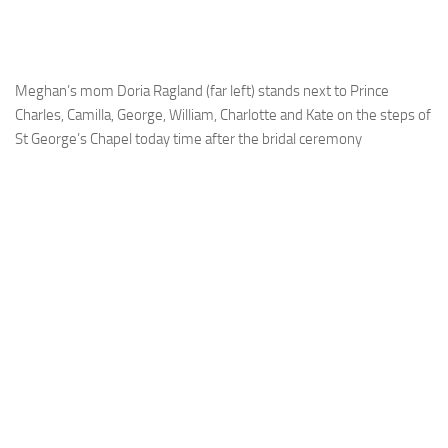
Meghan’s mom Doria Ragland (far left) stands next to Prince
Charles, Camilla, George, William, Charlotte and Kate on the steps of
St George’s Chapel today time after the bridal ceremony