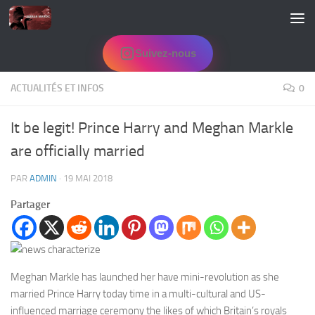
Skip to content
Suivez-nous
ACTUALITÉS ET INFOS
0
It be legit! Prince Harry and Meghan Markle
are officially married
PAR
ADMIN
·
19 MAI 2018
Partager
Meghan Markle has launched her have mini-revolution as she
married Prince Harry today time in a multi-cultural and US-
influenced marriage ceremony the likes of which Britain’s royals