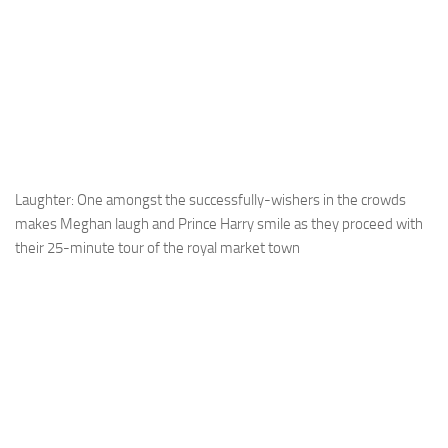
Laughter: One amongst the successfully-wishers in the crowds
makes Meghan laugh and Prince Harry smile as they proceed with
their 25-minute tour of the royal market town