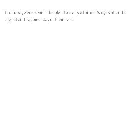
The newlyweds search deeply into every a form of’s eyes after the
largest and happiest day of their lives