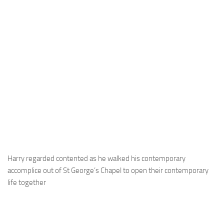
Harry regarded contented as he walked his contemporary
accomplice out of St George’s Chapel to open their contemporary
life together