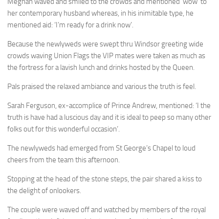
Meghan waved and smiled to the crowds and mentioned ‘wow’ to
her contemporary husband whereas, in his inimitable type, he
mentioned aid: ‘I’m ready for a drink now’.
Because the newlyweds were swept thru Windsor greeting wide
crowds waving Union Flags the VIP mates were taken as much as
the fortress for a lavish lunch and drinks hosted by the Queen.
Pals praised the relaxed ambiance and various the truth is feel.
Sarah Ferguson, ex-accomplice of Prince Andrew, mentioned: ‘I the
truth is have had a luscious day and it is ideal to peep so many other
folks out for this wonderful occasion’.
The newlyweds had emerged from St George’s Chapel to loud
cheers from the team this afternoon.
Stopping at the head of the stone steps, the pair shared a kiss to
the delight of onlookers.
The couple were waved off and watched by members of the royal