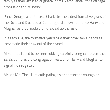
family as they left in an originate-prime Ascot Landau for a carriage
procession thru Windsor.
Prince George and Princess Charlotte, the oldest formative years of
the Duke and Duchess of Cambridge, did now not notice Harry and
Meghan as they made their draw aid up the aisle.
In its achieve, the formative years held their other folks’ hands as
they made their draw out of the chapel.
Mike Tindall used to be seen rubbing carefully-pregnant accomplice
Zara’s bump as the congregation waited for Harry and Meghan to
signal their register.
Mr and Mrs Tindall are anticipating his or her second youngster.