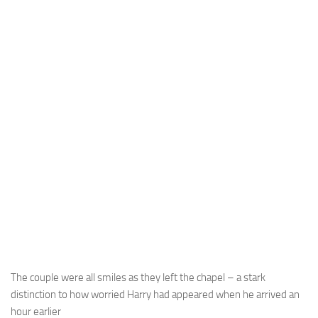
The couple were all smiles as they left the chapel – a stark
distinction to how worried Harry had appeared when he arrived an
hour earlier