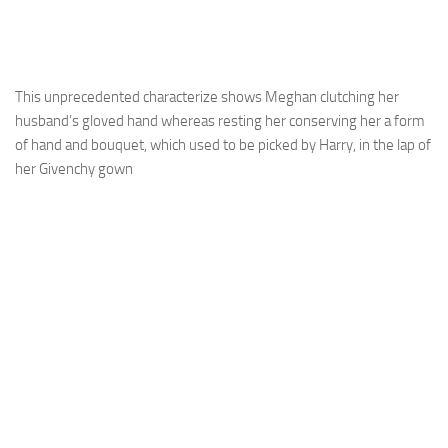
This unprecedented characterize shows Meghan clutching her
husband’s gloved hand whereas resting her conserving her a form
of hand and bouquet, which used to be picked by Harry, in the lap of
her Givenchy gown