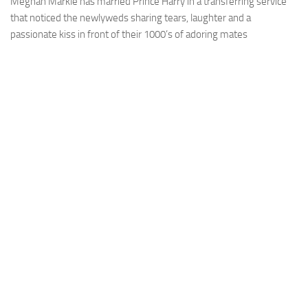
Meghan Markle has married Prince Harry in a transferring service
that noticed the newlyweds sharing tears, laughter and a
passionate kiss in front of their 1000’s of adoring mates