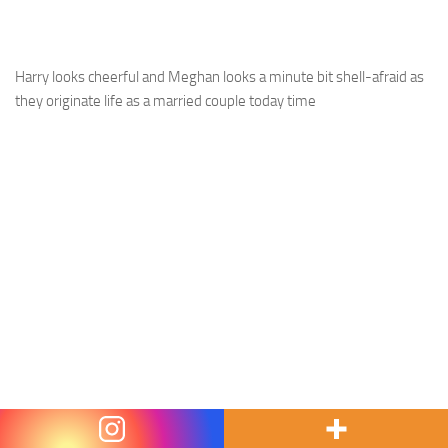
Harry looks cheerful and Meghan looks a minute bit shell-afraid as
they originate life as a married couple today time