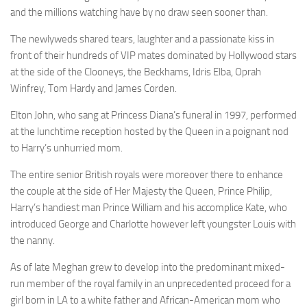
and the millions watching have by no draw seen sooner than.
The newlyweds shared tears, laughter and a passionate kiss in
front of their hundreds of VIP mates dominated by Hollywood stars
at the side of the Clooneys, the Beckhams, Idris Elba, Oprah
Winfrey, Tom Hardy and James Corden.
Elton John, who sang at Princess Diana’s funeral in 1997, performed
at the lunchtime reception hosted by the Queen in a poignant nod
to Harry’s unhurried mom.
The entire senior British royals were moreover there to enhance
the couple at the side of Her Majesty the Queen, Prince Philip,
Harry’s handiest man Prince William and his accomplice Kate, who
introduced George and Charlotte however left youngster Louis with
the nanny.
As of late Meghan grew to develop into the predominant mixed-
run member of the royal family in an unprecedented proceed for a
girl born in LA to a white father and African-American mom who