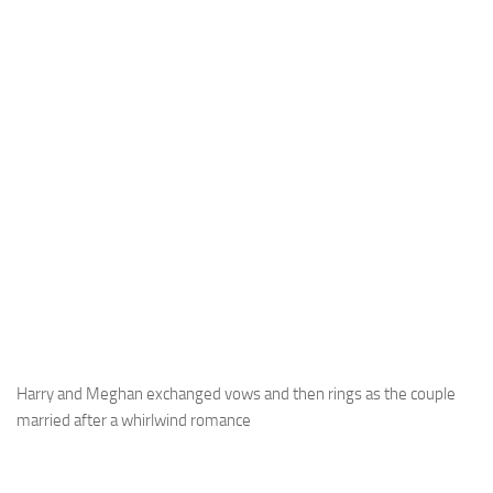
Harry and Meghan exchanged vows and then rings as the couple
married after a whirlwind romance