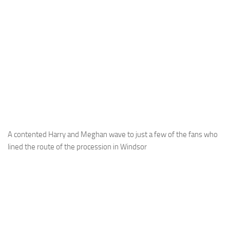
A contented Harry and Meghan wave to just a few of the fans who
lined the route of the procession in Windsor