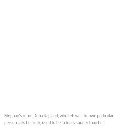
Meghan’s mom Doria Ragland, who teh well-known particular
person calls her rock, used to be in tears sooner than her