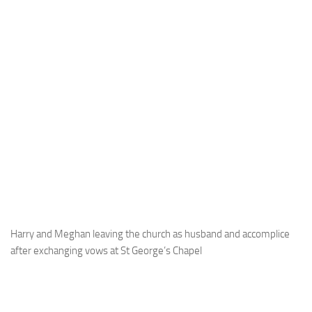
Harry and Meghan leaving the church as husband and accomplice
after exchanging vows at St George’s Chapel