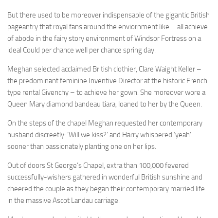
But there used to be moreover indispensable of the gigantic British
pageantry that royal fans around the enviornment like – all achieve
of abode in the fairy story environment of Windsor Fortress on a
ideal Could per chance well per chance spring day.
Meghan selected acclaimed British clothier, Clare Waight Keller –
the predominant feminine Inventive Director at the historic French
type rental Givenchy – to achieve her gown. She moreover wore a
Queen Mary diamond bandeau tiara, loaned to her by the Queen.
On the steps of the chapel Meghan requested her contemporary
husband discreetly: ‘Will we kiss?’ and Harry whispered ‘yeah’
sooner than passionately planting one on her lips.
Out of doors St George’s Chapel, extra than 100,000 fevered
successfully-wishers gathered in wonderful British sunshine and
cheered the couple as they began their contemporary married life
in the massive Ascot Landau carriage.