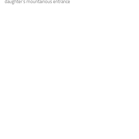
daughter’s mountainous entrance