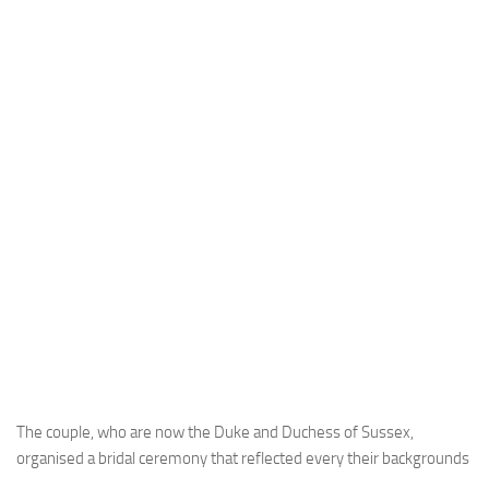
The couple, who are now the Duke and Duchess of Sussex,
organised a bridal ceremony that reflected every their backgrounds