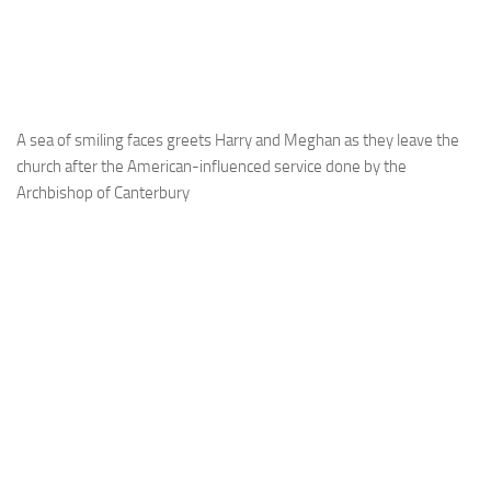
A sea of smiling faces greets Harry and Meghan as they leave the
church after the American-influenced service done by the
Archbishop of Canterbury