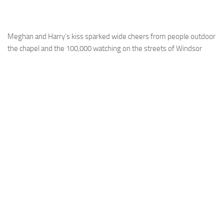
Meghan and Harry’s kiss sparked wide cheers from people outdoor
the chapel and the 100,000 watching on the streets of Windsor