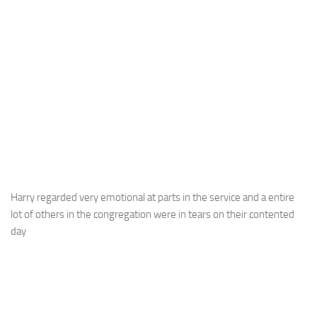
Harry regarded very emotional at parts in the service and a entire
lot of others in the congregation were in tears on their contented
day