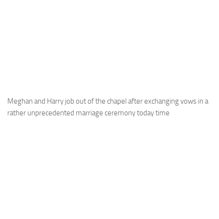
Meghan and Harry job out of the chapel after exchanging vows in a
rather unprecedented marriage ceremony today time