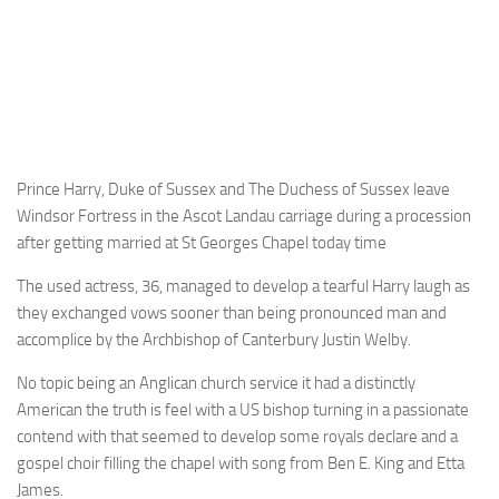
Prince Harry, Duke of Sussex and The Duchess of Sussex leave
Windsor Fortress in the Ascot Landau carriage during a procession
after getting married at St Georges Chapel today time
The used actress, 36, managed to develop a tearful Harry laugh as
they exchanged vows sooner than being pronounced man and
accomplice by the Archbishop of Canterbury Justin Welby.
No topic being an Anglican church service it had a distinctly
American the truth is feel with a US bishop turning in a passionate
contend with that seemed to develop some royals declare and a
gospel choir filling the chapel with song from Ben E. King and Etta
James.