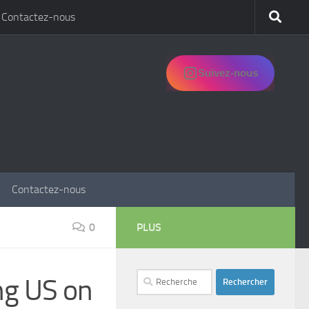
Contactez-nous
Suivez-nous
Contactez-nous
0
PLUS
Rechercher :
ng US on