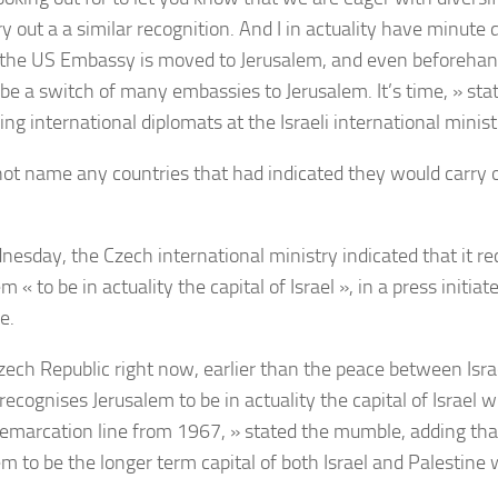
y out a a similar recognition. And I in actuality have minute 
the US Embassy is moved to Jerusalem, and even beforehand
be a switch of many embassies to Jerusalem. It’s time, » st
ing international diplomats at the Israeli international minis
not name any countries that had indicated they would carry ou
esday, the Czech international ministry indicated that it r
m « to be in actuality the capital of Israel », in a press initia
e.
zech Republic right now, earlier than the peace between Isra
recognises Jerusalem to be in actuality the capital of Israel 
demarcation line from 1967, » stated the mumble, adding that 
em to be the longer term capital of both Israel and Palestine 