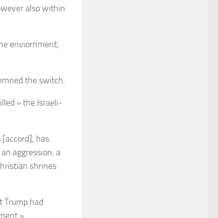
however also within
the enviornment,
demned the switch.
led » the Israeli-
 [accord], has
 an aggression, a
hristian shrines
at Trump had
nment ».