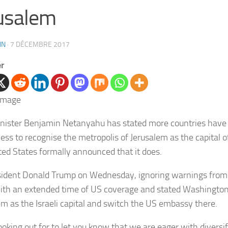
usalem
IN
·
7 DÉCEMBRE 2017
er
nister Benjamin Netanyahu has stated more countries have i
ess to recognise the metropolis of Jerusalem as the capital of
ted States formally announced that it does.
ident Donald Trump on Wednesday, ignoring warnings from 
ith an extended time of US coverage and stated Washingto
em as the Israeli capital and switch the US embassy there.
looking out for to let you know that we are eager with diversi