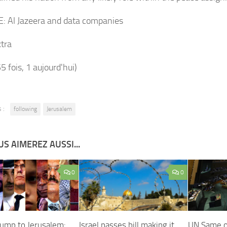
E:
Al Jazeera and data companies
tra
55 fois, 1 aujourd'hui)
 :
following
Jerusalem
S AIMEREZ AUSSI...
0
0
ump to Jerusalem:
Israel passes bill making it
UN Same o