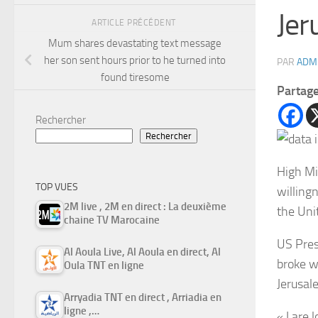
Jer
ARTICLE PRÉCÉDENT
Mum shares devastating text message
her son sent hours prior to he turned into
PAR
ADM
found tiresome
Partag
Rechercher
Rechercher
High Mi
TOP VUES
willingn
2M live , 2M en direct : La deuxième
the Uni
chaine TV Marocaine
US Pres
Al Aoula Live, Al Aoula en direct, Al
broke w
Oula TNT en ligne
Jerusal
Arryadia TNT en direct , Arriadia en
ligne ,…
« I are 