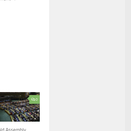
0
ld Assembly