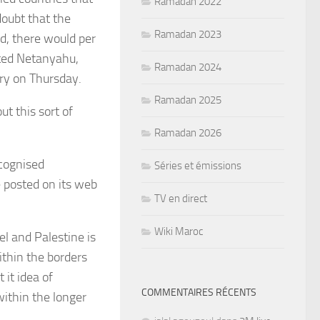
Ramadan 2022
doubt that the
Ramadan 2023
, there would per
ated Netanyahu,
Ramadan 2024
try on Thursday.
Ramadan 2025
t this sort of
Ramadan 2026
ecognised
Séries et émissions
te posted on its web
TV en direct
Wiki Maroc
el and Palestine is
within the borders
it idea of
COMMENTAIRES RÉCENTS
within the longer