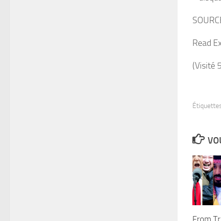
SOURC
Read Ex
(Visité 
Étiquettes
VOU
From Tr