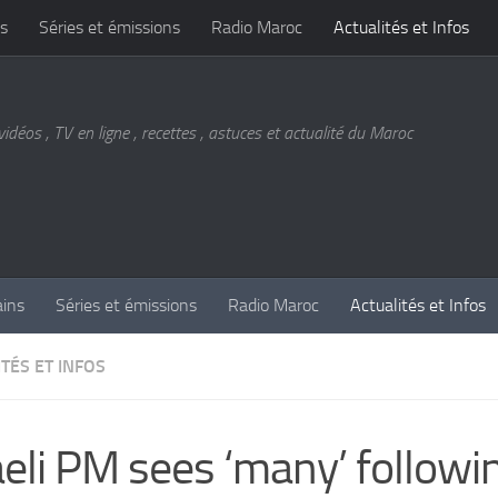
s
Séries et émissions
Radio Maroc
Actualités et Infos
vidéos , TV en ligne , recettes , astuces et actualité du Maroc
ains
Séries et émissions
Radio Maroc
Actualités et Infos
TÉS ET INFOS
aeli PM sees ‘many’ followi