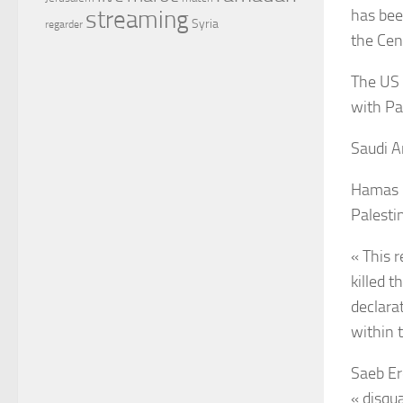
has bee
streaming
Syria
regarder
the Cen
The US 
with Pal
Saudi A
Hamas le
Palesti
« This r
killed 
declara
within 
Saeb Er
« disqu