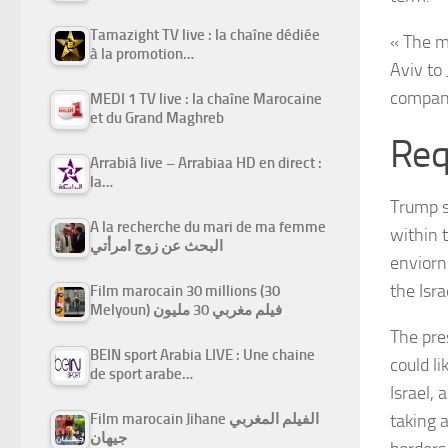
Tamazight TV live : la chaîne dédiée
« The m
à la promotion…
Aviv to
compani
MEDI 1 TV live : la chaîne Marocaine
et du Grand Maghreb
Req
Arrabiâ live – Arrabiaa HD en direct :
la…
Trump s
A la recherche du mari de ma femme
within 
البحث عن زوج امرأتي
enviorn
the Isra
Film marocain 30 millions (30
Melyoun) فيلم مغربي 30 مليون
The pre
BEIN sport Arabia LIVE : Une chaine
could l
de sport arabe…
Israel,
taking 
Film marocain Jihane الفيلم المغربي
جيهان