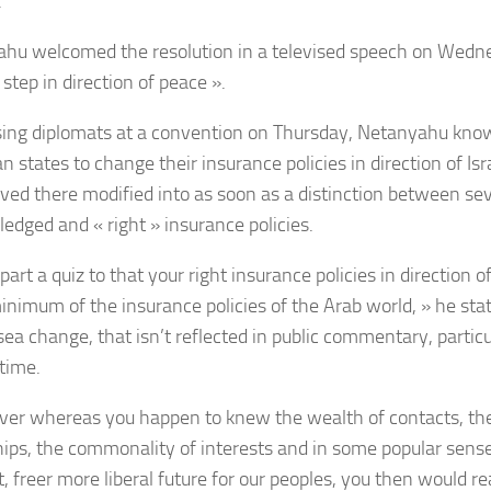
.
hu welcomed the resolution in a televised speech on Wednesd
step in direction of peace ».
ing diplomats at a convention on Thursday, Netanyahu kno
 states to change their insurance policies in direction of Isr
eved there modified into as soon as a distinction between sev
edged and « right » insurance policies.
apart a quiz to that your right insurance policies in direction 
inimum of the insurance policies of the Arab world, » he sta
ea change, that isn’t reflected in public commentary, particul
 time.
er whereas you happen to knew the wealth of contacts, the
hips, the commonality of interests and in some popular sens
, freer more liberal future for our peoples, you then would re