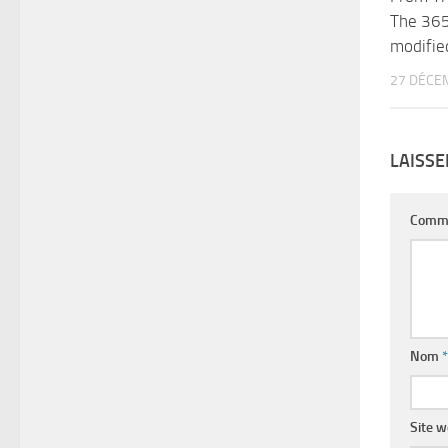
The 365
modifie
27 DÉCE
LAISS
Comm
Nom
*
Site 