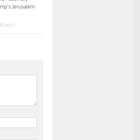
ump’s Jerusalem
RE 2017