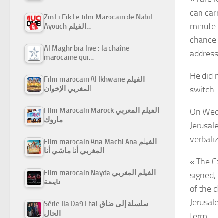
can carr
Zin Li Fik Le film Marocain de Nabil
minute 
Ayouch الفيلم…
chance 
Al Maghribia live : la chaîne
address
marocaine qui…
He did 
Film marocain Al Ikhwane الفيلم
switch.
المغربي الإخوان
Film Marocain Marock الفيلم المغربي
On Wedn
ماروك
Jerusale
verbaliz
Film marocain Ana Machi Ana الفيلم
المغربي أنا ماشي أنا
« The C
Film marocain Nayda الفيلم المغربي
signed, 
نايضة
of the 
Jerusal
Série Ila Da9 Lhal سلسلة إلى ضاق
الحال
term.