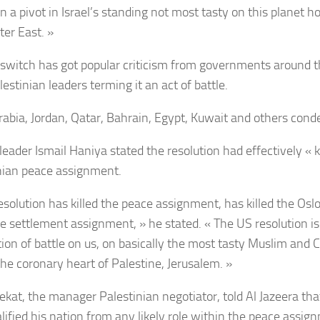
n a pivot in Israel’s standing not most tasty on this planet 
ter East. »
switch has got popular criticism from governments around 
estinian leaders terming it an act of battle.
rabia, Jordan, Qatar, Bahrain, Egypt, Kuwait and others con
ader Ismail Haniya stated the resolution had effectively « kil
nian peace assignment.
esolution has killed the peace assignment, has killed the Oslo
the settlement assignment, » he stated. « The US resolution is
tion of battle on us, on basically the most tasty Muslim and C
the coronary heart of Palestine, Jerusalem. »
ekat, the manager Palestinian negotiator, told Al Jazeera th
alified his nation from any likely role within the peace assig