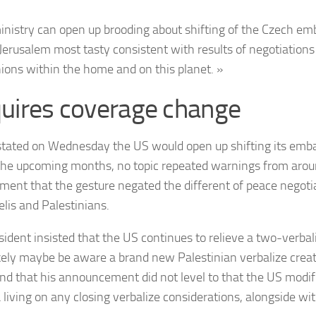
inistry can open up brooding about shifting of the Czech em
 Jerusalem most tasty consistent with results of negotiations
ons within the home and on this planet. »
uires coverage change
tated on Wednesday the US would open up shifting its emba
the upcoming months, no topic repeated warnings from arou
ment that the gesture negated the different of peace negot
elis and Palestinians.
sident insisted that the US continues to relieve a two-verbal
ikely maybe be aware a brand new Palestinian verbalize crea
 and that his announcement did not level to that the US modif
a living on any closing verbalize considerations, alongside wi