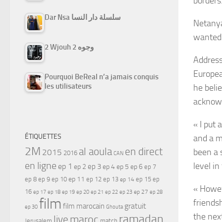
borders
Dar Nsa سلسلة دار النسا
Netanya
wanted 
2 Wjouh 2 وجوه
Address
European
Pourquoi BeReal n’a jamais conquis
les utilisateurs
he beli
acknowl
« I put 
ÉTIQUETTES
and a m
2M
al aoula
en direct
been a s
2015
2016
CAN
en ligne
level in
ep 1
ep 3
ep 2
ep 4
ep 5
ep 6
ep 7
ep 11
ep 8
ep 9
ep 10
ep 12
ep 13
ep 15
ep
ep 14
« Howev
16
ep 17
ep 21
ep 27
ep 18
ep 19
ep 20
ep 22
ep 23
ep 28
film
friends
gratuit
film marocain
ep 30
Ghouta
the next
ramadan
maroc
live
Jerusalem
match