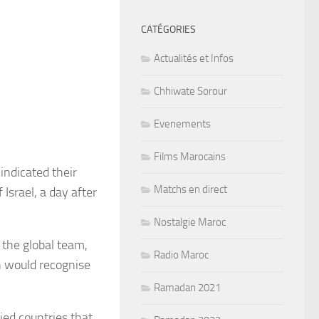
CATÉGORIES
Actualités et Infos
Chhiwate Sorour
Evenements
Films Marocains
ndicated their
Matchs en direct
 Israel, a day after
Nostalgie Maroc
the global team,
Radio Maroc
n would recognise
Ramadan 2021
fied countries that