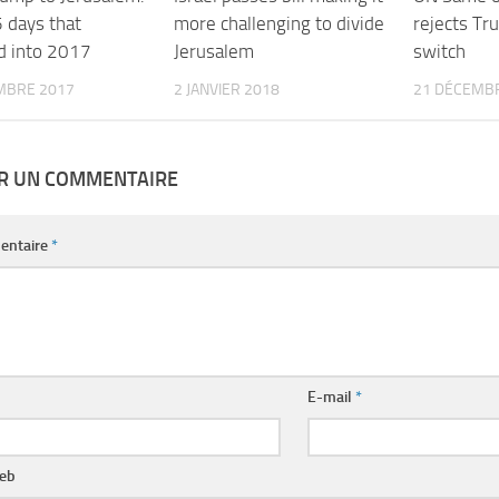
 days that
more challenging to divide
rejects Tr
d into 2017
Jerusalem
switch
MBRE 2017
2 JANVIER 2018
21 DÉCEMB
ER UN COMMENTAIRE
entaire
*
E-mail
*
web