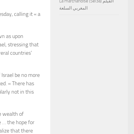
La marchandise (Sel3a) الفيلم
المغربي السلعة
ay, calling it « a
wn as upon
ael, stressing that
eral countries’
of Israel be no more
ted. « There has
arly not in this
 wealth of
e … the hope for
alize that there