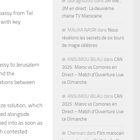
jalal agouzoul
dans
2M live ,
2M en direct : La deuxième
bassy from Tel
chaine TV Marocaine
 with key
MALIKA NASRI
dans
Nous
révélons les secrets de six tours
de magie célèbres
ANSUMOU BILALI
dans
CAN
ssy to Jerusalem
2025 : Maroc vs Comores en
nd the
Direct – Match d’Ouverture Live
iations between
ce Dimanche
ANSUMOU BILALI
dans
CAN
2025 : Maroc vs Comores en
ize solution, which
Direct – Match d’Ouverture Live
ted alongside
ce Dimanche
ied into as soon as
th contested
Chennani
dans
Film marocain