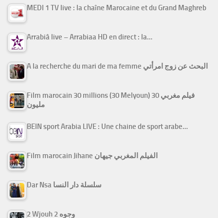
MEDI 1 TV live : la chaîne Marocaine et du Grand Maghreb
Arrabiâ live – Arrabiaa HD en direct : la…
A la recherche du mari de ma femme البحث عن زوج امرأتي
Film marocain 30 millions (30 Melyoun) فيلم مغربي 30
مليون
BEIN sport Arabia LIVE : Une chaine de sport arabe…
Film marocain Jihane الفيلم المغربي جيهان
Dar Nsa سلسلة دار النسا
2 Wjouh 2 وجوه