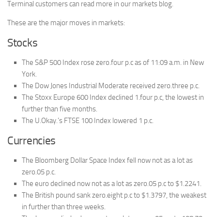
Terminal customers can read more in our markets blog.
These are the major moves in markets:
Stocks
The S&P 500 Index rose zero.four p.c as of 11:09 a.m. in New
York.
The Dow Jones Industrial Moderate received zero.three p.c.
The Stoxx Europe 600 Index declined 1.four p.c, the lowest in
further than five months.
The U.Okay.’s FTSE 100 Index lowered 1 p.c.
Currencies
The Bloomberg Dollar Space Index fell now not as a lot as
zero.05 p.c.
The euro declined now not as a lot as zero.05 p.c to $1.2241.
The British pound sank zero.eight p.c to $1.3797, the weakest
in further than three weeks.