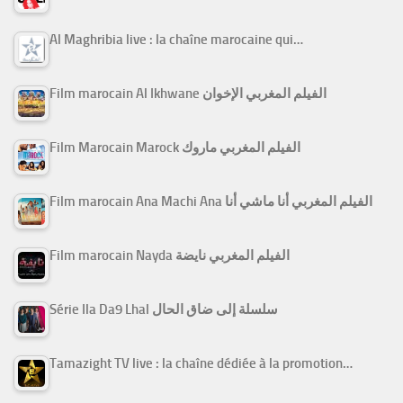
Al Maghribia live : la chaîne marocaine qui…
Film marocain Al Ikhwane الفيلم المغربي الإخوان
Film Marocain Marock الفيلم المغربي ماروك
Film marocain Ana Machi Ana الفيلم المغربي أنا ماشي أنا
Film marocain Nayda الفيلم المغربي نايضة
Série Ila Da9 Lhal سلسلة إلى ضاق الحال
Tamazight TV live : la chaîne dédiée à la promotion…