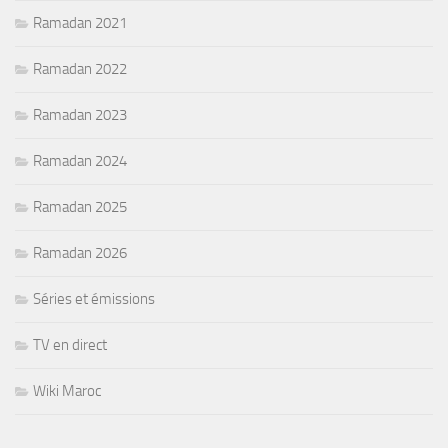
Ramadan 2021
Ramadan 2022
Ramadan 2023
Ramadan 2024
Ramadan 2025
Ramadan 2026
Séries et émissions
TV en direct
Wiki Maroc