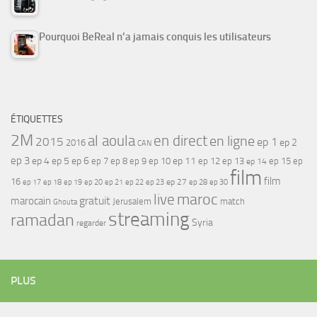
Pourquoi BeReal n’a jamais conquis les utilisateurs
ÉTIQUETTES
2M
al aoula
en direct
en ligne
2015
ep 1
ep 2
2016
CAN
ep 3
ep 4
ep 5
ep 6
ep 7
ep 11
ep 8
ep 9
ep 10
ep 12
ep 13
ep 15
ep
ep 14
film
film
16
ep 17
ep 21
ep 27
ep 18
ep 19
ep 20
ep 22
ep 23
ep 28
ep 30
maroc
live
gratuit
marocain
Jerusalem
match
Ghouta
streaming
ramadan
Syria
regarder
PLUS