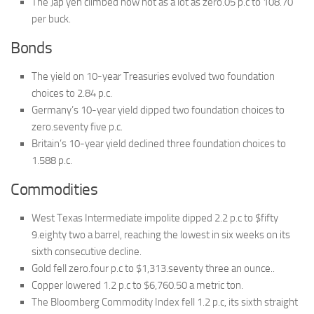
The Jap yen climbed now not as a lot as zero.05 p.c to 108.70
per buck.
Bonds
The yield on 10-year Treasuries evolved two foundation
choices to 2.84 p.c.
Germany’s 10-year yield dipped two foundation choices to
zero.seventy five p.c.
Britain’s 10-year yield declined three foundation choices to
1.588 p.c.
Commodities
West Texas Intermediate impolite dipped 2.2 p.c to $fifty
9.eighty two a barrel, reaching the lowest in six weeks on its
sixth consecutive decline.
Gold fell zero.four p.c to $1,313.seventy three an ounce..
Copper lowered 1.2 p.c to $6,760.50 a metric ton.
The Bloomberg Commodity Index fell 1.2 p.c, its sixth straight