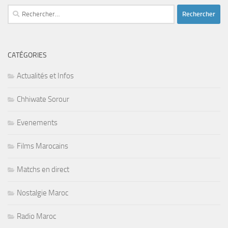
Rechercher :
CATÉGORIES
Actualités et Infos
Chhiwate Sorour
Evenements
Films Marocains
Matchs en direct
Nostalgie Maroc
Radio Maroc