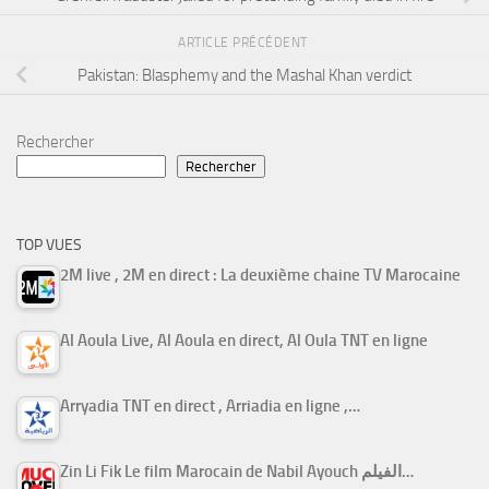
ARTICLE PRÉCÉDENT
Pakistan: Blasphemy and the Mashal Khan verdict
Rechercher
Rechercher
TOP VUES
2M live , 2M en direct : La deuxième chaine TV Marocaine
Al Aoula Live, Al Aoula en direct, Al Oula TNT en ligne
Arryadia TNT en direct , Arriadia en ligne ,…
Zin Li Fik Le film Marocain de Nabil Ayouch الفيلم…