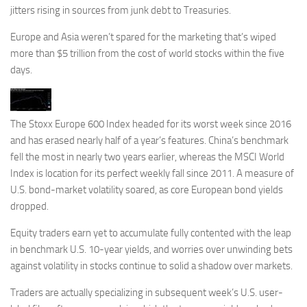
jitters rising in sources from junk debt to Treasuries.
Europe and Asia weren’t spared for the marketing that’s wiped
more than $5 trillion from the cost of world stocks within the five
days.
The Stoxx Europe 600 Index headed for its worst week since 2016
and has erased nearly half of a year’s features. China’s benchmark
fell the most in nearly two years earlier, whereas the MSCI World
Index is location for its perfect weekly fall since 2011. A measure of
U.S. bond-market volatility soared, as core European bond yields
dropped.
Equity traders earn yet to accumulate fully contented with the leap
in benchmark U.S. 10-year yields, and worries over unwinding bets
against volatility in stocks continue to solid a shadow over markets.
Traders are actually specializing in subsequent week’s U.S. user-