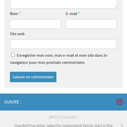
Nom
*
E-mail
*
Site web
Enregistrer mon nom, mon e-mail et mon site dans le
navigateur pour mon prochain commentaire.
SUIVRE :
ARTICLE SUIVANT
Grenfell fraudster jailed for pretending family died in fire