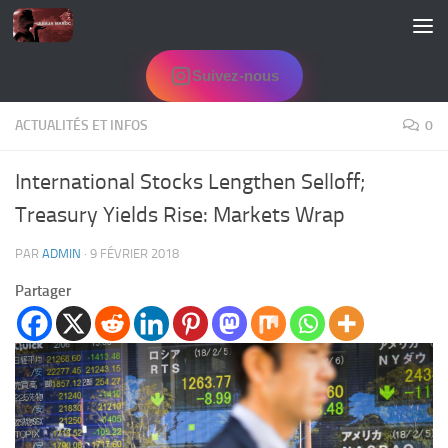
Skip to content
Suivez-nous
ACTUALITÉS ET INFOS
0
International Stocks Lengthen Selloff;
Treasury Yields Rise: Markets Wrap
PAR
ADMIN
·
9 FÉVRIER 2018
Partager