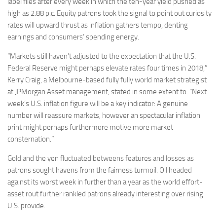
label files after every week in which the ten-year yield pushed as
high as 2.88 p.c. Equity patrons took the signal to point out curiosity
rates will upward thrust as inflation gathers tempo, denting
earnings and consumers’ spending energy.
“Markets still haven’t adjusted to the expectation that the U.S.
Federal Reserve might perhaps elevate rates four times in 2018,”
Kerry Craig, a Melbourne-based fully fully world market strategist
at JPMorgan Asset management, stated in some extent to. “Next
week’s U.S. inflation figure will be a key indicator: A genuine
number will reassure markets, however an spectacular inflation
print might perhaps furthermore motive more market
consternation.”
Gold and the yen fluctuated betweens features and losses as
patrons sought havens from the fairness turmoil. Oil headed
against its worst week in further than a year as the world effort-
asset rout further rankled patrons already interesting over rising
U.S. provide.