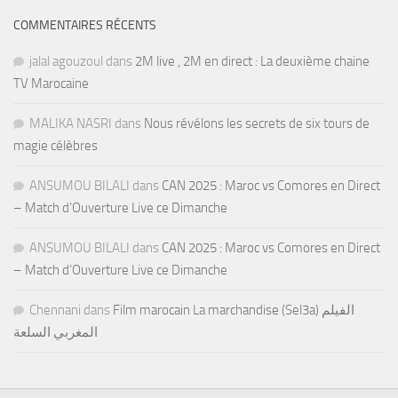
COMMENTAIRES RÉCENTS
jalal agouzoul
dans
2M live , 2M en direct : La deuxième chaine
TV Marocaine
MALIKA NASRI
dans
Nous révélons les secrets de six tours de
magie célèbres
ANSUMOU BILALI
dans
CAN 2025 : Maroc vs Comores en Direct
– Match d’Ouverture Live ce Dimanche
ANSUMOU BILALI
dans
CAN 2025 : Maroc vs Comores en Direct
– Match d’Ouverture Live ce Dimanche
Chennani
dans
Film marocain La marchandise (Sel3a) الفيلم
المغربي السلعة