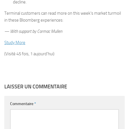
decline.
Terminal customers can read more on this week’s market turmoil
in these Bloomberg experiences:
— With support by Cormac Mullen
Study More
(Visité 45 fois, 1 aujourd'hui)
LAISSER UN COMMENTAIRE
Commentaire
*