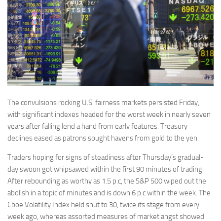
The convulsions rocking U.S. fairness markets persisted Friday,
with significant indexes headed for the worst week in nearly seven
years after falling lend a hand from early features. Treasury
declines eased as patrons sought havens from gold to the yen.
Traders hoping for signs of steadiness after Thursday’s gradual-
day swoon got whipsawed within the first 90 minutes of trading.
After rebounding as worthy as 1.5 p.c, the S&P 500 wiped out the
abolish in a topic of minutes and is down 6 p.c within the week. The
Cboe Volatility Index held shut to 30, twice its stage from every
week ago, whereas assorted measures of market angst showed