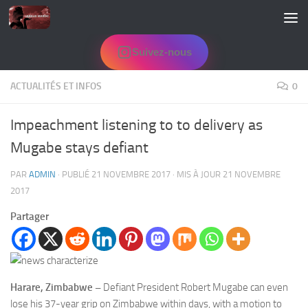
Skip to content
Suivez-nous
ACTUALITÉS ET INFOS
0
Impeachment listening to to delivery as
Mugabe stays defiant
PAR
ADMIN
· PUBLIÉ
21 NOVEMBRE 2017
· MIS À JOUR
21 NOVEMBRE
2017
Partager
Harare, Zimbabwe
–
Defiant President Robert Mugabe can even
lose his 37-year grip on Zimbabwe within days, with a motion to