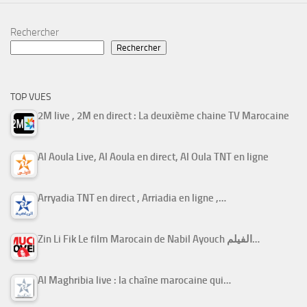
Rechercher
Rechercher
TOP VUES
2M live , 2M en direct : La deuxième chaine TV Marocaine
Al Aoula Live, Al Aoula en direct, Al Oula TNT en ligne
Arryadia TNT en direct , Arriadia en ligne ,…
Zin Li Fik Le film Marocain de Nabil Ayouch الفيلم…
Al Maghribia live : la chaîne marocaine qui…