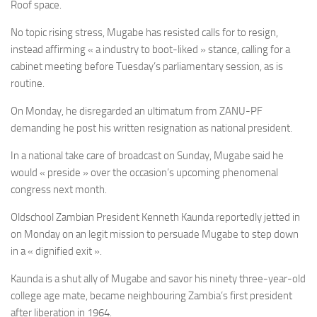
Roof space.
No topic rising stress, Mugabe has resisted calls for to resign,
instead affirming « a industry to boot-liked » stance, calling for a
cabinet meeting before Tuesday’s parliamentary session, as is
routine.
On Monday, he disregarded an ultimatum from ZANU-PF
demanding he post his written resignation as national president.
In a national take care of broadcast on Sunday, Mugabe said he
would « preside » over the occasion’s upcoming phenomenal
congress next month.
Oldschool Zambian President Kenneth Kaunda reportedly jetted in
on Monday on an legit mission to persuade Mugabe to step down
in a « dignified exit ».
Kaunda is a shut ally of Mugabe and savor his ninety three-year-old
college age mate, became neighbouring Zambia’s first president
after liberation in 1964.