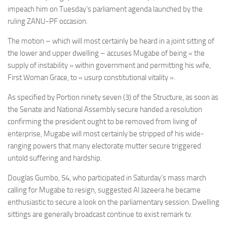
impeach him on Tuesday’s parliament agenda launched by the
ruling ZANU-PF occasion.
The motion – which will most certainly be heard in a joint sitting of
the lower and upper dwelling – accuses Mugabe of being « the
supply of instability » within government and permitting his wife,
First Woman Grace, to « usurp constitutional vitality ».
As specified by Portion ninety seven (3) of the Structure, as soon as
the Senate and National Assembly secure handed a resolution
confirming the president ought to be removed from living of
enterprise, Mugabe will most certainly be stripped of his wide-
ranging powers that many electorate mutter secure triggered
untold suffering and hardship.
Douglas Gumbo, 54, who participated in Saturday’s mass march
calling for Mugabe to resign, suggested Al Jazeera he became
enthusiastic to secure a look on the parliamentary session. Dwelling
sittings are generally broadcast continue to exist remark tv.