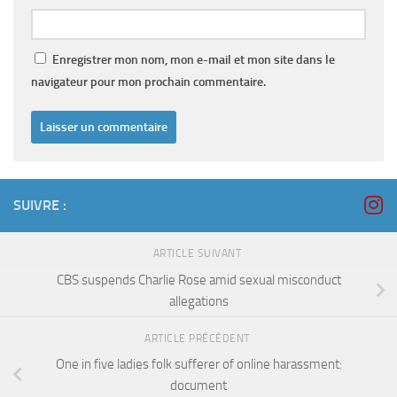
Enregistrer mon nom, mon e-mail et mon site dans le
navigateur pour mon prochain commentaire.
SUIVRE :
ARTICLE SUIVANT
CBS suspends Charlie Rose amid sexual misconduct
allegations
ARTICLE PRÉCÉDENT
One in five ladies folk sufferer of online harassment:
document