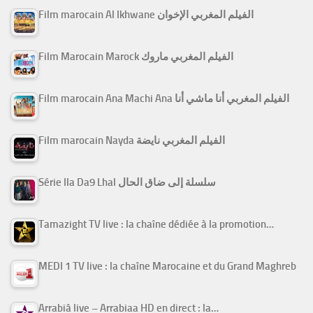
Film marocain Al Ikhwane الفيلم المغربي الإخوان
Film Marocain Marock الفيلم المغربي ماروك
Film marocain Ana Machi Ana الفيلم المغربي أنا ماشي أنا
Film marocain Nayda الفيلم المغربي نايضة
Série Ila Da9 Lhal سلسلة إلى ضاق الحال
Tamazight TV live : la chaîne dédiée à la promotion…
MEDI 1 TV live : la chaîne Marocaine et du Grand Maghreb
Arrabiâ live – Arrabiaa HD en direct : la…