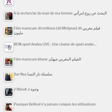
A la recherche du mari de ma femme البحث عن زوج امرأتي
Film marocain 30 millions (30 Melyoun) فيلم مغربي 30
مليون
BEIN sport Arabia LIVE : Une chaine de sport arabe…
Film marocain Jihane الفيلم المغربي جيهان
Dar Nsa سلسلة دار النسا
2 Wjouh 2 وجوه
Pourquoi BeReal n’a jamais conquis les utilisateurs