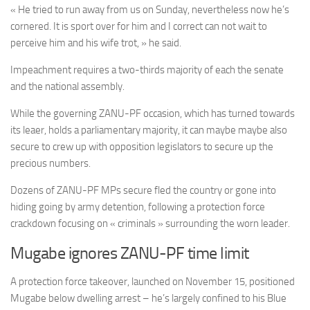
« He tried to run away from us on Sunday, nevertheless now he’s
cornered. It is sport over for him and I correct can not wait to
perceive him and his wife trot, » he said.
Impeachment requires a two-thirds majority of each the senate
and the national assembly.
While the governing ZANU-PF occasion, which has turned towards
its leaer, holds a parliamentary majority, it can maybe maybe also
secure to crew up with opposition legislators to secure up the
precious numbers.
Dozens of ZANU-PF MPs secure fled the country or gone into
hiding going by army detention, following a protection force
crackdown focusing on « criminals » surrounding the worn leader.
Mugabe ignores ZANU-PF time limit
A protection force takeover, launched on November 15, positioned
Mugabe below dwelling arrest – he’s largely confined to his Blue