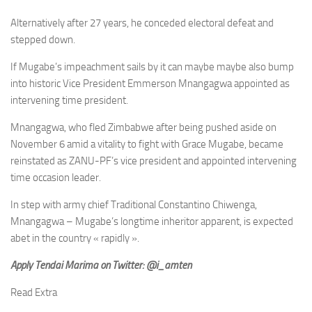
Alternatively after 27 years, he conceded electoral defeat and
stepped down.
If Mugabe’s impeachment sails by it can maybe maybe also bump
into historic Vice President Emmerson Mnangagwa appointed as
intervening time president.
Mnangagwa, who fled Zimbabwe after being pushed aside on
November 6 amid a vitality to fight with Grace Mugabe, became
reinstated as ZANU-PF’s vice president and appointed intervening
time occasion leader.
In step with army chief Traditional Constantino Chiwenga,
Mnangagwa – Mugabe’s longtime inheritor apparent, is expected
abet in the country « rapidly ».
Apply Tendai Marima on Twitter: @i_amten
Read Extra