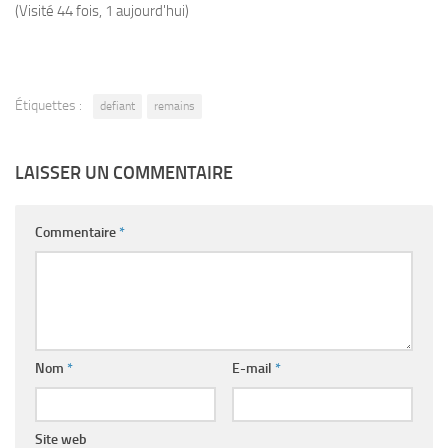
(Visité 44 fois, 1 aujourd'hui)
Étiquettes :
defiant
remains
LAISSER UN COMMENTAIRE
Commentaire
*
Nom
*
E-mail
*
Site web