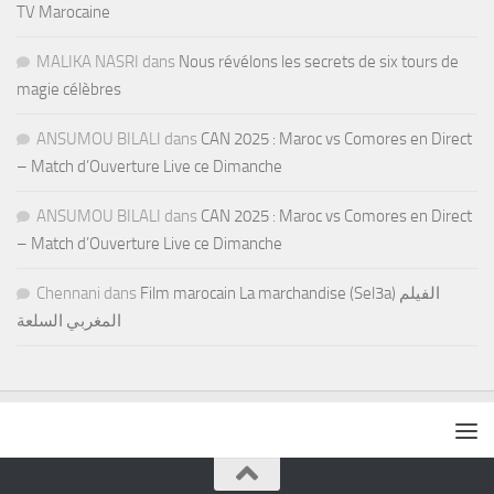
TV Marocaine
MALIKA NASRI
dans
Nous révélons les secrets de six tours de
magie célèbres
ANSUMOU BILALI
dans
CAN 2025 : Maroc vs Comores en Direct
– Match d’Ouverture Live ce Dimanche
ANSUMOU BILALI
dans
CAN 2025 : Maroc vs Comores en Direct
– Match d’Ouverture Live ce Dimanche
Chennani
dans
Film marocain La marchandise (Sel3a) الفيلم
المغربي السلعة