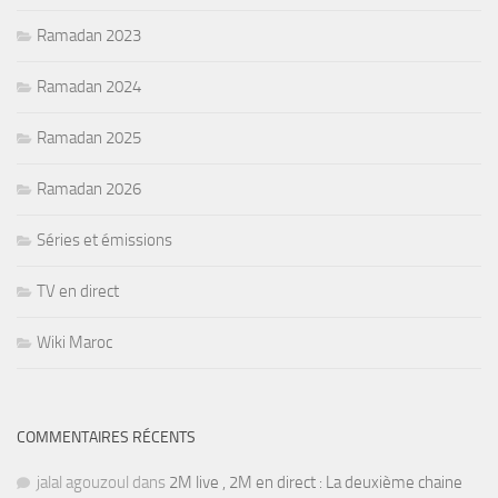
Ramadan 2023
Ramadan 2024
Ramadan 2025
Ramadan 2026
Séries et émissions
TV en direct
Wiki Maroc
COMMENTAIRES RÉCENTS
jalal agouzoul
dans
2M live , 2M en direct : La deuxième chaine