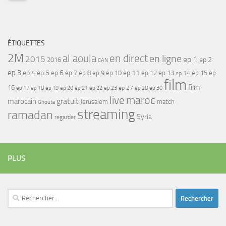
ÉTIQUETTES
2M
al aoula
en direct
en ligne
2015
ep 1
ep 2
2016
CAN
ep 3
ep 4
ep 5
ep 6
ep 7
ep 11
ep 8
ep 9
ep 10
ep 12
ep 13
ep 15
ep
ep 14
film
film
16
ep 17
ep 21
ep 27
ep 18
ep 19
ep 20
ep 22
ep 23
ep 28
ep 30
maroc
live
gratuit
marocain
Jerusalem
match
Ghouta
streaming
ramadan
Syria
regarder
PLUS
Rechercher :