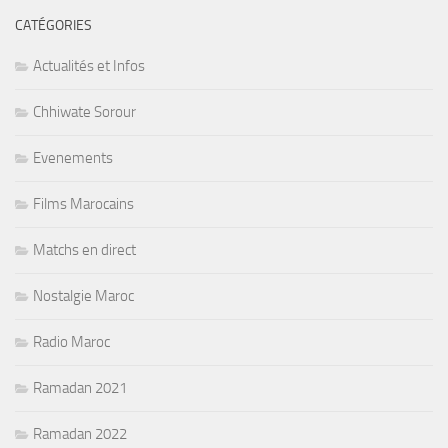
CATÉGORIES
Actualités et Infos
Chhiwate Sorour
Evenements
Films Marocains
Matchs en direct
Nostalgie Maroc
Radio Maroc
Ramadan 2021
Ramadan 2022