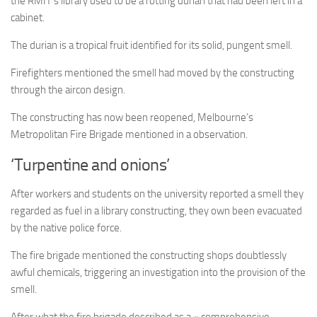
the RMIT’s library used to be a rotting durian that had been left in a
cabinet.
The durian is a tropical fruit identified for its solid, pungent smell.
Firefighters mentioned the smell had moved by the constructing
through the aircon design.
The constructing has now been reopened, Melbourne’s
Metropolitan Fire Brigade mentioned in a observation.
‘Turpentine and onions’
After workers and students on the university reported a smell they
regarded as fuel in a library constructing, they own been evacuated
by the native police force.
The fire brigade mentioned the constructing shops doubtlessly
awful chemicals, triggering an investigation into the provision of the
smell.