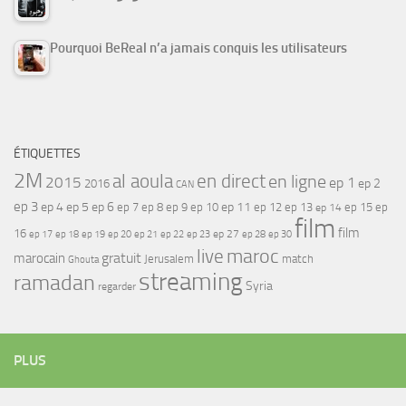
Pourquoi BeReal n’a jamais conquis les utilisateurs
ÉTIQUETTES
2M
al aoula
en direct
en ligne
2015
ep 1
ep 2
2016
CAN
ep 3
ep 4
ep 5
ep 6
ep 7
ep 11
ep 8
ep 9
ep 10
ep 12
ep 13
ep 15
ep
ep 14
film
film
16
ep 17
ep 21
ep 27
ep 18
ep 19
ep 20
ep 22
ep 23
ep 28
ep 30
maroc
live
gratuit
marocain
Jerusalem
match
Ghouta
streaming
ramadan
Syria
regarder
PLUS