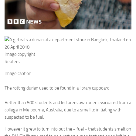
Image copyright
Reuters
Image caption
The rotting durian used to be found in a library cupboard
Better than 500 students and lecturers own been evacuated from a
college in Melbourne, Australia, due to a smell to initiating with
suspected to be fuel.
However it grew to turn into out the « fuel » that students smelt on