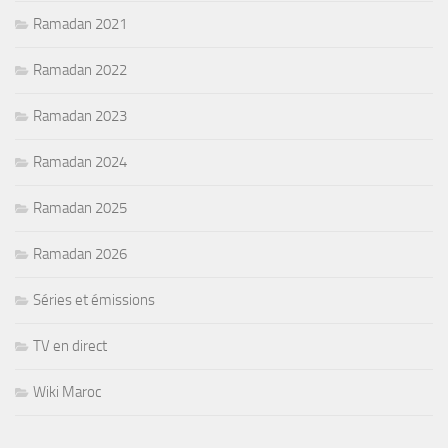
Ramadan 2021
Ramadan 2022
Ramadan 2023
Ramadan 2024
Ramadan 2025
Ramadan 2026
Séries et émissions
TV en direct
Wiki Maroc