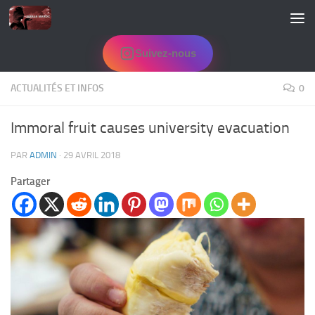
Skip to content
Suivez-nous
ACTUALITÉS ET INFOS
0
Immoral fruit causes university evacuation
PAR
ADMIN
·
29 AVRIL 2018
Partager