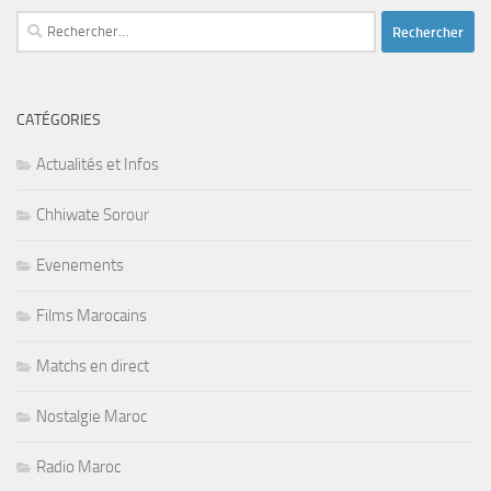
Rechercher :
CATÉGORIES
Actualités et Infos
Chhiwate Sorour
Evenements
Films Marocains
Matchs en direct
Nostalgie Maroc
Radio Maroc