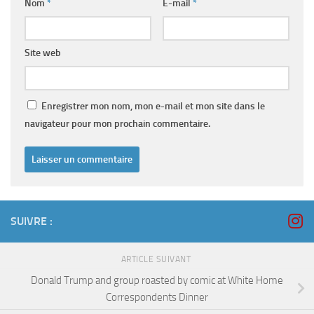
Nom
*
E-mail
*
Site web
Enregistrer mon nom, mon e-mail et mon site dans le
navigateur pour mon prochain commentaire.
SUIVRE :
ARTICLE SUIVANT
Donald Trump and group roasted by comic at White Home
Correspondents Dinner