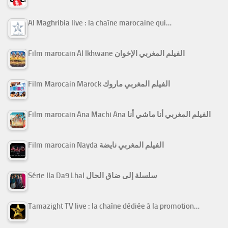
Al Maghribia live : la chaîne marocaine qui…
Film marocain Al Ikhwane الفيلم المغربي الإخوان
Film Marocain Marock الفيلم المغربي ماروك
Film marocain Ana Machi Ana الفيلم المغربي أنا ماشي أنا
Film marocain Nayda الفيلم المغربي نايضة
Série Ila Da9 Lhal سلسلة إلى ضاق الحال
Tamazight TV live : la chaîne dédiée à la promotion…