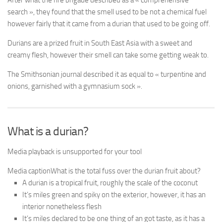
After what the fire brigade described as a « comprehensive
search », they found that the smell used to be not a chemical fuel
however fairly that it came from a durian that used to be going off.
Durians are a prized fruit in South East Asia with a sweet and
creamy flesh, however their smell can take some getting weak to.
The Smithsonian journal described it as equal to « turpentine and
onions, garnished with a gymnasium sock ».
What is a durian?
Media playback is unsupported for your tool
Media caption
What is the total fuss over the durian fruit about?
A durian is a tropical fruit, roughly the scale of the coconut
It’s miles green and spiky on the exterior, however, it has an
interior nonetheless flesh
It’s miles declared to be one thing of an got taste, as it has a