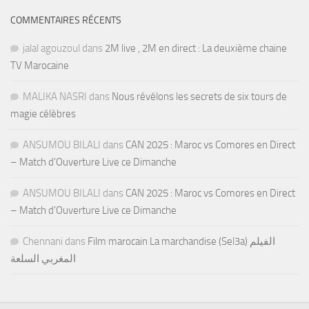
COMMENTAIRES RÉCENTS
jalal agouzoul
dans
2M live , 2M en direct : La deuxième chaine
TV Marocaine
MALIKA NASRI
dans
Nous révélons les secrets de six tours de
magie célèbres
ANSUMOU BILALI
dans
CAN 2025 : Maroc vs Comores en Direct
– Match d’Ouverture Live ce Dimanche
ANSUMOU BILALI
dans
CAN 2025 : Maroc vs Comores en Direct
– Match d’Ouverture Live ce Dimanche
Chennani
dans
Film marocain La marchandise (Sel3a) الفيلم
المغربي السلعة