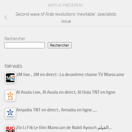
ARTICLE PRÉCÉDENT
Second wave of Arab revolutions ‘inevitable’, specialists
issue
Rechercher
Rechercher
TOP VUES
2M live , 2M en direct : La deuxième chaine TV Marocaine
Al Aoula Live, Al Aoula en direct, Al Oula TNT en ligne
Arryadia TNT en direct , Arriadia en ligne ,…
Zin Li Fik Le film Marocain de Nabil Ayouch الفيلم…