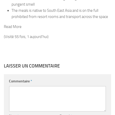
pungent smell
The meals is native to South East Asia and is on the full
prohibited from resort rooms and transport across the space
Read More
(Visité 55 fois, 1 aujourd'hui)
LAISSER UN COMMENTAIRE
Commentaire
*