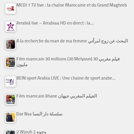
MEDI 1 TV live : la chaîne Marocaine et du Grand Maghreb
Arrabiâ live – Arrabiaa HD en direct : la…
A la recherche du mari de ma femme البحث عن زوج امرأتي
Film marocain 30 millions (30 Melyoun) فيلم مغربي 30
مليون
BEIN sport Arabia LIVE : Une chaine de sport arabe…
Film marocain Jihane الفيلم المغربي جيهان
Dar Nsa سلسلة دار النسا
2 Wjouh 2 وجوه