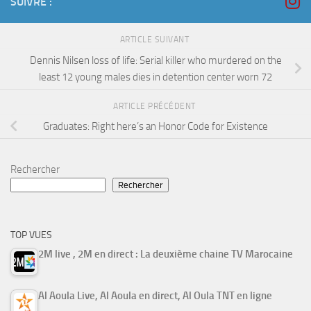
SUIVRE :
ARTICLE SUIVANT
Dennis Nilsen loss of life: Serial killer who murdered on the
least 12 young males dies in detention center worn 72
ARTICLE PRÉCÉDENT
Graduates: Right here’s an Honor Code for Existence
Rechercher
Rechercher
TOP VUES
2M live , 2M en direct : La deuxième chaine TV Marocaine
Al Aoula Live, Al Aoula en direct, Al Oula TNT en ligne