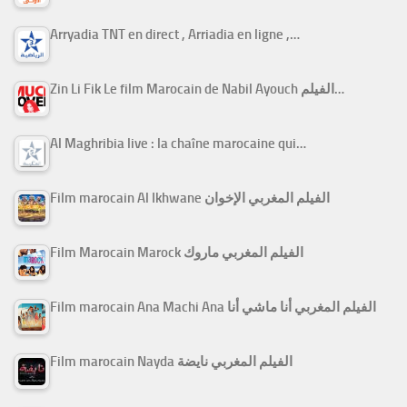
Arryadia TNT en direct , Arriadia en ligne ,…
Zin Li Fik Le film Marocain de Nabil Ayouch الفيلم…
Al Maghribia live : la chaîne marocaine qui…
Film marocain Al Ikhwane الفيلم المغربي الإخوان
Film Marocain Marock الفيلم المغربي ماروك
Film marocain Ana Machi Ana الفيلم المغربي أنا ماشي أنا
Film marocain Nayda الفيلم المغربي نايضة