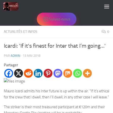
Skip to content
Suivez-nous
ACTUALITÉS ET INFOS
0
Icardi: 'If it's finest for Inter that I’m going…'
PAR
ADMIN
·
13 MAI 2018
Partager
Mauro Icardi admits his Inter future is up within the air. “If it’s ethical
for the crew that I dwell, then I’ll dwell, in any other case I will leave.”
The striker is their most treasured participant at €120m and their