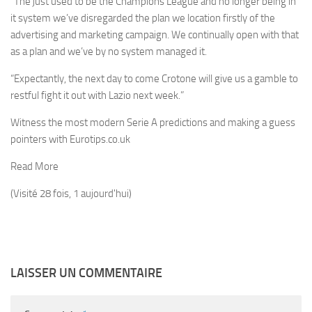
“The just used to be the Champions League and no longer being in
it system we’ve disregarded the plan we location firstly of the
advertising and marketing campaign. We continually open with that
as a plan and we’ve by no system managed it.
“Expectantly, the next day to come Crotone will give us a gamble to
restful fight it out with Lazio next week.”
Witness the most modern Serie A predictions and making a guess
pointers with Eurotips.co.uk
Read More
(Visité 28 fois, 1 aujourd'hui)
LAISSER UN COMMENTAIRE