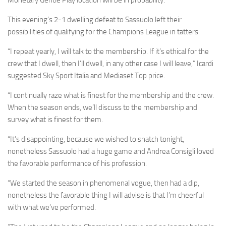
Monetary Gentle Play location will be in probability.
This evening’s 2-1 dwelling defeat to Sassuolo left their
possibilities of qualifying for the Champions League in tatters.
“I repeat yearly, I will talk to the membership. If it’s ethical for the
crew that I dwell, then I’ll dwell, in any other case I will leave,” Icardi
suggested Sky Sport Italia and Mediaset Top price.
“I continually raze what is finest for the membership and the crew.
When the season ends, we’ll discuss to the membership and
survey what is finest for them.
“It’s disappointing, because we wished to snatch tonight,
nonetheless Sassuolo had a huge game and Andrea Consigli loved
the favorable performance of his profession.
“We started the season in phenomenal vogue, then had a dip,
nonetheless the favorable thing I will advise is that I’m cheerful
with what we’ve performed.