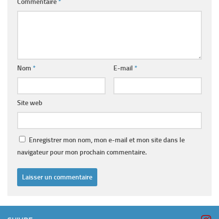
Commentaire
*
Nom
*
E-mail
*
Site web
Enregistrer mon nom, mon e-mail et mon site dans le
navigateur pour mon prochain commentaire.