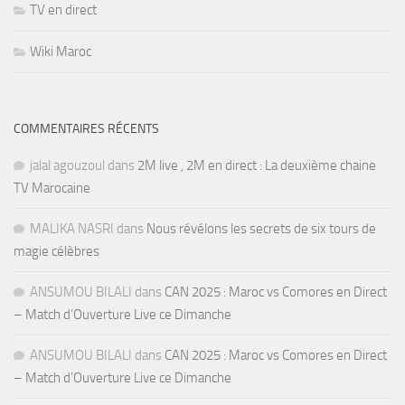
TV en direct
Wiki Maroc
COMMENTAIRES RÉCENTS
jalal agouzoul
dans
2M live , 2M en direct : La deuxième chaine
TV Marocaine
MALIKA NASRI
dans
Nous révélons les secrets de six tours de
magie célèbres
ANSUMOU BILALI
dans
CAN 2025 : Maroc vs Comores en Direct
– Match d’Ouverture Live ce Dimanche
ANSUMOU BILALI
dans
CAN 2025 : Maroc vs Comores en Direct
– Match d’Ouverture Live ce Dimanche