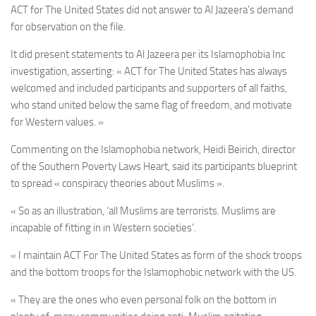
ACT for The United States did not answer to Al Jazeera’s demand
for observation on the file.
It did present statements to Al Jazeera per its Islamophobia Inc
investigation, asserting: « ACT for The United States has always
welcomed and included participants and supporters of all faiths,
who stand united below the same flag of freedom, and motivate
for Western values. »
Commenting on the Islamophobia network, Heidi Beirich, director
of the Southern Poverty Laws Heart, said its participants blueprint
to spread « conspiracy theories about Muslims ».
« So as an illustration, ‘all Muslims are terrorists. Muslims are
incapable of fitting in in Western societies’.
« I maintain ACT For The United States as form of the shock troops
and the bottom troops for the Islamophobic network with the US.
« They are the ones who even personal folk on the bottom in