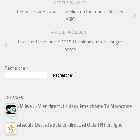
ARTICLE SUIVANT
Costello reverses self-discipline on the funds, criticises
ASIC
ARTICLE PRÉCÉDENT
Israel and Palestine in 2018: Decolonisation, no longer
peace
Rechercher
Rechercher
TOP VUES
2M live , 2M en direct : La deuxième chaine TV Marocaine
Al Aoula Live, Al Aoula en direct, Al Oula TNT en ligne