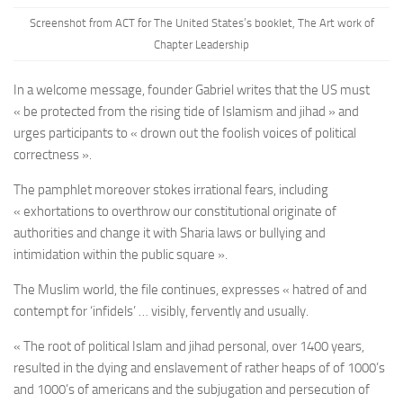
Screenshot from ACT for The United States’s booklet, The Art work of
Chapter Leadership
In a welcome message, founder Gabriel writes that the US must
« be protected from the rising tide of Islamism and jihad » and
urges participants to « drown out the foolish voices of political
correctness ».
The pamphlet moreover stokes irrational fears, including
« exhortations to overthrow our constitutional originate of
authorities and change it with Sharia laws or bullying and
intimidation within the public square ».
The Muslim world, the file continues, expresses « hatred of and
contempt for ‘infidels’ … visibly, fervently and usually.
« The root of political Islam and jihad personal, over 1400 years,
resulted in the dying and enslavement of rather heaps of of 1000’s
and 1000’s of americans and the subjugation and persecution of