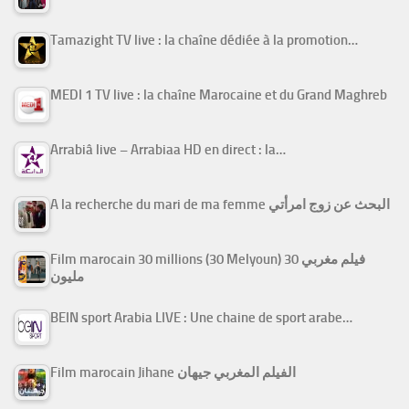
Tamazight TV live : la chaîne dédiée à la promotion…
MEDI 1 TV live : la chaîne Marocaine et du Grand Maghreb
Arrabiâ live – Arrabiaa HD en direct : la…
A la recherche du mari de ma femme البحث عن زوج امرأتي
Film marocain 30 millions (30 Melyoun) فيلم مغربي 30
مليون
BEIN sport Arabia LIVE : Une chaine de sport arabe…
Film marocain Jihane الفيلم المغربي جيهان