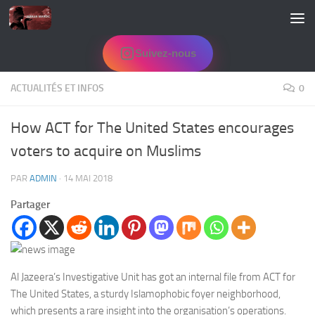
Skip to content
Suivez-nous
ACTUALITÉS ET INFOS
0
How ACT for The United States encourages
voters to acquire on Muslims
PAR
ADMIN
·
14 MAI 2018
Partager
Al Jazeera’s Investigative Unit has got an internal file from ACT for
The United States, a sturdy Islamophobic foyer neighborhood,
which presents a rare insight into the organisation’s operations.