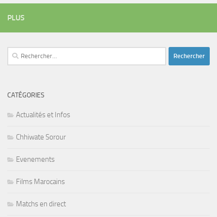
PLUS
Rechercher :
CATÉGORIES
Actualités et Infos
Chhiwate Sorour
Evenements
Films Marocains
Matchs en direct