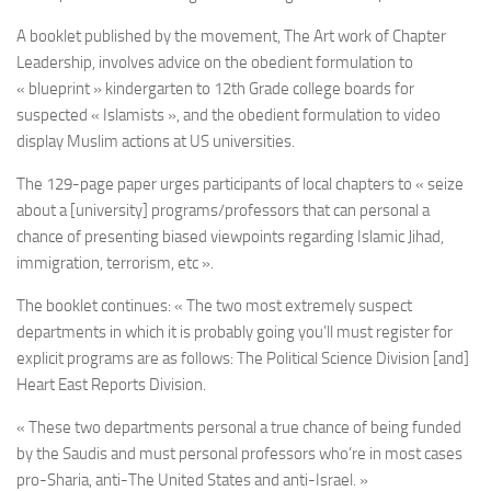
A booklet published by the movement, The Art work of Chapter
Leadership, involves advice on the obedient formulation to
« blueprint » kindergarten to 12th Grade college boards for
suspected « Islamists », and the obedient formulation to video
display Muslim actions at US universities.
The 129-page paper urges participants of local chapters to « seize
about a [university] programs/professors that can personal a
chance of presenting biased viewpoints regarding Islamic Jihad,
immigration, terrorism, etc ».
The booklet continues: « The two most extremely suspect
departments in which it is probably going you’ll must register for
explicit programs are as follows: The Political Science Division [and]
Heart East Reports Division.
« These two departments personal a true chance of being funded
by the Saudis and must personal professors who’re in most cases
pro-Sharia, anti-The United States and anti-Israel. »