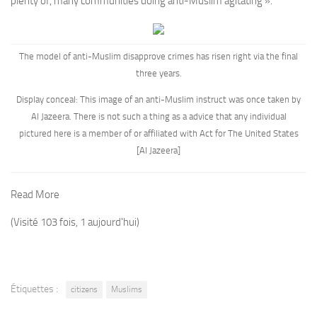
plenty of, many communities doing anti-Muslim agitating ».
The model of anti-Muslim disapprove crimes has risen right via the final
three years.
Display conceal: This image of an anti-Muslim instruct was once taken by
Al Jazeera. There is not such a thing as a advice that any individual
pictured here is a member of or affiliated with Act for The United States
[Al Jazeera]
Read More
(Visité 103 fois, 1 aujourd'hui)
Étiquettes :
citizens
Muslims