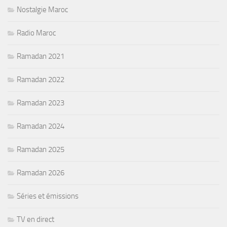
Nostalgie Maroc
Radio Maroc
Ramadan 2021
Ramadan 2022
Ramadan 2023
Ramadan 2024
Ramadan 2025
Ramadan 2026
Séries et émissions
TV en direct