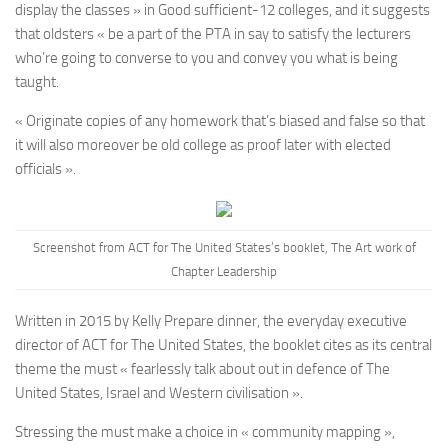
display the classes » in Good sufficient-12 colleges, and it suggests
that oldsters « be a part of the PTA in say to satisfy the lecturers
who’re going to converse to you and convey you what is being
taught.
« Originate copies of any homework that’s biased and false so that
it will also moreover be old college as proof later with elected
officials ».
Screenshot from ACT for The United States’s booklet, The Art work of
Chapter Leadership
Written in 2015 by Kelly Prepare dinner, the everyday executive
director of ACT for The United States, the booklet cites as its central
theme the must « fearlessly talk about out in defence of The
United States, Israel and Western civilisation ».
Stressing the must make a choice in « community mapping »,