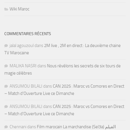
Wiki Maroc
COMMENTAIRES RÉCENTS
jalal agouzoul
dans
2M live , 2M en direct : La deuxième chaine
TV Marocaine
MALIKA NASRI
dans
Nous révélons les secrets de six tours de
magie célèbres
ANSUMOU BILALI
dans
CAN 2025 : Maroc vs Comores en Direct
– Match d’Ouverture Live ce Dimanche
ANSUMOU BILALI
dans
CAN 2025 : Maroc vs Comores en Direct
– Match d’Ouverture Live ce Dimanche
Chennani
dans
Film marocain La marchandise (Sel3a) الفيلم