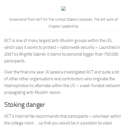
Screenshot from ACT for The United States’s booklet,
The Art work of
Chapter Leadership
ACT is one of many largest anti-Muslim groups within the US,
which says it works to protect « nationwide security ». Launched in
2007 by Brigitte Gabriel, it claims to personal bigger than 750,000
participants.
Over the final one year, Al Jazeera investigated ACT and quite a bit
of other other organisations and contributors who originate the
Islamophobia Inc alternate within the US – a well-funded network
propagating anti-Muslim racism.
Stoking danger
ACT’s internal file recommends that participants « volunteer within
the college room … so that you would be in a position to video