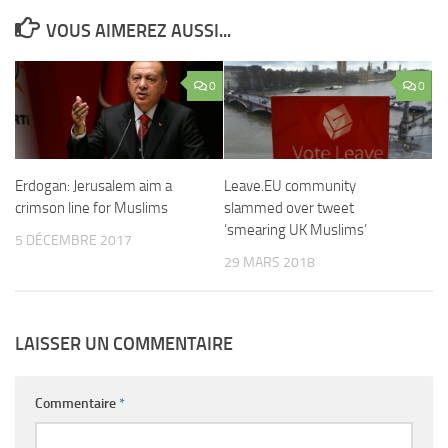
VOUS AIMEREZ AUSSI...
0
0
Erdogan: Jerusalem aim a
Leave.EU community
crimson line for Muslims
slammed over tweet
‘smearing UK Muslims’
5 DÉCEMBRE 2017
29 MARS 2018
LAISSER UN COMMENTAIRE
Commentaire
*