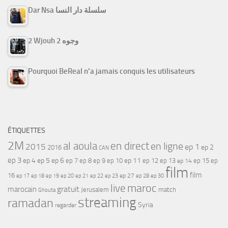
Dar Nsa سلسلة دار النسا
2 Wjouh 2 وجوه
Pourquoi BeReal n’a jamais conquis les utilisateurs
ÉTIQUETTES
2M
al aoula
en direct
en ligne
2015
ep 1
ep 2
2016
CAN
ep 3
ep 4
ep 5
ep 6
ep 7
ep 11
ep 8
ep 9
ep 10
ep 12
ep 13
ep 15
ep
ep 14
film
film
16
ep 17
ep 21
ep 27
ep 18
ep 19
ep 20
ep 22
ep 23
ep 28
ep 30
maroc
live
gratuit
marocain
Jerusalem
match
Ghouta
streaming
ramadan
Syria
regarder