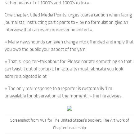
rather heaps of of 1000’s and 1000’s extra ».
One chapter, titled Media Points, urges coarse caution when facing
journalists, instructing participants to « by no formulation give an
interview that can even moreover be edited ».
« Many newshounds can even change into offended and imply that
you owe the public your aspect of the yarn.
« That is reporter-talk about for ‘Please narrate something so that I
can twist it out of context. I in actuality must fabricate you look
admire a bigoted idiot.’
« The only real response to a reporter is customarily ‘I’m
unavailable for observation at the moment’, » the file advises.
Screenshot from ACT for The United States’s booklet, The Art work of
Chapter Leadership