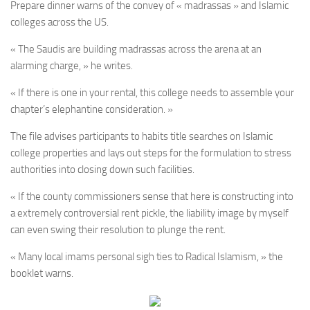
Prepare dinner warns of the convey of « madrassas » and Islamic
colleges across the US.
« The Saudis are building madrassas across the arena at an
alarming charge, » he writes.
« If there is one in your rental, this college needs to assemble your
chapter’s elephantine consideration. »
The file advises participants to habits title searches on Islamic
college properties and lays out steps for the formulation to stress
authorities into closing down such facilities.
« If the county commissioners sense that here is constructing into
a extremely controversial rent pickle, the liability image by myself
can even swing their resolution to plunge the rent.
« Many local imams personal sigh ties to Radical Islamism, » the
booklet warns.