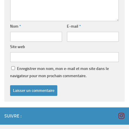
Nom
*
E-mail
*
Site web
Enregistrer mon nom, mon e-mail et mon site dans le
navigateur pour mon prochain commentaire.
SUIVRE :