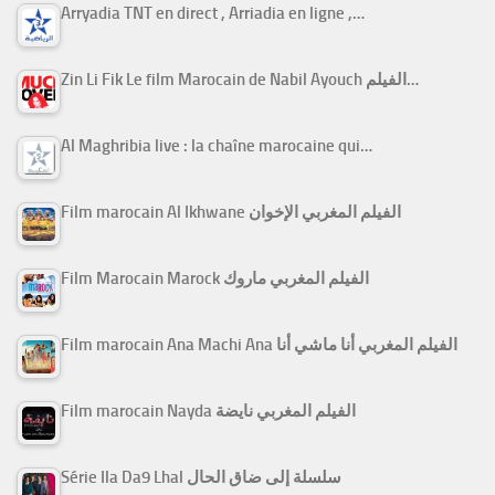
Arryadia TNT en direct , Arriadia en ligne ,…
Zin Li Fik Le film Marocain de Nabil Ayouch الفيلم…
Al Maghribia live : la chaîne marocaine qui…
Film marocain Al Ikhwane الفيلم المغربي الإخوان
Film Marocain Marock الفيلم المغربي ماروك
Film marocain Ana Machi Ana الفيلم المغربي أنا ماشي أنا
Film marocain Nayda الفيلم المغربي نايضة
Série Ila Da9 Lhal سلسلة إلى ضاق الحال