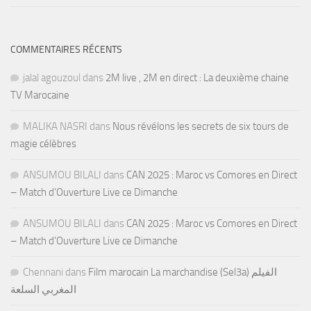
COMMENTAIRES RÉCENTS
jalal agouzoul
dans
2M live , 2M en direct : La deuxième chaine
TV Marocaine
MALIKA NASRI
dans
Nous révélons les secrets de six tours de
magie célèbres
ANSUMOU BILALI
dans
CAN 2025 : Maroc vs Comores en Direct
– Match d’Ouverture Live ce Dimanche
ANSUMOU BILALI
dans
CAN 2025 : Maroc vs Comores en Direct
– Match d’Ouverture Live ce Dimanche
Chennani
dans
Film marocain La marchandise (Sel3a) الفيلم
المغربي السلعة