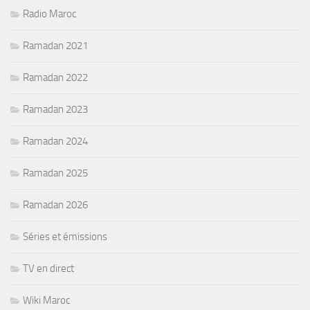
Radio Maroc
Ramadan 2021
Ramadan 2022
Ramadan 2023
Ramadan 2024
Ramadan 2025
Ramadan 2026
Séries et émissions
TV en direct
Wiki Maroc