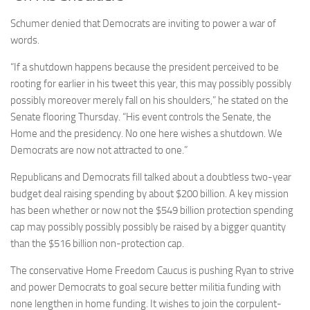
Schumer denied that Democrats are inviting to power a war of
words.
“If a shutdown happens because the president perceived to be
rooting for earlier in his tweet this year, this may possibly possibly
possibly moreover merely fall on his shoulders,” he stated on the
Senate flooring Thursday. “His event controls the Senate, the
Home and the presidency. No one here wishes a shutdown. We
Democrats are now not attracted to one.”
Republicans and Democrats fill talked about a doubtless two-year
budget deal raising spending by about $200 billion. A key mission
has been whether or now not the $549 billion protection spending
cap may possibly possibly possibly be raised by a bigger quantity
than the $516 billion non-protection cap.
The conservative Home Freedom Caucus is pushing Ryan to strive
and power Democrats to goal secure better militia funding with
none lengthen in home funding. It wishes to join the corpulent-