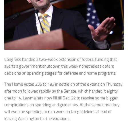
Congress handed a two-week extension of federal funding that
averts a government shutdown this week nonetheless defers
decisions on spending stages for defense and home programs.
The Home voted 235 to 193 in settle on of the extension Thursday
afternoon followed rapidly by the Senate, which handed it eighty
one to 14. Lawmakers now fill till Dec. 22 to resolve some bigger
complications on spending and guidelines. At the same time they
will even be speeding to ruin work on tax guidelines ahead of
leaving Washington for the vacations.