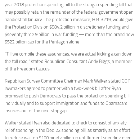
year 2018 protection spending bill to the stopgap spending bill that
may possibly retain the remainder of the federal government open
handiest till January. The protection measure, H.R. 3219, would give
the Protection Division $584.2 billion in discretionary funding and
$seventy three.9 billion in war funding — more than the brand new
$522 billion cap for the Pentagon alone.
“Till we compile these assurances, we are actual kicking a can down
the toll road,” stated Republican Consultant Andy Biggs, a member
of the Freedom Caucus.
Republican Survey Committee Chairman Mark Walker stated GOP
lawmakers agreed to partner with a two-week bill after Ryan
promised to push Democrats to pass the protection spending bill
individually and to support immigration and funds to Obamacare
insurers out of the next stopgap.
Walker stated Ryan also dedicated to check to consist of anxiety
relief spending in the Dec. 22 spending bill, as smartly as an effort
to reduce wait on $100 ninety billion in entitlement spending over