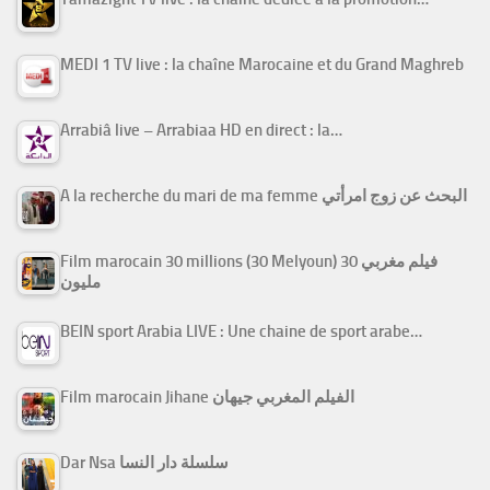
MEDI 1 TV live : la chaîne Marocaine et du Grand Maghreb
Arrabiâ live – Arrabiaa HD en direct : la…
A la recherche du mari de ma femme البحث عن زوج امرأتي
Film marocain 30 millions (30 Melyoun) فيلم مغربي 30
مليون
BEIN sport Arabia LIVE : Une chaine de sport arabe…
Film marocain Jihane الفيلم المغربي جيهان
Dar Nsa سلسلة دار النسا