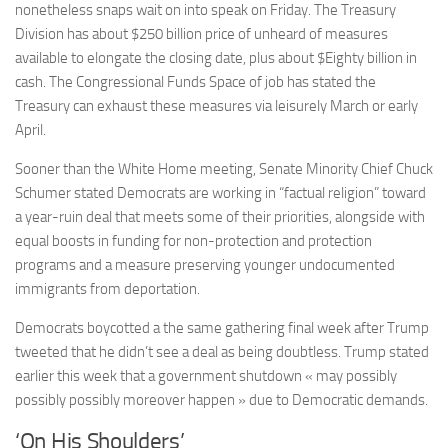
nonetheless snaps wait on into speak on Friday. The Treasury
Division has about $250 billion price of unheard of measures
available to elongate the closing date, plus about $Eighty billion in
cash. The Congressional Funds Space of job has stated the
Treasury can exhaust these measures via leisurely March or early
April.
Sooner than the White Home meeting, Senate Minority Chief Chuck
Schumer stated Democrats are working in “factual religion” toward
a year-ruin deal that meets some of their priorities, alongside with
equal boosts in funding for non-protection and protection
programs and a measure preserving younger undocumented
immigrants from deportation.
Democrats boycotted a the same gathering final week after Trump
tweeted that he didn’t see a deal as being doubtless. Trump stated
earlier this week that a government shutdown « may possibly
possibly possibly moreover happen » due to Democratic demands.
‘On His Shoulders’