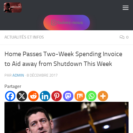
Skip to content
Suivez-nous
ACTUALITÉS ET INFOS
0
Home Passes Two-Week Spending Invoice
to Aid away from Shutdown This Week
PAR
ADMIN
·
8 DÉCEMBRE 2017
Partager