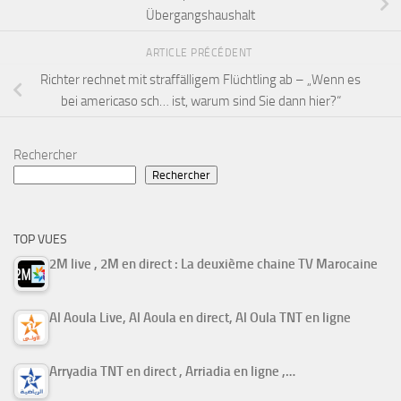
Übergangshaushalt
ARTICLE PRÉCÉDENT
Richter rechnet mit straffälligem Flüchtling ab – „Wenn es
bei americaso sch… ist, warum sind Sie dann hier?“
Rechercher
Rechercher
TOP VUES
2M live , 2M en direct : La deuxième chaine TV Marocaine
Al Aoula Live, Al Aoula en direct, Al Oula TNT en ligne
Arryadia TNT en direct , Arriadia en ligne ,…