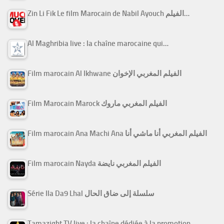
Zin Li Fik Le film Marocain de Nabil Ayouch الفيلم…
Al Maghribia live : la chaîne marocaine qui…
Film marocain Al Ikhwane الفيلم المغربي الإخوان
Film Marocain Marock الفيلم المغربي ماروك
Film marocain Ana Machi Ana الفيلم المغربي أنا ماشي أنا
Film marocain Nayda الفيلم المغربي نايضة
Série Ila Da9 Lhal سلسلة إلى ضاق الحال
Tamazight TV live : la chaîne dédiée à la promotion…