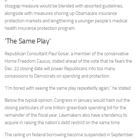
stopgap measure would be blended with assorted guidelines,
alongside with measures shoring up Obamacare insurance
protection markets and lengthening a younger people’s medical
health insurance protection program.
‘The Same Play’
Republican Consultant Paul Gosar, a member of the conservative
Home Freedom Caucus, stated ahead of the vote that he fears the
Dec. 22 closing date will power Republicans into too many
concessions to Democrats on spending and protection.
“I’m bored with seeing the same play repeatedly again,” he stated.
Below the typical opinion, Congress in January would hash out the
closing particulars of one trillion-greenback spending bill for the
remainder of the fiscal year. Lawmakers also have a tendency to
acquire in raising the nation’s debt restrict on the same time.
The ceiling on federal borrowing become suspended in September