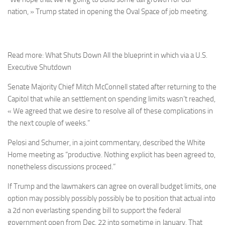
nation, » Trump stated in opening the Oval Space of job meeting.
Read more: What Shuts Down All the blueprint in which via a U.S.
Executive Shutdown
Senate Majority Chief Mitch McConnell stated after returning to the
Capitol that while an settlement on spending limits wasn’t reached,
« We agreed that we desire to resolve all of these complications in
the next couple of weeks.”
Pelosi and Schumer, in a joint commentary, described the White
Home meeting as “productive. Nothing explicit has been agreed to,
nonetheless discussions proceed.”
If Trump and the lawmakers can agree on overall budget limits, one
option may possibly possibly possibly be to position that actual into
a 2d non everlasting spending bill to support the federal
government open from Dec. 22 into sometime in January. That