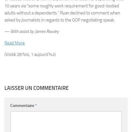
10 years via “some roughly work requirement for good-bodied
adults without a dependents.” Ryan declined to comment when
asked by journalists in regards to the GOP negotiating speak.
— With assist by James Rowley
Read More
(Visité 28 fois, 1 aujourd'hui)
LAISSER UN COMMENTAIRE
Commentaire
*