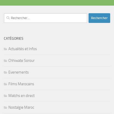
Rechercher :
CATÉGORIES
Actualités et Infos
Chhiwate Sorour
Evenements
Films Marocains
Matchs en direct
Nostalgie Maroc