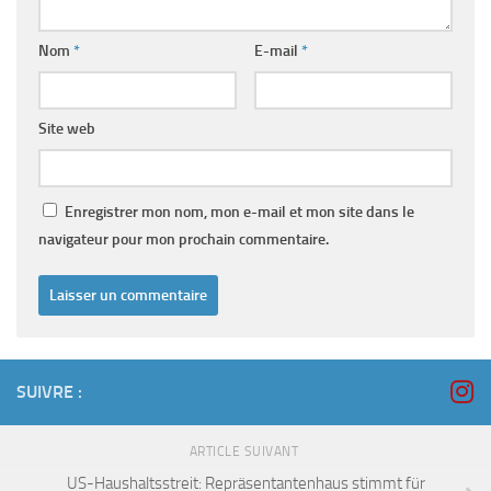
Nom
*
E-mail
*
Site web
Enregistrer mon nom, mon e-mail et mon site dans le
navigateur pour mon prochain commentaire.
SUIVRE :
ARTICLE SUIVANT
US-Haushaltsstreit: Repräsentantenhaus stimmt für