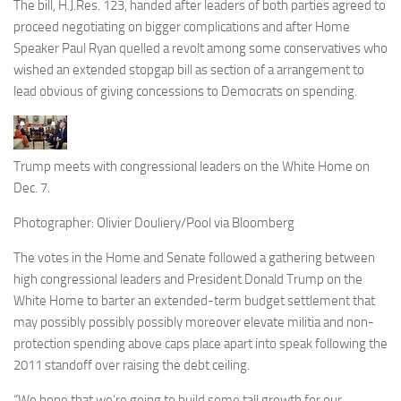
The bill, H.J.Res. 123, handed after leaders of both parties agreed to
proceed negotiating on bigger complications and after Home
Speaker Paul Ryan quelled a revolt among some conservatives who
wished an extended stopgap bill as section of a arrangement to
lead obvious of giving concessions to Democrats on spending.
Trump meets with congressional leaders on the White Home on
Dec. 7.
Photographer: Olivier Douliery/Pool via Bloomberg
The votes in the Home and Senate followed a gathering between
high congressional leaders and President Donald Trump on the
White Home to barter an extended-term budget settlement that
may possibly possibly possibly moreover elevate militia and non-
protection spending above caps place apart into speak following the
2011 standoff over raising the debt ceiling.
“We hope that we’re going to build some tall growth for our