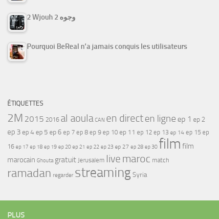
2 Wjouh 2 وجوه
Pourquoi BeReal n’a jamais conquis les utilisateurs
ÉTIQUETTES
2M
al aoula
en direct
en ligne
2015
ep 1
ep 2
2016
CAN
ep 3
ep 4
ep 5
ep 6
ep 7
ep 11
ep 8
ep 9
ep 10
ep 12
ep 13
ep 15
ep
ep 14
film
film
16
ep 17
ep 21
ep 27
ep 18
ep 19
ep 20
ep 22
ep 23
ep 28
ep 30
maroc
live
gratuit
marocain
Jerusalem
match
Ghouta
streaming
ramadan
Syria
regarder
PLUS