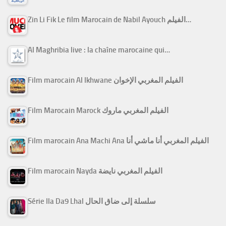
Zin Li Fik Le film Marocain de Nabil Ayouch الفيلم…
Al Maghribia live : la chaîne marocaine qui…
Film marocain Al Ikhwane الفيلم المغربي الإخوان
Film Marocain Marock الفيلم المغربي ماروك
Film marocain Ana Machi Ana الفيلم المغربي أنا ماشي أنا
Film marocain Nayda الفيلم المغربي نايضة
Série Ila Da9 Lhal سلسلة إلى ضاق الحال