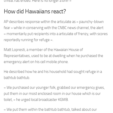
threat has ended. Here is no longer a drill! »
How did Hawaiians react?
AP describes response within the articulate as « paunchy-blown
fear » while in conserving with the CNBC news channel, the alert
« momentarily put recipients into a articulate of frenzy, with scores
reportedly running for refuge ».
Matt Lopresti, a member of the Hawaiian House of
Representatives, used to be at dwelling when he purchased the
emergency alert on his cell mobile phone.
He described how he and his household had sought refuge in a
bathtub bathtub.
« We purchased our younger folk, grabbed our emergency gives,
put them in our most enclosed room in our house which is our
toilet, » he urged local broadcaster KGMB.
« We put them within the bathtub bathtub, talked about our