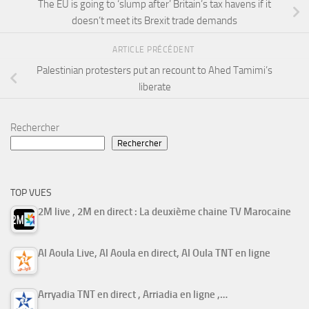
The EU is going to ‘slump after’ Britain’s tax havens if it
doesn’t meet its Brexit trade demands
ARTICLE PRÉCÉDENT
Palestinian protesters put an recount to Ahed Tamimi’s
liberate
Rechercher
Rechercher
TOP VUES
2M live , 2M en direct : La deuxième chaine TV Marocaine
Al Aoula Live, Al Aoula en direct, Al Oula TNT en ligne
Arryadia TNT en direct , Arriadia en ligne ,…