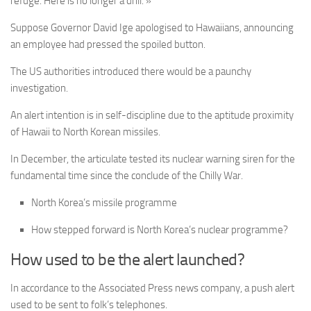
refuge. Here is no longer a drill. »
Suppose Governor David Ige apologised to Hawaiians, announcing
an employee had pressed the spoiled button.
The US authorities introduced there would be a paunchy
investigation.
An alert intention is in self-discipline due to the aptitude proximity
of Hawaii to North Korean missiles.
In December, the articulate tested its nuclear warning siren for the
fundamental time since the conclude of the Chilly War.
North Korea’s missile programme
How stepped forward is North Korea’s nuclear programme?
How used to be the alert launched?
In accordance to the Associated Press news company, a push alert
used to be sent to folk’s telephones.