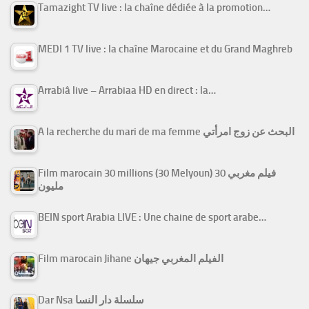
Tamazight TV live : la chaîne dédiée à la promotion…
MEDI 1 TV live : la chaîne Marocaine et du Grand Maghreb
Arrabiâ live – Arrabiaa HD en direct : la…
A la recherche du mari de ma femme البحث عن زوج امرأتي
Film marocain 30 millions (30 Melyoun) فيلم مغربي 30
مليون
BEIN sport Arabia LIVE : Une chaine de sport arabe…
Film marocain Jihane الفيلم المغربي جيهان
Dar Nsa سلسلة دار النسا