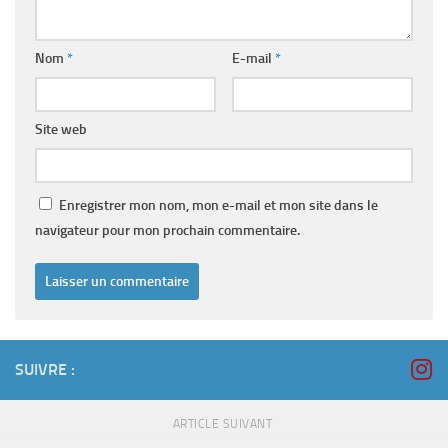
Nom
*
E-mail
*
Site web
Enregistrer mon nom, mon e-mail et mon site dans le
navigateur pour mon prochain commentaire.
SUIVRE :
ARTICLE SUIVANT