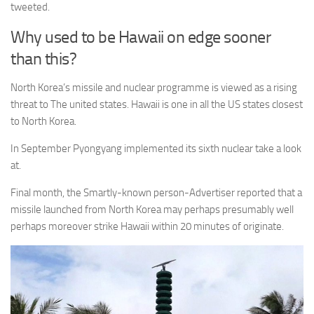
tweeted.
Why used to be Hawaii on edge sooner
than this?
North Korea’s missile and nuclear programme is viewed as a rising
threat to The united states. Hawaii is one in all the US states closest
to North Korea.
In September Pyongyang implemented its sixth nuclear take a look
at.
Final month, the Smartly-known person-Advertiser reported that a
missile launched from North Korea may perhaps presumably well
perhaps moreover strike Hawaii within 20 minutes of originate.