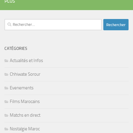
PLUS
Rechercher :
CATÉGORIES
Actualités et Infos
Chhiwate Sorour
Evenements
Films Marocains
Matchs en direct
Nostalgie Maroc