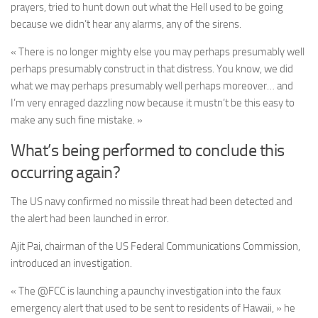
prayers, tried to hunt down out what the Hell used to be going
because we didn’t hear any alarms, any of the sirens.
« There is no longer mighty else you may perhaps presumably well
perhaps presumably construct in that distress. You know, we did
what we may perhaps presumably well perhaps moreover… and
I’m very enraged dazzling now because it mustn’t be this easy to
make any such fine mistake. »
What’s being performed to conclude this
occurring again?
The US navy confirmed no missile threat had been detected and
the alert had been launched in error.
Ajit Pai, chairman of the US Federal Communications Commission,
introduced an investigation.
« The @FCC is launching a paunchy investigation into the faux
emergency alert that used to be sent to residents of Hawaii, » he