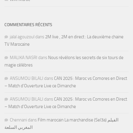
COMMENTAIRES RÉCENTS
jalal agouzoul
dans
2M live , 2M en direct : La deuxième chaine
TV Marocaine
MALIKA NASRI
dans
Nous révélons les secrets de six tours de
magie célèbres
ANSUMOU BILALI
dans
CAN 2025 : Maroc vs Comores en Direct
– Match d’Ouverture Live ce Dimanche
ANSUMOU BILALI
dans
CAN 2025 : Maroc vs Comores en Direct
– Match d’Ouverture Live ce Dimanche
Chennani
dans
Film marocain La marchandise (Sel3a) الفيلم
المغربي السلعة