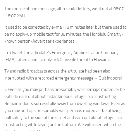
The mobile phone message, all in capital letters, went out at 08:07
(18:07 GMT).
It used to be corrected by e-mail 18 minutes later but there used to
be no apply-up mobile text for 38 minutes, the Honolulu Smartly-
known person-Advertiser experiences.
In a tweet, the articulate’s Emergency Administration Company
(EMA) talked about simply: « NO missile threat to Hawaii. »
Tv and radio broadcasts across the articulate had been also
interrupted with a recorded emergency message: « Quit indoors!
« Even as you may perhaps presumably well perhaps moreover be
outside earn out about instantaneous refuge in a constructing.
Remain indoors successfully away from dwelling windows. Even as
you may perhaps presumably well perhaps moreover be utilizing
pull safely to the side of the street and earn out about refuge in a
constructing while laying on the bottom. We will assert when the