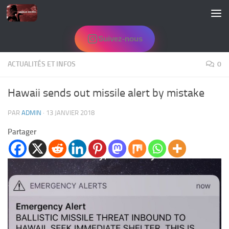
Skip to content
Suivez-nous
ACTUALITÉS ET INFOS
0
Hawaii sends out missile alert by mistake
PAR
ADMIN
·
13 JANVIER 2018
Partager