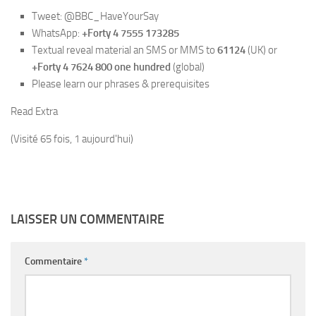
Tweet: @BBC_HaveYourSay
WhatsApp:
+Forty 4 7555 173285
Textual reveal material an SMS or MMS to
61124
(UK) or
+Forty 4 7624 800 one hundred
(global)
Please learn our phrases & prerequisites
Read Extra
(Visité 65 fois, 1 aujourd'hui)
LAISSER UN COMMENTAIRE
Commentaire
*