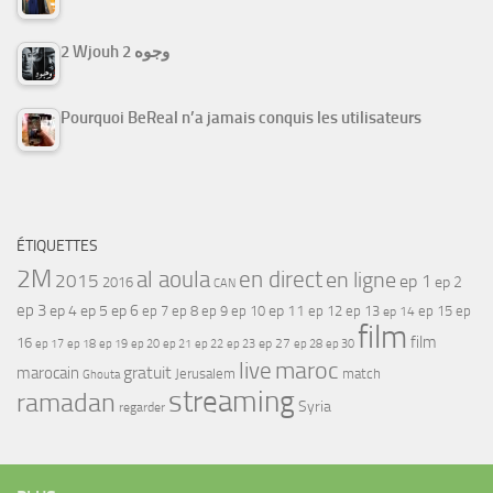
2 Wjouh 2 وجوه
Pourquoi BeReal n’a jamais conquis les utilisateurs
ÉTIQUETTES
2M
al aoula
en direct
en ligne
2015
ep 1
ep 2
2016
CAN
ep 3
ep 4
ep 5
ep 6
ep 7
ep 11
ep 8
ep 9
ep 10
ep 12
ep 13
ep 15
ep
ep 14
film
film
16
ep 17
ep 21
ep 27
ep 18
ep 19
ep 20
ep 22
ep 23
ep 28
ep 30
maroc
live
gratuit
marocain
Jerusalem
match
Ghouta
streaming
ramadan
Syria
regarder