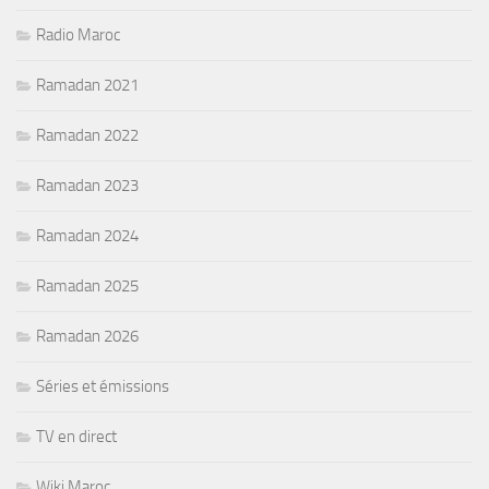
Radio Maroc
Ramadan 2021
Ramadan 2022
Ramadan 2023
Ramadan 2024
Ramadan 2025
Ramadan 2026
Séries et émissions
TV en direct
Wiki Maroc