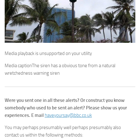
Media playback is unsupported on your utility
Media caption
The siren has a obvious tone from a natural
wretchedness warning siren
Were you sent one in all these alerts? Or construct you know
somebody who used to be sent an alert? Please show us your
experiences. E mail
haveyoursay@bbc.co.uk
You may perhaps presumably well perhaps presumably also
contact us within the following methods: