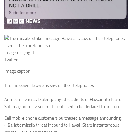
Image copyright
Twitter
Image caption
The message Hawaiians saw on their telephones
An incoming missile alert plunged residents of Hawaii into fear on
Saturday morning sooner than it used to be declared to be faux.
Cell mobile phone customers purchased a message announcing:
« Ballistic missile threat inbound to Hawaii. Stare instantaneous