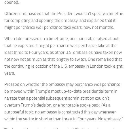
opened.
Officers emphasized that the President wouldn’t specify a timeline
for completing and opening the embassy, and explained that it
might per chance well perchance take years, now not months.
When later pressed on a timeframe, one honorable talked about
that he expected it might per chance well perchance take at the
least three to Four years, as other U.S. embassies have taken now
not now not as much as that lengthy to switch. One remarked that
the continuing relocation of the U.S. embassy in London took eight
years.
Pressed on whether the embassy may perchance well perchance
be moved within Trump’s most up-to-date presidential term in
narrate that a potential subsequent administration couldn’t
overturn Trump’s decision, one honorable spoke back, “As a
purposeful topic, no embassy is constructed this day wherever
within the sector in shorter than three to Four years. No embassy.”