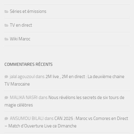
Séries et émissions
TV en direct
Wiki Maroc
COMMENTAIRES RÉCENTS
jalal agouzoul
dans
2M live , 2M en direct : La deuxième chaine
TV Marocaine
MALIKA NASRI
dans
Nous révélons les secrets de six tours de
magie célèbres
ANSUMOU BILALI
dans
CAN 2025 : Maroc vs Comores en Direct
– Match d’Ouverture Live ce Dimanche