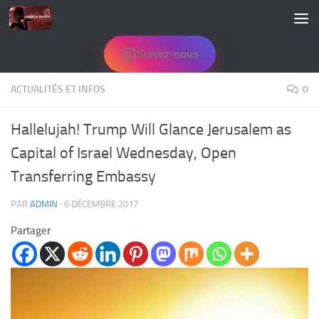
Skip to content
Suivez-nous
ACTUALITÉS ET INFOS
0
Hallelujah! Trump Will Glance Jerusalem as
Capital of Israel Wednesday, Open
Transferring Embassy
PAR
ADMIN
·
6 DÉCEMBRE 2017
Partager