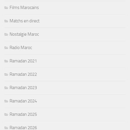
Films Marocains
Matchs en direct
Nostalgie Maroc
Radio Maroc
Ramadan 2021
Ramadan 2022
Ramadan 2023
Ramadan 2024
Ramadan 2025
Ramadan 2026