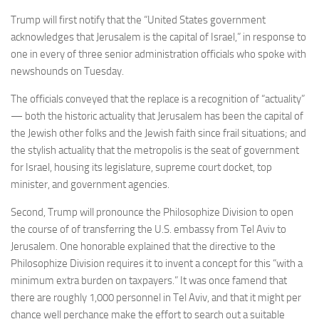
Trump will first notify that the “United States government
acknowledges that Jerusalem is the capital of Israel,” in response to
one in every of three senior administration officials who spoke with
newshounds on Tuesday.
The officials conveyed that the replace is a recognition of “actuality”
— both the historic actuality that Jerusalem has been the capital of
the Jewish other folks and the Jewish faith since frail situations; and
the stylish actuality that the metropolis is the seat of government
for Israel, housing its legislature, supreme court docket, top
minister, and government agencies.
Second, Trump will pronounce the Philosophize Division to open
the course of of transferring the U.S. embassy from Tel Aviv to
Jerusalem. One honorable explained that the directive to the
Philosophize Division requires it to invent a concept for this “with a
minimum extra burden on taxpayers.” It was once famend that
there are roughly 1,000 personnel in Tel Aviv, and that it might per
chance well perchance make the effort to search out a suitable