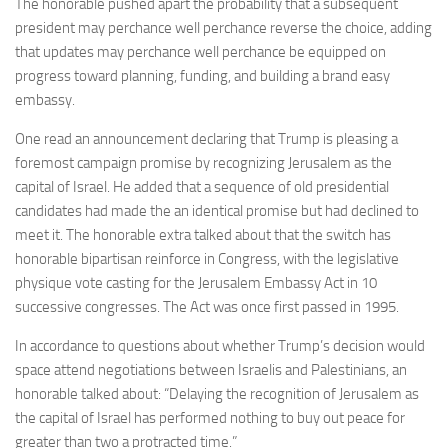
The honorable pushed apart the probability that a subsequent
president may perchance well perchance reverse the choice, adding
that updates may perchance well perchance be equipped on
progress toward planning, funding, and building a brand easy
embassy.
One read an announcement declaring that Trump is pleasing a
foremost campaign promise by recognizing Jerusalem as the
capital of Israel. He added that a sequence of old presidential
candidates had made the an identical promise but had declined to
meet it. The honorable extra talked about that the switch has
honorable bipartisan reinforce in Congress, with the legislative
physique vote casting for the Jerusalem Embassy Act in 10
successive congresses. The Act was once first passed in 1995.
In accordance to questions about whether Trump’s decision would
space attend negotiations between Israelis and Palestinians, an
honorable talked about: “Delaying the recognition of Jerusalem as
the capital of Israel has performed nothing to buy out peace for
greater than two a protracted time.”