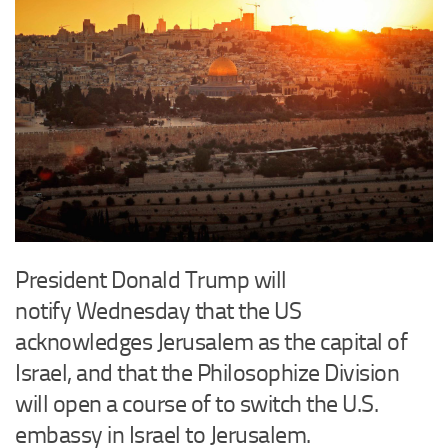
President Donald Trump will
notify Wednesday that the US
acknowledges Jerusalem as the capital of
Israel, and that the Philosophize Division
will open a course of to switch the U.S.
embassy in Israel to Jerusalem.