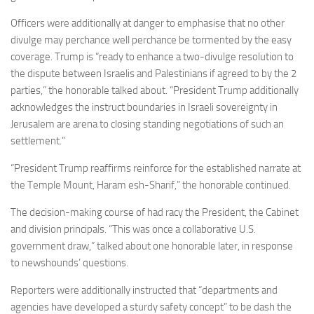
Officers were additionally at danger to emphasise that no other
divulge may perchance well perchance be tormented by the easy
coverage. Trump is “ready to enhance a two-divulge resolution to
the dispute between Israelis and Palestinians if agreed to by the 2
parties,” the honorable talked about. “President Trump additionally
acknowledges the instruct boundaries in Israeli sovereignty in
Jerusalem are arena to closing standing negotiations of such an
settlement.”
“President Trump reaffirms reinforce for the established narrate at
the Temple Mount, Haram esh-Sharif,” the honorable continued.
The decision-making course of had racy the President, the Cabinet
and division principals. “This was once a collaborative U.S.
government draw,” talked about one honorable later, in response
to newshounds’ questions.
Reporters were additionally instructed that “departments and
agencies have developed a sturdy safety concept” to be dash the