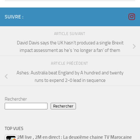
SUIVRE :
ARTICLE SUIVANT
David Davis says the UK hasn’t produced a single Brexit
impact assessment as he’s ‘no longer a fan’ of them
ARTICLE PRÉCÉDENT
Ashes: Australia beat England by A hundred and twenty
runs to expend 2-0 lead in sequence
Rechercher
Rechercher
TOP VUES
2M live , 2M en direct : La deuxième chaine TV Marocaine