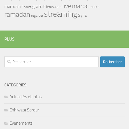
maroc
live
gratuit
marocain
Jerusalem
match
Ghouta
streaming
ramadan
Syria
regarder
PLUS
Rechercher :
CATÉGORIES
Actualités et Infos
Chhiwate Sorour
Evenements