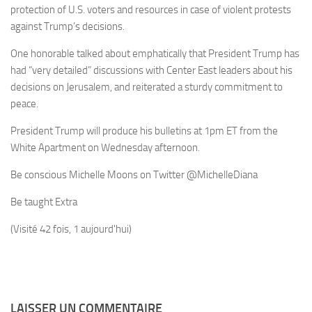
protection of U.S. voters and resources in case of violent protests
against Trump’s decisions.
One honorable talked about emphatically that President Trump has
had “very detailed” discussions with Center East leaders about his
decisions on Jerusalem, and reiterated a sturdy commitment to
peace.
President Trump will produce his bulletins at 1pm ET from the
White Apartment on Wednesday afternoon.
Be conscious Michelle Moons on Twitter
@MichelleDiana
Be taught Extra
(Visité 42 fois, 1 aujourd'hui)
LAISSER UN COMMENTAIRE