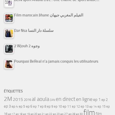
Film marocain Jihane الفيلم المغربي جيهان
Dar Nsa سلسلة دار النسا
2 Wjouh 2 وجوه
Pourquoi BeReal n’a jamais conquis les utilisateurs
ÉTIQUETTES
2M
al aoula
en direct
en ligne
2015
ep 1
ep 2
2016
CAN
ep 3
ep 4
ep 5
ep 6
ep 7
ep 11
ep 8
ep 9
ep 10
ep 12
ep 13
ep 15
ep
ep 14
film
film
16
ep 17
ep 21
ep 27
ep 18
ep 19
ep 20
ep 22
ep 23
ep 28
ep 30