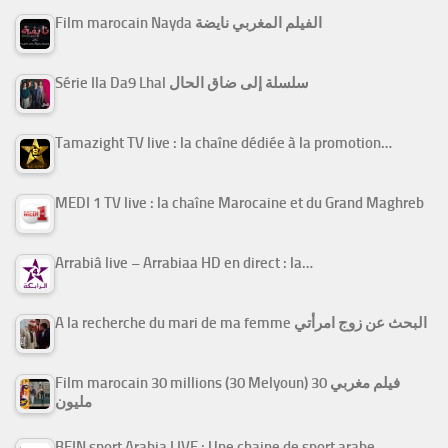
Film marocain Nayda الفيلم المغربي نايضة
Série Ila Da9 Lhal سلسلة إلى ضاق الحال
Tamazight TV live : la chaîne dédiée à la promotion…
MEDI 1 TV live : la chaîne Marocaine et du Grand Maghreb
Arrabiâ live – Arrabiaa HD en direct : la…
A la recherche du mari de ma femme البحث عن زوج امرأتي
Film marocain 30 millions (30 Melyoun) فيلم مغربي 30
مليون
BEIN sport Arabia LIVE : Une chaine de sport arabe…