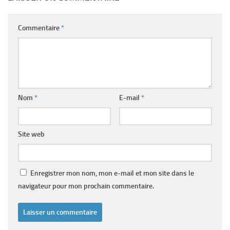
Commentaire
*
Nom
*
E-mail
*
Site web
Enregistrer mon nom, mon e-mail et mon site dans le
navigateur pour mon prochain commentaire.