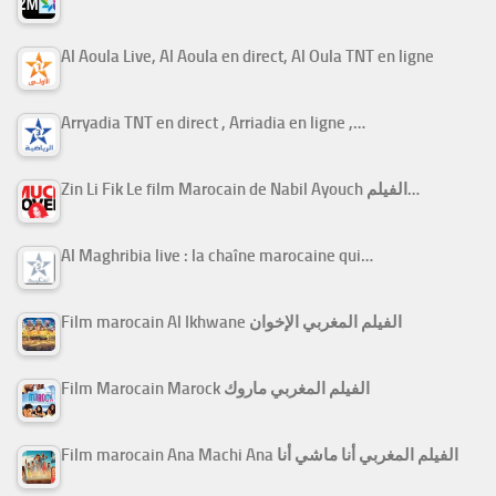
Al Aoula Live, Al Aoula en direct, Al Oula TNT en ligne
Arryadia TNT en direct , Arriadia en ligne ,…
Zin Li Fik Le film Marocain de Nabil Ayouch الفيلم…
Al Maghribia live : la chaîne marocaine qui…
Film marocain Al Ikhwane الفيلم المغربي الإخوان
Film Marocain Marock الفيلم المغربي ماروك
Film marocain Ana Machi Ana الفيلم المغربي أنا ماشي أنا