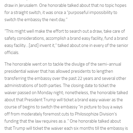
draw in Jerusalem. One honorable talked about that no topic hopes
for a straight switch, it was once a “purposeful impossibility to
switch the embassy the next day.”
“This might well make the effort to search out a draw, take care of
safety considerations, accomplish a brand easy facility, fund a brand
easy facility…[and] invent it,” talked about one in every of the senior
officials.
The honorable went on to tackle the divulge of the semi-annual
presidential waiver that has allowed presidents to lengthen
transferring the embassy over the past 22 years and several other
administrations of both parties. The closing date to ticket the
waiver passed on Monday night; nonetheless, the honorable talked
about that President Trump will ticket a brand easy waiver as the
course of begins to switch the embassy “in picture to buy a ways
off from moderately foremost cuts to Philosophize Division’s
funding that the law requires as a .” One honorable talked about
that Trump will ticket the waiver each six months till the embassy is