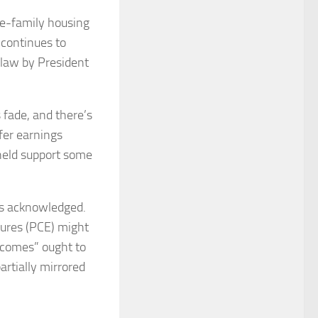
le-family housing
 continues to
o law by President
 fade, and there’s
fer earnings
held support some
ius acknowledged.
tures (PCE) might
utcomes” ought to
rtially mirrored