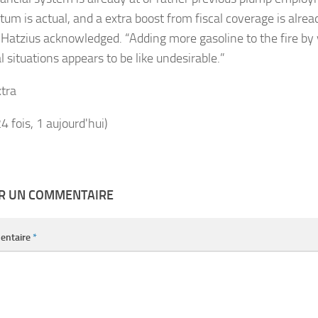
m is actual, and a extra boost from fiscal coverage is alrea
” Hatzius acknowledged. “Adding more gasoline to the fire by
l situations appears to be like undesirable.”
tra
24 fois, 1 aujourd'hui)
ER UN COMMENTAIRE
entaire
*