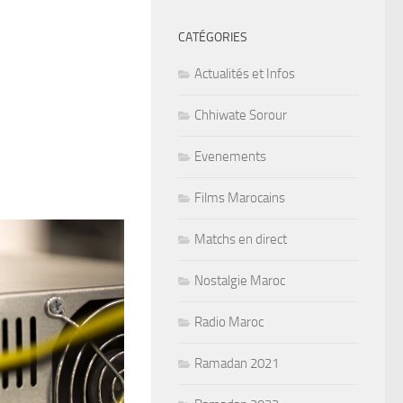
CATÉGORIES
Actualités et Infos
Chhiwate Sorour
Evenements
Films Marocains
Matchs en direct
Nostalgie Maroc
Radio Maroc
Ramadan 2021