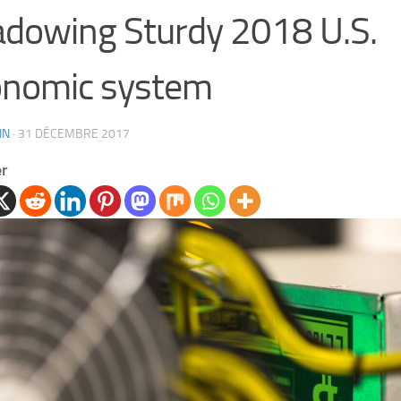
dowing Sturdy 2018 U.S.
onomic system
IN
·
31 DÉCEMBRE 2017
er