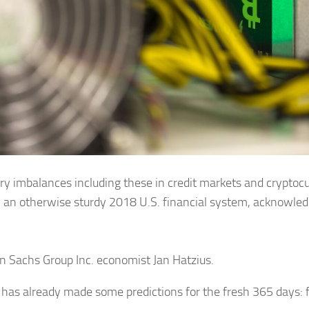
y imbalances including these in credit markets and cryptocu
an otherwise sturdy 2018 U.S. financial system, acknowle
 Sachs Group Inc. economist Jan Hatzius.
 has already made some predictions for the fresh 365 days: 