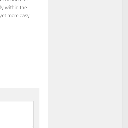
dy within the
 yet more easy