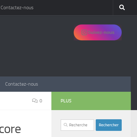
Contactez-nous
Suivez-nous
Contactez-nous
0
PLUS
Rechercher :
core