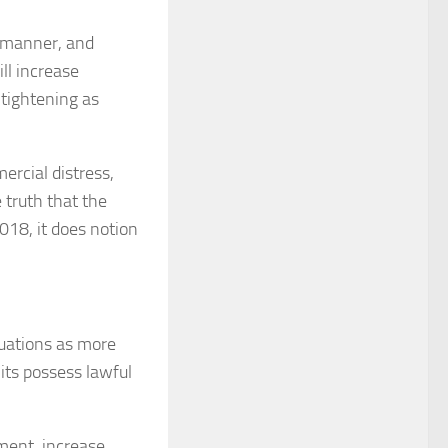
h manner, and
ll increase
 tightening as
ercial distress,
 truth that the
018, it does notion
ituations as more
its possess lawful
ment, increase