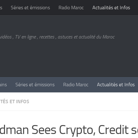
s
Séries et émissions
Radio Maroc
Actualités et Infos
vidéos , TV en ligne , recettes , astuces et actualité du Maroc
ains
Séries et émissions
Radio Maroc
Actualités et Infos
TÉS ET INFOS
dman Sees Crypto, Credit s