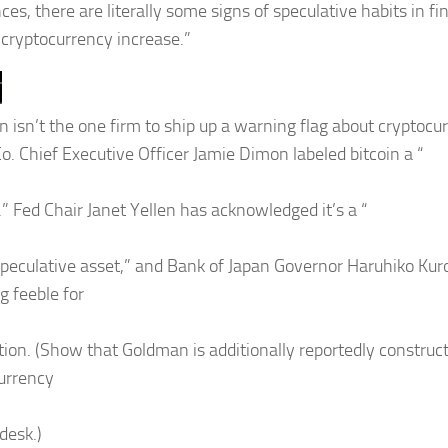
es, there are literally some signs of speculative habits in fi
e cryptocurrency increase.”
 isn’t the one firm to ship up a warning flag about cryptoc
Co. Chief Executive Officer Jamie Dimon labeled bitcoin a “
.” Fed Chair Janet Yellen has acknowledged it’s a “
speculative asset,” and Bank of Japan Governor Haruhiko K
ng feeble for
tion. (Show that Goldman is additionally reportedly construct
urrency
desk.)