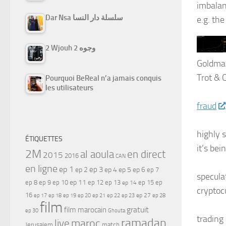
imbalanc
Dar Nsa سلسلة دار النسا
e.g. th
2 Wjouh 2 وجوه
Goldman
Trot & 
Pourquoi BeReal n’a jamais conquis
les utilisateurs
fraud
highly 
ÉTIQUETTES
it’s bei
2M
al aoula
en direct
2015
2016
CAN
en ligne
ep 1
ep 3
ep 2
ep 4
ep 5
ep 6
ep 7
specula
ep 11
ep 8
ep 9
ep 10
ep 12
ep 13
ep 15
ep
ep 14
cryptoc
16
ep 17
ep 21
ep 27
ep 18
ep 19
ep 20
ep 22
ep 23
ep 28
film
gratuit
film marocain
ep 30
Ghouta
trading 
ramadan
maroc
live
Jerusalem
match