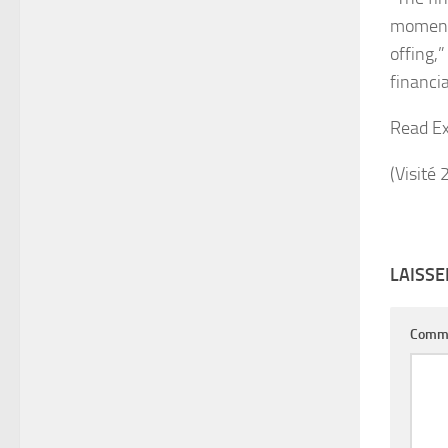
momentu
offing,
financia
Read Ex
(Visité 
LAISS
Comm