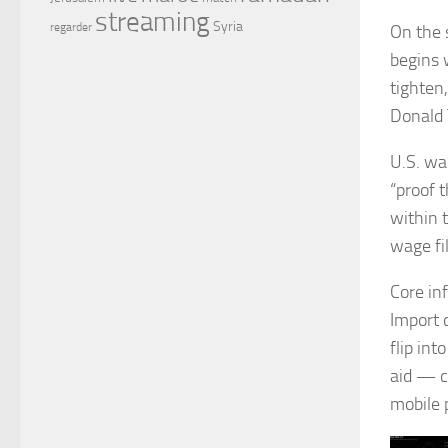
streaming
Syria
regarder
On the 
begins 
tighten
Donald
U.S. wag
“proof 
within 
wage fi
Core in
Import 
flip in
aid — c
mobile 