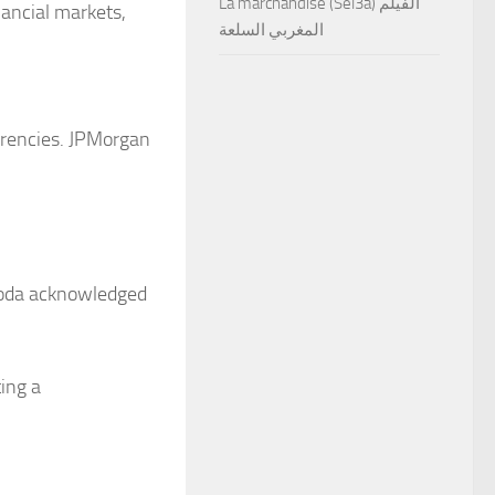
La marchandise (Sel3a) الفيلم
nancial markets,
المغربي السلعة
urrencies. JPMorgan
uroda acknowledged
ing a