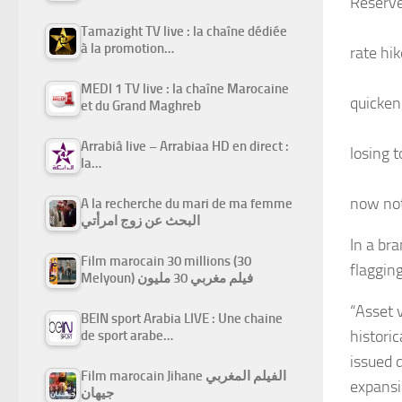
Reserv
Tamazight TV live : la chaîne dédiée
à la promotion…
rate hi
MEDI 1 TV live : la chaîne Marocaine
quicken
et du Grand Maghreb
Arrabiâ live – Arrabiaa HD en direct :
losing t
la…
now not
A la recherche du mari de ma femme
البحث عن زوج امرأتي
In a bra
Film marocain 30 millions (30
flaggin
Melyoun) فيلم مغربي 30 مليون
“Asset 
BEIN sport Arabia LIVE : Une chaine
histori
de sport arabe…
issued 
Film marocain Jihane الفيلم المغربي
expansi
جيهان