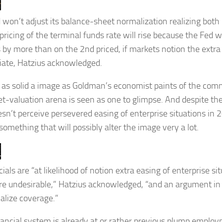
 won’t adjust its balance-sheet normalization realizing bot
ricing of the terminal funds rate will rise because the Fed wi
 by more than on the 2nd priced, if markets notion the extra
iate, Hatzius acknowledged.
, as solid a image as Goldman’s economist paints of the comm
et-valuation arena is seen as one to glimpse. And despite the
esn’t perceive persevered easing of enterprise situations in 2
something that will possibly alter the image very a lot.
cials are “at likelihood of notion extra easing of enterprise s
e undesirable,” Hatzius acknowledged, “and an argument in 
alize coverage.”
nancial system is already at or rather previous plump employ