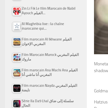
Zin Li Fik Le film Marocain de Nabil
Ayouch الفيلم…
Al Maghribia live : la chaîne
marocaine qui…
Film marocain Al Ikhwane الفيلم
المغربي الإخوان
Film Marocain Marock الفيلم المغربي
ماروك
Monetar
Film marocain Ana Machi Ana الفيلم
shadow 
المغربي أنا ماشي أنا
Film marocain Nayda الفيلم المغربي
نايضة
Goldman
Série Ila Da9 Lhal سلسلة إلى ضاق
Hatzius
الحال