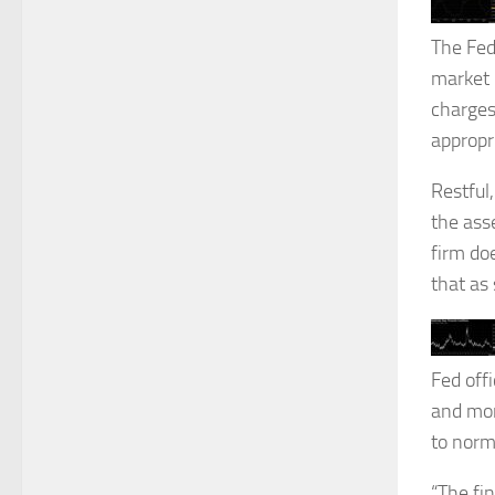
The Fed
market p
charges
appropr
Restful
the ass
firm do
that as 
Fed offi
and mor
to norm
“The fi