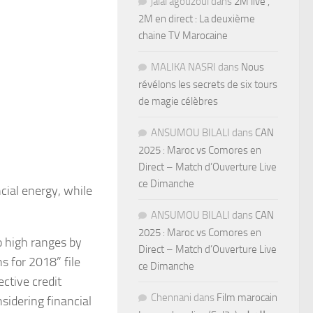
jalal agouzoul
dans
2M live ,
2M en direct : La deuxième
chaine TV Marocaine
MALIKA NASRI
dans
Nous
révélons les secrets de six tours
de magie célèbres
ANSUMOU BILALI
dans
CAN
2025 : Maroc vs Comores en
Direct – Match d’Ouverture Live
ce Dimanche
ncial energy, while
ANSUMOU BILALI
dans
CAN
2025 : Maroc vs Comores en
o high ranges by
Direct – Match d’Ouverture Live
s for 2018” file
ce Dimanche
ctive credit
Chennani
dans
Film marocain
sidering financial