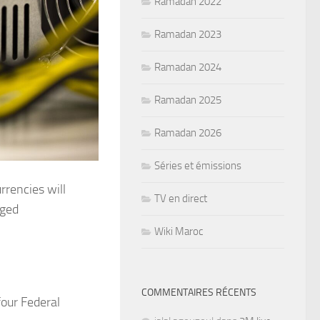
Ramadan 2022
Ramadan 2023
Ramadan 2024
Ramadan 2025
Ramadan 2026
Séries et émissions
rrencies will
TV en direct
dged
Wiki Maroc
COMMENTAIRES RÉCENTS
four Federal