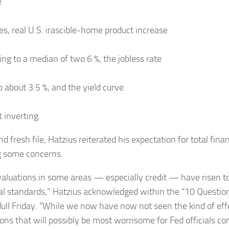
e
kes, real U.S. irascible-home product increase
ing to a median of two.6 %, the jobless rate
o about 3.5 %, and the yield curve
 inverting.
nd fresh file, Hatzius reiterated his expectation for total fina
g some concerns.
valuations in some areas — especially credit — have risen t
cal standards,” Hatzius acknowledged within the “10 Question
dull Friday. “While we now have now not seen the kind of effe
ons that will possibly be most worrisome for Fed officials con