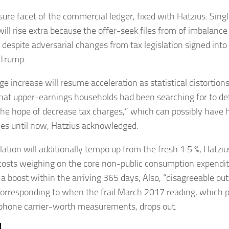
sure facet of the commercial ledger, fixed with Hatzius: Sing
will rise extra because the offer-seek files from of imbalance
, despite adversarial changes from tax legislation signed int
 Trump.
e increase will resume acceleration as statistical distortions
that upper-earnings households had been searching for to de
the hope of decrease tax charges,” which can possibly have 
les until now, Hatzius acknowledged.
flation will additionally tempo up from the fresh 1.5 %, Hatz
costs weighing on the core non-public consumption expendi
to a boost within the arriving 365 days, Also, “disagreeable o
orresponding to when the frail March 2017 reading, which pa
phone carrier-worth measurements, drops out.