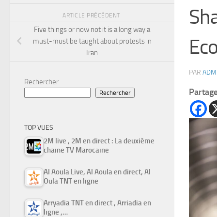
Sha
ARTICLE PRÉCÉDENT
Five things or now not it is a long way a
Ec
must-must be taught about protests in
Iran
PAR
ADM
Rechercher
Partag
Rechercher
TOP VUES
2M live , 2M en direct : La deuxième
chaine TV Marocaine
Al Aoula Live, Al Aoula en direct, Al
Oula TNT en ligne
Arryadia TNT en direct , Arriadia en
ligne ,…