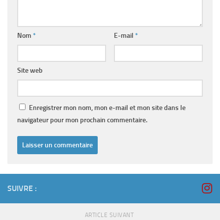
Nom
*
E-mail
*
Site web
Enregistrer mon nom, mon e-mail et mon site dans le
navigateur pour mon prochain commentaire.
SUIVRE :
ARTICLE SUIVANT