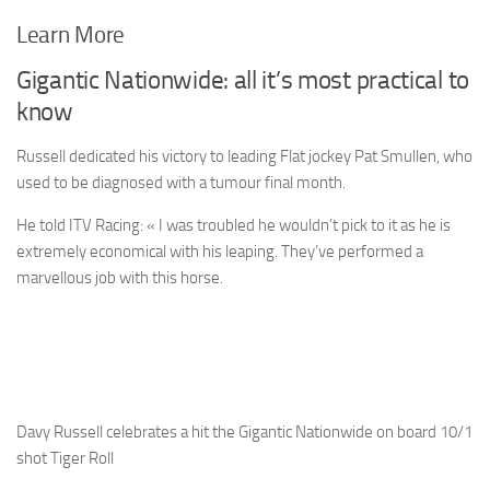
Learn More
Gigantic Nationwide: all it’s most practical to
know
Russell dedicated his victory to leading Flat jockey Pat Smullen, who
used to be diagnosed with a tumour final month.
He told ITV Racing: « I was troubled he wouldn’t pick to it as he is
extremely economical with his leaping. They’ve performed a
marvellous job with this horse.
Davy Russell celebrates a hit the Gigantic Nationwide on board 10/1
shot Tiger Roll