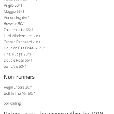
Virgilo 50/1
Maggio 66/1
Pendra Eighty/1
Buywise 50/1
Childrens List 66/1
Lord Windermere 50/1
Captain Redbeard 20/1
Houblon Des Obeaux 25/1
Final Nudge 25/1
Double Ross 66/1
Saint Are 50/1
Non-runners
Regal Encore 20/1
Bolt In The Mill 50/1
pollloading
Did you assist the winner within the 2018