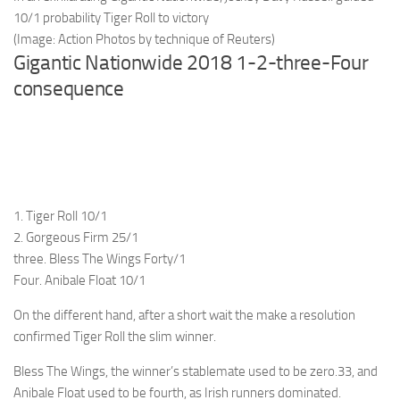
10/1 probability Tiger Roll to victory
(Image: Action Photos by technique of Reuters)
Gigantic Nationwide 2018 1-2-three-Four
consequence
1. Tiger Roll 10/1
2. Gorgeous Firm 25/1
three. Bless The Wings Forty/1
Four. Anibale Float 10/1
On the different hand, after a short wait the make a resolution
confirmed Tiger Roll the slim winner.
Bless The Wings, the winner’s stablemate used to be zero.33, and
Anibale Float used to be fourth, as Irish runners dominated.