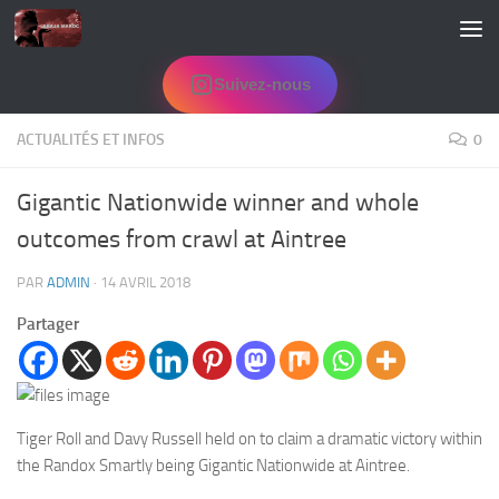
Skip to content
Suivez-nous
ACTUALITÉS ET INFOS
0
Gigantic Nationwide winner and whole
outcomes from crawl at Aintree
PAR
ADMIN
·
14 AVRIL 2018
Partager
Tiger Roll and Davy Russell held on to claim a dramatic victory within
the Randox Smartly being Gigantic Nationwide at Aintree.