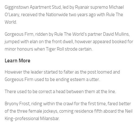
Gigginstown Apartment Stud, led by Ryanair supremo Michael
O’Leary, received the Nationwide two years ago with Rule The
World.
Gorgeous Firm, ridden by Rule The World’s partner David Mullins,
jumped with elan on the front dwell, however appeared booked for
minor honours when Tiger Roll strode certain.
Learn More
However the leader started to falter as the post loomed and
Gorgeous Firm used to be ending esteem a utter.
There used to be correct a head between them at the line.
Bryony Frost, riding within the crawl for the first time, fared better
of the three female jockeys, coming residence fifth aboard the Neil
King-professional Milansbar.