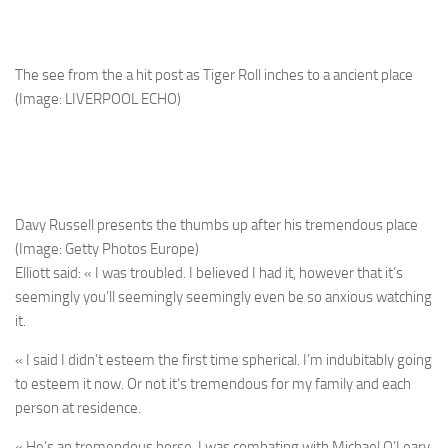
The see from the a hit post as Tiger Roll inches to a ancient place
(Image: LIVERPOOL ECHO)
Davy Russell presents the thumbs up after his tremendous place
(Image: Getty Photos Europe)
Elliott said: « I was troubled. I believed I had it, however that it’s
seemingly you’ll seemingly seemingly even be so anxious watching
it.
« I said I didn’t esteem the first time spherical. I’m indubitably going
to esteem it now. Or not it’s tremendous for my family and each
person at residence.
« He’s an tremendous horse. I was combating with Michael O’Leary