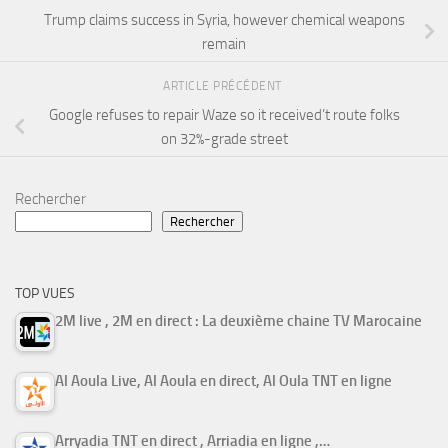
Trump claims success in Syria, however chemical weapons
remain
ARTICLE PRÉCÉDENT
Google refuses to repair Waze so it received’t route folks
on 32%-grade street
Rechercher
Rechercher
TOP VUES
2M live , 2M en direct : La deuxième chaine TV Marocaine
Al Aoula Live, Al Aoula en direct, Al Oula TNT en ligne
Arryadia TNT en direct , Arriadia en ligne ,…