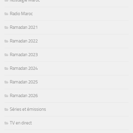
Nostalgie Maroc
Radio Maroc
Ramadan 2021
Ramadan 2022
Ramadan 2023
Ramadan 2024
Ramadan 2025
Ramadan 2026
Séries et émissions
TV en direct