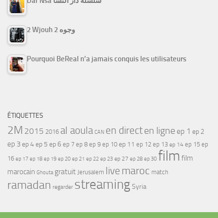
Dar Nsa سلسلة دار النسا
2 Wjouh 2 وجوه
Pourquoi BeReal n’a jamais conquis les utilisateurs
ÉTIQUETTES
2M
al aoula
en direct
en ligne
2015
ep 1
ep 2
2016
CAN
ep 3
ep 4
ep 5
ep 6
ep 7
ep 11
ep 8
ep 9
ep 10
ep 12
ep 13
ep 15
ep
ep 14
film
film
16
ep 17
ep 21
ep 27
ep 18
ep 19
ep 20
ep 22
ep 23
ep 28
ep 30
maroc
live
gratuit
marocain
Jerusalem
match
Ghouta
streaming
ramadan
Syria
regarder