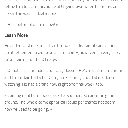
telling him to place this horse at Gigginstown when he retires and
he said he wasn’t ideal ample.
« He’d better place him now! »
Learn More
He added: « At one point I said he wasn’t ideal ample and at one
point retirement used to be an probability, however I’m very lucky
to be training for the O’Learys.
« Or not it’s tremendous for Davy Russell. He’s misplaced his mom
and I’m certain his father Gerry is extremely proud at residence
watching. He had a brand new slight one final week, too.
« Coming right here I was essentially unnerved concerning the
ground. The whole come spherical I could per chance not deem
how he used to be going. »