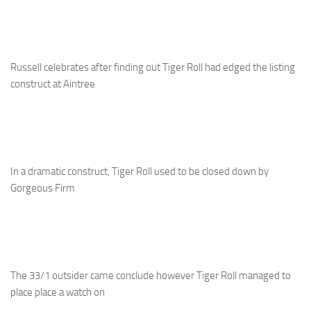
Russell celebrates after finding out Tiger Roll had edged the listing
construct at Aintree
In a dramatic construct, Tiger Roll used to be closed down by
Gorgeous Firm
The 33/1 outsider came conclude however Tiger Roll managed to
place place a watch on