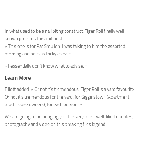
In what used to be a nail biting construct, Tiger Roll finally well-
known previous the a hit post
« This one is for Pat Smullen. I was talking to him the assorted
morning and he is as tricky as nails.
« I essentially don’t know what to advise. »
Learn More
Elliott added: « Or not it’s tremendous. Tiger Roll is a yard favourite.
Or not it’s tremendous for the yard, for Gigginstown (Apartment
Stud, house owners), for each person. »
We are going to be bringing you the very most well-liked updates,
photography and video on this breaking files legend.