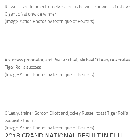
Russell used to be extremely elated as he well-known his first ever
Gigantic Nationwide winner
(Image: Action Photos by technique of Reuters)
A success proprietor, and Ryanair chief, Michael O’Leary celebrates
Tiger Roll’s success
(Image: Action Photos by technique of Reuters)
O’Leary, trainer Gordon Elliott and jockey Russell toast Tiger Roll’s
exquisite triumph
(Image: Action Photos by technique of Reuters)
2018 GRAND NATIONAL RESULT IN FULL