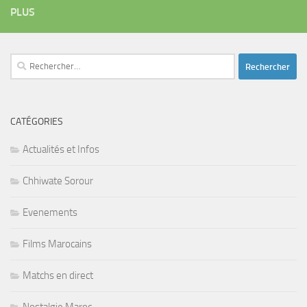
PLUS
Rechercher :
CATÉGORIES
Actualités et Infos
Chhiwate Sorour
Evenements
Films Marocains
Matchs en direct