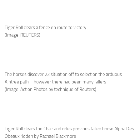
Tiger Roll clears a fence en route to victory
(Image: REUTERS)
The horses discover 22 situation off to select on the arduous
Aintree path – however there had been many fallers
(Image: Action Photos by technique of Reuters)
Tiger Roll clears the Chair and rides previous fallen horse Alpha Des
Obeaux ridden by Rachael Blackmore