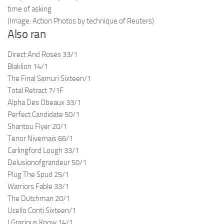
time of asking
(Image: Action Photos by technique of Reuters)
Also ran
Direct And Roses 33/1
Blaklion 14/1
The Final Samuri Sixteen/1
Total Retract 7/1F
Alpha Des Obeaux 33/1
Perfect Candidate 50/1
Shantou Flyer 20/1
Tenor Nivernais 66/1
Carlingford Lough 33/1
Delusionofgrandeur 50/1
Plug The Spud 25/1
Warriors Fable 33/1
The Dutchman 20/1
Ucello Conti Sixteen/1
I Gracious Know 14/1