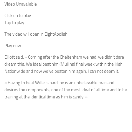
Video Unavailable
Click on to play
Tap to play
The video will open in
Eight
Abolish
Play now
Elliott said: « Coming after the Cheltenham we had, we didn’t dare
dream this. We ideal beat him (Mullins) final week within the Irish
Nationwide and now we’ve beaten him again, I can not deem it.
« Having to beat Willie is hard, he is an unbelievable man and
devices the components, one of the most ideal of all time and to be
training at the identical time as him is candy. »