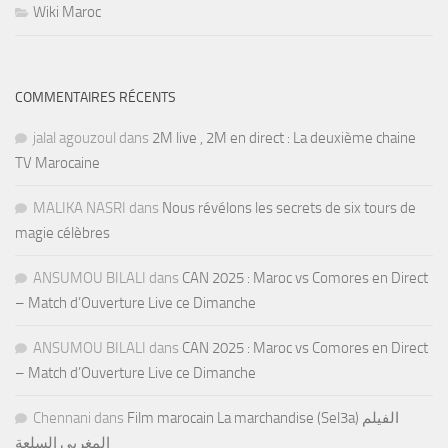
Wiki Maroc
COMMENTAIRES RÉCENTS
jalal agouzoul
dans
2M live , 2M en direct : La deuxième chaine
TV Marocaine
MALIKA NASRI
dans
Nous révélons les secrets de six tours de
magie célèbres
ANSUMOU BILALI
dans
CAN 2025 : Maroc vs Comores en Direct
– Match d’Ouverture Live ce Dimanche
ANSUMOU BILALI
dans
CAN 2025 : Maroc vs Comores en Direct
– Match d’Ouverture Live ce Dimanche
Chennani
dans
Film marocain La marchandise (Sel3a) الفيلم
المغربي السلعة