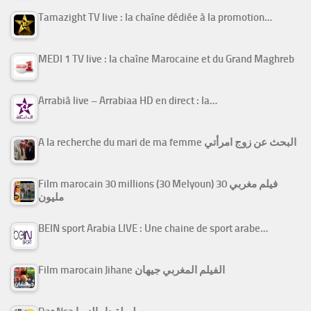
Tamazight TV live : la chaîne dédiée à la promotion…
MEDI 1 TV live : la chaîne Marocaine et du Grand Maghreb
Arrabiâ live – Arrabiaa HD en direct : la…
A la recherche du mari de ma femme البحث عن زوج امرأتي
Film marocain 30 millions (30 Melyoun) فيلم مغربي 30
مليون
BEIN sport Arabia LIVE : Une chaine de sport arabe…
Film marocain Jihane الفيلم المغربي جيهان