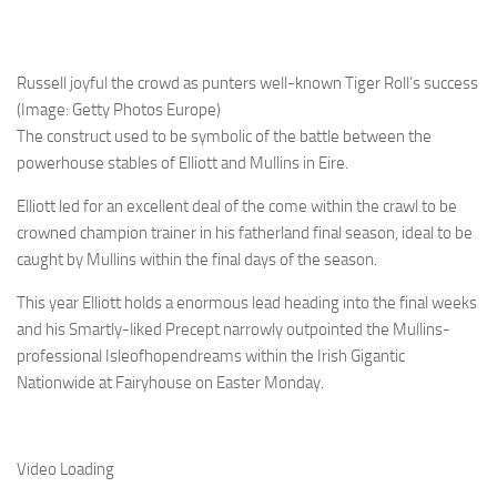
Russell joyful the crowd as punters well-known Tiger Roll’s success
(Image: Getty Photos Europe)
The construct used to be symbolic of the battle between the
powerhouse stables of Elliott and Mullins in Eire.
Elliott led for an excellent deal of the come within the crawl to be
crowned champion trainer in his fatherland final season, ideal to be
caught by Mullins within the final days of the season.
This year Elliott holds a enormous lead heading into the final weeks
and his Smartly-liked Precept narrowly outpointed the Mullins-
professional Isleofhopendreams within the Irish Gigantic
Nationwide at Fairyhouse on Easter Monday.
Video Loading