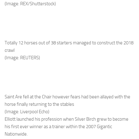
(Image: REX/Shutterstock)
Totally 12 horses out of 38 starters managed to construct the 2018
crawl
(Image: REUTERS)
Saint Are fell at the Chair however fears had been allayed with the
horse finally returning to the stables
(Image: Liverpool Echo)
Elliott launched his profession when Silver Birch grew to become
his first ever winner as a trainer within the 2007 Gigantic
Nationwide.