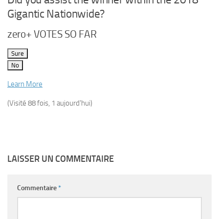
Gigantic Nationwide?
zero+ VOTES SO FAR
Sure
No
Learn More
(Visité 88 fois, 1 aujourd'hui)
LAISSER UN COMMENTAIRE
Commentaire
*