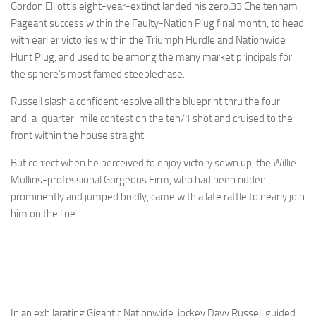
Gordon Elliott’s eight-year-extinct landed his zero.33 Cheltenham
Pageant success within the Faulty-Nation Plug final month, to head
with earlier victories within the Triumph Hurdle and Nationwide
Hunt Plug, and used to be among the many market principals for
the sphere’s most famed steeplechase.
Russell slash a confident resolve all the blueprint thru the four-
and-a-quarter-mile contest on the ten/1 shot and cruised to the
front within the house straight.
But correct when he perceived to enjoy victory sewn up, the Willie
Mullins-professional Gorgeous Firm, who had been ridden
prominently and jumped boldly, came with a late rattle to nearly join
him on the line.
In an exhilarating Gigantic Nationwide, jockey Davy Russell guided