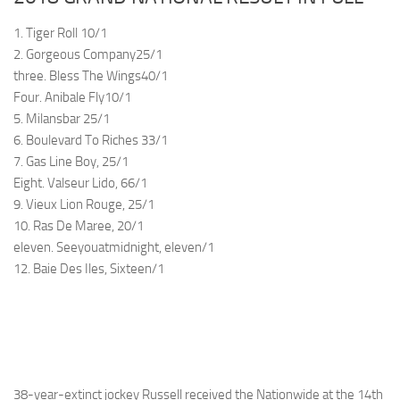
1. Tiger Roll 10/1
2. Gorgeous Company25/1
three. Bless The Wings40/1
Four. Anibale Fly10/1
5. Milansbar 25/1
6. Boulevard To Riches 33/1
7. Gas Line Boy, 25/1
Eight. Valseur Lido, 66/1
9. Vieux Lion Rouge, 25/1
10. Ras De Maree, 20/1
eleven. Seeyouatmidnight, eleven/1
12. Baie Des Iles, Sixteen/1
38-year-extinct jockey Russell received the Nationwide at the 14th