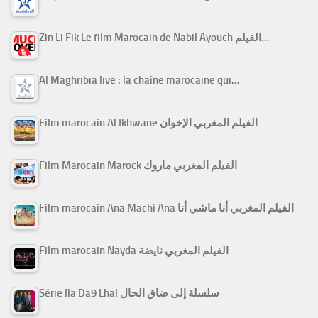
Zin Li Fik Le film Marocain de Nabil Ayouch الفيلم…
Al Maghribia live : la chaîne marocaine qui…
Film marocain Al Ikhwane الفيلم المغربي الإخوان
Film Marocain Marock الفيلم المغربي ماروك
Film marocain Ana Machi Ana الفيلم المغربي أنا ماشي أنا
Film marocain Nayda الفيلم المغربي نايضة
Série Ila Da9 Lhal سلسلة إلى ضاق الحال