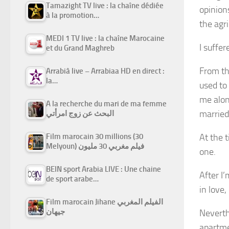
Tamazight TV live : la chaîne dédiée
opinion
à la promotion…
the agri
MEDI 1 TV live : la chaîne Marocaine
I suffe
et du Grand Maghreb
From th
Arrabiâ live – Arrabiaa HD en direct :
la…
used to
me alon
A la recherche du mari de ma femme
marrie
البحث عن زوج امرأتي
At the t
Film marocain 30 millions (30
Melyoun) فيلم مغربي 30 مليون
one.
BEIN sport Arabia LIVE : Une chaine
After I
de sport arabe…
in love,
Film marocain Jihane الفيلم المغربي
جيهان
Neverthe
apartme