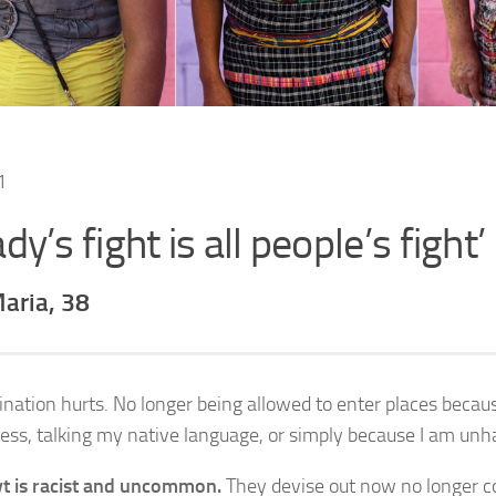
ady’s fight is all people’s fight’
aria, 38
ination hurts. No longer being allowed to enter places beca
ess, talking my native language, or simply because I am unha
t is racist and uncommon.
They devise out now no longer co