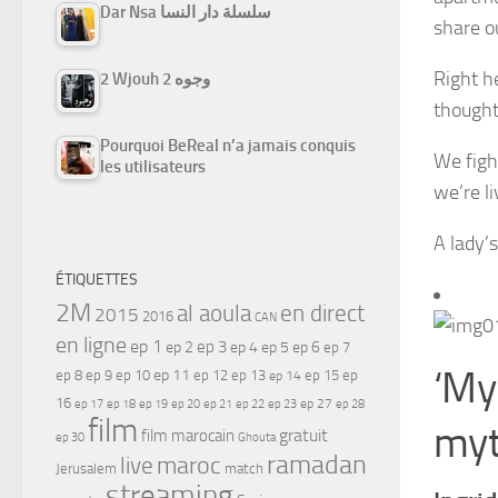
Dar Nsa سلسلة دار النسا
share o
Right h
2 Wjouh 2 وجوه
thought
Pourquoi BeReal n’a jamais conquis
We figh
les utilisateurs
we’re l
A lady’s
ÉTIQUETTES
2M
al aoula
en direct
2015
2016
CAN
en ligne
ep 1
ep 3
ep 2
ep 4
ep 5
ep 6
ep 7
‘My 
ep 11
ep 8
ep 9
ep 10
ep 12
ep 13
ep 15
ep
ep 14
16
ep 17
ep 21
ep 27
ep 18
ep 19
ep 20
ep 22
ep 23
ep 28
film
myt
gratuit
film marocain
ep 30
Ghouta
ramadan
maroc
live
Jerusalem
match
streaming