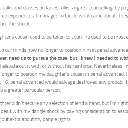
 talks and classes on ladies folks’s rights, counselling, by p
rted experiences, I managed to tackle what came about. The
thru the shock.
hter’s cousin used to be taken to court; he used to be most e
up our minds now no longer to position him in penal advanc
even need us to pursue the case, but I knew I needed to wit
d elevate out it with or without his reinforce. Nevertheless 
longer to position my daughter’s cousin in penal advanced. 
nt 16; penal advanced would salvage destroyed any probabili
to a greater particular person.
ter didn’t secure any selection of lend a hand, but I’m right 
 dealt with my dangle shock by paying consideration to asso
 out extra about my dangle rights.