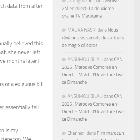
jalal agouzoul
dans
2M live ,
rch data from after
2M en direct : La deuxième
chaine TV Marocaine
MALIKA NASRI
dans
Nous
révélons les secrets de six tours
ually believed this
de magie célèbres
at, she never left
ANSUMOU BILALI
dans
CAN
ve months later I
2025 : Maroc vs Comores en
Direct – Match d’Ouverture Live
ce Dimanche
s or a exiguous bit
ANSUMOU BILALI
dans
CAN
2025 : Maroc vs Comores en
 essentially fell
Direct – Match d’Ouverture Live
ce Dimanche
ion is my
Chennani
dans
Film marocain
 here too. We