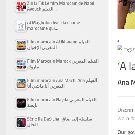
Zin Li Fik Le film Marocain de Nabil
Ayouch الفيلم…
Al Maghribia live : la chaîne
marocaine qui…
Film marocain Al Ikhwane الفيلم
المغربي الإخوان
Film Marocain Marock الفيلم المغربي
‘A l
ماروك
Film marocain Ana Machi Ana الفيلم
Ana M
المغربي أنا ماشي أنا
Film marocain Nayda الفيلم المغربي
نايضة
Discrim
worn dr
Série Ila Da9 Lhal سلسلة إلى ضاق
الحال
Our gov