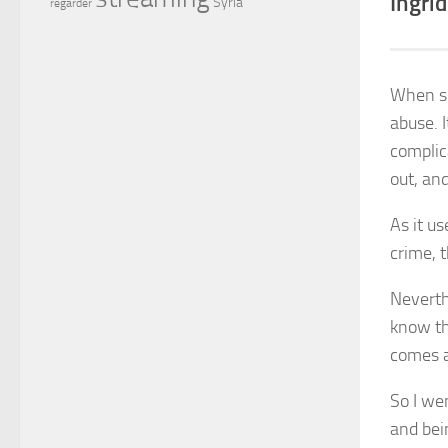
Ingrid
Syria
regarder
When sh
abuse. I
complic
out, and
As it u
crime, t
Neverth
know th
comes a
So I we
and bei