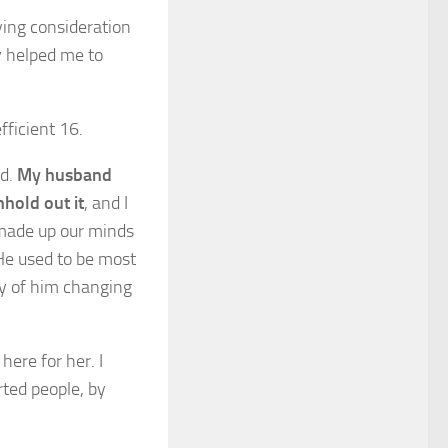
aying consideration
y helped me to
fficient 16.
ed.
My husband
hhold out it
, and I
I made up our minds
He used to be most
ty of him changing
here for her. I
rted people, by