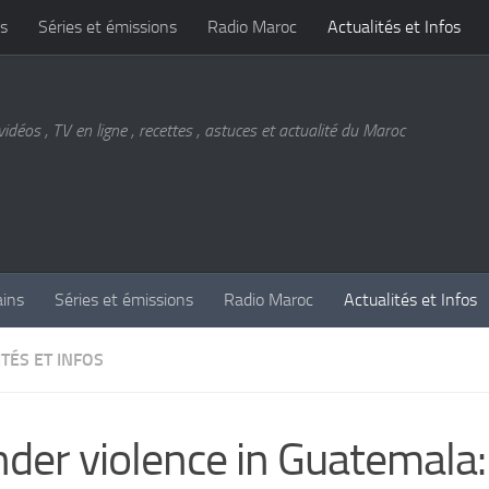
s
Séries et émissions
Radio Maroc
Actualités et Infos
vidéos , TV en ligne , recettes , astuces et actualité du Maroc
ains
Séries et émissions
Radio Maroc
Actualités et Infos
TÉS ET INFOS
der violence in Guatemala: