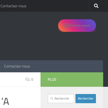
Contactez-nous
Suivez-nous
Contactez-nous
0
PLUS
Rechercher :
 ‘A