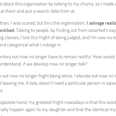
zed about this organisation by talking to my chums, so I made 
ue them and pick a search data from at.
than, I was scared, but thru the organisation,
I salvage real
anicked.
Talking to people, by finding out from assorted’s exp
g classes, I lost this fright of being judged, and I’m now no l
and categorical what I indulge in.
ntory out now no longer have to remain restful. How would 
understand, if we develop now no longer talk?
te out now no longer fright being alone. I elevate out now no 
 leaving me. A lady doesn’t need a particular person in squa
es.
opposite hand, my greatest fright nowadays is that this woul
nally happen again to my daughter and that the identical myt