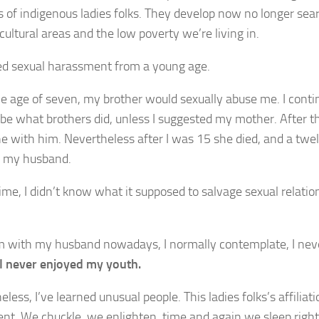
s of indigenous ladies folks. They develop now no longer sea
cultural areas and the low poverty we’re living in.
red sexual harassment from a young age.
e age of seven, my brother would sexually abuse me. I contin
 be what brothers did, unless I suggested my mother. After th
e with him. Nevertheless after I was 15 she died, and a twel
d my husband.
ime, I didn’t know what it supposed to salvage sexual relation
’m with my husband nowadays, I normally contemplate, I never
I never enjoyed my youth.
less, I’ve learned unusual people. This ladies folks’s affiliat
nt. We chuckle, we enlighten, time and again we sleep right