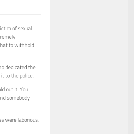
ictim of sexual
xtremely
what to withhold
ho dedicated the
t to the police.
d out it. You
? And somebody
es were laborious,