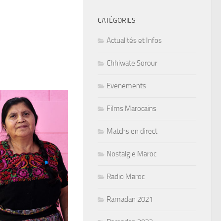
CATÉGORIES
Actualités et Infos
Chhiwate Sorour
Evenements
Films Marocains
Matchs en direct
Nostalgie Maroc
Radio Maroc
Ramadan 2021