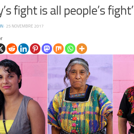
’s fight is all people’s fight’
IN
·
25 NOVEMBRE 2017
er