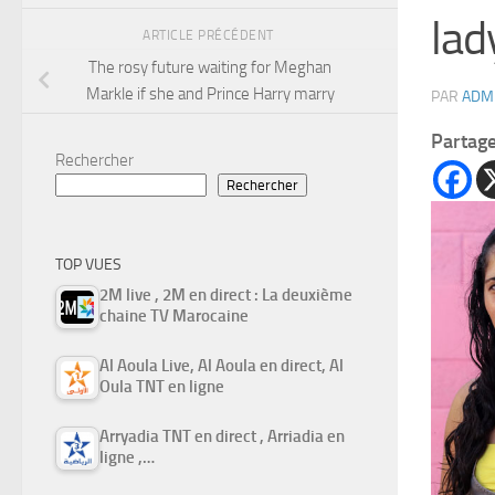
lady
ARTICLE PRÉCÉDENT
The rosy future waiting for Meghan
Markle if she and Prince Harry marry
PAR
ADM
Partag
Rechercher
Rechercher
TOP VUES
2M live , 2M en direct : La deuxième
chaine TV Marocaine
Al Aoula Live, Al Aoula en direct, Al
Oula TNT en ligne
Arryadia TNT en direct , Arriadia en
ligne ,…