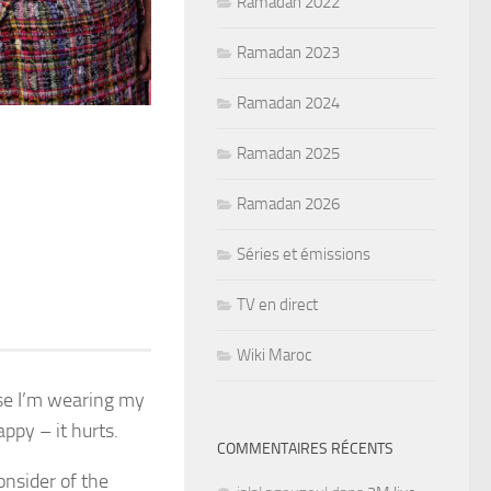
Ramadan 2022
Ramadan 2023
Ramadan 2024
Ramadan 2025
Ramadan 2026
Séries et émissions
TV en direct
Wiki Maroc
use I’m wearing my
ppy – it hurts.
COMMENTAIRES RÉCENTS
nsider of the