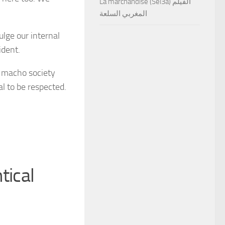
La marchandise (Sel3a) الفيلم
المغربي السلعة
ulge our internal
ident.
e macho society
l to be respected.
tical