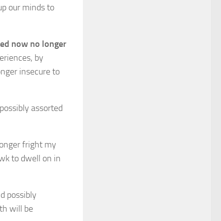
up our minds to
ized now no longer
eriences, by
onger insecure to
possibly assorted
longer fright my
wk to dwell on in
d possibly
h will be