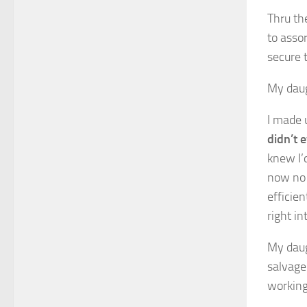
Thru the
to asso
secure 
My daug
I made 
didn’t 
knew I’
now no 
efficie
right in
My daugh
salvage
working