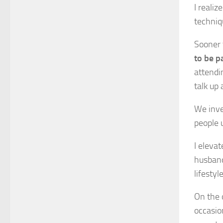
I reali
techniq
Sooner 
to be p
attendin
talk up 
We inve
people 
I eleva
husband
lifestyl
On the 
occasio