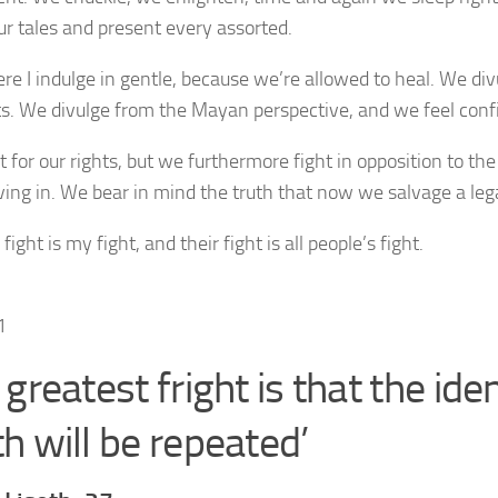
ur tales and present every assorted.
ere I indulge in gentle, because we’re allowed to heal. We div
s. We divulge from the Mayan perspective, and we feel conf
t for our rights, but we furthermore fight in opposition to th
iving in. We bear in mind the truth that now we salvage a lega
 fight is my fight, and their fight is all people’s fight.
greatest fright is that the iden
h will be repeated’