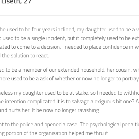
 Liseth, 27
e used to be four years inclined, my daughter used to be a v
t used to be a single incident, but it completely used to be e
ated to come to a decision. I needed to place confidence in 
 the solution to react.
sed to be a member of our extended household, her cousin, w
here used to be a ask of whether or now no longer to portray i
eless my daughter used to be at stake, so I needed to withhol
e intention complicated it is to salvage a exiguous bit one
nd hurts her. It be now no longer ravishing.
nt to the police and opened a case. The psychological penalti
ng portion of the organisation helped me thru it.