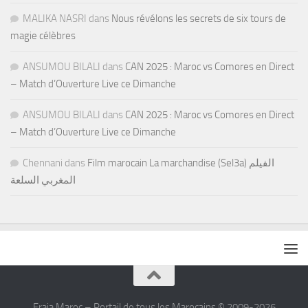
MALIKA NASRI
dans
Nous révélons les secrets de six tours de
magie célèbres
ANSUMOU BILALI
dans
CAN 2025 : Maroc vs Comores en Direct
– Match d’Ouverture Live ce Dimanche
ANSUMOU BILALI
dans
CAN 2025 : Maroc vs Comores en Direct
– Match d’Ouverture Live ce Dimanche
Chennani
dans
Film marocain La marchandise (Sel3a) الفيلم
المغربي السلعة
Fraja Maroc – Portail de tous les Marocains © 2009-2026