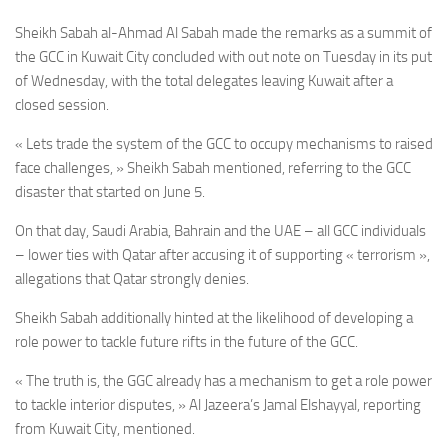
Sheikh Sabah al-Ahmad Al Sabah
made the remarks as a summit of
the GCC in Kuwait City concluded with out note on Tuesday in its put
of Wednesday, with the total delegates leaving
Kuwait
after a
closed session.
« Lets trade the system of the GCC to occupy mechanisms to raised
face challenges, »
Sheikh Sabah
mentioned, referring to the GCC
disaster that started on June 5.
On that day, Saudi Arabia, Bahrain and the UAE – all GCC individuals
– lower ties with Qatar after accusing it of supporting « terrorism »,
allegations that Qatar strongly denies.
Sheikh Sabah additionally hinted at the likelihood of developing a
role power to tackle future rifts in the future of the GCC.
« The truth is, the GGC already has a mechanism to get a role power
to tackle interior disputes, » Al Jazeera’s Jamal Elshayyal, reporting
from Kuwait City, mentioned.