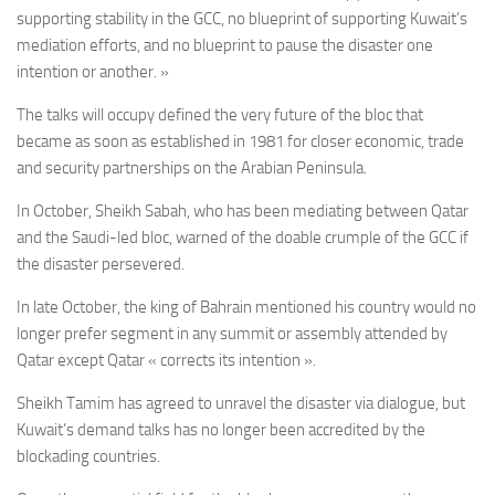
supporting stability in the GCC, no blueprint of supporting Kuwait’s
mediation efforts, and no blueprint to pause the disaster one
intention or another. »
The talks will occupy defined the very future of the bloc that
became as soon as established in 1981 for closer economic, trade
and security partnerships on the Arabian Peninsula.
In October, Sheikh Sabah, who has been mediating between Qatar
and the Saudi-led bloc, warned of the doable crumple of the GCC if
the disaster persevered.
In late October, the king of Bahrain mentioned his country would no
longer prefer segment in any summit or assembly attended by
Qatar except Qatar « corrects its intention ».
Sheikh Tamim has agreed to unravel the disaster via dialogue, but
Kuwait’s demand talks has no longer been accredited by the
blockading countries.