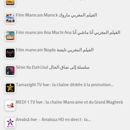
Film Marocain Marock الفيلم المغربي ماروك
Film marocain Ana Machi Ana الفيلم المغربي أنا ماشي أنا
Film marocain Nayda الفيلم المغربي نايضة
Série Ila Da9 Lhal سلسلة إلى ضاق الحال
Tamazight TV live : la chaîne dédiée à la promotion…
MEDI 1 TV live : la chaîne Marocaine et du Grand Maghreb
Arrabiâ live – Arrabiaa HD en direct : la…