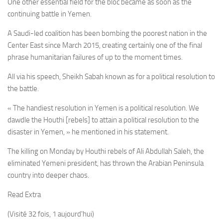
One other essential field for the bloc became as soon as the
continuing battle in Yemen.
A Saudi-led coalition has been bombing the poorest nation in the
Center East since March 2015, creating certainly one of the final
phrase humanitarian failures of up to the moment times.
All via his speech, Sheikh Sabah known as for a political resolution to
the battle.
« The handiest resolution in Yemen is a political resolution. We
dawdle the Houthi [rebels] to attain a political resolution to the
disaster in Yemen, » he mentioned in his statement.
The killing on Monday by Houthi rebels of Ali Abdullah Saleh, the
eliminated Yemeni president, has thrown the Arabian Peninsula
country into deeper chaos.
Read Extra
(Visité 32 fois, 1 aujourd'hui)