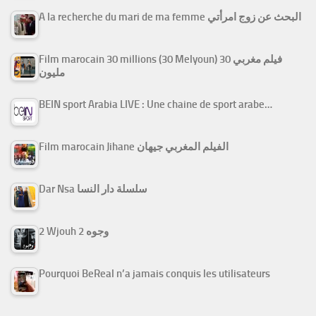
A la recherche du mari de ma femme البحث عن زوج امرأتي
Film marocain 30 millions (30 Melyoun) فيلم مغربي 30
مليون
BEIN sport Arabia LIVE : Une chaine de sport arabe…
Film marocain Jihane الفيلم المغربي جيهان
Dar Nsa سلسلة دار النسا
2 Wjouh 2 وجوه
Pourquoi BeReal n’a jamais conquis les utilisateurs