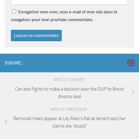
Enregistrer mon nom, mon e-mail et mon site dans le
navigateur pour mon prochain commentaire.
SUIVRE :
ARTICLE SUIVANT
Can also fights to make a decision over the DUP to Brexit
divorce deal
ARTICLE PRÉCÉDENT
Removal males appear at Lily Allen’s flat as tenant says her
claims are ‘stupid’