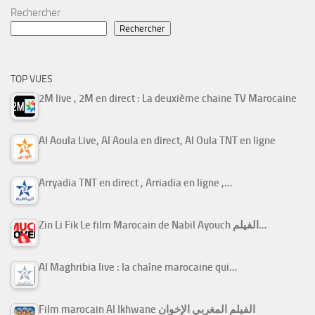
Rechercher
Rechercher
TOP VUES
2M live , 2M en direct : La deuxième chaine TV Marocaine
Al Aoula Live, Al Aoula en direct, Al Oula TNT en ligne
Arryadia TNT en direct , Arriadia en ligne ,…
Zin Li Fik Le film Marocain de Nabil Ayouch الفيلم…
Al Maghribia live : la chaîne marocaine qui…
Film marocain Al Ikhwane الفيلم المغربي الإخوان