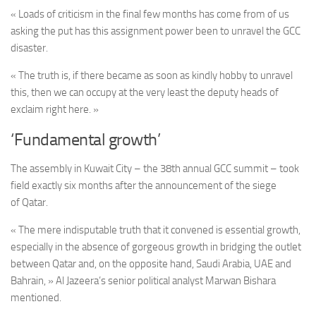
« Loads of criticism in the final few months has come from of us
asking the put has this assignment power been to unravel the GCC
disaster.
« The truth is, if there became as soon as kindly hobby to unravel
this, then we can occupy at the very least the deputy heads of
exclaim right here. »
‘Fundamental growth’
The assembly
in Kuwait City – the 38th annual GCC summit –
took
field exactly six months after the announcement of the siege
of Qatar.
« The mere indisputable truth that it convened is essential growth,
especially in the absence of gorgeous growth in bridging the outlet
between Qatar and, on the opposite hand, Saudi Arabia, UAE and
Bahrain, » Al Jazeera’s senior political analyst Marwan Bishara
mentioned.