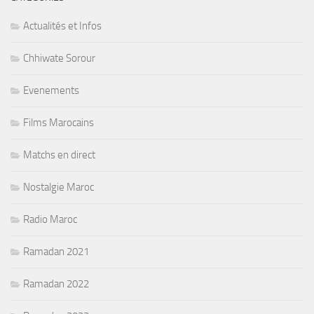
Actualités et Infos
Chhiwate Sorour
Evenements
Films Marocains
Matchs en direct
Nostalgie Maroc
Radio Maroc
Ramadan 2021
Ramadan 2022