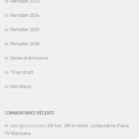
Ramadan 2023
Ramadan 2024
Ramadan 2025
Ramadan 2026
Séries et émissions
TV en direct
Wiki Maroc
COMMENTAIRES RÉCENTS
jalal agouzoul
dans
2M live , 2M en direct : La deuxième chaine
TV Marocaine