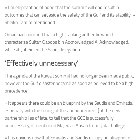
« I’m elephantine of hope that the summit will end result in
outcomes that can set aside the safety of the Gulf and its stability, »
Sheikh Tamim mentioned.
Oman had launched that a high-ranking authentic would
characterize Sultan Qaboos bin Acknowledged Al Acknowledged,
while al-Jubeir led the Saudi delegation.
‘Effectively unnecessary’
The agenda of the Kuwait summit had no longer been made public,
however the Gulf disaster became as soon as believed to be a high
precedence.
« It appears there could be an blueprint by the Saudis and Emiratis,
especially with the timing of the announcement [of the new
partnership] as of late, to tell that the GCC is successfully
unnecessary, » mentioned Majed al-Ansari from Qatar College.
« It is obvious now that Emiratis and Saudis occupy no blueprint of