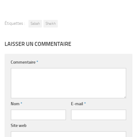
Étiquettes :
Sabah
Sheikh
LAISSER UN COMMENTAIRE
Commentaire
*
Nom
*
E-mail
*
Site web