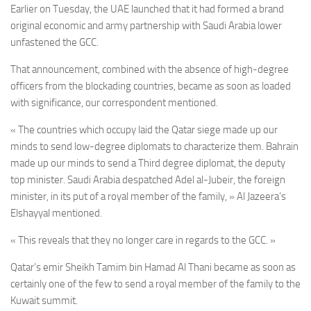
Earlier on Tuesday, the UAE launched that it had formed a brand
original economic and army partnership with Saudi Arabia lower
unfastened the GCC.
That announcement, combined with the absence of high-degree
officers from the blockading countries, became as soon as loaded
with significance, our correspondent mentioned.
« The countries which occupy laid the Qatar siege made up our
minds to send low-degree diplomats to characterize them. Bahrain
made up our minds to send a Third degree diplomat, the deputy
top minister. Saudi Arabia despatched Adel al-Jubeir, the f
oreign
minister,
in its put of a royal member of the family, » Al Jazeera’s
Elshayyal mentioned.
« This reveals that they no longer care in regards to the GCC. »
Qatar’s emir Sheikh Tamim bin Hamad Al Thani became as soon as
certainly one of the few to send a royal member of the family to the
Kuwait summit.