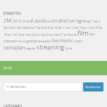
ÉTIQUETTES
2M
al aoula
en direct
en ligne
2015
ep 1
ep 2
2016
CAN
ep 3
ep 4
ep 5
ep 6
ep 7
ep 11
ep 8
ep 9
ep 10
ep 12
ep 13
ep 15
ep
ep 14
film
film
16
ep 17
ep 21
ep 27
ep 18
ep 19
ep 20
ep 22
ep 23
ep 28
ep 30
maroc
live
gratuit
marocain
Jerusalem
match
Ghouta
streaming
ramadan
Syria
regarder
PLUS
Rechercher :
CATÉGORIES