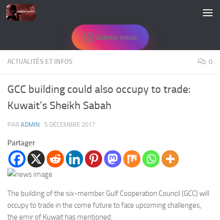
Skip to content
Suivez-nous
ACTUALITÉS ET INFOS
0
GCC building could also occupy to trade:
Kuwait’s Sheikh Sabah
PAR
ADMIN
·
5 DÉCEMBRE 2017
Partager
The building of the six-member Gulf Cooperation Council (GCC) will
occupy to trade in the come future to face upcoming challenges,
the emir of Kuwait has mentioned.