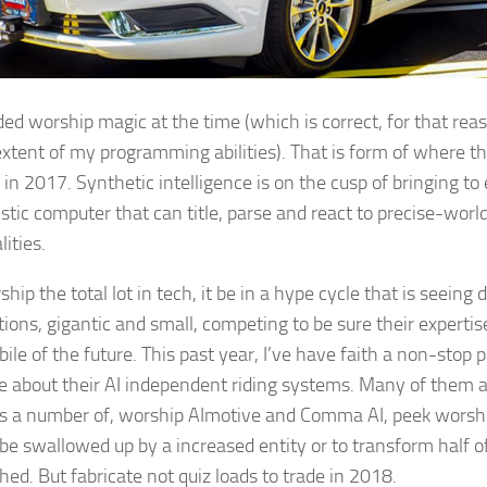
rded worship magic at the time (which is correct, for that re
extent of my programming abilities). That is form of where t
 in 2017. Synthetic intelligence is on the cusp of bringing to
istic computer that can title, parse and react to precise-world
ities.
hip the total lot in tech, it be in a hype cycle that is seeing 
ions, gigantic and small, competing to be sure their expertise
ile of the future. This past year, I’ve have faith a non-stop 
e about their AI independent riding systems. Many of them a
 a number of, worship AImotive and Comma AI, peek worshi
 be swallowed up by a increased entity or to transform half 
hed. But fabricate not quiz loads to trade in 2018.