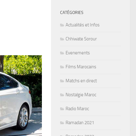
CATÉGORIES
Actualités et Infos
Chhiwate Sorour
Evenements
Films Marocains
Matchs en direct
Nostalgie Maroc
Radio Maroc
Ramadan 2021