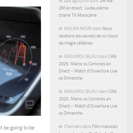
jalal agouzoul
dans
2M live ,
2M en direct : La deuxième
chaine TV Marocaine
MALIKA NASRI
dans
Nous
révélons les secrets de six tours
de magie célèbres
ANSUMOU BILALI
dans
CAN
2025 : Maroc vs Comores en
Direct – Match d’Ouverture Live
ce Dimanche
ANSUMOU BILALI
dans
CAN
2025 : Maroc vs Comores en
Direct – Match d’Ouverture Live
ce Dimanche
Chennani
dans
Film marocain
t be going to be