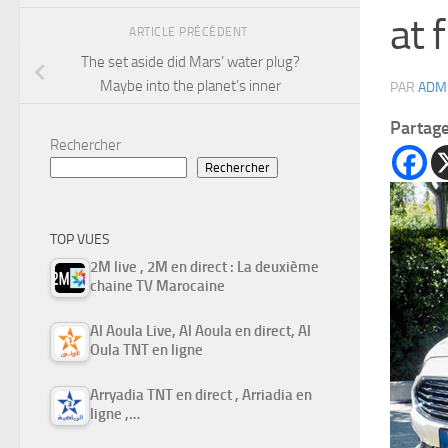
at f
ARTICLE PRÉCÉDENT
The set aside did Mars’ water plug?
Maybe into the planet’s inner
PAR
ADM
Partag
Rechercher
Rechercher
TOP VUES
2M live , 2M en direct : La deuxième
chaine TV Marocaine
Al Aoula Live, Al Aoula en direct, Al
Oula TNT en ligne
Arryadia TNT en direct , Arriadia en
ligne ,…