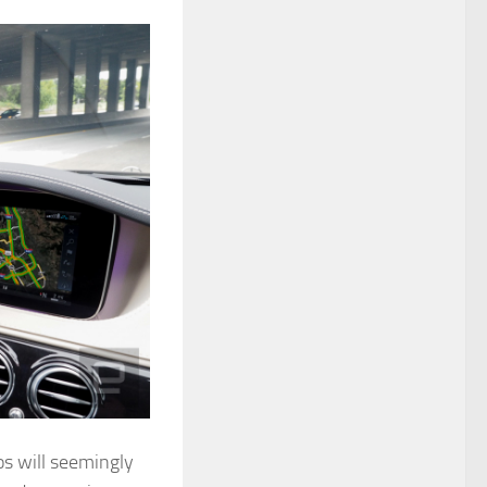
os will seemingly