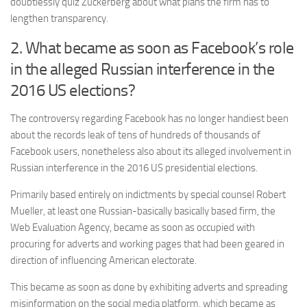
doubtlessly quiz Zuckerberg about what plans the firm has to
lengthen transparency.
2. What became as soon as Facebook’s role
in the alleged Russian interference in the
2016 US elections?
The controversy regarding Facebook has no longer handiest been
about the records leak of tens of hundreds of thousands of
Facebook users, nonetheless also about its alleged involvement in
Russian interference in the 2016 US presidential elections.
Primarily based entirely on indictments by special counsel Robert
Mueller, at least one Russian-basically basically based firm, the
Web Evaluation Agency, became as soon as occupied with
procuring for adverts and working pages that had been geared in
direction of influencing American electorate.
This became as soon as done by exhibiting adverts and spreading
misinformation on the social media platform, which became as