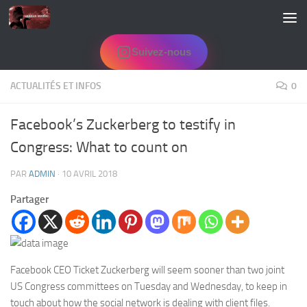
Skip to content
Suivez-nous
ACTUALITÉS ET INFOS
0
Facebook’s Zuckerberg to testify in
Congress: What to count on
PAR
ADMIN
·
10 AVRIL 2018
Partager
Facebook CEO Ticket Zuckerberg will seem sooner than two joint
US Congress committees on Tuesday and Wednesday, to keep in
touch about how the social network is dealing with client files.