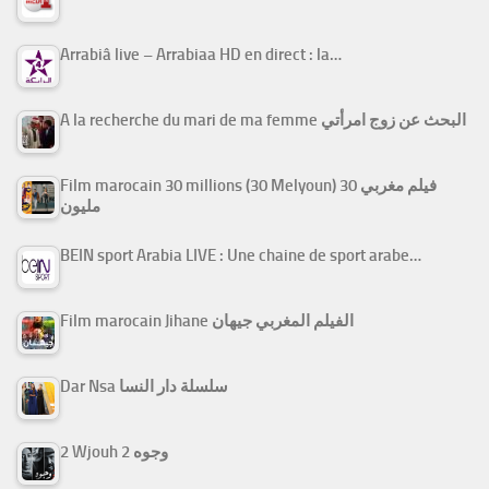
Arrabiâ live – Arrabiaa HD en direct : la…
A la recherche du mari de ma femme البحث عن زوج امرأتي
Film marocain 30 millions (30 Melyoun) فيلم مغربي 30
مليون
BEIN sport Arabia LIVE : Une chaine de sport arabe…
Film marocain Jihane الفيلم المغربي جيهان
Dar Nsa سلسلة دار النسا
2 Wjouh 2 وجوه