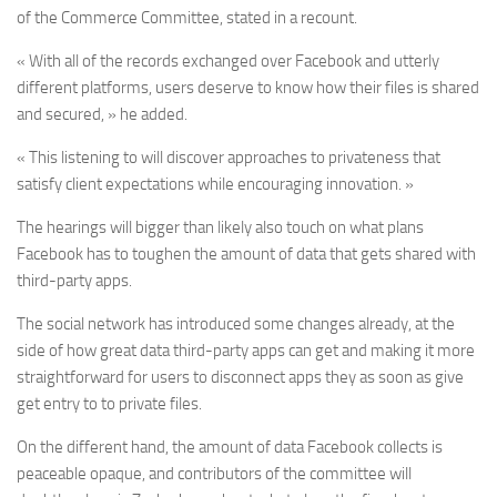
of the Commerce Committee, stated in a recount.
« With all of the records exchanged over Facebook and utterly
different platforms, users deserve to know how their files is shared
and secured, » he added.
« This listening to will discover approaches to privateness that
satisfy client expectations while encouraging innovation. »
The hearings will bigger than likely also touch on what plans
Facebook has to toughen the amount of data that gets shared with
third-party apps.
The social network has introduced some changes already, at the
side of how great data third-party apps can get and making it more
straightforward for users to disconnect apps they as soon as give
get entry to to private files.
On the different hand, the amount of data Facebook collects is
peaceable opaque, and contributors of the committee will