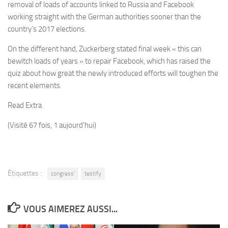
removal of loads of accounts linked to Russia and Facebook
working straight with the German authorities sooner than the
country’s 2017 elections.
On the different hand, Zuckerberg stated final week « this can
bewitch loads of years » to repair Facebook, which has raised the
quiz about how great the newly introduced efforts will toughen the
recent elements.
Read Extra
(Visité 67 fois, 1 aujourd'hui)
Étiquettes :
congress'
testify
VOUS AIMEREZ AUSSI...