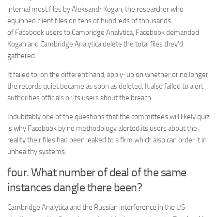
internal most files by Aleksandr Kogan, the researcher who
equipped client files on tens of hundreds of thousands
of Facebook users to Cambridge Analytica, Facebook demanded
Kogan and Cambridge Analytica delete the total files they’d
gathered.
It failed to, on the different hand, apply-up on whether or no longer
the records quiet became as soon as deleted. It also failed to alert
authorities officials or its users about the breach.
Indubitably one of the questions that the committees will likely quiz
is why Facebook by no methodology alerted its users about the
reality their files had been leaked to a firm which also can order it in
unhealthy systems.
four. What number of deal of the same
instances dangle there been?
Cambridge Analytica and the Russian interference in the US