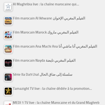
Al Maghribia live : la chaîne marocaine qui…
Film marocain Al Ikhwane الفيلم المغربي الإخوان
Film Marocain Marock الفيلم المغربي ماروك
Film marocain Ana Machi Ana الفيلم المغربي أنا ماشي أنا
Film marocain Nayda الفيلم المغربي نايضة
Série Ila Da9 Lhal سلسلة إلى ضاق الحال
Tamazight TV live : la chaîne dédiée à la promotion…
MEDI 1 TV live : la chaîne Marocaine et du Grand Maghreb