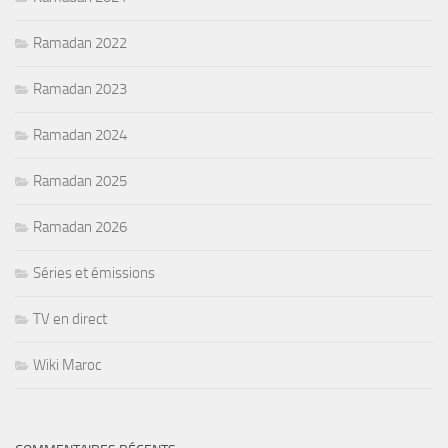
Ramadan 2022
Ramadan 2023
Ramadan 2024
Ramadan 2025
Ramadan 2026
Séries et émissions
TV en direct
Wiki Maroc