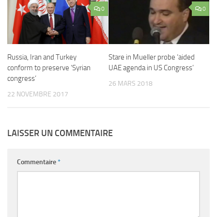
0
0
Russia, Iran and Turkey
Stare in Mueller probe ‘aided
conform to preserve ‘Syrian
UAE agenda in US Congress’
congress’
26 MARS 2018
22 NOVEMBRE 2017
LAISSER UN COMMENTAIRE
Commentaire
*