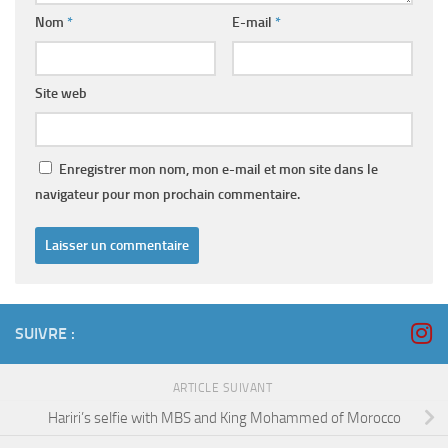
Nom
*
E-mail
*
Site web
Enregistrer mon nom, mon e-mail et mon site dans le
navigateur pour mon prochain commentaire.
SUIVRE :
ARTICLE SUIVANT
Hariri’s selfie with MBS and King Mohammed of Morocco