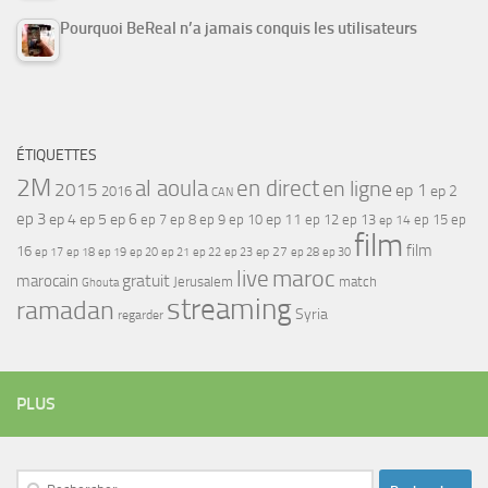
Pourquoi BeReal n’a jamais conquis les utilisateurs
ÉTIQUETTES
2M
al aoula
en direct
en ligne
2015
ep 1
ep 2
2016
CAN
ep 3
ep 4
ep 5
ep 6
ep 7
ep 11
ep 8
ep 9
ep 10
ep 12
ep 13
ep 15
ep
ep 14
film
film
16
ep 17
ep 21
ep 27
ep 18
ep 19
ep 20
ep 22
ep 23
ep 28
ep 30
maroc
live
gratuit
marocain
Jerusalem
match
Ghouta
streaming
ramadan
Syria
regarder
PLUS
Rechercher :