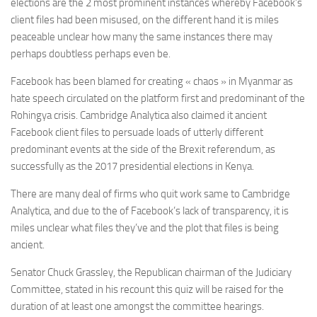
elections are the 2 most prominent instances whereby Facebook’s
client files had been misused, on the different hand it is miles
peaceable unclear how many the same instances there may
perhaps doubtless perhaps even be.
Facebook has been blamed for creating « chaos » in Myanmar as
hate speech circulated on the platform first and predominant of the
Rohingya crisis. Cambridge Analytica also claimed it ancient
Facebook client files to persuade loads of utterly different
predominant events at the side of the Brexit referendum, as
successfully as the 2017 presidential elections in Kenya.
There are many deal of firms who quit work same to Cambridge
Analytica, and due to the of Facebook’s lack of transparency, it is
miles unclear what files they’ve and the plot that files is being
ancient.
Senator Chuck Grassley, the Republican chairman of the Judiciary
Committee, stated in his recount this quiz will be raised for the
duration of at least one amongst the committee hearings.