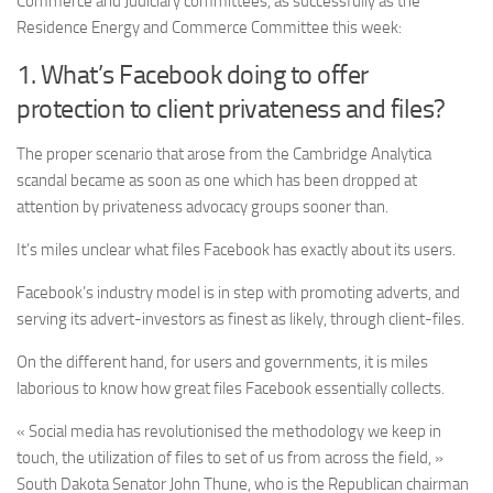
Commerce and
Judiciary
committees, as successfully as the
Residence Energy and Commerce Committee this week:
1. What’s Facebook doing to offer
protection to client privateness and files?
The proper scenario that arose from the Cambridge Analytica
scandal became as soon as one which has been dropped at
attention by privateness advocacy groups sooner than.
It’s miles unclear what files Facebook has exactly about its users.
Facebook’s industry model is in step with promoting adverts, and
serving its advert-investors as finest as likely, through client-files.
On the different hand, for users and governments, it is miles
laborious to know how great files Facebook essentially collects.
« Social media has revolutionised the methodology we keep in
touch, the utilization of files to set of us from across the field, »
South Dakota Senator John Thune, who is the Republican chairman