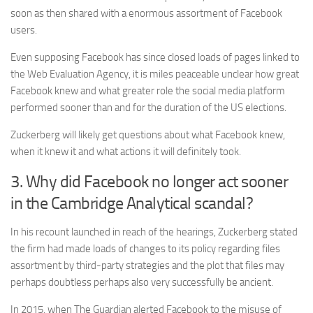
soon as then shared with a enormous assortment of Facebook
users.
Even supposing Facebook has since closed loads of pages linked to
the Web Evaluation Agency, it is miles peaceable unclear how great
Facebook knew and what greater role the social media platform
performed sooner than and for the duration of the US elections.
Zuckerberg will likely get questions about what Facebook knew,
when it knew it and what actions it will definitely took.
3. Why did Facebook no longer act sooner
in the Cambridge Analytical scandal?
In his recount launched in reach of the hearings, Zuckerberg stated
the firm had made loads of changes to its policy regarding files
assortment by third-party strategies and the plot that files may
perhaps doubtless perhaps also very successfully be ancient.
In 2015, when The Guardian alerted Facebook to the misuse of