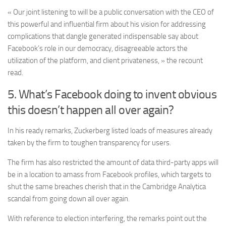
« Our joint listening to will be a public conversation with the CEO of
this powerful and influential firm about his vision for addressing
complications that dangle generated indispensable say about
Facebook’s role in our democracy, disagreeable actors the
utilization of the platform, and client privateness, » the recount
read.
5. What’s Facebook doing to invent obvious
this doesn’t happen all over again?
In his ready remarks, Zuckerberg listed loads of measures already
taken by the firm to toughen transparency for users.
The firm has also restricted the amount of data third-party apps will
be in a location to amass from Facebook profiles, which targets to
shut the same breaches cherish that in the Cambridge Analytica
scandal from going down all over again.
With reference to election interfering, the remarks point out the