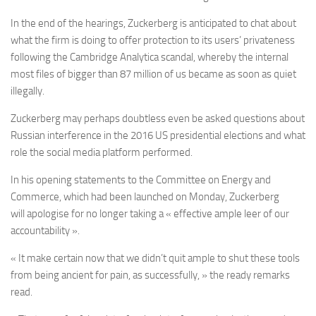
In the end of the hearings, Zuckerberg is anticipated to chat about
what the firm is doing to offer protection to its users’ privateness
following the Cambridge Analytica scandal, whereby the internal
most files of bigger than 87 million of us became as soon as quiet
illegally.
Zuckerberg may perhaps doubtless even be asked questions about
Russian interference in the 2016 US presidential elections and what
role the social media platform performed.
In his opening statements to the Committee on Energy and
Commerce, which had been launched on Monday, Zuckerberg
will apologise for no longer taking a « effective ample leer of our
accountability ».
« It make certain now that we didn’t quit ample to shut these tools
from being ancient for pain, as successfully, » the ready remarks
read.