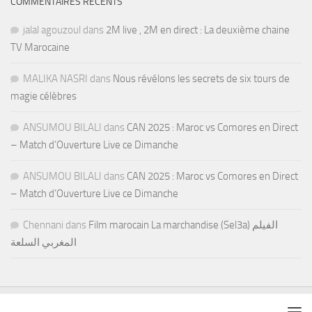
COMMENTAIRES RÉCENTS
jalal agouzoul
dans
2M live , 2M en direct : La deuxième chaine
TV Marocaine
MALIKA NASRI
dans
Nous révélons les secrets de six tours de
magie célèbres
ANSUMOU BILALI
dans
CAN 2025 : Maroc vs Comores en Direct
– Match d’Ouverture Live ce Dimanche
ANSUMOU BILALI
dans
CAN 2025 : Maroc vs Comores en Direct
– Match d’Ouverture Live ce Dimanche
Chennani
dans
Film marocain La marchandise (Sel3a) الفيلم
المغربي السلعة