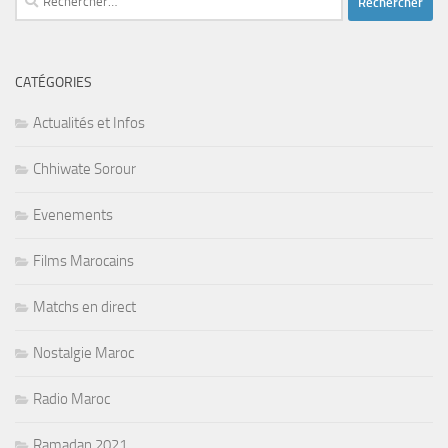
CATÉGORIES
Actualités et Infos
Chhiwate Sorour
Evenements
Films Marocains
Matchs en direct
Nostalgie Maroc
Radio Maroc
Ramadan 2021