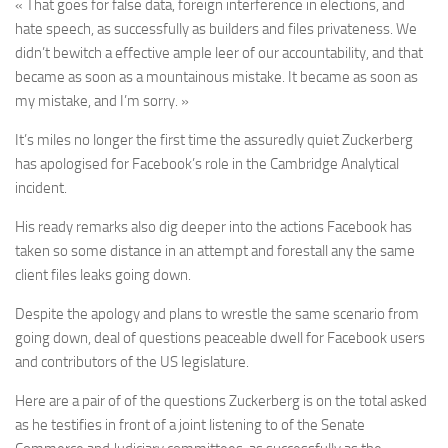
« That goes for false data, foreign interference in elections, and
hate speech, as successfully as builders and files privateness. We
didn’t bewitch a effective ample leer of our accountability, and that
became as soon as a mountainous mistake. It became as soon as
my mistake, and I’m sorry. »
It’s miles no longer the first time the assuredly quiet Zuckerberg
has apologised for Facebook’s role in the Cambridge Analytical
incident.
His ready remarks also dig deeper into the actions Facebook has
taken so some distance in an attempt and forestall any the same
client files leaks going down.
Despite the apology and plans to wrestle the same scenario from
going down, deal of questions peaceable dwell for Facebook users
and contributors of the US legislature.
Here are a pair of of the questions Zuckerberg is on the total asked
as he testifies in front of a joint listening to of the Senate