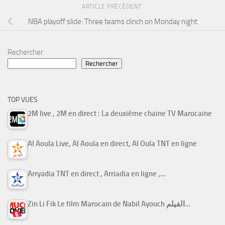
ARTICLE PRÉCÉDENT
NBA playoff slide: Three teams clinch on Monday night
Rechercher
Rechercher
TOP VUES
2M live , 2M en direct : La deuxième chaine TV Marocaine
Al Aoula Live, Al Aoula en direct, Al Oula TNT en ligne
Arryadia TNT en direct , Arriadia en ligne ,…
Zin Li Fik Le film Marocain de Nabil Ayouch الفيلم…