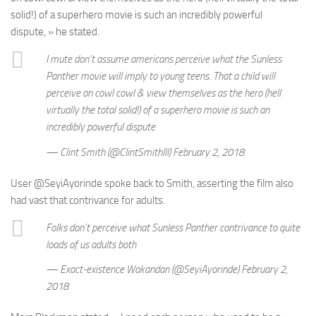
solid!) of a superhero movie is such an incredibly powerful
dispute, » he stated.
I mute don’t assume americans perceive what the Sunless
Panther movie will imply to young teens. That a child will
perceive on cowl cowl & view themselves as the hero (hell
virtually the total solid!) of a superhero movie is such an
incredibly powerful dispute
— Clint Smith (@ClintSmithIII) February 2, 2018
User @SeyiAyorinde spoke back to Smith, asserting the film also
had vast that contrivance for adults.
Folks don’t perceive what Sunless Panther contrivance to quite
loads of us adults both
— Exact-existence Wakandan (@SeyiAyorinde) February 2,
2018