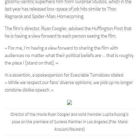
gloomy-centric superhero film from Surprise Studios, which in the
last year has released box-space of job hits similar to Thor:
Ragnarok and Spider-Man: Homecoming.
The film’s director, Ryan Coogler, advised the Huffington Post that
he is having a view forward to each person seeing the film.
« For me, I’m having a view forward to sharing the film with
audiences no matter what their political beliefs are … that is roughly
the place I [stand on that]. »
In a assertion, a spokesperson for Execrable Tomatoes stated:
« While we respect our fans’ diverse opinions, we pick up no longer
condone dislike speech. »
Director of the movie Ryan Coogler and solid member Lupita Nyong’o
pose on the premiere of Sunless Panther in Los Angeles [File: Mario
Anzuoni/Reuters]