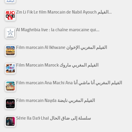
Zin Li Fik Le film Marocain de Nabil Ayouch الفيلم…
Al Maghribia live : la chaîne marocaine qui…
Film marocain Al Ikhwane الفيلم المغربي الإخوان
Film Marocain Marock الفيلم المغربي ماروك
Film marocain Ana Machi Ana الفيلم المغربي أنا ماشي أنا
Film marocain Nayda الفيلم المغربي نايضة
Série Ila Da9 Lhal سلسلة إلى ضاق الحال