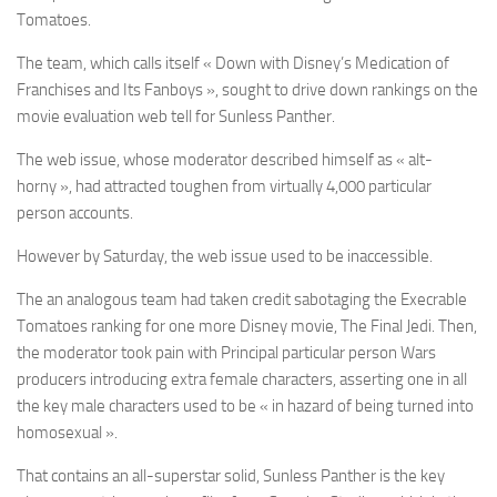
Tomatoes.
The team, which calls itself « Down with Disney’s Medication of
Franchises and Its Fanboys », sought to drive down rankings on the
movie evaluation web tell for Sunless Panther.
The web issue, whose moderator described himself as « alt-
horny », had attracted toughen from virtually 4,000 particular
person accounts.
However by Saturday, the web issue used to be inaccessible.
The an analogous team had taken credit sabotaging the Execrable
Tomatoes ranking for one more Disney movie, The Final Jedi. Then,
the moderator took pain with Principal particular person Wars
producers introducing extra female characters, asserting one in all
the key male characters used to be « in hazard of being turned into
homosexual ».
That contains an all-superstar solid, Sunless Panther is the key