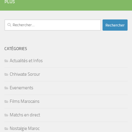
PLUS
Rechercher :
CATÉGORIES
Actualités et Infos
Chhiwate Sorour
Evenements
Films Marocains
Matchs en direct
Nostalgie Maroc