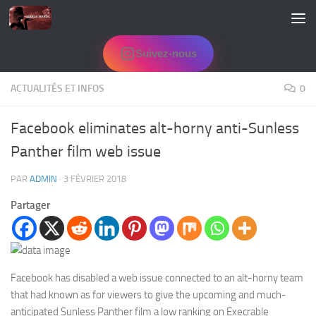
Skip to content
Suivez-nous
ACTUALITÉS ET INFOS
0
Facebook eliminates alt-horny anti-Sunless
Panther film web issue
PAR
ADMIN
·
3 FÉVRIER 2018
Partager
Facebook has disabled a web issue connected to an alt-horny team
that had known as for viewers to give the upcoming and much-
anticipated Sunless Panther film a low ranking on Execrable