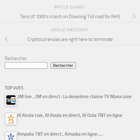
ARTICLE SUIVANT
Tens of 1000’s march on Downing Toll road for NHS
ARTICLE PRÉCÉDENT
Cryptocurrencies are right here to terminate
Rechercher
Rechercher
TOP VUES
2M live , 2M en direct : La deuxième chaine TV Marocaine
Al Aoula Live, Al Aoula en direct, Al Oula TNT en ligne
Arryadia TNT en direct , Arriadia en ligne ,…