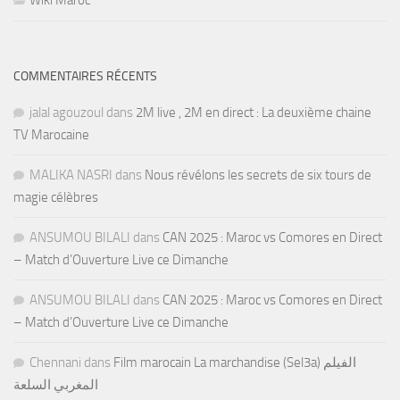
Wiki Maroc
COMMENTAIRES RÉCENTS
jalal agouzoul
dans
2M live , 2M en direct : La deuxième chaine
TV Marocaine
MALIKA NASRI
dans
Nous révélons les secrets de six tours de
magie célèbres
ANSUMOU BILALI
dans
CAN 2025 : Maroc vs Comores en Direct
– Match d’Ouverture Live ce Dimanche
ANSUMOU BILALI
dans
CAN 2025 : Maroc vs Comores en Direct
– Match d’Ouverture Live ce Dimanche
Chennani
dans
Film marocain La marchandise (Sel3a) الفيلم
المغربي السلعة