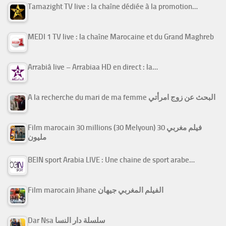
Tamazight TV live : la chaîne dédiée à la promotion…
MEDI 1 TV live : la chaîne Marocaine et du Grand Maghreb
Arrabiâ live – Arrabiaa HD en direct : la…
A la recherche du mari de ma femme البحث عن زوج امرأتي
Film marocain 30 millions (30 Melyoun) فيلم مغربي 30
مليون
BEIN sport Arabia LIVE : Une chaine de sport arabe…
Film marocain Jihane الفيلم المغربي جيهان
Dar Nsa سلسلة دار النسا