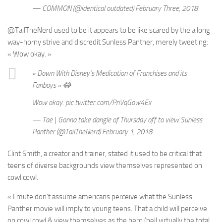
— COMMON (@identical outdated) February Three, 2018
@TailTheNerd used to be it appears to be like scared by the a long
way-horny strive and discredit Sunless Panther, merely tweeting:
« Wow okay. »
« Down With Disney’s Medication of Franchises and its
Fanboys » 😂
Wow okay. pic.twitter.com/PnVqGow4Ex
— Tae | Gonna take dangle of Thursday off to view Sunless
Panther (@TailTheNerd) February 1, 2018
Clint Smith, a creator and trainer, stated it used to be critical that
teens of diverse backgrounds view themselves represented on
cowl cowl.
« I mute don’t assume americans perceive what the Sunless
Panther movie will imply to young teens. That a child will perceive
on cowl cowl & view themselves as the hero (hell virtually the total