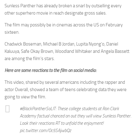
Sunless Panther has already broken a snarl by outselling every
other superhero movie in reach designate gross sales.
The film may possibly be in cinemas across the US on February
sixteen.
Chadwick Boseman, Michael B Jordan, Lupita Nyong’o, Daniel
Kaluuya, Safe Okay Brown, Woodland Whitaker and Angela Bassett
are among the film’s stars.
Here are some reactions to the film on social media:
This video, shared by several americans including the rapper and
actor Overall, showed a team of teens celebrating data they were
going to view the film.
#BlackPantherSoLIT: These college students at Ron Clark
Academy factual chanced on out they will view Sunless Panther.
Look their reactions RT to unfold the enjoyment!
pic.twitter.com/Oc5SAjwbQz