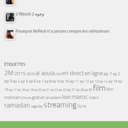
2 Wjouh 2 وجوه
Pourquoi BeReal n’a jamais conquis les utilisateurs
ÉTIQUETTES
2M
al aoula
en direct
en ligne
2015
ep 1
ep 2
2016
CAN
ep 3
ep 4
ep 5
ep 6
ep 7
ep 11
ep 8
ep 9
ep 10
ep 12
ep 13
ep 15
ep
ep 14
film
film
16
ep 17
ep 21
ep 27
ep 18
ep 19
ep 20
ep 22
ep 23
ep 28
ep 30
maroc
live
gratuit
marocain
Jerusalem
match
Ghouta
streaming
ramadan
Syria
regarder