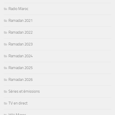
Radio Maroc
Ramadan 2021
Ramadan 2022
Ramadan 2023
Ramadan 2024
Ramadan 2025
Ramadan 2026
Séries et émissions
TV en direct