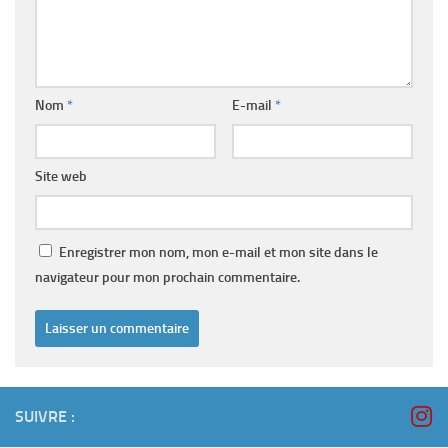
Nom
*
E-mail
*
Site web
Enregistrer mon nom, mon e-mail et mon site dans le
navigateur pour mon prochain commentaire.
SUIVRE :