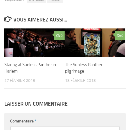
VOUS AIMEREZ AUSSI...
0
0
Staring at Sunless Panther in
The Sunless Panther
Harlem
pilgrimage
27 FÉVRIER 2018
18 FÉVRIER 2018
LAISSER UN COMMENTAIRE
Commentaire
*