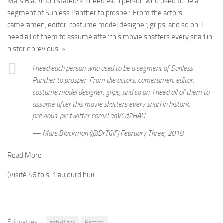
Mars Blackmon stated: «
I need each person who used to be a
segment of Sunless Panther to prosper. From the actors,
cameramen, editor, costume model designer, grips, and so on. I
need all of them to assume after this movie shatters every snarl in
historic previous. »
I need each person who used to be a segment of Sunless
Panther to prosper. From the actors, cameramen, editor,
costume model designer, grips, and so on. I need all of them to
assume after this movie shatters every snarl in historic
previous. pic.twitter.com/LaqVCd2HAU
— Mars Blackmon (@DrTGIF) February Three, 2018
Read More
(Visité 46 fois, 1 aujourd'hui)
Étiquettes :
anti-Black
Panther