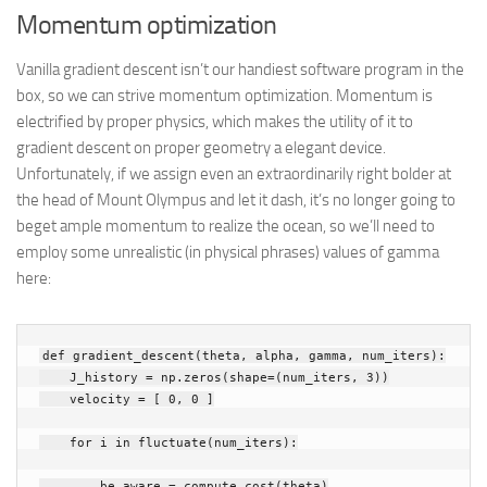
Momentum optimization
Vanilla gradient descent isn’t our handiest software program in the
box, so we can strive momentum optimization. Momentum is
electrified by proper physics, which makes the utility of it to
gradient descent on proper geometry a elegant device.
Unfortunately, if we assign even an extraordinarily right bolder at
the head of Mount Olympus and let it dash, it’s no longer going to
beget ample momentum to realize the ocean, so we’ll need to
employ some unrealistic (in physical phrases) values of gamma
here:
def
gradient_descent
(
theta
,
alpha
,
gamma
,
num_iters
):
J_history
=
np
.
zeros
(
shape
=
(
num_iters
,
3
))
velocity
=
[
0
,
0
]
for
i
in
fluctuate
(
num_iters
):
be aware
=
compute_cost
(
theta
)