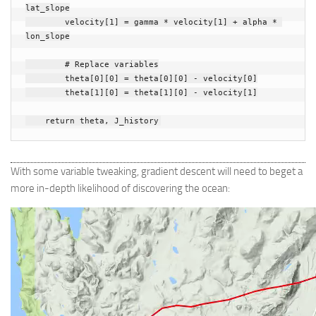
lat_slope
velocity
[
1
]
=
gamma
*
velocity
[
1
]
+
alpha
*
lon_slope
# Replace variables
theta
[
0
][
0
]
=
theta
[
0
][
0
]
-
velocity
[
0
]
theta
[
1
][
0
]
=
theta
[
1
][
0
]
-
velocity
[
1
]
return
theta
,
J_history
With some variable tweaking, gradient descent will need to beget a
more in-depth likelihood of discovering the ocean: