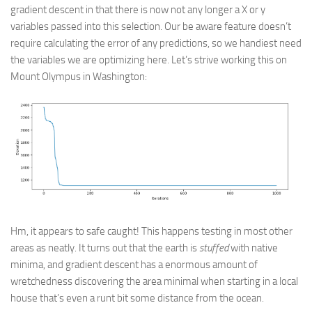
gradient descent in that there is now not any longer a X or y
variables passed into this selection. Our be aware feature doesn’t
require calculating the error of any predictions, so we handiest need
the variables we are optimizing here. Let’s strive working this on
Mount Olympus in Washington:
Hm, it appears to safe caught! This happens testing in most other
areas as neatly. It turns out that the earth is
stuffed
with native
minima, and gradient descent has a enormous amount of
wretchedness discovering the area minimal when starting in a local
house that’s even a runt bit some distance from the ocean.