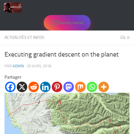
Skip to content
Suivez-nous
ACTUALITÉS ET INFOS
0
Executing gradient descent on the planet
PAR
ADMIN
·
20 AVRIL 2018
Partager