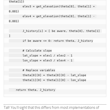
theta
[
1
])
elev3
=
get_elevation
(
theta
[
0
],
theta
[
1
]
+
0.001
)
elev4
=
get_elevation
(
theta
[
0
],
theta
[
1
]
-
0.001
)
J_history
[
i
]
=
[
be aware
,
theta
[
0
],
theta
[
1
]
]
if
be aware
<=
0
:
return
theta
,
J_history
# Calculate slope
lat_slope
=
elev1
/
elev2
-
1
lon_slope
=
elev3
/
elev4
-
1
# Replace variables
theta
[
0
][
0
]
=
theta
[
0
][
0
]
-
lat_slope
theta
[
1
][
0
]
=
theta
[
1
][
0
]
-
lon_slope
return
theta
,
J_history
Tall! You’ll sight that this differs from most implementations of