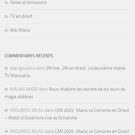
Séries et émissions
TV en direct
Wiki Maroc
COMMENTAIRES RÉCENTS
jalal agouzoul
dans
2M live , 2M en direct : La deuxième chaine
TV Marocaine
MALIKA NASRI
dans
Nous révélons les secrets de six tours de
magie célèbres
ANSUMOU BILALI
dans
CAN 2025 : Maroc vs Comores en Direct
– Match d’Ouverture Live ce Dimanche
ANSUMOU BILALI
dans
CAN 2025 : Maroc vs Comores en Direct