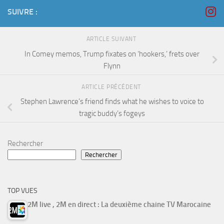
SUIVRE :
ARTICLE SUIVANT
In Comey memos, Trump fixates on ‘hookers,’ frets over
Flynn
ARTICLE PRÉCÉDENT
Stephen Lawrence’s friend finds what he wishes to voice to
tragic buddy’s fogeys
Rechercher
Rechercher
TOP VUES
2M live , 2M en direct : La deuxième chaine TV Marocaine