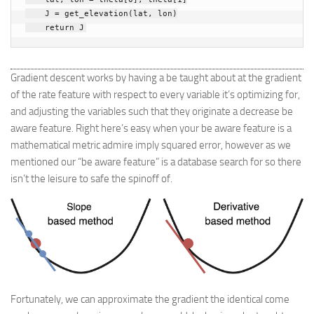
J
=
get_elevation
(
lat
,
lon
)
return
J
Gradient descent works by having a be taught about at the gradient
of the rate feature with respect to every variable it’s optimizing for,
and adjusting the variables such that they originate a decrease be
aware feature. Right here’s easy when your be aware feature is a
mathematical metric admire imply squared error, however as we
mentioned our “be aware feature” is a database search for so there
isn’t the leisure to safe the spinoff of.
Fortunately, we can approximate the gradient the identical come