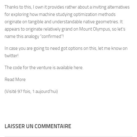
Thanks to this, I own it provides rather about a inviting alternatives
for exploring how machine studying optimization methods
originate on tangible and understandable native geometries. It
appears to originate relatively grand on Mount Olympus, so let’s
name this analogy “confirmed”!
In case you are going to need got options on this, let me know on
twitter!
The code for the venture is available here.
Read More
(Visité 97 fois, 1 aujourd'hui)
LAISSER UN COMMENTAIRE