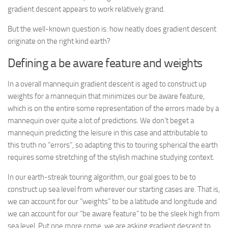
gradient descent appears to work relatively grand.
But the well-known question is: how neatly does gradient descent
originate on the right kind earth?
Defining a be aware feature and weights
In a overall mannequin gradient descent is aged to construct up
weights for a mannequin that minimizes our be aware feature,
which is on the entire some representation of the errors made by a
mannequin over quite a lot of predictions. We don’t beget a
mannequin predicting the leisure in this case and attributable to
this truth no “errors”, so adapting this to touring spherical the earth
requires some stretching of the stylish machine studying context.
In our earth-streak touring algorithm, our goal goes to be to
construct up sea level from wherever our starting cases are. That is,
we can account for our “weights” to be a latitude and longitude and
we can account for our “be aware feature” to be the sleek high from
sea level. Put one more come, we are asking gradient descent to