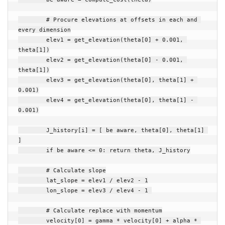
# Procure elevations at offsets in each and 
every dimension
elev1
=
get_elevation
(
theta
[
0
]
+
0.001
,
theta
[
1
])
elev2
=
get_elevation
(
theta
[
0
]
-
0.001
,
theta
[
1
])
elev3
=
get_elevation
(
theta
[
0
],
theta
[
1
]
+
0.001
)
elev4
=
get_elevation
(
theta
[
0
],
theta
[
1
]
-
0.001
)
J_history
[
i
]
=
[
be aware
,
theta
[
0
],
theta
[
1
]
]
if
be aware
<=
0
:
return
theta
,
J_history
# Calculate slope
lat_slope
=
elev1
/
elev2
-
1
lon_slope
=
elev3
/
elev4
-
1
# Calculate replace with momentum
velocity
[
0
]
=
gamma
*
velocity
[
0
]
+
alpha
*