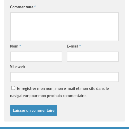
Commentaire
*
Nom
*
E-mail
*
Site web
Enregistrer mon nom, mon e-mail et mon site dans le
navigateur pour mon prochain commentaire.