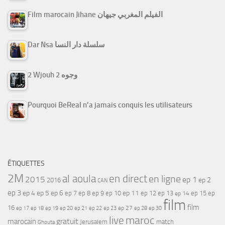
Film marocain Jihane الفيلم المغربي جيهان
Dar Nsa سلسلة دار النسا
2 Wjouh 2 وجوه
Pourquoi BeReal n’a jamais conquis les utilisateurs
ÉTIQUETTES
2M
al aoula
en direct
en ligne
2015
ep 1
ep 2
2016
CAN
ep 3
ep 4
ep 5
ep 6
ep 7
ep 11
ep 8
ep 9
ep 10
ep 12
ep 13
ep 15
ep
ep 14
film
film
16
ep 17
ep 21
ep 27
ep 18
ep 19
ep 20
ep 22
ep 23
ep 28
ep 30
maroc
live
gratuit
marocain
Jerusalem
match
Ghouta