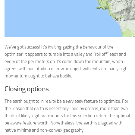
We’ve got success! It’s inviting gazing the behaviour of the
optimizer, it appears to tumble into a valley and “roll off” each and
every of the perimeters on it’s come down the mountain, which
agrees with our intuition of how an object with extraordinarily high
momentum ought to behave bodily.
Closing options
The earth ought to in reality be a
very
easy feature to optimize. For
the reason that earth is essentially lined by oceans, more than two
thirds of likely legitimate inputs for this selection return the optimal
be aware feature worth. Nonetheless, the earth is plagued with
native minima and non-convex geography.