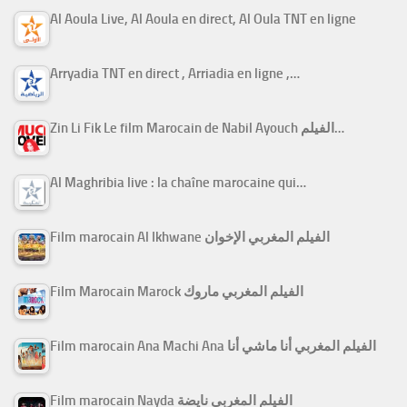
Al Aoula Live, Al Aoula en direct, Al Oula TNT en ligne
Arryadia TNT en direct , Arriadia en ligne ,…
Zin Li Fik Le film Marocain de Nabil Ayouch الفيلم…
Al Maghribia live : la chaîne marocaine qui…
Film marocain Al Ikhwane الفيلم المغربي الإخوان
Film Marocain Marock الفيلم المغربي ماروك
Film marocain Ana Machi Ana الفيلم المغربي أنا ماشي أنا
Film marocain Nayda الفيلم المغربي نايضة