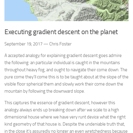
Executing gradient descent on the planet
September 19, 2017 — Chris Foster
A accepted analogy for explaining gradient descent goes admire
the following: an particular individual is caught in the mountains
throughout heavy fog, and ought to navigate their come down. The
pure come they’ll come this is to be taught about at the slope of the
visible floor spherical them and slowly work their come down the
mountain by following the downward slope.
This captures the essence of gradient descent, however this
analogy always ends up breaking down after we scale to a high
dimensional house where we have very runt device what the right
kind geometry of that house is. Despite the undeniable truth that,
in the close it’s assuredly no longer an even wretchedness because