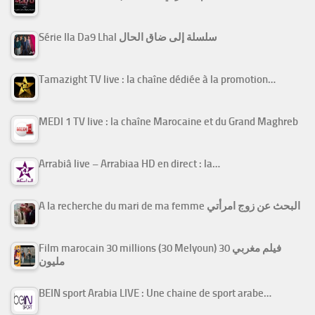
Série Ila Da9 Lhal سلسلة إلى ضاق الحال
Tamazight TV live : la chaîne dédiée à la promotion…
MEDI 1 TV live : la chaîne Marocaine et du Grand Maghreb
Arrabiâ live – Arrabiaa HD en direct : la…
A la recherche du mari de ma femme البحث عن زوج امرأتي
Film marocain 30 millions (30 Melyoun) فيلم مغربي 30
مليون
BEIN sport Arabia LIVE : Une chaine de sport arabe…