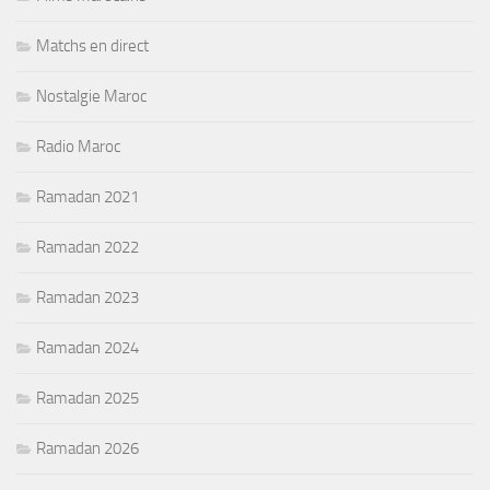
Matchs en direct
Nostalgie Maroc
Radio Maroc
Ramadan 2021
Ramadan 2022
Ramadan 2023
Ramadan 2024
Ramadan 2025
Ramadan 2026