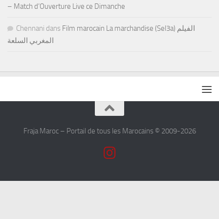
– Match d’Ouverture Live ce Dimanche
Chennani
dans
Film marocain La marchandise (Sel3a) الفيلم
المغربي السلعة
Fraja Maroc – Portail de tous les Marocains © 2009-2026