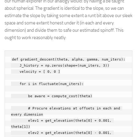
our human explorer in our analogy would: by having a be taught
about spherical. The gradient is identical to the slope, so we can
estimate the slope by taking some extent a runt bit above our sleek
space and some extent honest under it (in each and every
dimension) and divide them to safe our estimated spinoff. This
ought to work reasonably neatly:
def
gradient_descent
(
theta
,
alpha
,
gamma
,
num_iters
):
J_history
=
np
.
zeros
(
shape
=
(
num_iters
,
3
))
velocity
=
[
0
,
0
]
for
i
in
fluctuate
(
num_iters
):
be aware
=
compute_cost
(
theta
)
# Procure elevations at offsets in each and 
every dimension
elev1
=
get_elevation
(
theta
[
0
]
+
0.001
,
theta
[
1
])
elev2
=
get_elevation
(
theta
[
0
]
-
0.001
,