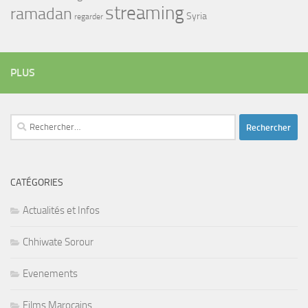
streaming
ramadan
Syria
regarder
PLUS
Rechercher :
CATÉGORIES
Actualités et Infos
Chhiwate Sorour
Evenements
Films Marocains