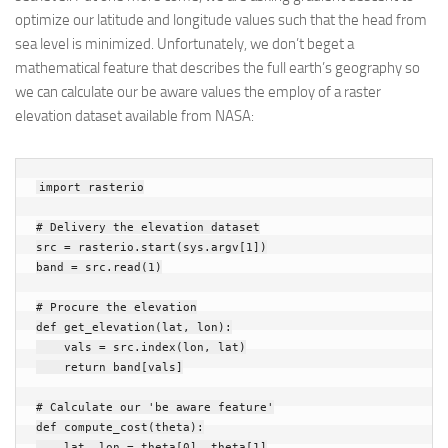
optimize our latitude and longitude values such that the head from
sea level is minimized. Unfortunately, we don’t beget a
mathematical feature that describes the full earth’s geography so
we can calculate our be aware values the employ of a raster
elevation dataset available from NASA:
import
rasterio
# Delivery the elevation dataset
src
=
rasterio
.
start
(
sys
.
argv
[
1
])
band
=
src
.
read
(
1
)
# Procure the elevation
def
get_elevation
(
lat
,
lon
):
vals
=
src
.
index
(
lon
,
lat
)
return
band
[
vals
]
# Calculate our 'be aware feature'
def
compute_cost
(
theta
):
lat
,
lon
=
theta
[
0
],
theta
[
1
]