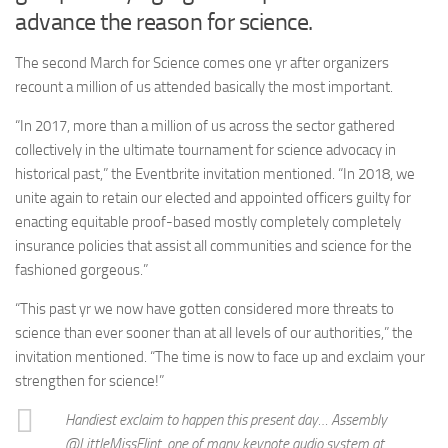
advance the reason for science.
The second March for Science comes one yr after organizers
recount a million of us attended basically the most important.
“In 2017, more than a million of us across the sector gathered
collectively in the ultimate tournament for science advocacy in
historical past,” the Eventbrite invitation mentioned. “In 2018, we
unite again to retain our elected and appointed officers guilty for
enacting equitable proof-based mostly completely completely
insurance policies that assist all communities and science for the
fashioned gorgeous.”
“This past yr we now have gotten considered more threats to
science than ever sooner than at all levels of our authorities,” the
invitation mentioned. “The time is now to face up and exclaim your
strengthen for science!”
Handiest exclaim to happen this present day… Assembly
@LittleMissFlint, one of many keynote audio system at