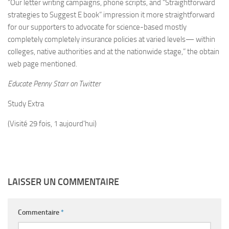
“Our letter writing campaigns, phone scripts, and “Straightforward
strategies to Suggest E book” impression it more straightforward
for our supporters to advocate for science-based mostly
completely completely insurance policies at varied levels— within
colleges, native authorities and at the nationwide stage,” the obtain
web page mentioned.
Educate Penny Starr on Twitter
Study Extra
(Visité 29 fois, 1 aujourd'hui)
LAISSER UN COMMENTAIRE
Commentaire
*