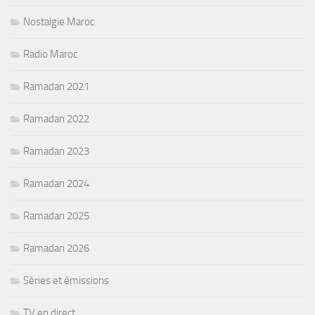
Nostalgie Maroc
Radio Maroc
Ramadan 2021
Ramadan 2022
Ramadan 2023
Ramadan 2024
Ramadan 2025
Ramadan 2026
Séries et émissions
TV en direct