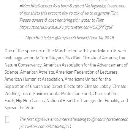
#MarchforScience! As a born & raised Michigander, I wore one
of her shirts this present day to ask of us to augment Flint.
Please donate & abet her bring tidy water to Flint:
https://t.co/u8bwq0euXy pic.twitter.com/OICphFcg6F
— Myra Batchelder (@myrabatchelder) April 14, 2018
One of the sponsors of the March listed with hyperlinks on its web
web page embody Tom Steyer’s NextGen Climate of America, the
Nature Conservancy, American Association for the Advancement of
Science, American Atheists, American Federation of Lecturers,
American Humanist Association, Americans United for the
Separation of Church and Direct, Electorate’ Climate Lobby, Climate
Working Team, Environmental Protection Fund, Chums of the
Earth, Hip Hop Caucus, National Heart for Transgender Equality, and
Spread the Vote.
The first signs we encountered heading to @marchforsciencedc.
pic.twitter.com/PUMoBmjJD1