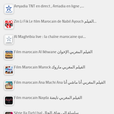
Arryadia TNT en direct , Arriadia en ligne ,…
Zin Li Fik Le film Marocain de Nabil Ayouch الفيلم…
Al Maghribia live : la chaîne marocaine qui…
Film marocain Al Ikhwane الفيلم المغربي الإخوان
Film Marocain Marock الفيلم المغربي ماروك
Film marocain Ana Machi Ana الفيلم المغربي أنا ماشي أنا
Film marocain Nayda الفيلم المغربي نايضة
Série Ila Da9 Lhal سلسلة إلى ضاق الحال