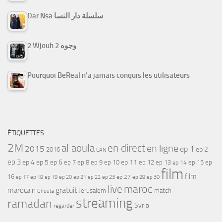
Dar Nsa سلسلة دار النسا
2 Wjouh 2 وجوه
Pourquoi BeReal n’a jamais conquis les utilisateurs
ÉTIQUETTES
2M
al aoula
en direct
en ligne
2015
ep 1
ep 2
2016
CAN
ep 3
ep 4
ep 5
ep 6
ep 7
ep 11
ep 8
ep 9
ep 10
ep 12
ep 13
ep 15
ep
ep 14
film
film
16
ep 17
ep 21
ep 27
ep 18
ep 19
ep 20
ep 22
ep 23
ep 28
ep 30
maroc
live
gratuit
marocain
Jerusalem
match
Ghouta
streaming
ramadan
Syria
regarder