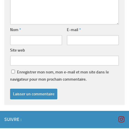
Nom
*
E-mail
*
Site web
Enregistrer mon nom, mon e-mail et mon site dans le
navigateur pour mon prochain commentaire.
SUIVRE :