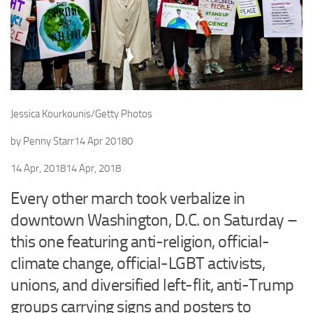
Jessica Kourkounis/Getty Photos
by
Penny Starr
14 Apr 2018
0
14 Apr, 2018
14 Apr, 2018
Every other march took verbalize in
downtown Washington, D.C. on Saturday –
this one featuring anti-religion, official-
climate change, official-LGBT activists,
unions, and diversified left-flit, anti-Trump
groups carrying signs and posters to