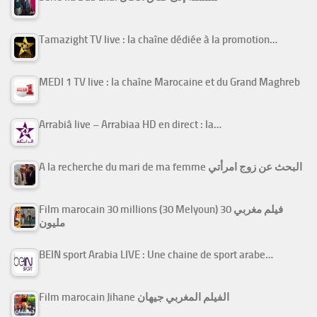
Tamazight TV live : la chaîne dédiée à la promotion…
MEDI 1 TV live : la chaîne Marocaine et du Grand Maghreb
Arrabiâ live – Arrabiaa HD en direct : la…
A la recherche du mari de ma femme البحث عن زوج امرأتي
Film marocain 30 millions (30 Melyoun) فيلم مغربي 30
مليون
BEIN sport Arabia LIVE : Une chaine de sport arabe…
Film marocain Jihane الفيلم المغربي جيهان