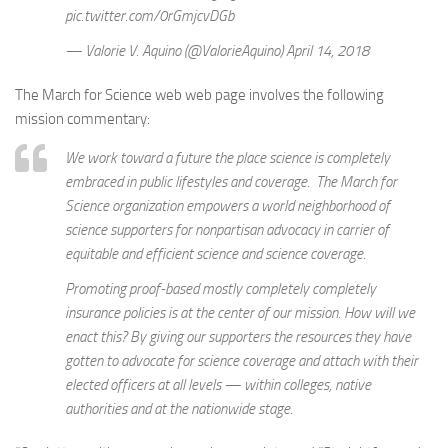
pic.twitter.com/0rGmjcvDGb
— Valorie V. Aquino (@ValorieAquino) April 14, 2018
The March for Science web web page involves the following
mission commentary:
We work toward a future the place science is completely
embraced in public lifestyles and coverage. The March for
Science organization empowers a world neighborhood of
science supporters for nonpartisan advocacy in carrier of
equitable and efficient science and science coverage.
Promoting proof-based mostly completely completely
insurance policies is at the center of our mission. How will we
enact this? By giving our supporters the resources they have
gotten to advocate for science coverage and attach with their
elected officers at all levels — within colleges, native
authorities and at the nationwide stage.