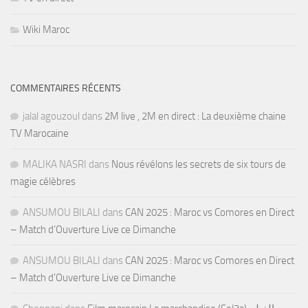
Wiki Maroc
COMMENTAIRES RÉCENTS
jalal agouzoul
dans
2M live , 2M en direct : La deuxième chaine
TV Marocaine
MALIKA NASRI
dans
Nous révélons les secrets de six tours de
magie célèbres
ANSUMOU BILALI
dans
CAN 2025 : Maroc vs Comores en Direct
– Match d’Ouverture Live ce Dimanche
ANSUMOU BILALI
dans
CAN 2025 : Maroc vs Comores en Direct
– Match d’Ouverture Live ce Dimanche