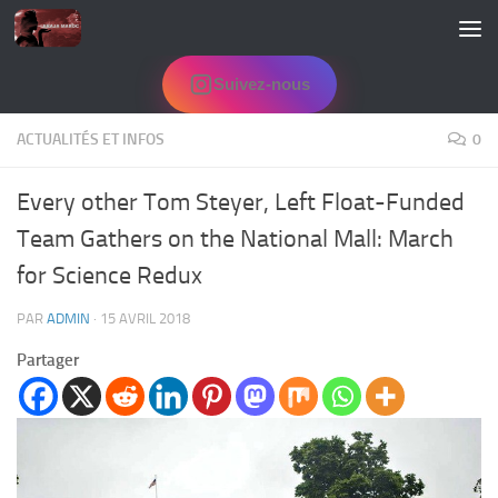
Skip to content
Suivez-nous
ACTUALITÉS ET INFOS
0
Every other Tom Steyer, Left Float-Funded
Team Gathers on the National Mall: March
for Science Redux
PAR
ADMIN
·
15 AVRIL 2018
Partager