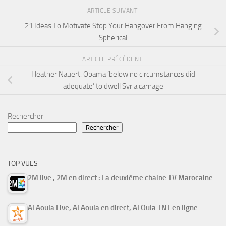
ARTICLE SUIVANT
21 Ideas To Motivate Stop Your Hangover From Hanging
Spherical
ARTICLE PRÉCÉDENT
Heather Nauert: Obama ‘below no circumstances did
adequate’ to dwell Syria carnage
Rechercher
Rechercher
TOP VUES
2M live , 2M en direct : La deuxième chaine TV Marocaine
Al Aoula Live, Al Aoula en direct, Al Oula TNT en ligne