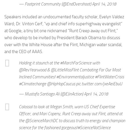
— Footprint Community (@EndOvershoot) April 14, 2018
Speakers included an undocumented faculty scholar, Evelyn Valdez
Ward; Dr. Vinton Cerf, “vp and chief info superhighway evangelist”
at Google; a tiny bit one nicknamed “Runt Creep away out Flint,”
who develop to be invited by President Barack Obama to discuss
over with the White House after the Flint, Michigan water scandal,
and the CEO of AAAS.
Holding it staunch at the #MarchForScience with
@RevYearwood & @LittleMissFlint Combating For Our Most
Inclined Communities! #Environmentaljustice #FlintWaterCrisis
#Climatechange @HipHopCaucus pic.twitter.com/jxeAeiEbuU
— Mustafa Santiago Ali (@EJinAction) April 14, 2018
Colossal to look at Megan Smith, worn US Chief Expertise
Officer, and Mari Copeny, Runt Creep away out Flint, attend at
the @ScienceMarchDC to discuss truth to energy and champion
science for the fashioned gorgeous!#ScienceNotSilence