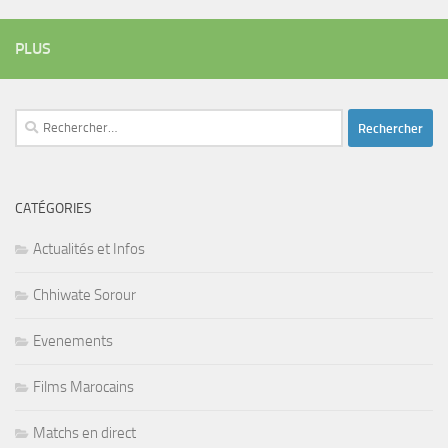
PLUS
Rechercher :
CATÉGORIES
Actualités et Infos
Chhiwate Sorour
Evenements
Films Marocains
Matchs en direct