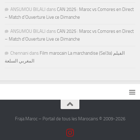
ANSUMOU BILALI
dans
CAN 2025 : Maroc vs Comores en Direct
– Match d’Ouverture Live ce Dimanche
ANSUMOU BILALI
dans
CAN 2025 : Maroc vs Comores en Direct
– Match d’Ouverture Live ce Dimanche
Chennani
dans
Film marocain La marchandise (Sel3a) الفيلم
المغربي السلعة
Fraja Maroc – Portail de tous les Marocains © 2009-2026