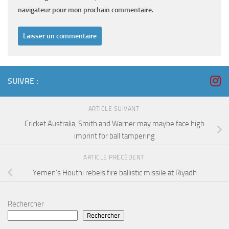
navigateur pour mon prochain commentaire.
SUIVRE :
ARTICLE SUIVANT
Cricket Australia, Smith and Warner may maybe face high
imprint for ball tampering
ARTICLE PRÉCÉDENT
Yemen’s Houthi rebels fire ballistic missile at Riyadh
Rechercher
Rechercher