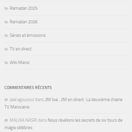
Ramadan 2025
Ramadan 2026
Séries et émissions
TV en direct
Wiki Maroc
COMMENTAIRES RÉCENTS
jalal agouzoul
dans
2M live , 2M en direct : La deuxième chaine
TV Marocaine
MALIKA NASRI
dans
Nous révélons les secrets de six tours de
magie célèbres