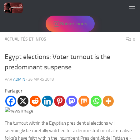
Skip to content
Suivez-nous
ACTUALITÉS ET INFOS
0
Egypt elections: Voter turnout is the
predominant suspense
PAR
ADMIN
·
26 MARS 2018
Partager
The turnout within the Egyptian presidential elections will
seemingly be carefully watched for a demonstration of alternative
folks’s have faith within the incumbent President Abdel Fattah el-