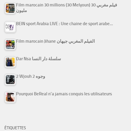
Film marocain 30 millions (30 Melyoun) فيلم مغربي 30
مليون
BEIN sport Arabia LIVE : Une chaine de sport arabe…
Film marocain Jihane الفيلم المغربي جيهان
Dar Nsa سلسلة دار النسا
2 Wjouh 2 وجوه
Pourquoi BeReal n’a jamais conquis les utilisateurs
ÉTIQUETTES