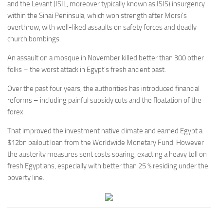
and the Levant (ISIL, moreover typically known as ISIS) insurgency
within the Sinai Peninsula, which won strength after Morsi’s
overthrow, with well-liked assaults on safety forces and deadly
church bombings.
An assault on a mosque in November killed better than 300 other
folks – the worst attack in Egypt’s fresh ancient past.
Over the past four years, the authorities has introduced financial
reforms – including painful subsidy cuts and the floatation of the
forex.
That improved the investment native climate and earned Egypt a
$12bn bailout loan from the Worldwide Monetary Fund. However
the austerity measures sent costs soaring, exacting a heavy toll on
fresh Egyptians, especially with better than 25 % residing under the
poverty line.