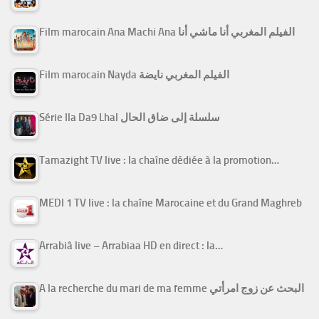
Film marocain Ana Machi Ana الفيلم المغربي أنا ماشي أنا
Film marocain Nayda الفيلم المغربي نايضة
Série Ila Da9 Lhal سلسلة إلى ضاق الحال
Tamazight TV live : la chaîne dédiée à la promotion…
MEDI 1 TV live : la chaîne Marocaine et du Grand Maghreb
Arrabiâ live – Arrabiaa HD en direct : la…
A la recherche du mari de ma femme البحث عن زوج امرأتي