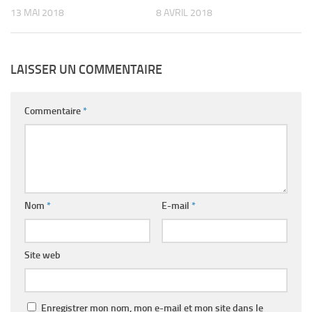
13 MAI 2018
8 AVRIL 2018
LAISSER UN COMMENTAIRE
Commentaire
*
Nom
*
E-mail
*
Site web
Enregistrer mon nom, mon e-mail et mon site dans le