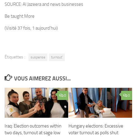
SOURCE:
Al Jazeera and news businesses
Be taught More
(Visité 37 fois, 1 aujourd'hui)
Étiquettes :
suspense
turnout'
VOUS AIMEREZ AUSSI...
0
0
Iraq: Election outcomes within
Hungary elections: Excessive
two days, turnout at sage low
voter turnout as polls shut