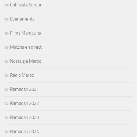
Chhiwate Sorour
Evenements
Films Marocains
Matchs en direct
Nostalgie Maroc
Radio Maroc
Ramadan 2021
Ramadan 2022
Ramadan 2023
Ramadan 2024