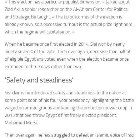
« This election has a particular populist dimension, » talked about
Ziad Akl, a senior researcher on the Al-Ahram Center for Political
and Strategic Be taught. « The tip outcomes of the election is
already known, so a excessive turnout is the actual prize right here,
which the regime will capitalise on. »
When he became once first elected in 2014, Sisi won by nearly
ninety seven % of the vote. Then over again, decrease than half of
of eligible Egyptians voted even when the election became once
extended to three days rather than two.
‘Safety and steadiness’
Sisi claims he introduced safety and steadiness to the nation at
some point soon of his four year presidency
, highlighting
the battle
waged on armed groups and leading the protection power coup in
2013 that overthrew Egypt’s first freely elected president,
Mohamed Morsi.
Then over again, he has struggled to defeat an Islamic Voice of Iraq