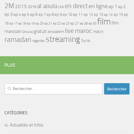
2M
al aoula
en direct
en ligne
2015
ep 1
ep 2
2016
CAN
ep 3
ep 4
ep 5
ep 6
ep 7
ep 11
ep 8
ep 9
ep 10
ep 12
ep 13
ep 15
ep
ep 14
film
film
16
ep 17
ep 21
ep 27
ep 18
ep 19
ep 20
ep 22
ep 23
ep 28
ep 30
maroc
live
gratuit
marocain
Jerusalem
match
Ghouta
streaming
ramadan
Syria
regarder
PLUS
Rechercher :
CATÉGORIES
Actualités et Infos