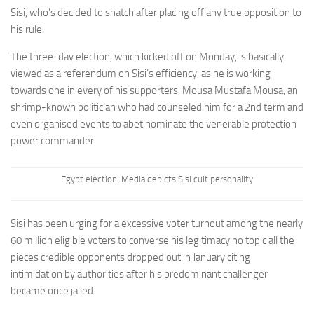
Sisi, who’s decided to snatch after placing off
any true opposition to
his rule.
The three-day election, which kicked off on Monday, is basically
viewed as a referendum on Sisi’s efficiency, as he is working
towards one in every of his supporters, Mousa Mustafa Mousa
, an
shrimp-known politician who had counseled him for a 2nd term and
even organised events to abet nominate the venerable protection
power commander.
Egypt election: Media depicts Sisi cult personality
Sisi has been urging for a excessive voter turnout among the nearly
60 million eligible voters to converse his legitimacy no topic all the
pieces credible opponents dropped out in January citing
intimidation by authorities after his predominant challenger
became once jailed.