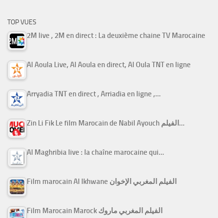
TOP VUES
2M live , 2M en direct : La deuxième chaine TV Marocaine
Al Aoula Live, Al Aoula en direct, Al Oula TNT en ligne
Arryadia TNT en direct , Arriadia en ligne ,…
Zin Li Fik Le film Marocain de Nabil Ayouch الفيلم…
Al Maghribia live : la chaîne marocaine qui…
Film marocain Al Ikhwane الفيلم المغربي الإخوان
Film Marocain Marock الفيلم المغربي ماروك