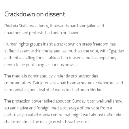
Crackdown on dissent
Real via Sisi’s presidency, thousands had been jailed and
unauthorised protests had been outlawed.
Human rights groups insist a crackdown on press freedom has
stifled dissent within the speed-as much as the vote, with Egyptian
authorities calling for suitable action towards media shops they
deem to be publishing « spurious news ».
The media is dominated by virulently pro-authorities
commentators. Fair journalists had been arrested or deported, and
somewhat a good deal of of websites had been blocked.
The protection power talked about on Sunday it can well well show
screen native and foreign media coverage of the vote from a
particularly created media centre that might well almost definitely
characteristic all the design in which via the clock.