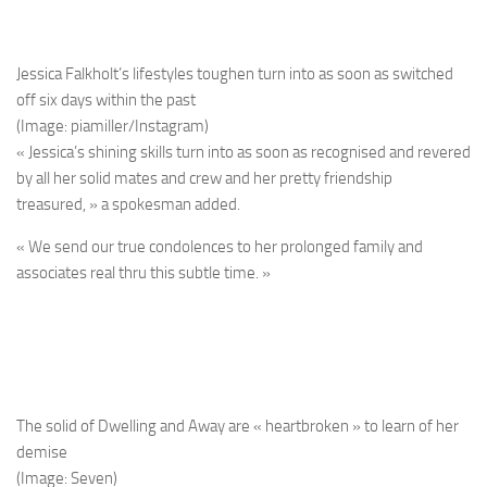
Jessica Falkholt’s lifestyles toughen turn into as soon as switched
off six days within the past
(Image: piamiller/Instagram)
« Jessica’s shining skills turn into as soon as recognised and revered
by all her solid mates and crew and her pretty friendship
treasured, » a spokesman added.
« We send our true condolences to her prolonged family and
associates real thru this subtle time. »
The solid of Dwelling and Away are « heartbroken » to learn of her
demise
(Image: Seven)