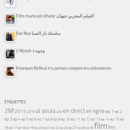
Film marocain Jihane الفيلم المغربي جيهان
Dar Nsa سلسلة دار النسا
2 Wjouh 2 وجوه
Pourquoi BeReal n’a jamais conquis les utilisateurs
ÉTIQUETTES
2M
al aoula
en direct
en ligne
2015
ep 1
ep 2
2016
CAN
ep 3
ep 4
ep 5
ep 6
ep 7
ep 11
ep 8
ep 9
ep 10
ep 12
ep 13
ep 15
ep
ep 14
film
film
16
ep 17
ep 21
ep 27
ep 18
ep 19
ep 20
ep 22
ep 23
ep 28
ep 30