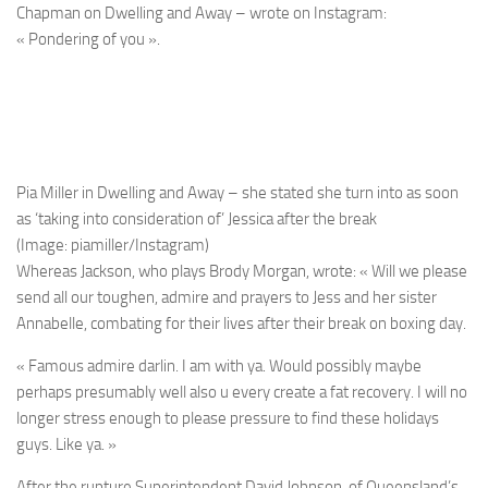
Chapman on Dwelling and Away – wrote on Instagram:
« Pondering of you ».
Pia Miller in Dwelling and Away – she stated she turn into as soon
as ‘taking into consideration of’ Jessica after the break
(Image: piamiller/Instagram)
Whereas Jackson, who plays Brody Morgan, wrote: « Will we please
send all our toughen, admire and prayers to Jess and her sister
Annabelle, combating for their lives after their break on boxing day.
« Famous admire darlin. I am with ya. Would possibly maybe
perhaps presumably well also u every create a fat recovery. I will no
longer stress enough to please pressure to find these holidays
guys. Like ya. »
After the rupture Superintendent David Johnson, of Queensland’s