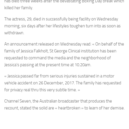
has died three weeks after the devastating Boxing Day break which
killed her family.
The actress, 29, died in successfully being facility on Wednesday
morning, six days after her lifestyles toughen turn into as soon as
withdrawn.
An announcement released on Wednesday read: « On behalf of the
family of Jessica Falkholt, St George Clinical institution has been
requested to command the media and the neighborhood of
Jessica’s passing at the present time at 10.20am.
« Jessica passed far from serious injuries sustained in a motor
vehicle accident on 26 December, 2017. The family has requested
for privacy real thru this very subtle time. »
Channel Seven, the Australian broadcaster that produces the
recount, stated the solid are « heartbroken » to learn of her demise.