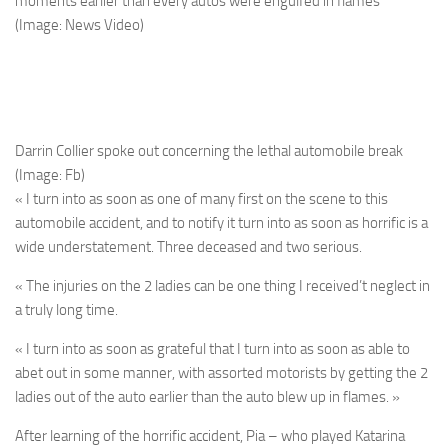
moments earlier than every autos were engulfed in flames
(Image: News Video)
Darrin Collier spoke out concerning the lethal automobile break
(Image: Fb)
« I turn into as soon as one of many first on the scene to this
automobile accident, and to notify it turn into as soon as horrific is a
wide understatement. Three deceased and two serious.
« The injuries on the 2 ladies can be one thing I received’t neglect in
a truly long time.
« I turn into as soon as grateful that I turn into as soon as able to
abet out in some manner, with assorted motorists by getting the 2
ladies out of the auto earlier than the auto blew up in flames. »
After learning of the horrific accident, Pia – who played Katarina