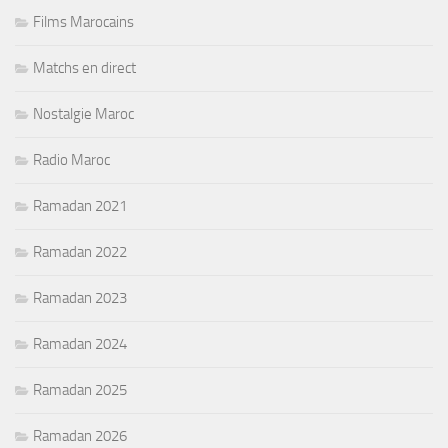
Films Marocains
Matchs en direct
Nostalgie Maroc
Radio Maroc
Ramadan 2021
Ramadan 2022
Ramadan 2023
Ramadan 2024
Ramadan 2025
Ramadan 2026