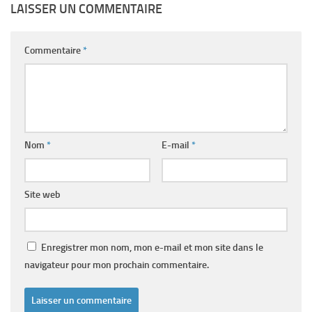
LAISSER UN COMMENTAIRE
Commentaire
*
Nom
*
E-mail
*
Site web
Enregistrer mon nom, mon e-mail et mon site dans le
navigateur pour mon prochain commentaire.