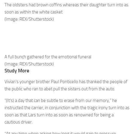
The oldsters had brown coffins whereas their daughter turn into as
soon as within the white casket
(Image: REX/Shutterstock)
A full bunch gathered for the emotional funeral
(Image: REX/Shutterstock)
Study More
Vivian’s younger brother Paul Ponticello has thanked the people of
the public who ran to abet pull the sisters out from the auto.
“(It’s) a day that can be subtle to erase from our memory,” he
instructed the carrier, in conjunction with the tragic irony turn into as
soon as that Lars turn into as soon as renowned for being a
cautious driver.
“At any time when asking how long it would gain to pressure