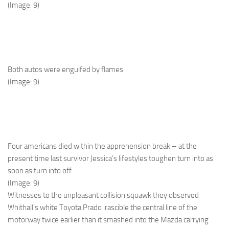
(Image: 9)
Both autos were engulfed by flames
(Image: 9)
Four americans died within the apprehension break – at the
present time last survivor Jessica’s lifestyles toughen turn into as
soon as turn into off
(Image: 9)
Witnesses to the unpleasant collision squawk they observed
Whithall’s white Toyota Prado irascible the central line of the
motorway twice earlier than it smashed into the Mazda carrying