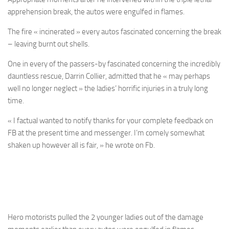
apprehension break, the autos were engulfed in flames.
The fire « incinerated » every autos fascinated concerning the break
– leaving burnt out shells.
One in every of the passers-by fascinated concerning the incredibly
dauntless rescue, Darrin Collier, admitted that he « may perhaps
well no longer neglect » the ladies’ horrific injuries in a truly long
time.
« I factual wanted to notify thanks for your complete feedback on
FB at the present time and messenger. I’m comely somewhat
shaken up however all is fair, » he wrote on Fb.
Hero motorists pulled the 2 younger ladies out of the damage