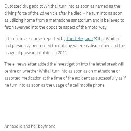
Outdated drug addict Whithall turn into as soon as named as the
driving force of the 2d vehicle after he died – he turn into as soon
as utilizing home from a methadone sanatorium and is believed to
fetch swerved into the opposite aspect of the motorway.
It turn into as soon as reported by
The Telegraph
that Whithall
had previously been jailed for utilizing whereas disqualified and the
usage of provisional plates in 2011.
The e-newsletter added the investigation into the lethal break will
centre on whether Whitall turn into as soon as on methadone or
assorted medication at the time of the accident as successfully as if
he turn into as soon as the usage of a cell mobile phone.
Annabelle and her boyfriend