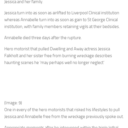
Jessica and her family.
Jessica turn into as soon as airlifted to Liverpool Clinical institution
whereas Annabelle turn into as soon as gain to St George Clinical
institution, with family members retaining vigils at their bedsides.
Annabelle died three days after the rupture.
Hero motorist that pulled Dwelling and Away actress Jessica
Falkholt and her sister free from burning wreckage describes
haunting scenes he ‘may perhaps well no longer neglect’
(Image: 9)
One in every of the hero motorists that risked his lifestyles to pull
Jessica and Annabelle free from the wreckage previously spoke out.
Appropriate moments after he intervened within the triple lethal