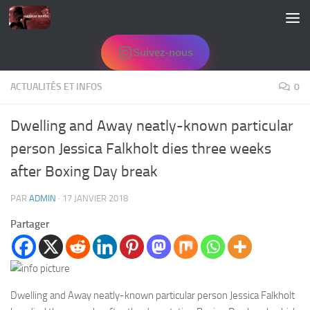
Skip to content
Suivez-nous
ACTUALITÉS ET INFOS
0
Dwelling and Away neatly-known particular
person Jessica Falkholt dies three weeks
after Boxing Day break
PAR
ADMIN
·
17 JANVIER 2018
Partager
Dwelling and Away neatly-known particular person Jessica Falkholt