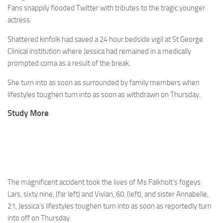
Fans snappily flooded Twitter with tributes to the tragic younger
actress.
Shattered kinfolk had saved a 24 hour bedside vigil at St George
Clinical institution where Jessica had remained in a medically
prompted coma as a result of the break.
She turn into as soon as surrounded by family members when
lifestyles toughen turn into as soon as withdrawn on Thursday.
Study More
The magnificent accident took the lives of Ms Falkholt’s fogeys
Lars, sixty nine, (far left) and Vivian, 60, (left), and sister Annabelle,
21, Jessica’s lifestyles toughen turn into as soon as reportedly turn
into off on Thursday