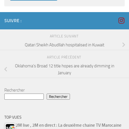
SUIVRE :
ARTICLE SUIVANT
Qatari Sheikh Abudllah hospitalised in Kuwait
ARTICLE PRÉCÉDENT
Oklahoma’s Broad 12 title hopes are already dimming in
January
Rechercher
Rechercher
TOP VUES
2M live , 2M en direct : La deuxième chaine TV Marocaine