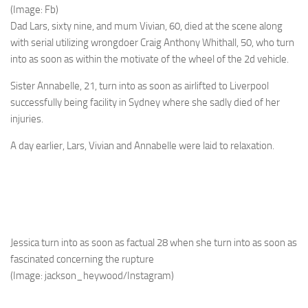
(Image: Fb)
Dad Lars, sixty nine, and mum Vivian, 60, died at the scene along
with serial utilizing wrongdoer Craig Anthony Whithall, 50, who turn
into as soon as within the motivate of the wheel of the 2d vehicle.
Sister Annabelle, 21, turn into as soon as airlifted to Liverpool
successfully being facility in Sydney where she sadly died of her
injuries.
A day earlier, Lars, Vivian and Annabelle were laid to relaxation.
Jessica turn into as soon as factual 28 when she turn into as soon as
fascinated concerning the rupture
(Image: jackson_heywood/Instagram)