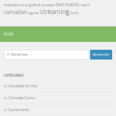
maroc
live
gratuit
marocain
Jerusalem
match
Ghouta
streaming
ramadan
Syria
regarder
PLUS
Rechercher :
CATÉGORIES
Actualités et Infos
Chhiwate Sorour
Evenements