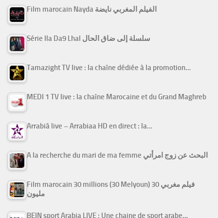
Film marocain Nayda الفيلم المغربي نايضة
Série Ila Da9 Lhal سلسلة إلى ضاق الحال
Tamazight TV live : la chaîne dédiée à la promotion…
MEDI 1 TV live : la chaîne Marocaine et du Grand Maghreb
Arrabiâ live – Arrabiaa HD en direct : la…
A la recherche du mari de ma femme البحث عن زوج امرأتي
Film marocain 30 millions (30 Melyoun) فيلم مغربي 30
مليون
BEIN sport Arabia LIVE : Une chaine de sport arabe…