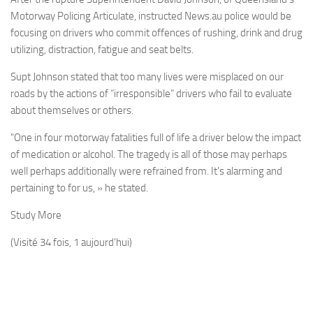
Motorway Policing Articulate, instructed News.au police would be
focusing on drivers who commit offences of rushing, drink and drug
utilizing, distraction, fatigue and seat belts.
Supt Johnson stated that too many lives were misplaced on our
roads by the actions of “irresponsible” drivers who fail to evaluate
about themselves or others.
“One in four motorway fatalities full of life a driver below the impact
of medication or alcohol. The tragedy is all of those may perhaps
well perhaps additionally were refrained from. It’s alarming and
pertaining to for us, » he stated.
Study More
(Visité 34 fois, 1 aujourd'hui)