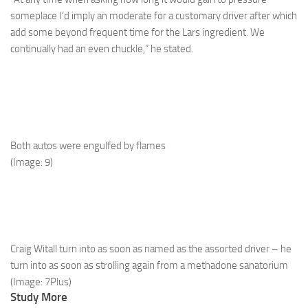
someplace I’d imply an moderate for a customary driver after which
add some beyond frequent time for the Lars ingredient. We
continually had an even chuckle,” he stated.
Both autos were engulfed by flames
(Image: 9)
Craig Witall turn into as soon as named as the assorted driver – he
turn into as soon as strolling again from a methadone sanatorium
(Image: 7Plus)
Study More