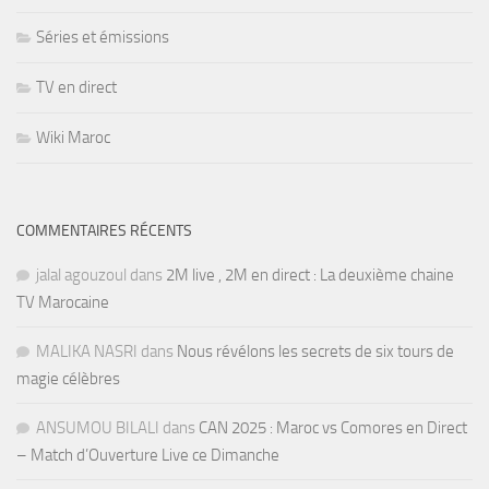
Séries et émissions
TV en direct
Wiki Maroc
COMMENTAIRES RÉCENTS
jalal agouzoul
dans
2M live , 2M en direct : La deuxième chaine
TV Marocaine
MALIKA NASRI
dans
Nous révélons les secrets de six tours de
magie célèbres
ANSUMOU BILALI
dans
CAN 2025 : Maroc vs Comores en Direct
– Match d’Ouverture Live ce Dimanche