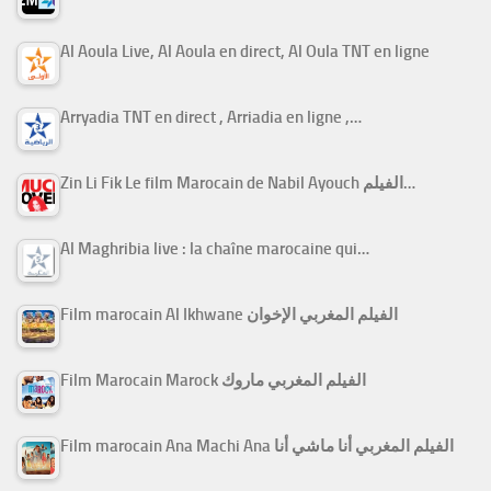
Al Aoula Live, Al Aoula en direct, Al Oula TNT en ligne
Arryadia TNT en direct , Arriadia en ligne ,…
Zin Li Fik Le film Marocain de Nabil Ayouch الفيلم…
Al Maghribia live : la chaîne marocaine qui…
Film marocain Al Ikhwane الفيلم المغربي الإخوان
Film Marocain Marock الفيلم المغربي ماروك
Film marocain Ana Machi Ana الفيلم المغربي أنا ماشي أنا