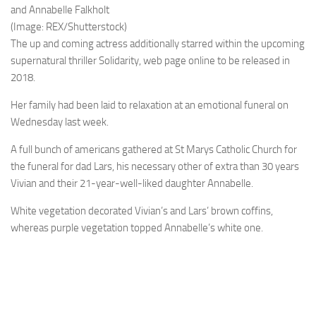
and Annabelle Falkholt
(Image: REX/Shutterstock)
The up and coming actress additionally starred within the upcoming
supernatural thriller Solidarity, web page online to be released in
2018.
Her family had been laid to relaxation at an emotional funeral on
Wednesday last week.
A full bunch of americans gathered at St Marys Catholic Church for
the funeral for dad Lars, his necessary other of extra than 30 years
Vivian and their 21-year-well-liked daughter Annabelle.
White vegetation decorated Vivian’s and Lars’ brown coffins,
whereas purple vegetation topped Annabelle’s white one.