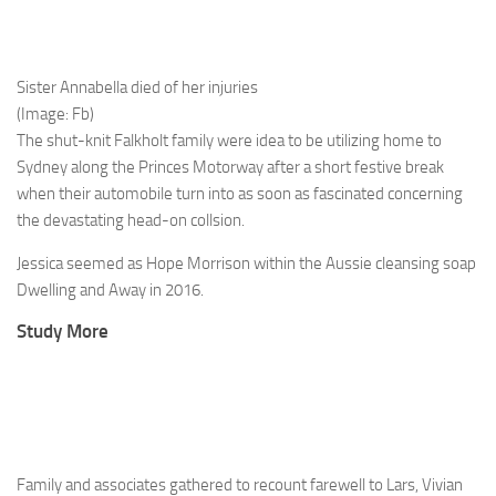
Sister Annabella died of her injuries
(Image: Fb)
The shut-knit Falkholt family were idea to be utilizing home to
Sydney along the Princes Motorway after a short festive break
when their automobile turn into as soon as fascinated concerning
the devastating head-on collsion.
Jessica seemed as Hope Morrison within the Aussie cleansing soap
Dwelling and Away in 2016.
Study More
Family and associates gathered to recount farewell to Lars, Vivian