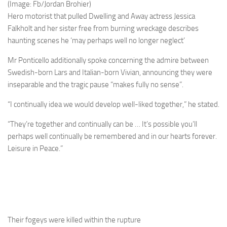
(Image: Fb/Jordan Brohier)
Hero motorist that pulled Dwelling and Away actress Jessica
Falkholt and her sister free from burning wreckage describes
haunting scenes he ‘may perhaps well no longer neglect’
Mr Ponticello additionally spoke concerning the admire between
Swedish-born Lars and Italian-born Vivian, announcing they were
inseparable and the tragic pause “makes fully no sense”.
“I continually idea we would develop well-liked together,” he stated.
“They’re together and continually can be … It’s possible you’ll
perhaps well continually be remembered and in our hearts forever.
Leisure in Peace.”
Their fogeys were killed within the rupture