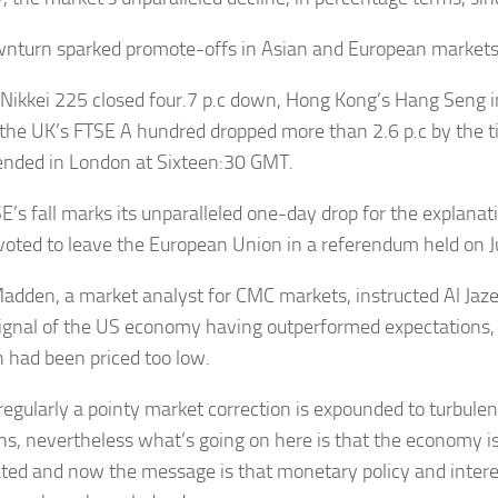
nturn sparked promote-offs in Asian and European markets
 Nikkei 225 closed four.7 p.c down, Hong Kong’s Hang Seng 
 the UK’s FTSE A hundred dropped more than 2.6 p.c by the 
 ended in London at Sixteen:30 GMT.
E’s fall marks its unparalleled one-day drop for the explanat
 voted to leave the European Union in a referendum held on 
adden, a market analyst for CMC markets, instructed Al Jazee
ignal of the US economy having outperformed expectations, th
on had been priced too low.
regularly a pointy market correction is expounded to turbule
ons, nevertheless what’s going on here is that the economy i
ated and now the message is that monetary policy and interes