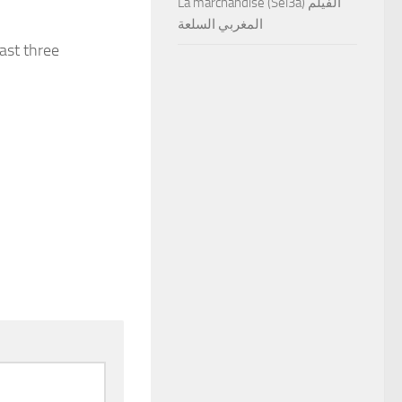
La marchandise (Sel3a) الفيلم
المغربي السلعة
east three