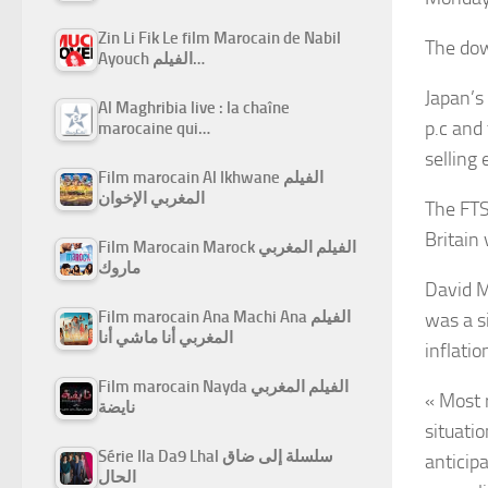
Zin Li Fik Le film Marocain de Nabil
The dow
Ayouch الفيلم…
Japan’s
Al Maghribia live : la chaîne
p.c and
marocaine qui…
selling
Film marocain Al Ikhwane الفيلم
المغربي الإخوان
The FTS
Britain
Film Marocain Marock الفيلم المغربي
ماروك
David M
Film marocain Ana Machi Ana الفيلم
was a s
المغربي أنا ماشي أنا
inflati
Film marocain Nayda الفيلم المغربي
« Most 
نايضة
situati
Série Ila Da9 Lhal سلسلة إلى ضاق
anticip
الحال