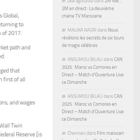
jalal agouzoul
dans
2M live ,
2M en direct : La deuxième
 Global,
chaine TV Marocaine
eturning to
MALIKA NASRI
dans
Nous
n of 2017.
révélons les secrets de six tours
de magie célèbres
rket path and
ed.
ANSUMOU BILALI
dans
CAN
2025 : Maroc vs Comores en
dged that
Direct – Match d’Ouverture Live
first of all
ce Dimanche
ANSUMOU BILALI
dans
CAN
ions, and wages
2025 : Maroc vs Comores en
Direct – Match d’Ouverture Live
ce Dimanche
 Wall Twin
Chennani
dans
Film marocain
Federal Reserve [is