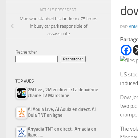
do
ARTICLE PRÉCÉDENT
Man who stabbed his Tinder ex 75 times
in busy car park responsible of
PAR
ADM
assassinate
Partag
Rechercher
Rechercher
US stoc
TOP VUES
induced
2M live , 2M en direct : La deuxième
chaine TV Marocaine
Dow Jon
two p.c
Al Aoula Live, Al Aoula en direct, Al
cramped
Oula TNT en ligne
The vola
Arryadia TNT en direct , Arriadia en
ligne ,…
Monday,