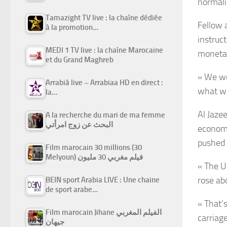
normali
Tamazight TV live : la chaîne dédiée
Fellow 
à la promotion…
instruc
MEDI 1 TV live : la chaîne Marocaine
monetar
et du Grand Maghreb
« We we
Arrabiâ live – Arrabiaa HD en direct :
what we
la…
Al Jaze
A la recherche du mari de ma femme
البحث عن زوج امرأتي
economis
pushed 
Film marocain 30 millions (30
Melyoun) فيلم مغربي 30 مليون
« The U
rose ab
BEIN sport Arabia LIVE : Une chaine
de sport arabe…
« That’
Film marocain Jihane الفيلم المغربي
carriag
جيهان