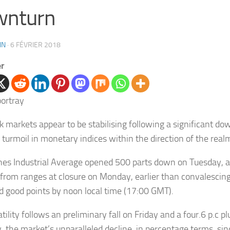
wnturn
IN
·
6 FÉVRIER 2018
er
k markets appear to be stabilising following a significant d
 turmoil in monetary indices within the direction of the real
es Industrial Average opened 500 parts down on Tuesday, a
 from ranges at closure on Monday, earlier than convalescing
 good points by noon local time (17:00 GMT).
tility follows an preliminary fall on Friday and a four.6 p.c 
 the market’s unparalleled decline, in percentage terms, si