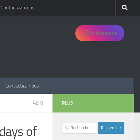
Contactez-nous
Suivez-nous
Contactez-nous
0
PLUS
Rechercher :
days of