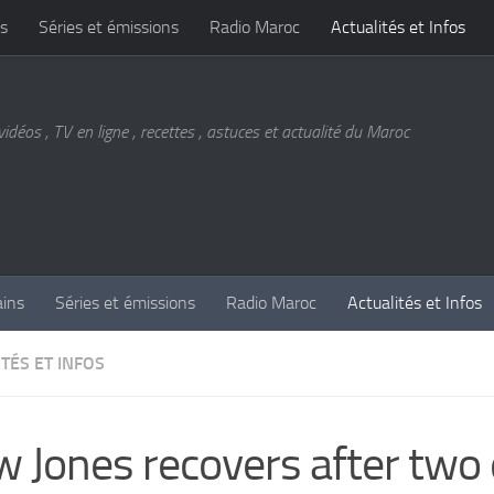
s
Séries et émissions
Radio Maroc
Actualités et Infos
vidéos , TV en ligne , recettes , astuces et actualité du Maroc
ains
Séries et émissions
Radio Maroc
Actualités et Infos
TÉS ET INFOS
 Jones recovers after two 