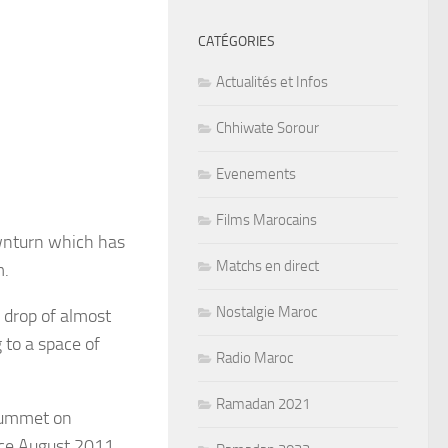
CATÉGORIES
Actualités et Infos
Chhiwate Sorour
Evenements
Films Marocains
ownturn which has
Matchs en direct
m.
Nostalgie Maroc
 drop of almost
 to a space of
Radio Maroc
Ramadan 2021
plummet on
nce August 2011.