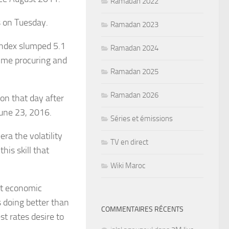
Ramadan 2022
 on Tuesday.
Ramadan 2023
index slumped 5.1
Ramadan 2024
time procuring and
Ramadan 2025
Ramadan 2026
ion that day after
June 23, 2016.
Séries et émissions
ra the volatility
TV en direct
is skill that
Wiki Maroc
nt economic
s doing better than
COMMENTAIRES RÉCENTS
t rates desire to