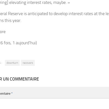
ring] elevating interest rates, maybe. »
ral Reserve is anticipated to develop interest rates at the l
ns this year.
ore
26 fois, 1 aujourd'hui)
 :
downturn
recovers
ER UN COMMENTAIRE
entaire
*