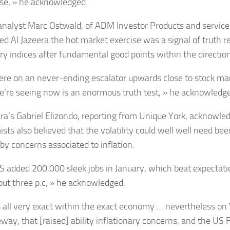
se, » he acknowledged.
analyst Marc Ostwald, of ADM Investor Products and services
ted Al Jazeera the hot market exercise was a signal of truth r
y indices after fundamental good points within the directio
re on an never-ending escalator upwards close to stock ma
’re seeing now is an enormous truth test, » he acknowledg
era’s Gabriel Elizondo, reporting from Unique York, acknowle
ts also believed that the volatility could well well need been 
by concerns associated to inflation.
S added 200,000 sleek jobs in January, which beat expectat
out three p.c, » he acknowledged.
s all very exact within the exact economy … nevertheless on
eway, that [raised] ability inflationary concerns, and the US 