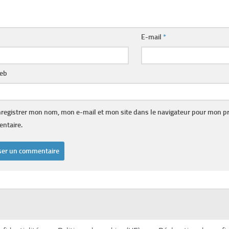
E-mail
*
web
registrer mon nom, mon e-mail et mon site dans le navigateur pour mon p
ntaire.