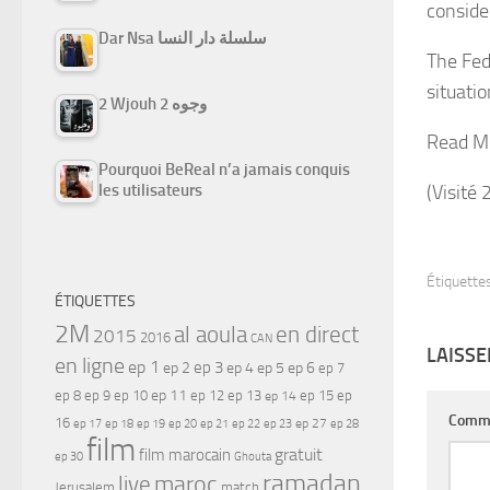
conside
Dar Nsa سلسلة دار النسا
The Fede
situatio
2 Wjouh 2 وجوه
Read M
Pourquoi BeReal n’a jamais conquis
(Visité 
les utilisateurs
Étiquettes
ÉTIQUETTES
2M
al aoula
en direct
2015
2016
CAN
LAISS
en ligne
ep 1
ep 3
ep 2
ep 4
ep 5
ep 6
ep 7
ep 11
ep 8
ep 9
ep 10
ep 12
ep 13
ep 15
ep
ep 14
Comm
16
ep 17
ep 21
ep 27
ep 18
ep 19
ep 20
ep 22
ep 23
ep 28
film
gratuit
film marocain
ep 30
Ghouta
ramadan
maroc
live
Jerusalem
match