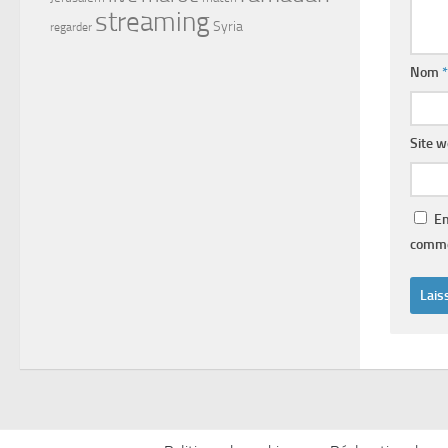
streaming
Syria
regarder
Nom
*
Site 
En
comme