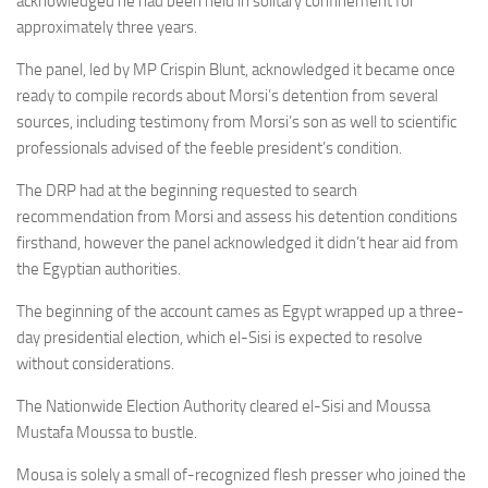
acknowledged he had been held in solitary confinement for
approximately three years.
The panel, led by MP Crispin Blunt, acknowledged it became once
ready to compile records about Morsi’s detention from several
sources, including testimony from Morsi’s son as well to scientific
professionals advised of the feeble president’s condition.
The DRP had at the beginning requested to search
recommendation from Morsi and assess his detention conditions
firsthand, however the panel acknowledged it didn’t hear aid from
the Egyptian authorities.
The beginning of the account cames as Egypt wrapped up a three-
day presidential election, which el-Sisi is expected to resolve
without considerations.
The Nationwide Election Authority cleared el-Sisi and Moussa
Mustafa Moussa to bustle.
Mousa is solely a small of-recognized flesh presser who joined the