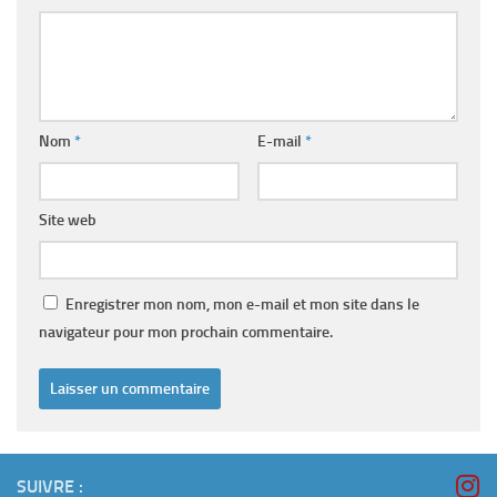
Nom
*
E-mail
*
Site web
Enregistrer mon nom, mon e-mail et mon site dans le
navigateur pour mon prochain commentaire.
SUIVRE :