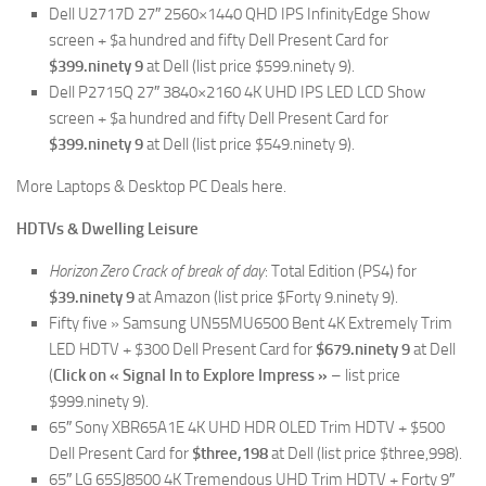
Dell U2717D 27″ 2560×1440 QHD IPS InfinityEdge Show
screen + $a hundred and fifty Dell Present Card for
$399.ninety 9
at Dell (list price $599.ninety 9).
Dell P2715Q 27″ 3840×2160 4K UHD IPS LED LCD Show
screen + $a hundred and fifty Dell Present Card for
$399.ninety 9
at Dell (list price $549.ninety 9).
More Laptops & Desktop PC Deals here.
HDTVs & Dwelling Leisure
Horizon Zero Crack of break of day
: Total Edition (PS4) for
$39.ninety 9
at Amazon (list price $Forty 9.ninety 9).
Fifty five » Samsung UN55MU6500 Bent 4K Extremely Trim
LED HDTV + $300 Dell Present Card for
$679.ninety 9
at Dell
(
Click on « Signal In to Explore Impress »
– list price
$999.ninety 9).
65″ Sony XBR65A1E 4K UHD HDR OLED Trim HDTV + $500
Dell Present Card for
$three,198
at Dell (list price $three,998).
65″ LG 65SJ8500 4K Tremendous UHD Trim HDTV + Forty 9″