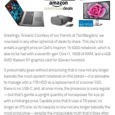
Greetings, Arsians! Courtesy of our friends at TechBargains, we
now bask in any other spherical of deals to share. This day’s list
entails a upright price on Dell’s Inspiron 15 5000 notebook, which is
able to be had with a seventh-gen Core i7, 16GB of RAM, and a 4GB
AMD Radeon R7 graphics card for $Seven hundred.
It presumably goes without announcing that is now not any longer
basically the most opulent notebook on this planet—it is advisable
to manage with a 1TB HDD as a replacement of a sooner SSD,
there is no USB-C, and, all once more, the processor is a era regular
—but that’s gentle a upright quantity of horsepower for a pc pc
with a midrange price. Capable price that it uses a TN panel, no
longer an IPS one, so its inequity is now not any longer basically the
most productive—despite the indisputable truth that it does after