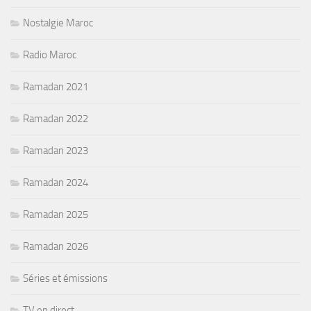
Nostalgie Maroc
Radio Maroc
Ramadan 2021
Ramadan 2022
Ramadan 2023
Ramadan 2024
Ramadan 2025
Ramadan 2026
Séries et émissions
TV en direct