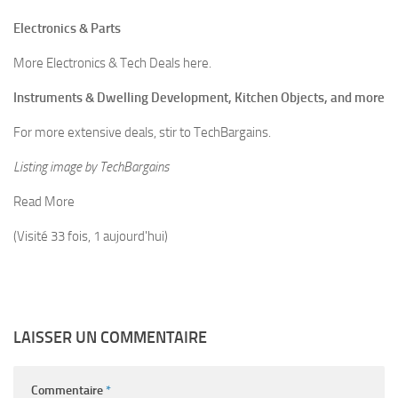
Electronics & Parts
More Electronics & Tech Deals here.
Instruments & Dwelling Development, Kitchen Objects, and more
For more extensive deals, stir to TechBargains.
Listing image by TechBargains
Read More
(Visité 33 fois, 1 aujourd'hui)
LAISSER UN COMMENTAIRE
Commentaire
*