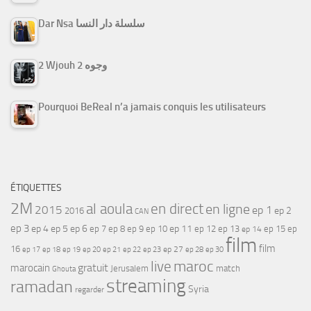
Dar Nsa سلسلة دار النسا
2 Wjouh 2 وجوه
Pourquoi BeReal n’a jamais conquis les utilisateurs
ÉTIQUETTES
2M
al aoula
en direct
en ligne
2015
ep 1
ep 2
2016
CAN
ep 3
ep 4
ep 5
ep 6
ep 7
ep 11
ep 8
ep 9
ep 10
ep 12
ep 13
ep 15
ep
ep 14
film
film
16
ep 17
ep 21
ep 27
ep 18
ep 19
ep 20
ep 22
ep 23
ep 28
ep 30
maroc
live
gratuit
marocain
Jerusalem
match
Ghouta
streaming
ramadan
Syria
regarder