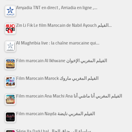
Arryadia TNT en direct , Arriadia en ligne ,…
Zin Li Fik Le film Marocain de Nabil Ayouch الفيلم…
Al Maghribia live : la chaîne marocaine qui…
Film marocain Al Ikhwane الفيلم المغربي الإخوان
Film Marocain Marock الفيلم المغربي ماروك
Film marocain Ana Machi Ana الفيلم المغربي أنا ماشي أنا
Film marocain Nayda الفيلم المغربي نايضة
Série Ila Da9 Lhal سلسلة إلى ضاق الحال