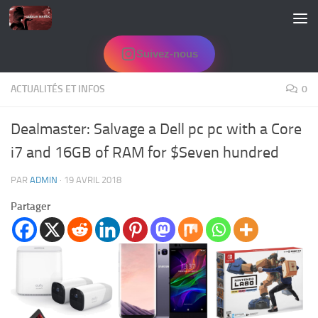
Skip to content
Suivez-nous
ACTUALITÉS ET INFOS
0
Dealmaster: Salvage a Dell pc pc with a Core
i7 and 16GB of RAM for $Seven hundred
PAR
ADMIN
·
19 AVRIL 2018
Partager