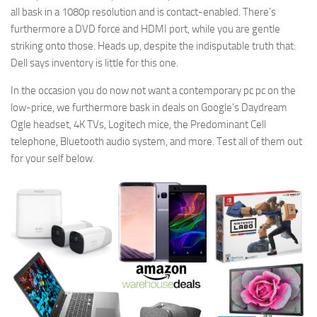
all bask in a 1080p resolution and is contact-enabled. There’s
furthermore a DVD force and HDMI port, while you are gentle
striking onto those. Heads up, despite the indisputable truth that:
Dell says inventory is little for this one.
In the occasion you do now not want a contemporary pc pc on the
low-price, we furthermore bask in deals on Google’s Daydream
Ogle headset, 4K TVs, Logitech mice, the Predominant Cell
telephone, Bluetooth audio system, and more. Test all of them out
for your self below.