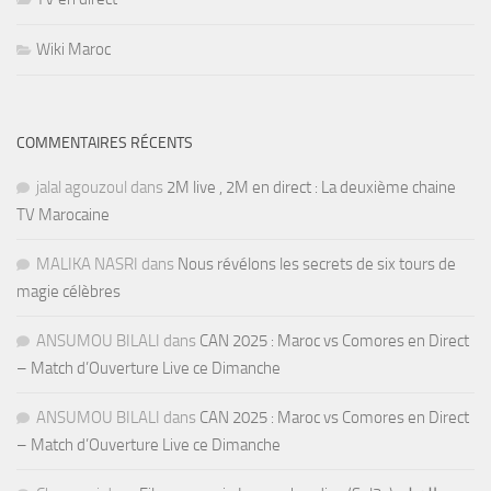
Wiki Maroc
COMMENTAIRES RÉCENTS
jalal agouzoul
dans
2M live , 2M en direct : La deuxième chaine
TV Marocaine
MALIKA NASRI
dans
Nous révélons les secrets de six tours de
magie célèbres
ANSUMOU BILALI
dans
CAN 2025 : Maroc vs Comores en Direct
– Match d’Ouverture Live ce Dimanche
ANSUMOU BILALI
dans
CAN 2025 : Maroc vs Comores en Direct
– Match d’Ouverture Live ce Dimanche