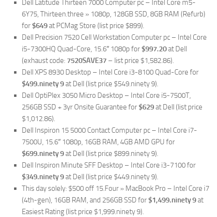
Dell Latitude Thirteen 7000 Computer pc – Intel Core m5-
6Y75, Thirteen.three » 1080p, 128GB SSD, 8GB RAM (Refurb)
for
$649
at PCMag Store (list price $899).
Dell Precision 7520 Cell Workstation Computer pc – Intel Core
i5-7300HQ Quad-Core, 15.6″ 1080p for
$997.20
at Dell
(exhaust code:
7520SAVE37
– list price $1,582.86).
Dell XPS 8930 Desktop – Intel Core i3-8100 Quad-Core for
$499.ninety 9
at Dell (list price $549.ninety 9).
Dell OptiPlex 3050 Micro Desktop – Intel Core i5-7500T,
256GB SSD + 3yr Onsite Guarantee for
$629
at Dell (list price
$1,012.86).
Dell Inspiron 15 5000 Contact Computer pc – Intel Core i7-
7500U, 15.6″ 1080p, 16GB RAM, 4GB AMD GPU for
$699.ninety 9
at Dell (list price $899.ninety 9).
Dell Inspiron Minute SFF Desktop – Intel Core i3-7100 for
$349.ninety 9
at Dell (list price $449.ninety 9).
This day solely: $500 off 15.Four » MacBook Pro – Intel Core i7
(4th-gen), 16GB RAM, and 256GB SSD for
$1,499.ninety 9
at
Easiest Rating (list price $1,999.ninety 9).