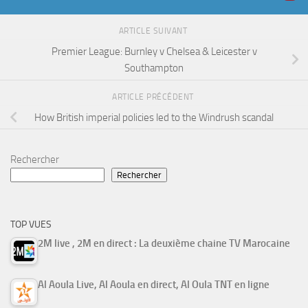
ARTICLE SUIVANT
Premier League: Burnley v Chelsea & Leicester v
Southampton
ARTICLE PRÉCÉDENT
How British imperial policies led to the Windrush scandal
Rechercher
Rechercher
TOP VUES
2M live , 2M en direct : La deuxième chaine TV Marocaine
Al Aoula Live, Al Aoula en direct, Al Oula TNT en ligne