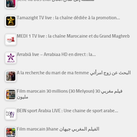
Tamazight TV live : la chaîne dédiée à la promotion…
MEDI 1 TV live : la chaîne Marocaine et du Grand Maghreb
Arrabiâ live – Arrabiaa HD en direct : la…
A la recherche du mari de ma femme البحث عن زوج امرأتي
Film marocain 30 millions (30 Melyoun) فيلم مغربي 30
مليون
BEIN sport Arabia LIVE : Une chaine de sport arabe…
Film marocain Jihane الفيلم المغربي جيهان