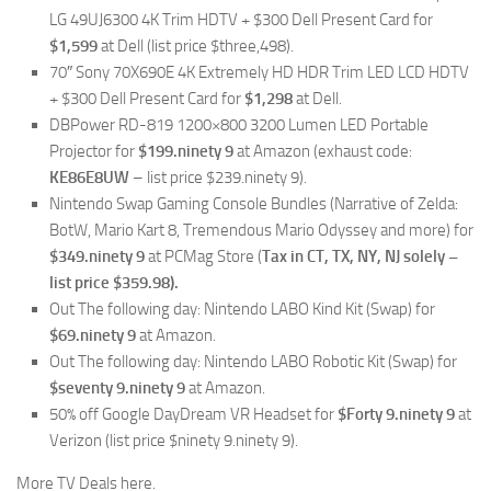
LG 49UJ6300 4K Trim HDTV + $300 Dell Present Card for
$1,599
at Dell (list price $three,498).
70″ Sony 70X690E 4K Extremely HD HDR Trim LED LCD HDTV
+ $300 Dell Present Card for
$1,298
at Dell.
DBPower RD-819 1200×800 3200 Lumen LED Portable
Projector for
$199.ninety 9
at Amazon (exhaust code:
KE86E8UW
– list price $239.ninety 9).
Nintendo Swap Gaming Console Bundles (Narrative of Zelda:
BotW, Mario Kart 8, Tremendous Mario Odyssey and more) for
$349.ninety 9
at PCMag Store (
Tax in CT, TX, NY, NJ solely
–
list price $359.98).
Out The following day: Nintendo LABO Kind Kit (Swap) for
$69.ninety 9
at Amazon.
Out The following day: Nintendo LABO Robotic Kit (Swap) for
$seventy 9.ninety 9
at Amazon.
50% off Google DayDream VR Headset for
$Forty 9.ninety 9
at
Verizon (list price $ninety 9.ninety 9).
More TV Deals here.