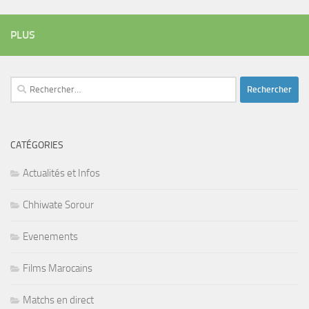
PLUS
Rechercher :
CATÉGORIES
Actualités et Infos
Chhiwate Sorour
Evenements
Films Marocains
Matchs en direct