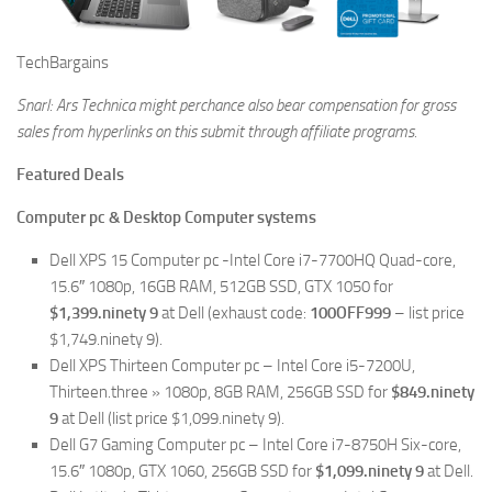
TechBargains
Snarl: Ars Technica might perchance also bear compensation for gross
sales from hyperlinks on this submit through affiliate programs.
Featured Deals
Computer pc & Desktop Computer systems
Dell XPS 15 Computer pc -Intel Core i7-7700HQ Quad-core,
15.6″ 1080p, 16GB RAM, 512GB SSD, GTX 1050 for
$1,399.ninety 9
at Dell (exhaust code:
100OFF999
– list price
$1,749.ninety 9).
Dell XPS Thirteen Computer pc – Intel Core i5-7200U,
Thirteen.three » 1080p, 8GB RAM, 256GB SSD for
$849.ninety
9
at Dell (list price $1,099.ninety 9).
Dell G7 Gaming Computer pc – Intel Core i7-8750H Six-core,
15.6″ 1080p, GTX 1060, 256GB SSD for
$1,099.ninety 9
at Dell.