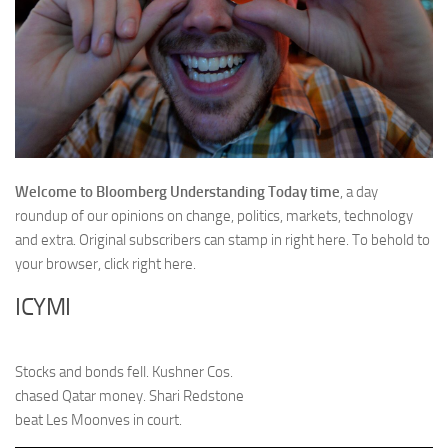
Welcome to Bloomberg Understanding Today time
, a day
roundup of our opinions on change, politics, markets, technology
and extra. Original subscribers can stamp in right here. To behold to
your browser,
click right here.
ICYMI
Stocks and bonds fell. Kushner Cos.
chased Qatar money. Shari Redstone
beat Les Moonves in court.