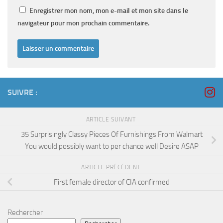
Enregistrer mon nom, mon e-mail et mon site dans le
navigateur pour mon prochain commentaire.
SUIVRE :
ARTICLE SUIVANT
35 Surprisingly Classy Pieces Of Furnishings From Walmart
You would possibly want to per chance well Desire ASAP
ARTICLE PRÉCÉDENT
First female director of CIA confirmed
Rechercher