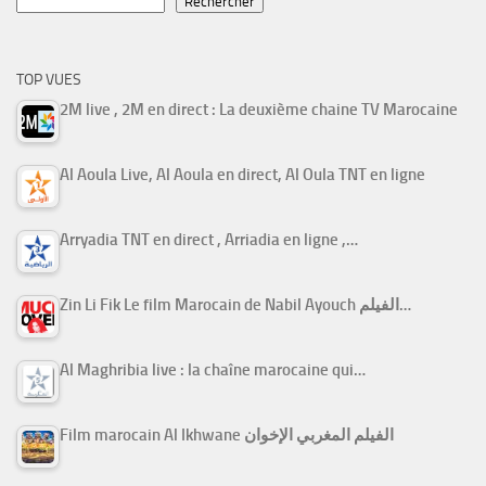
Rechercher
TOP VUES
2M live , 2M en direct : La deuxième chaine TV Marocaine
Al Aoula Live, Al Aoula en direct, Al Oula TNT en ligne
Arryadia TNT en direct , Arriadia en ligne ,…
Zin Li Fik Le film Marocain de Nabil Ayouch الفيلم…
Al Maghribia live : la chaîne marocaine qui…
Film marocain Al Ikhwane الفيلم المغربي الإخوان