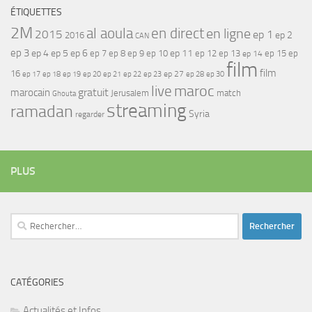
ÉTIQUETTES
2M
al aoula
en direct
en ligne
2015
ep 1
ep 2
2016
CAN
ep 3
ep 4
ep 5
ep 6
ep 7
ep 11
ep 8
ep 9
ep 10
ep 12
ep 13
ep 15
ep
ep 14
film
film
16
ep 17
ep 21
ep 27
ep 18
ep 19
ep 20
ep 22
ep 23
ep 28
ep 30
maroc
live
gratuit
marocain
Jerusalem
match
Ghouta
streaming
ramadan
Syria
regarder
PLUS
Rechercher :
CATÉGORIES
Actualités et Infos