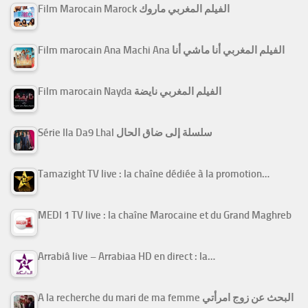
Film Marocain Marock الفيلم المغربي ماروك
Film marocain Ana Machi Ana الفيلم المغربي أنا ماشي أنا
Film marocain Nayda الفيلم المغربي نايضة
Série Ila Da9 Lhal سلسلة إلى ضاق الحال
Tamazight TV live : la chaîne dédiée à la promotion…
MEDI 1 TV live : la chaîne Marocaine et du Grand Maghreb
Arrabiâ live – Arrabiaa HD en direct : la…
A la recherche du mari de ma femme البحث عن زوج امرأتي