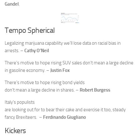
Gandel
.
Tempo Spherical
Legalizing marijuana capability we’ll lose data on racial bias in
arrests. –
Cathy O’Neil
There’s motive to hope rising SUV sales don’t mean a large decline
in gasoline economy. –
Justin Fox
There’s motive to hope rising bond yields
don’t mean a large decline in shares. –
Robert Burgess
Italy’s populists
are looking out for to bear their cake and exercise it too, steady
fancy Brexiteers. –
Ferdinando Giugliano
Kickers