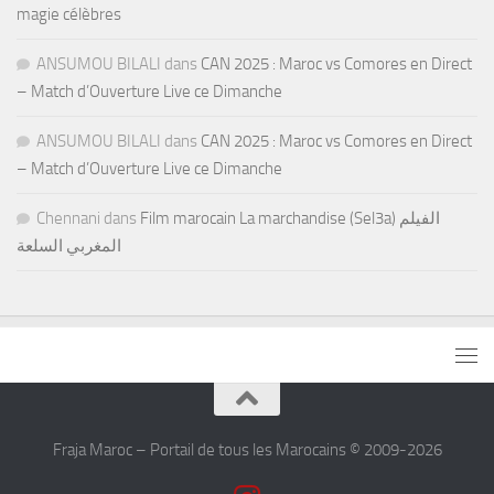
magie célèbres
ANSUMOU BILALI
dans
CAN 2025 : Maroc vs Comores en Direct
– Match d’Ouverture Live ce Dimanche
ANSUMOU BILALI
dans
CAN 2025 : Maroc vs Comores en Direct
– Match d’Ouverture Live ce Dimanche
Chennani
dans
Film marocain La marchandise (Sel3a) الفيلم
المغربي السلعة
Fraja Maroc – Portail de tous les Marocains © 2009-2026