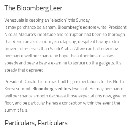
The Bloomberg Leer
Venezuela is keeping an “election” this Sunday.
It may perchance be a sham,
Bloomberg’s editors
write. President
Nicolas Maduro’s ineptitude and corruption had been so thorough
that Venezuela’s economy is collapsing, despite it having extra
proven oil reserves than Saudi Arabia. All we can halt now may
perchance well per chance be hope the authorities collapses
speedy and bear a bear a examine to spruce up the gadgets. It’s
steady that depraved.
President Donald Trump has built high expectations for his North
Korea summit,
Bloomberg’s editors
level out. He may perchance
well per chance smooth decrease those expectations now, give no
floor, and be particular he has a conception within the event the
summit fails.
Particulars, Particulars