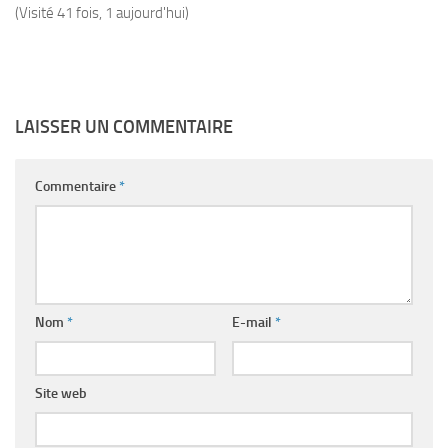
(Visité 41 fois, 1 aujourd'hui)
LAISSER UN COMMENTAIRE
Commentaire
*
Nom
*
E-mail
*
Site web