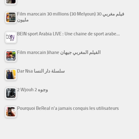
Film marocain 30 millions (30 Melyoun) فيلم مغربي 30
مليون
BEIN sport Arabia LIVE : Une chaine de sport arabe…
Film marocain Jihane الفيلم المغربي جيهان
Dar Nsa سلسلة دار النسا
2 Wjouh 2 وجوه
Pourquoi BeReal n’a jamais conquis les utilisateurs