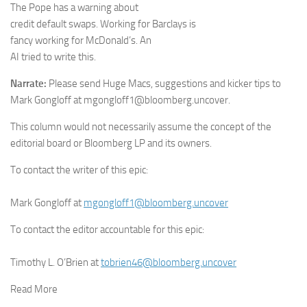
The Pope has a warning about
credit default swaps. Working for Barclays is
fancy working for McDonald’s. An
AI tried to write this.
Narrate:
Please send Huge Macs, suggestions and kicker tips to
Mark Gongloff at mgongloff1@bloomberg.uncover.
This column would not necessarily assume the concept of the
editorial board or Bloomberg LP and its owners.
To contact the writer of this epic:
Mark Gongloff
at
mgongloff1@bloomberg.uncover
To contact the editor accountable for this epic:
Timothy L. O’Brien
at
tobrien46@bloomberg.uncover
Read More