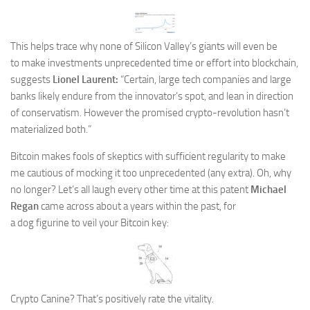
This helps trace why none of Silicon Valley’s giants will even be
to make investments unprecedented time or effort into blockchain,
suggests
Lionel Laurent:
“Certain, large tech companies and large
banks likely endure from the innovator’s spot, and lean in direction
of conservatism. However the promised crypto-revolution hasn’t
materialized both.”
Bitcoin makes fools of skeptics with sufficient regularity to make
me cautious of
mocking it too unprecedented (
any extra). Oh, why
no longer? Let’s all laugh every other time at this patent
Michael
Regan
came across about a years within the past, for
a dog figurine to veil your Bitcoin key:
Crypto Canine? That’s positively rate the vitality.