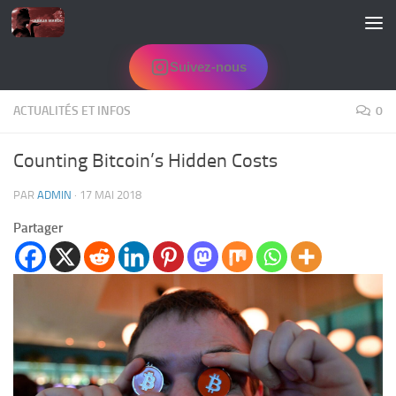
Skip to content
Suivez-nous
ACTUALITÉS ET INFOS
0
Counting Bitcoin’s Hidden Costs
PAR
ADMIN
·
17 MAI 2018
Partager