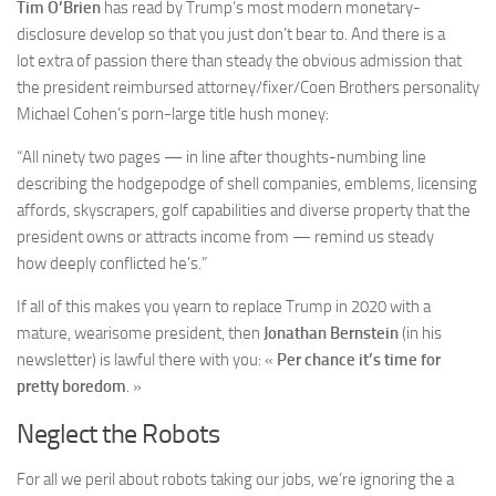
Tim O’Brien
has read by Trump’s most modern monetary-
disclosure develop so that you just don’t bear to. And there is a
lot extra of passion there than steady the obvious admission that
the president reimbursed attorney/fixer/Coen Brothers personality
Michael Cohen’s porn-large title hush money:
“All ninety two pages — in line after thoughts-numbing line
describing the hodgepodge of shell companies, emblems, licensing
affords, skyscrapers, golf capabilities and diverse property that the
president owns or attracts income from — remind us steady
how deeply conflicted he’s.”
If all of this makes you yearn to replace Trump in 2020 with a
mature, wearisome president, then
Jonathan Bernstein
(in
his
newsletter) is lawful there with you: «
Per chance it’s time for
pretty boredom
. »
Neglect the Robots
For all we peril about robots taking our jobs, we’re ignoring the a