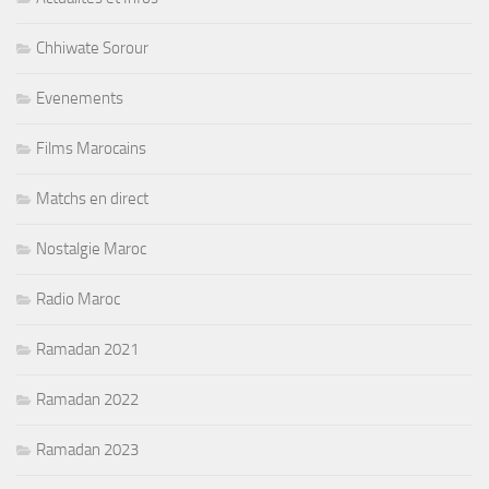
Chhiwate Sorour
Evenements
Films Marocains
Matchs en direct
Nostalgie Maroc
Radio Maroc
Ramadan 2021
Ramadan 2022
Ramadan 2023