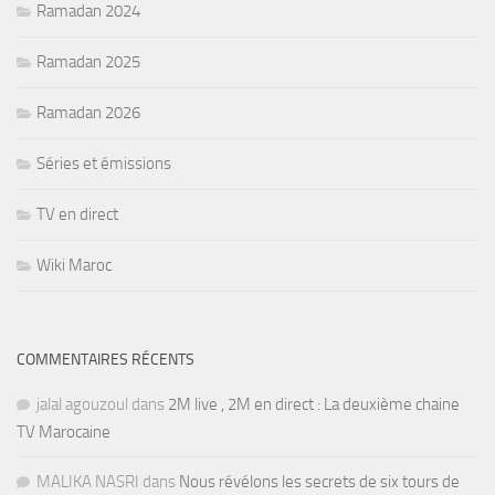
Ramadan 2024
Ramadan 2025
Ramadan 2026
Séries et émissions
TV en direct
Wiki Maroc
COMMENTAIRES RÉCENTS
jalal agouzoul
dans
2M live , 2M en direct : La deuxième chaine
TV Marocaine
MALIKA NASRI
dans
Nous révélons les secrets de six tours de