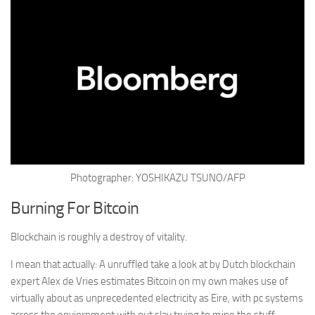
Photographer: YOSHIKAZU TSUNO/AFP
Burning For Bitcoin
Blockchain is roughly a destroy of vitality.
I mean that actually: A unruffled take a look at by Dutch
blockchain
expert Alex de Vries estimates Bitcoin on my own makes use of
virtually about as unprecedented electricity as Eire, with pc systems