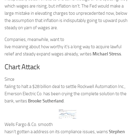
which wages are rising, but inflation isn’t. The Fed would make a
large mistake in elevating charges too unprecedented now, below
the assumption that inflation is indisputably going to upward push
steady on yarn of wages are.
Companies, meanwhile, want to
live moaning about how worthy it’s a long way to acquire lawful
relief and steady expand wages already, writes
Michael Stress
.
Chart Attack
Since
failing to halt a $28 billion deal to settle Rockwell Automation Inc.,
Emerson Electric Co. has been crying the complete solution to the
bank, writes
Brooke Sutherland
.
Wells Fargo & Co. smooth
hasn’t gotten a address on its compliance issues, warns
Stephen