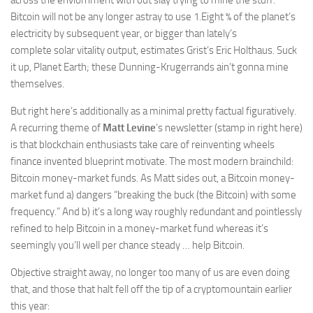
across the enviornment with out slay trying to mine the stuff.
Bitcoin will not be any longer astray to use 1.Eight % of the planet’s
electricity by subsequent year, or bigger than lately’s
complete solar vitality output, estimates Grist’s Eric Holthaus. Suck
it up, Planet Earth; these Dunning-
Krugerrands
ain’t gonna mine
themselves.
But right here’s additionally as a minimal pretty factual figuratively.
A recurring theme of
Matt Levine
’s newsletter (
stamp in right here)
is that blockchain enthusiasts take care of reinventing wheels
finance invented blueprint motivate. The most modern brainchild:
Bitcoin money-market funds. As Matt sides out, a Bitcoin money-
market fund a) dangers “breaking the buck (the Bitcoin) with some
frequency.” And b) it’s a long way roughly redundant and pointlessly
refined to help Bitcoin in a money-market fund whereas it’s
seemingly you’ll well per chance steady … help Bitcoin.
Objective straight away, no longer too many of us are even doing
that, and those that halt fell off the tip of a cryptomountain earlier
this year: