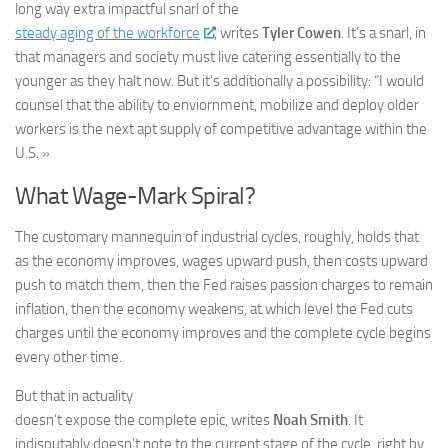
long way extra impactful snarl of the
steady aging of the workforce
, writes
Tyler Cowen
. It’s a snarl, in
that managers and society must live catering essentially to the
younger as they halt now. But it’s additionally a possibility: “I would
counsel that the ability to enviornment, mobilize and deploy older
workers is the next apt supply of competitive advantage within the
U.S. »
What Wage-Mark Spiral?
The customary mannequin of industrial cycles, roughly, holds that
as the economy improves, wages upward push, then costs upward
push to match them, then the Fed raises passion charges to remain
inflation, then the economy weakens, at which level the Fed cuts
charges until the economy improves and the complete cycle begins
every other time.
But that in actuality
doesn’t expose the complete epic, writes
Noah Smith
. It
indisputably doesn’t note to the current stage of the cycle, right by