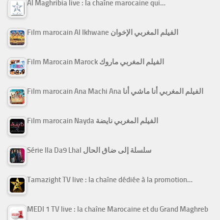
Al Maghribia live : la chaîne marocaine qui…
Film marocain Al Ikhwane الفيلم المغربي الإخوان
Film Marocain Marock الفيلم المغربي ماروك
Film marocain Ana Machi Ana الفيلم المغربي أنا ماشي أنا
Film marocain Nayda الفيلم المغربي نايضة
Série Ila Da9 Lhal سلسلة إلى ضاق الحال
Tamazight TV live : la chaîne dédiée à la promotion…
MEDI 1 TV live : la chaîne Marocaine et du Grand Maghreb