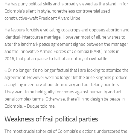
He has puny political skills and is broadly viewed as the stand-in for
Colombia’s silent in style, nonetheless controversial used
constructive-waft President Alvaro Uribe.
He favours forcibly eradicating coca crops and opposes abortion and
identical-intercourse marriage. However most of all, he wishes to
alter the landmark peace agreement signed between the manager
and the Innovative Armed Forces of Colombia (FARC) rebels in
2016, that put an pause to half of a century of civil battle.
« Or no longer it’s no longer factual that I are looking to atomize the
agreement. However we’ll no longer let the arise kingpins produce
a laughing inventory of our democracy and our felony pointers.
They want to be held guilty for crimes against humanity and aid
penal complex terms. Otherwise, there’ll in no design be peace in
Colombia, » Duque told me.
Weakness of frail political parties
The most crucial spherical of Colombia’s elections underscored the