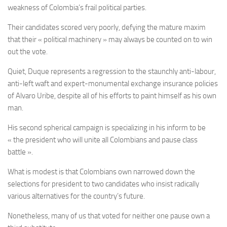
weakness of Colombia’s frail political parties.
Their candidates scored very poorly, defying the mature maxim
that their « political machinery » may always be counted on to win
out the vote.
Quiet, Duque represents a regression to the staunchly anti-labour,
anti-left waft and expert-monumental exchange insurance policies
of Alvaro Uribe, despite all of his efforts to paint himself as his own
man.
His second spherical campaign is specializing in his inform to be
« the president who will unite all Colombians and pause class
battle ».
What is modest is that Colombians own narrowed down the
selections for president to two candidates who insist radically
various alternatives for the country’s future.
Nonetheless, many of us that voted for neither one pause own a