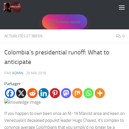
Skip to content
Suivez-nous
ACTUALITÉS ET INFOS
0
Colombia’s presidential runoff: What to
anticipate
PAR
ADMIN
·
29 MAI 2018
Partager
If you happen to own been once an M-19 Marxist arise and keen on
Venezuela’s deceased populist leader Hugo Chavez, it’s complex to
convince average Colombians that you simply’d no longer be a