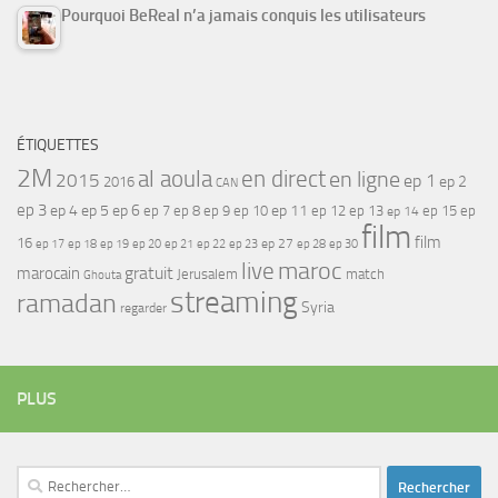
Pourquoi BeReal n’a jamais conquis les utilisateurs
ÉTIQUETTES
2M
al aoula
en direct
en ligne
2015
ep 1
ep 2
2016
CAN
ep 3
ep 4
ep 5
ep 6
ep 7
ep 11
ep 8
ep 9
ep 10
ep 12
ep 13
ep 15
ep
ep 14
film
film
16
ep 17
ep 21
ep 27
ep 18
ep 19
ep 20
ep 22
ep 23
ep 28
ep 30
maroc
live
gratuit
marocain
Jerusalem
match
Ghouta
streaming
ramadan
Syria
regarder
PLUS
Rechercher :