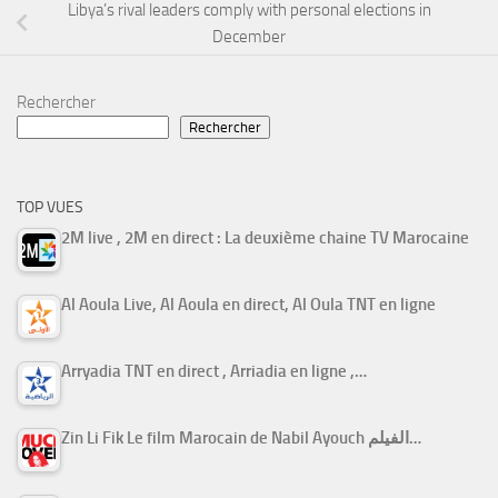
Libya’s rival leaders comply with personal elections in
December
Rechercher
Rechercher
TOP VUES
2M live , 2M en direct : La deuxième chaine TV Marocaine
Al Aoula Live, Al Aoula en direct, Al Oula TNT en ligne
Arryadia TNT en direct , Arriadia en ligne ,…
Zin Li Fik Le film Marocain de Nabil Ayouch الفيلم…