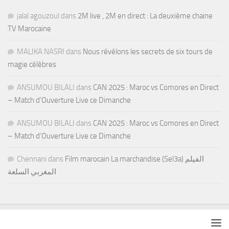
jalal agouzoul
dans
2M live , 2M en direct : La deuxième chaine
TV Marocaine
MALIKA NASRI
dans
Nous révélons les secrets de six tours de
magie célèbres
ANSUMOU BILALI
dans
CAN 2025 : Maroc vs Comores en Direct
– Match d’Ouverture Live ce Dimanche
ANSUMOU BILALI
dans
CAN 2025 : Maroc vs Comores en Direct
– Match d’Ouverture Live ce Dimanche
Chennani
dans
Film marocain La marchandise (Sel3a) الفيلم
المغربي السلعة