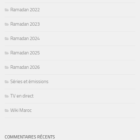
Ramadan 2022
Ramadan 2023
Ramadan 2024
Ramadan 2025
Ramadan 2026
Séries et émissions
TV en direct
Wiki Maroc
COMMENTAIRES RÉCENTS