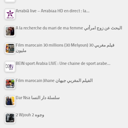
Arrabiâ live – Arrabiaa HD en direct : la…
A la recherche du mari de ma femme البحث عن زوج امرأتي
Film marocain 30 millions (30 Melyoun) فيلم مغربي 30
مليون
BEIN sport Arabia LIVE : Une chaine de sport arabe…
Film marocain Jihane الفيلم المغربي جيهان
Dar Nsa سلسلة دار النسا
2 Wjouh 2 وجوه