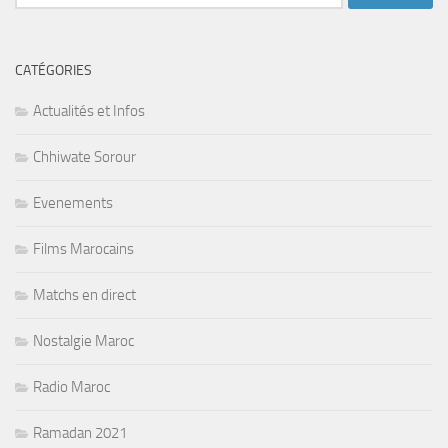
CATÉGORIES
Actualités et Infos
Chhiwate Sorour
Evenements
Films Marocains
Matchs en direct
Nostalgie Maroc
Radio Maroc
Ramadan 2021