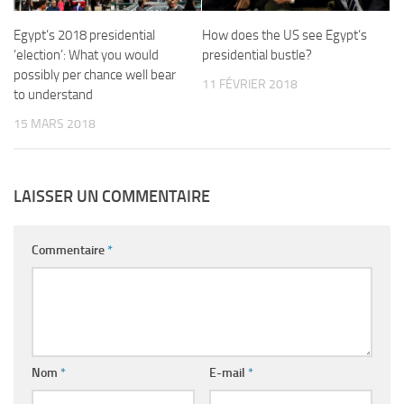
Egypt’s 2018 presidential
How does the US see Egypt’s
‘election’: What you would
presidential bustle?
possibly per chance well bear
11 FÉVRIER 2018
to understand
15 MARS 2018
LAISSER UN COMMENTAIRE
Commentaire
*
Nom
*
E-mail
*