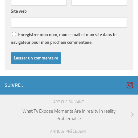
Site web
Enregistrer mon nom, mon e-mail et mon site dans le
navigateur pour mon prochain commentaire.
SUIVRE :
ARTICLE SUIVANT
What Tv Expose Moments Are In reality In reality
Problematic?
ARTICLE PRÉCÉDENT