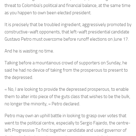
threat to Colombia’s political and financial balance, at the same time
as you happen to own been elected president.
It is precisely that be troubled ingredient, aggressively promoted by
constructive-waft opponents, that left-waft presidential candidate
Gustavo Petro must overcome before runoff elections on June 17.
And he is wasting no time.
Talking before a mountainous crowd of supporters on Sunday, he
said he had no device of taking from the prosperous to present to
the depressed.
« No, I are looking to provide the depressed prosperous, to enable
them to alter into piece of the guts class that wishes to be the bulk,
no longer the minority, » Petro declared.
Petro may own an uphill battle in looking to grasp over votes that
went to the political centre, especially to Sergio Fajardo, the centre-
left Progressive To find together candidate and used governor of