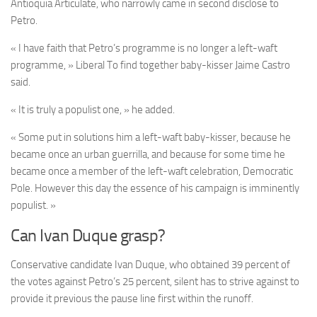
Antioquia Articulate, who narrowly came in second disclose to
Petro.
« I have faith that Petro’s programme is no longer a left-waft
programme, » Liberal To find together baby-kisser Jaime Castro
said.
« It is truly a populist one, » he added.
« Some put in solutions him a left-waft baby-kisser, because he
became once an urban guerrilla, and because for some time he
became once a member of the left-waft celebration, Democratic
Pole. However this day the essence of his campaign is imminently
populist. »
Can Ivan Duque grasp?
Conservative candidate Ivan Duque, who obtained 39 percent of
the votes against Petro’s 25 percent, silent has to strive against to
provide it previous the pause line first within the runoff.