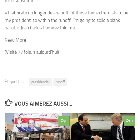
third substitute.
« I fabricate no longer desire both of these two extremists to be
my president, so within the runoff, I’m going to solid a blank
ballot, » Juan Carlos Ramirez told me.
Read More
(Visité 77 fois, 1 aujourd'hui)
Étiquettes :
presidential
runoff
VOUS AIMEREZ AUSSI...
0
0