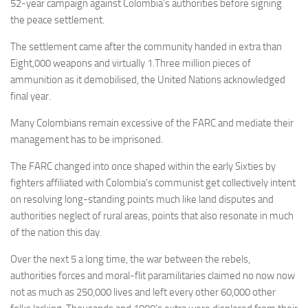
52-year campaign against Colombia’s authorities before signing
the peace settlement.
The settlement came after the community handed in extra than
Eight,000 weapons and virtually 1.Three million pieces of
ammunition as it demobilised, the United Nations acknowledged
final year.
Many Colombians remain excessive of the FARC and mediate their
management has to be imprisoned.
The FARC changed into once shaped within the early Sixties by
fighters affiliated with Colombia’s communist get collectively intent
on resolving long-standing points much like land disputes and
authorities neglect of rural areas, points that also resonate in much
of the nation this day.
Over the next 5 a long time, the war between the rebels,
authorities forces and moral-flit paramilitaries claimed no now now
not as much as 250,000 lives and left every other 60,000 other