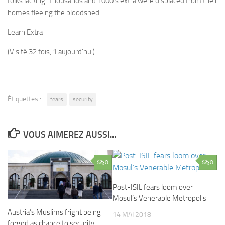
folks lacking. Thousands and 1000’s extra were displaced from their
homes fleeing the bloodshed.
Learn Extra
(Visité 32 fois, 1 aujourd'hui)
Étiquettes :
fears
security
VOUS AIMEREZ AUSSI...
0
0
Post-ISIL fears loom over
Mosul’s Venerable Metropolis
Austria’s Muslims fright being
14 MAI 2018
forged as chance to security