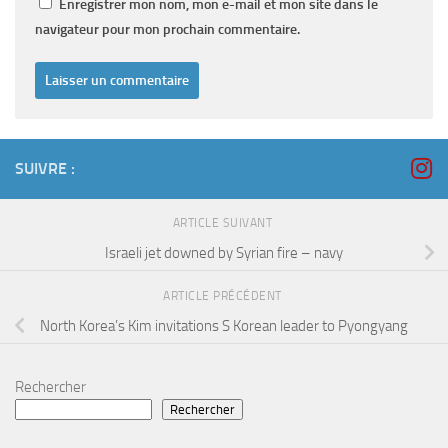
Enregistrer mon nom, mon e-mail et mon site dans le
navigateur pour mon prochain commentaire.
SUIVRE :
ARTICLE SUIVANT
Israeli jet downed by Syrian fire – navy
ARTICLE PRÉCÉDENT
North Korea’s Kim invitations S Korean leader to Pyongyang
Rechercher
Rechercher