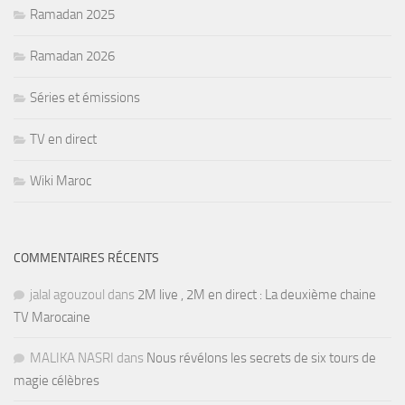
Ramadan 2025
Ramadan 2026
Séries et émissions
TV en direct
Wiki Maroc
COMMENTAIRES RÉCENTS
jalal agouzoul
dans
2M live , 2M en direct : La deuxième chaine
TV Marocaine
MALIKA NASRI
dans
Nous révélons les secrets de six tours de
magie célèbres