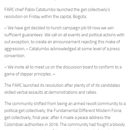
FARC chief Pablo Catatumbo launched the get collectively’s
resolution on Friday within the capital, Bogota.
« We have got decided to hunch campaign job till now we win
sufficient guarantees. We call on all events and political actions with
out exception, to create an announcement rejecting this make of
aggression, » Catatumbo acknowledged at some level of a press
convention.
« We invite all to meet us on the discussion board to conform to a
game of dapper principles. »
The FARC launched its resolution after plenty of of its candidates
skilled verbal assaults at demonstrations and rallies.
The community shifted from being an armed revolt community to a
political get collectively,
the Fundamental Different Modern Force
get collectively,
final year, after it made a peace address the
Colombian authorities in 2016. The community had fought a bloody