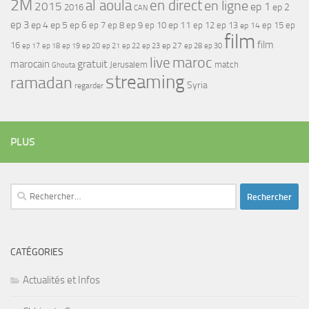
2M
al aoula
en direct
en ligne
2015
ep 1
ep 2
2016
CAN
ep 3
ep 4
ep 5
ep 6
ep 7
ep 11
ep 8
ep 9
ep 10
ep 12
ep 13
ep 15
ep
ep 14
film
film
16
ep 17
ep 21
ep 27
ep 18
ep 19
ep 20
ep 22
ep 23
ep 28
ep 30
maroc
live
gratuit
marocain
Jerusalem
match
Ghouta
streaming
ramadan
Syria
regarder
PLUS
Rechercher :
CATÉGORIES
Actualités et Infos