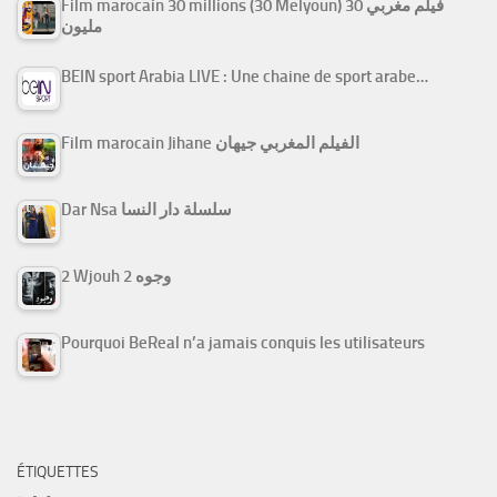
Film marocain 30 millions (30 Melyoun) فيلم مغربي 30
مليون
BEIN sport Arabia LIVE : Une chaine de sport arabe…
Film marocain Jihane الفيلم المغربي جيهان
Dar Nsa سلسلة دار النسا
2 Wjouh 2 وجوه
Pourquoi BeReal n’a jamais conquis les utilisateurs
ÉTIQUETTES