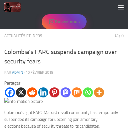
Skip to content
Suivez-nous
ACTUALITÉS ET INFOS
0
Colombia’s FARC suspends campaign over
security fears
PAR
ADMIN
·
10 FÉVRIER 2018
Partager
Colombia’s light FARC Marxist revolt community has temporarily
suspended its campaign for upcoming parliamentary
elections because of security threats to its candidates.