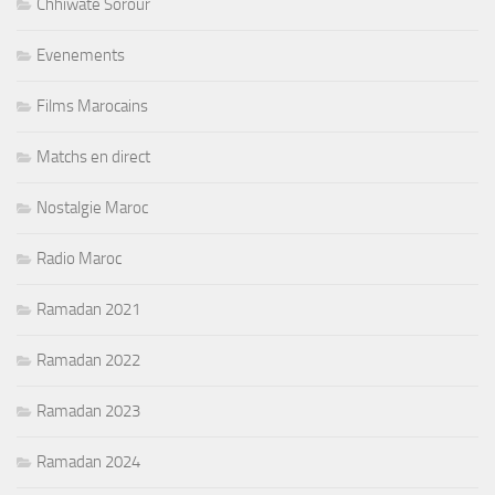
Chhiwate Sorour
Evenements
Films Marocains
Matchs en direct
Nostalgie Maroc
Radio Maroc
Ramadan 2021
Ramadan 2022
Ramadan 2023
Ramadan 2024