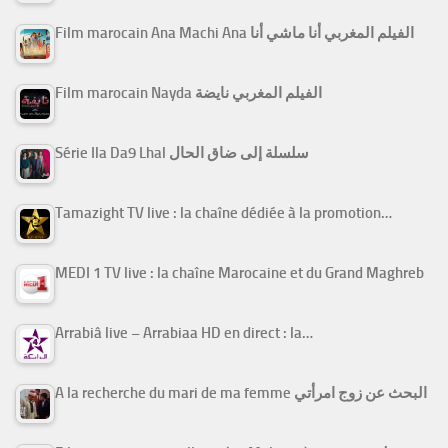
Film marocain Ana Machi Ana الفيلم المغربي أنا ماشي أنا
Film marocain Nayda الفيلم المغربي نايضة
Série Ila Da9 Lhal سلسلة إلى ضاق الحال
Tamazight TV live : la chaîne dédiée à la promotion…
MEDI 1 TV live : la chaîne Marocaine et du Grand Maghreb
Arrabiâ live – Arrabiaa HD en direct : la…
A la recherche du mari de ma femme البحث عن زوج امرأتي