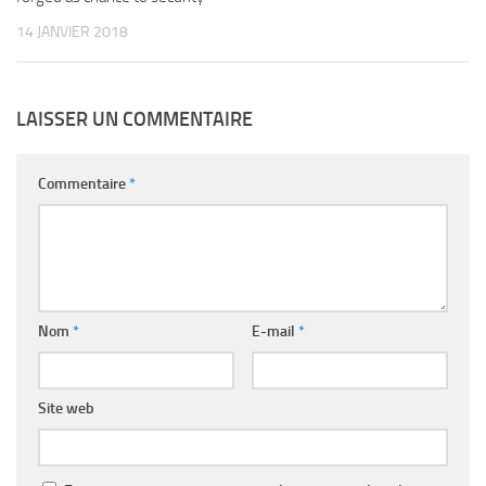
14 JANVIER 2018
LAISSER UN COMMENTAIRE
Commentaire
*
Nom
*
E-mail
*
Site web