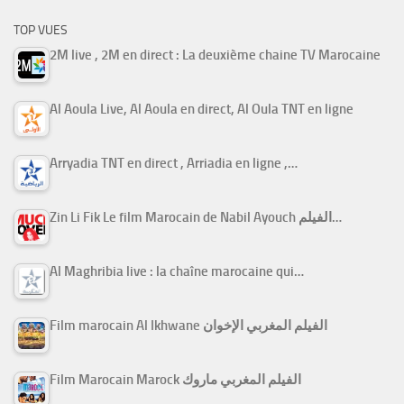
TOP VUES
2M live , 2M en direct : La deuxième chaine TV Marocaine
Al Aoula Live, Al Aoula en direct, Al Oula TNT en ligne
Arryadia TNT en direct , Arriadia en ligne ,…
Zin Li Fik Le film Marocain de Nabil Ayouch الفيلم…
Al Maghribia live : la chaîne marocaine qui…
Film marocain Al Ikhwane الفيلم المغربي الإخوان
Film Marocain Marock الفيلم المغربي ماروك