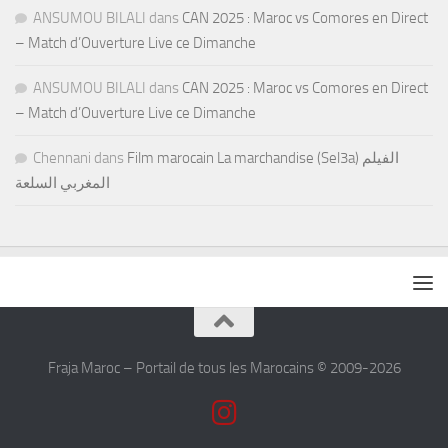
ANSUMOU BILALI
dans
CAN 2025 : Maroc vs Comores en Direct
– Match d’Ouverture Live ce Dimanche
ANSUMOU BILALI
dans
CAN 2025 : Maroc vs Comores en Direct
– Match d’Ouverture Live ce Dimanche
Chennani
dans
Film marocain La marchandise (Sel3a) الفيلم
المغربي السلعة
Fraja Maroc – Portail de tous les Marocains © 2009-2026