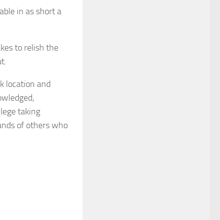
ble in as short a
es to relish the
t.
k location and
nowledged,
llege taking
sands of others who