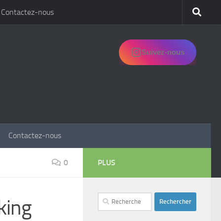
Contactez-nous
Suivez-nous
Contactez-nous
0
PLUS
Rechercher :
king