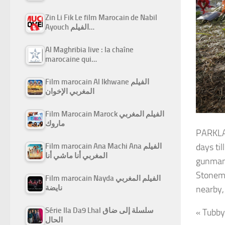
Zin Li Fik Le film Marocain de Nabil
Ayouch الفيلم…
Al Maghribia live : la chaîne
marocaine qui…
Film marocain Al Ikhwane الفيلم
المغربي الإخوان
Film Marocain Marock الفيلم المغربي
ماروك
PARKLAN
Film marocain Ana Machi Ana الفيلم
days ti
المغربي أنا ماشي أنا
gunman 
Stonema
Film marocain Nayda الفيلم المغربي
نايضة
nearby,
Série Ila Da9 Lhal سلسلة إلى ضاق
« Tubby
الحال