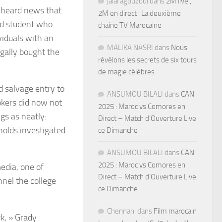
jalal agouzoul
dans
2M live ,
e heard news that
2M en direct : La deuxième
ted student who
chaine TV Marocaine
viduals with an
MALIKA NASRI
dans
Nous
gally bought the
révélons les secrets de six tours
de magie célèbres
d salvage entry to
ANSUMOU BILALI
dans
CAN
okers did now not
2025 : Maroc vs Comores en
gs as neatly:
Direct – Match d’Ouverture Live
olds investigated
ce Dimanche
ANSUMOU BILALI
dans
CAN
2025 : Maroc vs Comores en
edia, one of
Direct – Match d’Ouverture Live
nel the college
ce Dimanche
Chennani
dans
Film marocain
k, » Grady