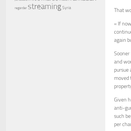
streaming
Syria
regarder
That wo
« If no
continu
again b
Sooner 
and wor
pursue 
moved t
propert
Given h
anti-gu
such be
per cha