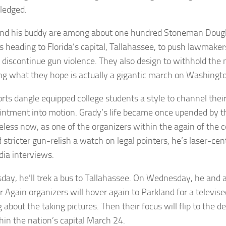
ledged.
nd his buddy are among about one hundred Stoneman Dougl
s heading to Florida’s capital, Tallahassee, to push lawmaker
o discontinue gun violence. They also design to withhold t
ng what they hope is actually a gigantic march on Washingt
orts dangle equipped college students a style to channel thei
intment into motion. Grady’s life became once upended by th
less now, as one of the organizers within the again of the c
stricter gun-relish a watch on legal pointers, he’s laser-ce
ia interviews.
day, he’ll trek a bus to Tallahassee. On Wednesday, he and
r Again organizers will hover again to Parkland for a televis
about the taking pictures. Then their focus will flip to the d
thin the nation’s capital March 24.