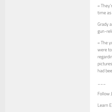
« They’
time as
Grady a
gun-rel
« The y
were to
regardi
picture
had bee
___
Follow 
Learn E