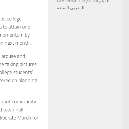
La marchandise (Sel3a) الفيلم
المغربي السلعة
as college
s to attain one
he momentum by
on next month.
r arouse and
e taking pictures.
ollege students’
ntered on planning
 a runt community
ed town hall
eliberate March for