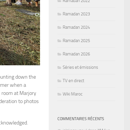
Ramadan 2022
Ramadan 2023
Ramadan 2024
Ramadan 2025
Ramadan 2026
Séries et émissions
ounting down the
TV en direct
summer when a
y room at Marjory
Wiki Maroc
eration to photos
COMMENTAIRES RÉCENTS
acknowledged.