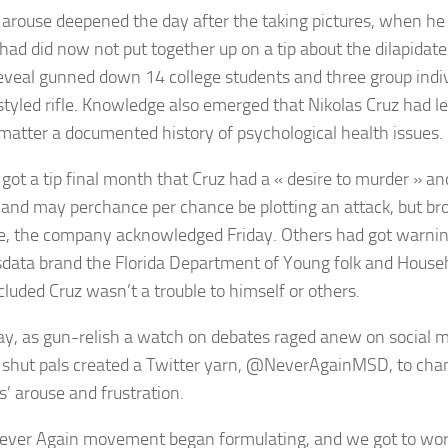
 arouse deepened the day after the taking pictures, when h
 had did now not put together up on a tip about the dilapida
reveal gunned down 14 college students and three group indi
tyled rifle. Knowledge also emerged that Nikolas Cruz had le
matter a documented history of psychological health issues.
 got a tip final month that Cruz had a « desire to murder » an
 and may perchance per chance be plotting an attack, but br
e, the company acknowledged Friday. Others had got warnin
data brand the Florida Department of Young folk and Househ
cluded Cruz wasn’t a trouble to himself or others.
ay, as gun-relish a watch on debates raged anew on social m
 shut pals created a Twitter yarn, @NeverAgainMSD, to chan
s’ arouse and frustration.
ever Again movement began formulating, and we got to wor