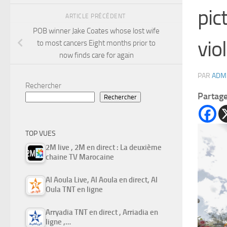
pic
ARTICLE PRÉCÉDENT
POB winner Jake Coates whose lost wife
vio
to most cancers Eight months prior to
now finds care for again
PAR
ADM
Rechercher
Partag
Rechercher
TOP VUES
2M live , 2M en direct : La deuxième
chaine TV Marocaine
Al Aoula Live, Al Aoula en direct, Al
Oula TNT en ligne
Arryadia TNT en direct , Arriadia en
ligne ,…