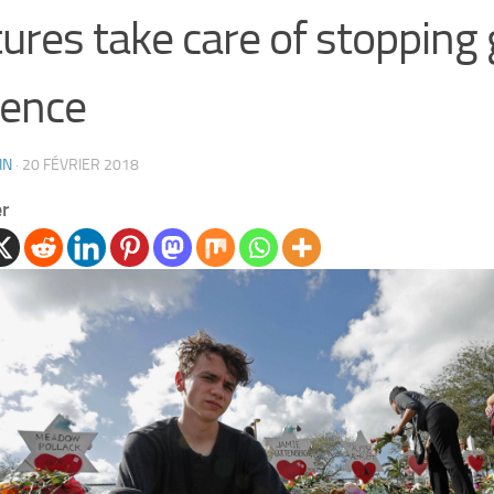
tures take care of stopping
lence
IN
·
20 FÉVRIER 2018
er