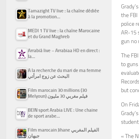
Grady’s
Tamazight TV live : la chaîne dédiée
the FBI
à la promotion…
police 
MEDI 1 TV live : la chaîne Marocaine
AR-15 s
et du Grand Maghreb
gun no 
Arrabiâ live – Arrabiaa HD en direct :
The FBI
la…
to guns
A la recherche du mari de ma femme
evaluat
البحث عن زوج امرأتي
Records
but con
Film marocain 30 millions (30
Melyoun) فيلم مغربي 30 مليون
On Frid
BEIN sport Arabia LIVE : Une chaine
Grady’s
de sport arabe…
student
Film marocain Jihane الفيلم المغربي
« The N
جيهان