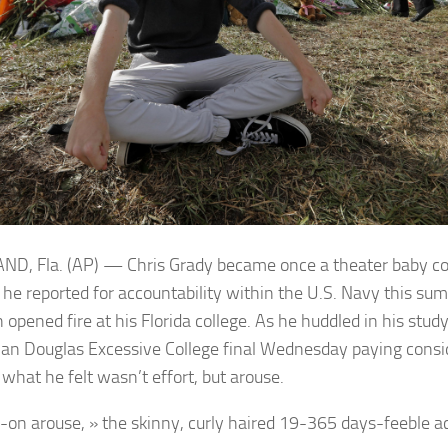
D, Fla. (AP) — Chris Grady became once a theater baby c
ll he reported for accountability within the U.S. Navy this 
opened fire at his Florida college. As he huddled in his stud
n Douglas Excessive College final Wednesday paying consid
 what he felt wasn’t effort, but arouse.
-on arouse, » the skinny, curly haired 19-365 days-feeble 