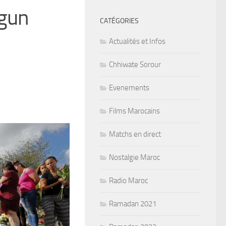
 gun
CATÉGORIES
Actualités et Infos
Chhiwate Sorour
Evenements
Films Marocains
Matchs en direct
Nostalgie Maroc
Radio Maroc
Ramadan 2021