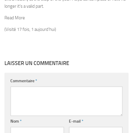
longer it’s a valid part.
Read More
(Visité 17 fois, 1 aujourd'hui)
LAISSER UN COMMENTAIRE
Commentaire
*
Nom
*
E-mail
*