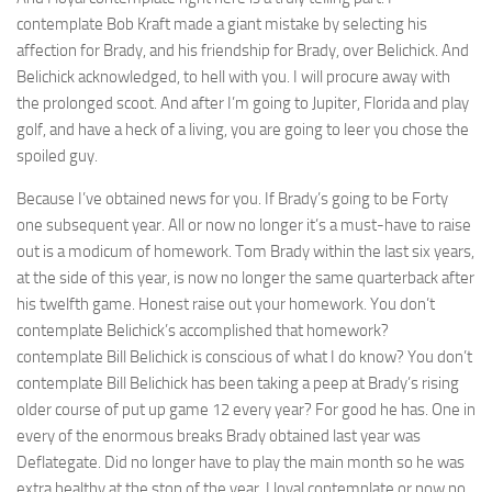
contemplate Bob Kraft made a giant mistake by selecting his
affection for Brady, and his friendship for Brady, over Belichick. And
Belichick acknowledged, to hell with you. I will procure away with
the prolonged scoot. And after I’m going to Jupiter, Florida and play
golf, and have a heck of a living, you are going to leer you chose the
spoiled guy.
Because I’ve obtained news for you. If Brady’s going to be Forty
one subsequent year. All or now no longer it’s a must-have to raise
out is a modicum of homework. Tom Brady within the last six years,
at the side of this year, is now no longer the same quarterback after
his twelfth game. Honest raise out your homework. You don’t
contemplate Belichick’s accomplished that homework?
contemplate Bill Belichick is conscious of what I do know? You don’t
contemplate Bill Belichick has been taking a peep at Brady’s rising
older course of put up game 12 every year? For good he has. One in
every of the enormous breaks Brady obtained last year was
Deflategate. Did no longer have to play the main month so he was
extra healthy at the stop of the year. I loyal contemplate or now no