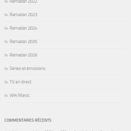
Ramadan 2022
Ramadan 2023
Ramadan 2024
Ramadan 2025
Ramadan 2026
Séries et émissions
TV en direct
Wiki Maroc
COMMENTAIRES RÉCENTS