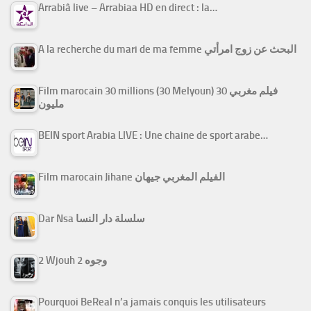
Arrabiâ live – Arrabiaa HD en direct : la…
A la recherche du mari de ma femme البحث عن زوج امرأتي
Film marocain 30 millions (30 Melyoun) فيلم مغربي 30
مليون
BEIN sport Arabia LIVE : Une chaine de sport arabe…
Film marocain Jihane الفيلم المغربي جيهان
Dar Nsa سلسلة دار النسا
2 Wjouh 2 وجوه
Pourquoi BeReal n’a jamais conquis les utilisateurs