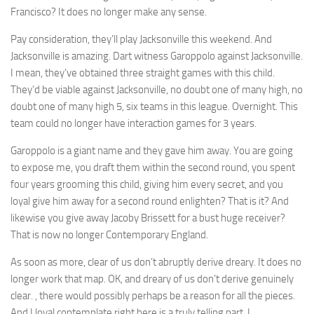
Francisco? It does no longer make any sense.
Pay consideration, they’ll play Jacksonville this weekend. And
Jacksonville is amazing. Dart witness Garoppolo against Jacksonville.
I mean, they’ve obtained three straight games with this child.
They’d be viable against Jacksonville, no doubt one of many high, no
doubt one of many high 5, six teams in this league. Overnight. This
team could no longer have interaction games for 3 years.
Garoppolo is a giant name and they gave him away. You are going
to expose me, you draft them within the second round, you spent
four years grooming this child, giving him every secret, and you
loyal give him away for a second round enlighten? That is it? And
likewise you give away Jacoby Brissett for a bust huge receiver?
That is now no longer Contemporary England.
As soon as more, clear of us don’t abruptly derive dreary. It does no
longer work that map. OK, and dreary of us don’t derive genuinely
clear. , there would possibly perhaps be a reason for all the pieces.
And I loyal contemplate right here is a truly telling part. I