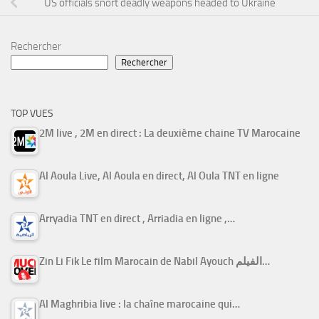
US officials snort deadly weapons headed to Ukraine
Rechercher
Rechercher
TOP VUES
2M live , 2M en direct : La deuxième chaine TV Marocaine
Al Aoula Live, Al Aoula en direct, Al Oula TNT en ligne
Arryadia TNT en direct , Arriadia en ligne ,…
Zin Li Fik Le film Marocain de Nabil Ayouch الفيلم…
Al Maghribia live : la chaîne marocaine qui…