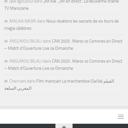
jalal agouzoul
dans
2M live , 2M en direct : La deuxième chaine
TV Marocaine
MALIKA NASRI
dans
Nous révélons les secrets de six tours de
magie célèbres
ANSUMOU BILALI
dans
CAN 2025 : Maroc vs Comores en Direct
– Match d’Ouverture Live ce Dimanche
ANSUMOU BILALI
dans
CAN 2025 : Maroc vs Comores en Direct
– Match d’Ouverture Live ce Dimanche
Chennani
dans
Film marocain La marchandise (Sel3a) الفيلم
المغربي السلعة