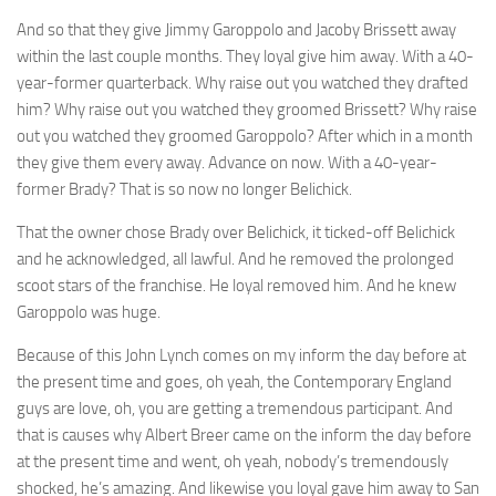
And so that they give Jimmy Garoppolo and Jacoby Brissett away
within the last couple months. They loyal give him away. With a 40-
year-former quarterback. Why raise out you watched they drafted
him? Why raise out you watched they groomed Brissett? Why raise
out you watched they groomed Garoppolo? After which in a month
they give them every away. Advance on now. With a 40-year-
former Brady? That is so now no longer Belichick.
That the owner chose Brady over Belichick, it ticked-off Belichick
and he acknowledged, all lawful. And he removed the prolonged
scoot stars of the franchise. He loyal removed him. And he knew
Garoppolo was huge.
Because of this John Lynch comes on my inform the day before at
the present time and goes, oh yeah, the Contemporary England
guys are love, oh, you are getting a tremendous participant. And
that is causes why Albert Breer came on the inform the day before
at the present time and went, oh yeah, nobody’s tremendously
shocked, he’s amazing. And likewise you loyal gave him away to San