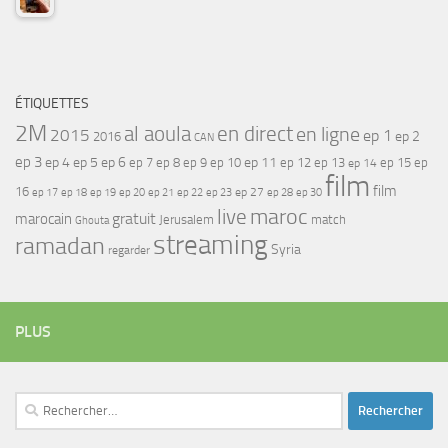
ÉTIQUETTES
2M
al aoula
en direct
en ligne
2015
ep 1
ep 2
2016
CAN
ep 3
ep 4
ep 5
ep 6
ep 7
ep 11
ep 8
ep 9
ep 10
ep 12
ep 13
ep 15
ep
ep 14
film
film
16
ep 17
ep 21
ep 27
ep 18
ep 19
ep 20
ep 22
ep 23
ep 28
ep 30
maroc
live
gratuit
marocain
Jerusalem
match
Ghouta
streaming
ramadan
Syria
regarder
PLUS
Rechercher :