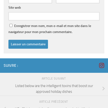
Site web
Enregistrer mon nom, mon e-mail et mon site dans le
navigateur pour mon prochain commentaire.
SUIVRE :
ARTICLE SUIVANT
Listed below are the intelligent toxins that boost our
approved holiday dishes
ARTICLE PRÉCÉDENT