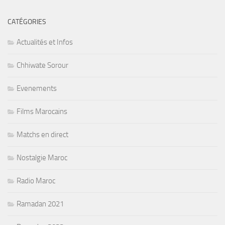
CATÉGORIES
Actualités et Infos
Chhiwate Sorour
Evenements
Films Marocains
Matchs en direct
Nostalgie Maroc
Radio Maroc
Ramadan 2021