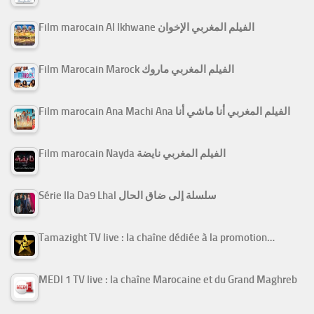
Film marocain Al Ikhwane الفيلم المغربي الإخوان
Film Marocain Marock الفيلم المغربي ماروك
Film marocain Ana Machi Ana الفيلم المغربي أنا ماشي أنا
Film marocain Nayda الفيلم المغربي نايضة
Série Ila Da9 Lhal سلسلة إلى ضاق الحال
Tamazight TV live : la chaîne dédiée à la promotion…
MEDI 1 TV live : la chaîne Marocaine et du Grand Maghreb