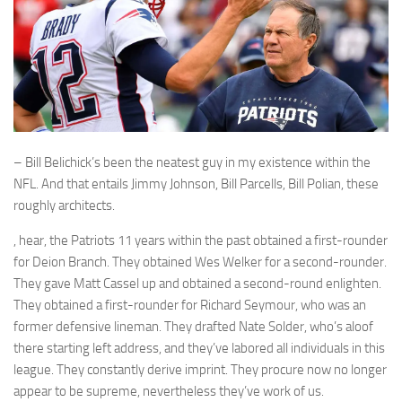
– Bill Belichick’s been the neatest guy in my existence within the
NFL. And that entails Jimmy Johnson, Bill Parcells, Bill Polian, these
roughly architects.
, hear, the Patriots 11 years within the past obtained a first-rounder
for Deion Branch. They obtained Wes Welker for a second-rounder.
They gave Matt Cassel up and obtained a second-round enlighten.
They obtained a first-rounder for Richard Seymour, who was an
former defensive lineman. They drafted Nate Solder, who’s aloof
there starting left address, and they’ve labored all individuals in this
league. They constantly derive imprint. They procure now no longer
appear to be supreme, nevertheless they’ve work of us.