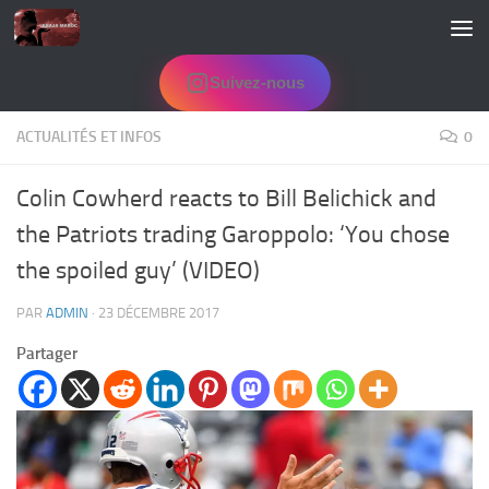
Skip to content
Suivez-nous
ACTUALITÉS ET INFOS
0
Colin Cowherd reacts to Bill Belichick and
the Patriots trading Garoppolo: ‘You chose
the spoiled guy’ (VIDEO)
PAR
ADMIN
·
23 DÉCEMBRE 2017
Partager