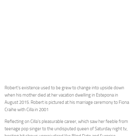
Robert’s existence used to be grew to change into upside down
when his mother died at her vacation dwelling in Estepona in
August 2015. Robert is pictured at his marriage ceremony to Fiona
Craihe with Cilla in 2001
Reflecting on Cilla’s pleasurable career, which saw her feeble from
teenage pop singer to the undisputed queen of Saturday night tv,