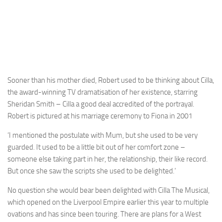
Sooner than his mother died, Robert used to be thinking about Cilla,
the award-winning TV dramatisation of her existence, starring
Sheridan Smith – Cilla a good deal accredited of the portrayal.
Robert is pictured at his marriage ceremony to Fiona in 2001
‘I mentioned the postulate with Mum, but she used to be very
guarded. It used to be a little bit out of her comfort zone –
someone else taking part in her, the relationship, their like record.
But once she saw the scripts she used to be delighted.’
No question she would bear been delighted with Cilla The Musical,
which opened on the Liverpool Empire earlier this year to multiple
ovations and has since been touring. There are plans for a West