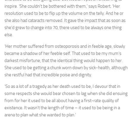
inspire. ‘She couldn’t be bothered with them,’ says Robert. ‘Her
resolution used to be to flip up the volume on the telly. And he or
she also had cataracts removed. It gave the impact that as soon as
she’d grew to change into 70, there used to be always one thing
else.
‘Her mother suffered from osteoporosis and in feeble age, slowly
became a shadow of her feeble self. That used to be my mum’s
darkest misfortune, that the identical thing would happen to her.
She used to be getting a chunk worn down by sick-health, although
she restful had that incredible poise and dignity.
‘So as a lot of a tragedy as her death used to be, I devour that in
some respects she would bear chosen to lag when she did ensuing
from for her it used to be all about having a first-rate quality of
existence. It wasn’t the length of time – it used to be being in a
arena to plan what she wanted to plan.’