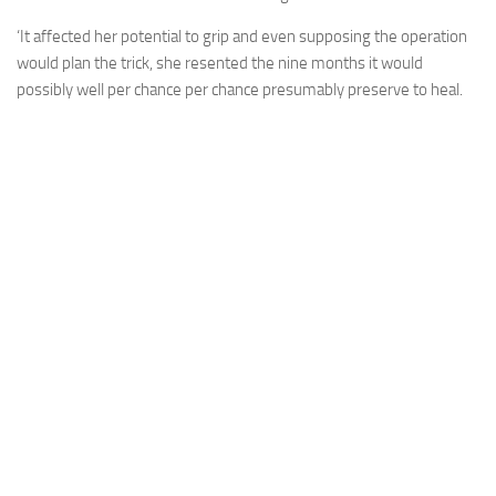
‘It affected her potential to grip and even supposing the operation
would plan the trick, she resented the nine months it would
possibly well per chance per chance presumably preserve to heal.