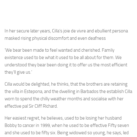
In her secure later years, Cilla’s joie de vivre and ebullient persona
masked rising physical discomfort and even deafness
‘We bear been made to feel wanted and cherished. Family
existence used to be what it used to be all about for them. We
understood they bear been doing it to offer us the most efficient
they’ll give us.’
Cilla would be delighted, he thinks, that the brothers are retaining
the villa in Estepona, and the dwelling in Barbados the establish Cilla
worn to spend the chilly weather months and socialise with her
effective pal Sir Cliff Richard.
Her easiest regret, he believes, used to be losing her husband
Bobby to cancer in 1999, when he used to be effective Fifty seven
and she used to be fifty six. Being widowed so young, he says, led