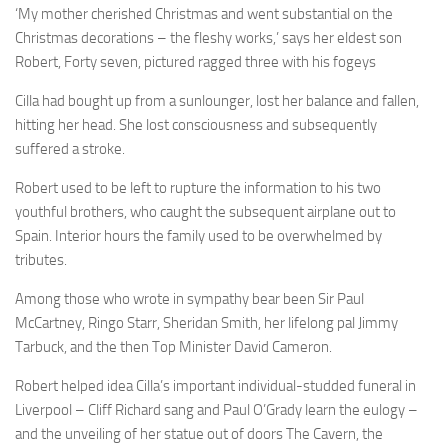
‘My mother cherished Christmas and went substantial on the
Christmas decorations – the fleshy works,’ says her eldest son
Robert, Forty seven, pictured ragged three with his fogeys
Cilla had bought up from a sunlounger, lost her balance and fallen,
hitting her head. She lost consciousness and subsequently
suffered a stroke.
Robert used to be left to rupture the information to his two
youthful brothers, who caught the subsequent airplane out to
Spain. Interior hours the family used to be overwhelmed by
tributes.
Among those who wrote in sympathy bear been Sir Paul
McCartney, Ringo Starr, Sheridan Smith, her lifelong pal Jimmy
Tarbuck, and the then Top Minister David Cameron.
Robert helped idea Cilla’s important individual-studded funeral in
Liverpool – Cliff Richard sang and Paul O’Grady learn the eulogy –
and the unveiling of her statue out of doors The Cavern, the