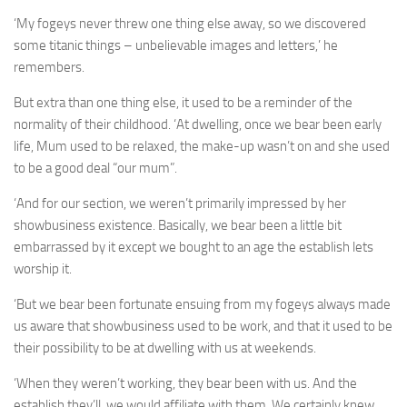
‘My fogeys never threw one thing else away, so we discovered
some titanic things – unbelievable images and letters,’ he
remembers.
But extra than one thing else, it used to be a reminder of the
normality of their childhood. ‘At dwelling, once we bear been early
life, Mum used to be relaxed, the make-up wasn’t on and she used
to be a good deal “our mum”.
‘And for our section, we weren’t primarily impressed by her
showbusiness existence. Basically, we bear been a little bit
embarrassed by it except we bought to an age the establish lets
worship it.
‘But we bear been fortunate ensuing from my fogeys always made
us aware that showbusiness used to be work, and that it used to be
their possibility to be at dwelling with us at weekends.
‘When they weren’t working, they bear been with us. And the
establish they’ll, we would affiliate with them. We certainly knew