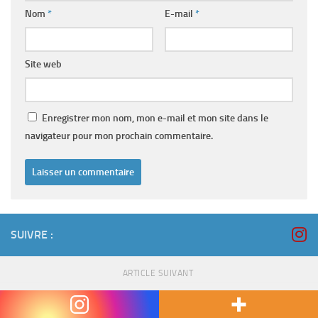
Nom
*
E-mail
*
Site web
Enregistrer mon nom, mon e-mail et mon site dans le
navigateur pour mon prochain commentaire.
SUIVRE :
ARTICLE SUIVANT
Starc pulls out of MCG Take a look at with verbal bouncer
for England