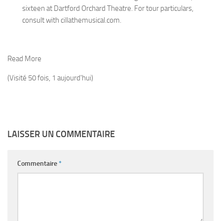
sixteen at Dartford Orchard Theatre. For tour particulars,
consult with cillathemusical.com.
Read More
(Visité 50 fois, 1 aujourd'hui)
LAISSER UN COMMENTAIRE
Commentaire
*