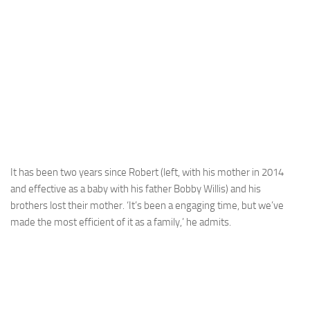
It has been two years since Robert (left, with his mother in 2014
and effective as a baby with his father Bobby Willis) and his
brothers lost their mother. ‘It’s been a engaging time, but we’ve
made the most efficient of it as a family,’ he admits.