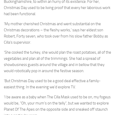
Buckinghamshire, to within an hurry of its existence. For her,
Christmas Day used to be living proof that every her laborious work
had been functional.
‘My mother cherished Christmas and went substantial on the
Christmas decorations – the fleshy works,’ says her eldest son
Robert, Forty seven, who took over from his slow father Bobby as
Cilla’s supervisor.
‘She cooked the turkey, she would plan the roast potatoes, all of the
vegetables and plan all of the trimmings. She had a spread of
showbusiness guests around the village and in bellow that they
would robotically pop in around the festive season.
‘But Christmas Day used to be a good deal effective a family-
easiest thing. In the evening we’d explore TV.
‘I be aware as a baby when The Cilla Mask used to be on, my fogeys
would be, “Oh, your mum’s on the telly”, but we wanted to explore
Planet Of The Apes on the opposite side and sneaked off staunch