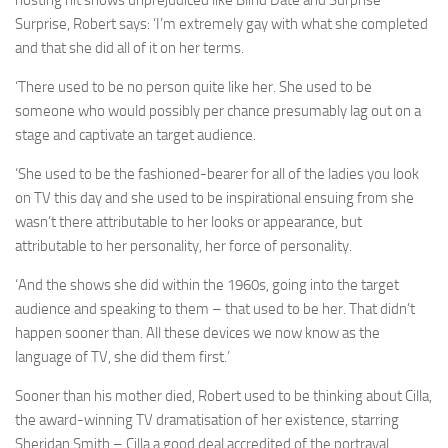
hosting hit shows unprejudiced like Blind Date and Surprise
Surprise, Robert says: ‘I’m extremely gay with what she completed
and that she did all of it on her terms.
‘There used to be no person quite like her. She used to be
someone who would possibly per chance presumably lag out on a
stage and captivate an target audience.
‘She used to be the fashioned-bearer for all of the ladies you look
on TV this day and she used to be inspirational ensuing from she
wasn’t there attributable to her looks or appearance, but
attributable to her personality, her force of personality.
‘And the shows she did within the 1960s, going into the target
audience and speaking to them – that used to be her. That didn’t
happen sooner than. All these devices we now know as the
language of TV, she did them first.’
Sooner than his mother died, Robert used to be thinking about Cilla,
the award-winning TV dramatisation of her existence, starring
Sheridan Smith – Cilla a good deal accredited of the portrayal.