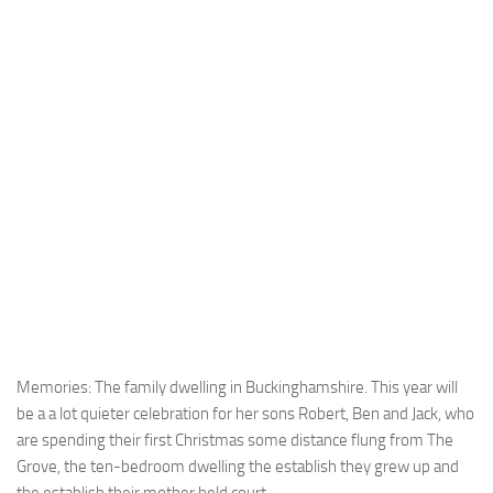
Memories: The family dwelling in Buckinghamshire. This year will
be a a lot quieter celebration for her sons Robert, Ben and Jack, who
are spending their first Christmas some distance flung from The
Grove, the ten-bedroom dwelling the establish they grew up and