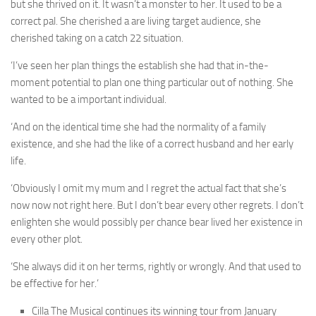
but she thrived on it. It wasn’t a monster to her. It used to be a
correct pal. She cherished a are living target audience, she
cherished taking on a catch 22 situation.
‘I’ve seen her plan things the establish she had that in-the-
moment potential to plan one thing particular out of nothing. She
wanted to be a important individual.
‘And on the identical time she had the normality of a family
existence, and she had the like of a correct husband and her early
life.
‘Obviously I omit my mum and I regret the actual fact that she’s
now now not right here. But I don’t bear every other regrets. I don’t
enlighten she would possibly per chance bear lived her existence in
every other plot.
‘She always did it on her terms, rightly or wrongly. And that used to
be effective for her.’
Cilla The Musical continues its winning tour from January