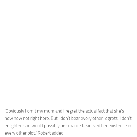
‘Obviously I omit my mum and I regret the actual fact that she’s
now now not right here. But I don’t bear every other regrets. I don’t
enlighten she would possibly per chance bear lived her existence in
every other plot,’ Robert added