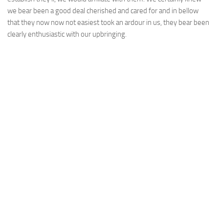
we bear been a good deal cherished and cared for and in bellow
that they now now not easiest took an ardour in us, they bear been
clearly enthusiastic with our upbringing.