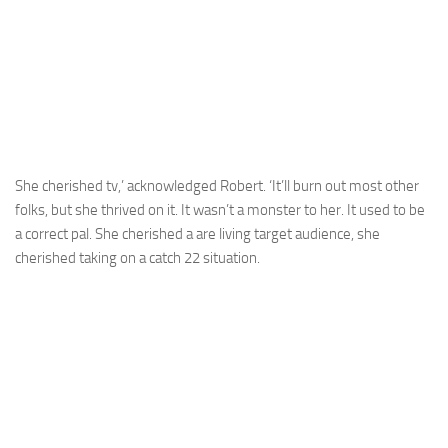
She cherished tv,’ acknowledged Robert. ‘It’ll burn out most other
folks, but she thrived on it. It wasn’t a monster to her. It used to be
a correct pal. She cherished a are living target audience, she
cherished taking on a catch 22 situation.