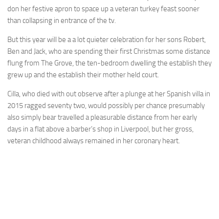
don her festive apron to space up a veteran turkey feast sooner
than collapsing in entrance of the tv.
But this year will be a a lot quieter celebration for her sons Robert,
Ben and Jack, who are spending their first Christmas some distance
flung from The Grove, the ten-bedroom dwelling the establish they
grew up and the establish their mother held court.
Cilla, who died with out observe after a plunge at her Spanish villa in
2015 ragged seventy two, would possibly per chance presumably
also simply bear travelled a pleasurable distance from her early
days in a flat above a barber’s shop in Liverpool, but her gross,
veteran childhood always remained in her coronary heart.