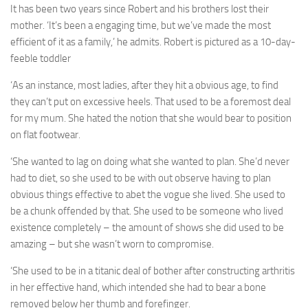
It has been two years since Robert and his brothers lost their
mother. ‘It’s been a engaging time, but we’ve made the most
efficient of it as a family,’ he admits. Robert is pictured as a 10-day-
feeble toddler
‘As an instance, most ladies, after they hit a obvious age, to find
they can’t put on excessive heels. That used to be a foremost deal
for my mum. She hated the notion that she would bear to position
on flat footwear.
‘She wanted to lag on doing what she wanted to plan. She’d never
had to diet, so she used to be with out observe having to plan
obvious things effective to abet the vogue she lived. She used to
be a chunk offended by that. She used to be someone who lived
existence completely – the amount of shows she did used to be
amazing – but she wasn’t worn to compromise.
‘She used to be in a titanic deal of bother after constructing arthritis
in her effective hand, which intended she had to bear a bone
removed below her thumb and forefinger.