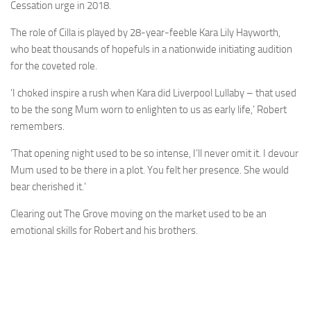
Cessation urge in 2018.
The role of Cilla is played by 28-year-feeble Kara Lily Hayworth,
who beat thousands of hopefuls in a nationwide initiating audition
for the coveted role.
‘I choked inspire a rush when Kara did Liverpool Lullaby – that used
to be the song Mum worn to enlighten to us as early life,’ Robert
remembers.
‘That opening night used to be so intense, I’ll never omit it. I devour
Mum used to be there in a plot. You felt her presence. She would
bear cherished it.’
Clearing out The Grove moving on the market used to be an
emotional skills for Robert and his brothers.