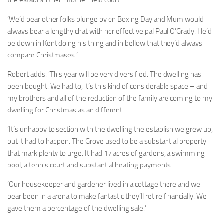
the establish their mother held court
‘We’d bear other folks plunge by on Boxing Day and Mum would
always bear a lengthy chat with her effective pal Paul O’Grady. He’d
be down in Kent doing his thing and in bellow that they’d always
compare Christmases.’
Robert adds: ‘This year will be very diversified. The dwelling has
been bought. We had to, it’s this kind of considerable space – and
my brothers and all of the reduction of the family are coming to my
dwelling for Christmas as an different.
‘It’s unhappy to section with the dwelling the establish we grew up,
but it had to happen. The Grove used to be a substantial property
that mark plenty to urge. It had 17 acres of gardens, a swimming
pool, a tennis court and substantial heating payments.
‘Our housekeeper and gardener lived in a cottage there and we
bear been in a arena to make fantastic they’ll retire financially. We
gave them a percentage of the dwelling sale.’