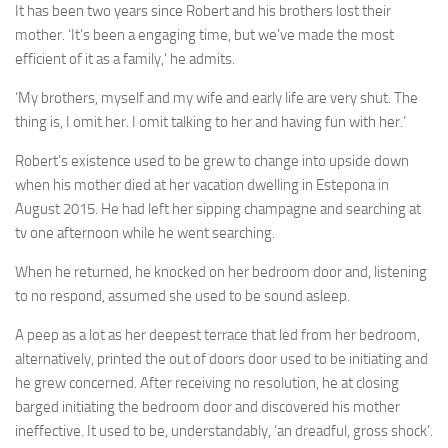
It has been two years since Robert and his brothers lost their
mother. ‘It’s been a engaging time, but we’ve made the most
efficient of it as a family,’ he admits.
‘My brothers, myself and my wife and early life are very shut. The
thing is, I omit her. I omit talking to her and having fun with her.’
Robert’s existence used to be grew to change into upside down
when his mother died at her vacation dwelling in Estepona in
August 2015. He had left her sipping champagne and searching at
tv one afternoon while he went searching.
When he returned, he knocked on her bedroom door and, listening
to no respond, assumed she used to be sound asleep.
A peep as a lot as her deepest terrace that led from her bedroom,
alternatively, printed the out of doors door used to be initiating and
he grew concerned. After receiving no resolution, he at closing
barged initiating the bedroom door and discovered his mother
ineffective. It used to be, understandably, ‘an dreadful, gross shock’.