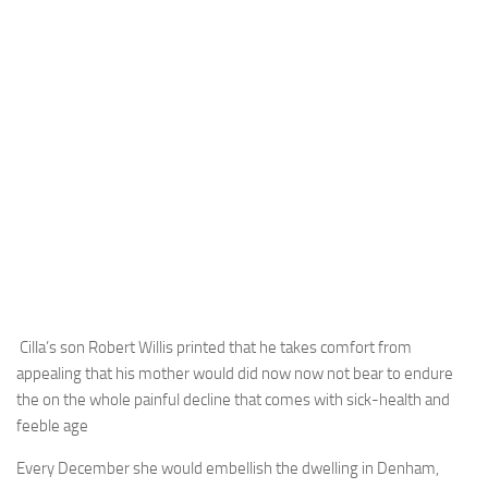
Cilla’s son Robert Willis printed that he takes comfort from
appealing that his mother would did now now not bear to endure
the on the whole painful decline that comes with sick-health and
feeble age
Every December she would embellish the dwelling in Denham,