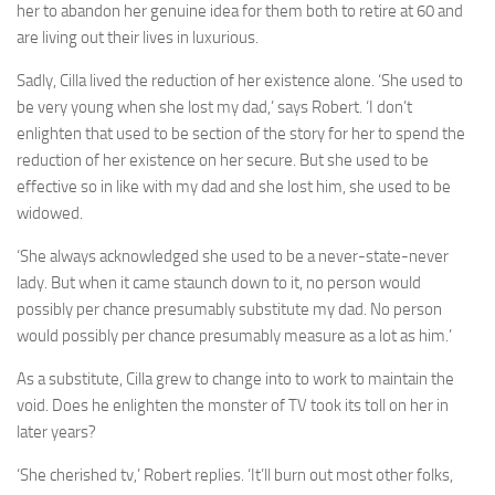
her to abandon her genuine idea for them both to retire at 60 and
are living out their lives in luxurious.
Sadly, Cilla lived the reduction of her existence alone. ‘She used to
be very young when she lost my dad,’ says Robert. ‘I don’t
enlighten that used to be section of the story for her to spend the
reduction of her existence on her secure. But she used to be
effective so in like with my dad and she lost him, she used to be
widowed.
‘She always acknowledged she used to be a never-state-never
lady. But when it came staunch down to it, no person would
possibly per chance presumably substitute my dad. No person
would possibly per chance presumably measure as a lot as him.’
As a substitute, Cilla grew to change into to work to maintain the
void. Does he enlighten the monster of TV took its toll on her in
later years?
‘She cherished tv,’ Robert replies. ‘It’ll burn out most other folks,