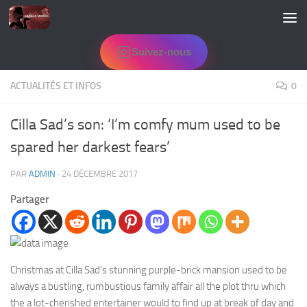
Skip to content
Suivez-nous
ACTUALITÉS ET INFOS
0
Cilla Sad’s son: ‘I’m comfy mum used to be
spared her darkest fears’
PAR
ADMIN
·
24 DÉCEMBRE 2017
Partager
Christmas at Cilla Sad’s stunning purple-brick mansion used to be
always a bustling, rumbustious family affair all the plot thru which
the a lot-cherished entertainer would to find up at break of day and