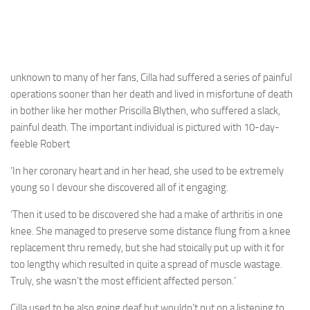
unknown to many of her fans, Cilla had suffered a series of painful
operations sooner than her death and lived in misfortune of death
in bother like her mother Priscilla Blythen, who suffered a slack,
painful death. The important individual is pictured with 10-day-
feeble Robert
‘In her coronary heart and in her head, she used to be extremely
young so I devour she discovered all of it engaging.
‘Then it used to be discovered she had a make of arthritis in one
knee. She managed to preserve some distance flung from a knee
replacement thru remedy, but she had stoically put up with it for
too lengthy which resulted in quite a spread of muscle wastage.
Truly, she wasn’t the most efficient affected person.’
Cilla used to be also going deaf but wouldn’t put on a listening to