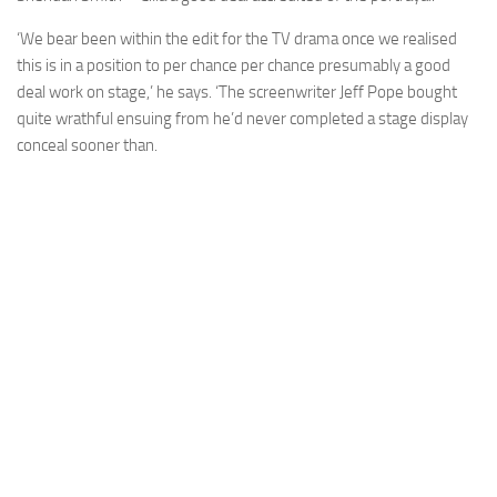
‘We bear been within the edit for the TV drama once we realised
this is in a position to per chance per chance presumably a good
deal work on stage,’ he says. ‘The screenwriter Jeff Pope bought
quite wrathful ensuing from he’d never completed a stage display
conceal sooner than.