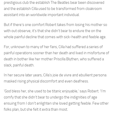
prestigious club the establish The Beatles bear been discovered
and the establish Cilla used to be transformed from cloakroom
assistant into an worldwide important individual.
But if there’s one comfort Robert takes from losing his mother so
with out observe, it’s that she didn’t bear to endure the on the
whole painful decline that comes with sick-health and feeble age.
For, unknown to many of her fans, Cilla had suffered a series of
painful operations sooner than her death and lived in misfortune of
death in bother like her mother Priscilla Blythen, who suffered a
slack, painful death.
In her secure later years, Cilla’s joie de vivre and ebullient persona
masked rising physical discomfort and even deafness.
‘God bless her, she used to be titanic enjoyable,’ says Robert. ‘I’m
comfy that she didn’t bear to undergo the indignities of age
ensuing from I don’t enlighten she loved getting feeble. Few other
folks plan, but she felt it extra than most.