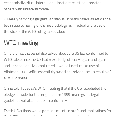
economically critical international locations must not threaten
others with unilateral toddle.
« Merely carrying a gargantuan stick is, in many cases, as efficient a
technique to having one’s methodology as in actuality the use of
the stick, » the WTO ruling talked about.
WTO meeting
On the time, the panel also talked about the US law conformed to
WTO rules since the US had « explicitly, officially, again and again
and unconditionally » confirmed it would finest make use of
Allotment 301 tariffs essentially based entirely on the tip results of
a WTO dispute.
China told Tuesday’s WTO meeting that if the US repudiated the
pledge it made for the length of the 1999 hearings, its legal
guidelines will also not be in conformity.
Fresh US actions would perhaps maintain profound implications for