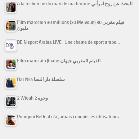
A la recherche du mari de ma femme البحث عن زوج امرأتي
Film marocain 30 millions (30 Melyoun) فيلم مغربي 30
مليون
BEIN sport Arabia LIVE : Une chaine de sport arabe…
Film marocain Jihane الفيلم المغربي جيهان
Dar Nsa سلسلة دار النسا
2 Wjouh 2 وجوه
Pourquoi BeReal n’a jamais conquis les utilisateurs