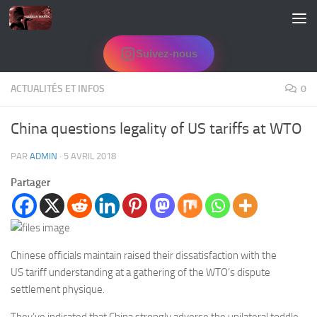
Skip to content
Suivez-nous
ACTUALITÉS ET INFOS
0
China questions legality of US tariffs at WTO
PAR
ADMIN
·
5 AVRIL 2018
Partager
Chinese officials maintain raised their dissatisfaction with the
US
tariff understanding at a gathering of the WTO’s dispute
settlement physique.