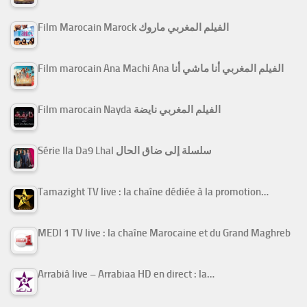
Film Marocain Marock الفيلم المغربي ماروك
Film marocain Ana Machi Ana الفيلم المغربي أنا ماشي أنا
Film marocain Nayda الفيلم المغربي نايضة
Série Ila Da9 Lhal سلسلة إلى ضاق الحال
Tamazight TV live : la chaîne dédiée à la promotion…
MEDI 1 TV live : la chaîne Marocaine et du Grand Maghreb
Arrabiâ live – Arrabiaa HD en direct : la…