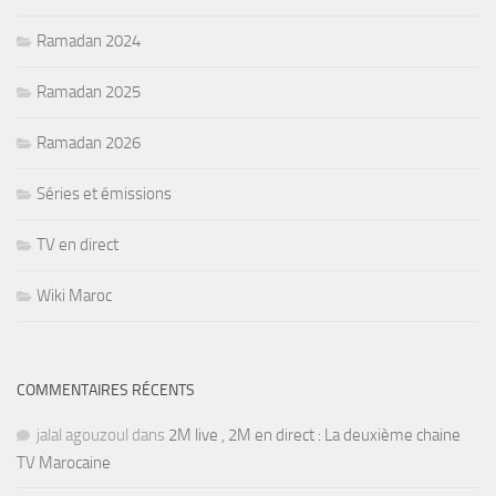
Ramadan 2024
Ramadan 2025
Ramadan 2026
Séries et émissions
TV en direct
Wiki Maroc
COMMENTAIRES RÉCENTS
jalal agouzoul
dans
2M live , 2M en direct : La deuxième chaine
TV Marocaine