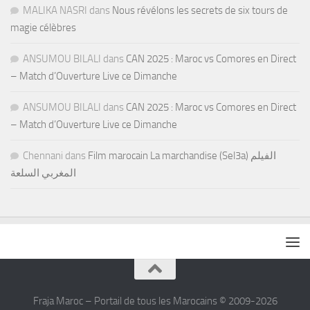
MALIKA NASRI
dans
Nous révélons les secrets de six tours de
magie célèbres
ANSUMOU BILALI
dans
CAN 2025 : Maroc vs Comores en Direct
– Match d’Ouverture Live ce Dimanche
ANSUMOU BILALI
dans
CAN 2025 : Maroc vs Comores en Direct
– Match d’Ouverture Live ce Dimanche
Chennani
dans
Film marocain La marchandise (Sel3a) الفيلم
المغربي السلعة
Fraja Maroc – Portail de tous les Marocains © 2009-2026