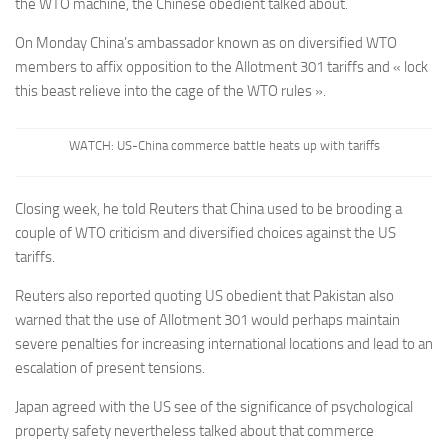
the WTO machine, the Chinese obedient talked about.
On Monday China’s ambassador known as on diversified WTO
members to affix opposition to the Allotment 301 tariffs and « lock
this beast relieve into the cage of the WTO rules ».
WATCH: US-China commerce battle heats up with tariffs
Closing week, he told Reuters that China used to be brooding a
couple of WTO criticism and diversified choices against the US
tariffs.
Reuters also reported quoting US obedient that Pakistan also
warned that the use of Allotment 301 would perhaps maintain
severe penalties for increasing international locations and lead to an
escalation of present tensions.
Japan agreed with the US see of the significance of psychological
property safety nevertheless talked about that commerce