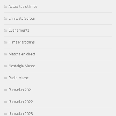
Actualités et Infos
Chhiwate Sorour
Evenements
Films Marocains
Matchs en direct
Nostalgie Maroc
Radio Maroc
Ramadan 2021
Ramadan 2022
Ramadan 2023