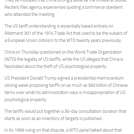
They’ve indicated that China strongly adverse the unilateral toddle,
Reuters files agency experiences quoting a commerce obedient
who attended the meeting.
The US tariff understanding is essentially based entirely on
Allotment 301 of the 1974 Trade Act that used to be the subject of
a European Union criticism to the WTO twenty years previously.
China on Thursday questioned on the World Trade Organization
(WTO) the legality of US tariffs, while the US alleged that China is
fascinated about the theft of US psychological property.
US President Donald Trump signed a presidential memorandum
closing week proposing tariffs on as much as $60 billion of Chinese
items over what his administration says is misappropriation of US
psychological property.
The tariffs would put together a 30-day consultation duration that
starts as soon as an inventory of targets is published.
In its 1999 ruling on that dispute, a WTO panel talked about that