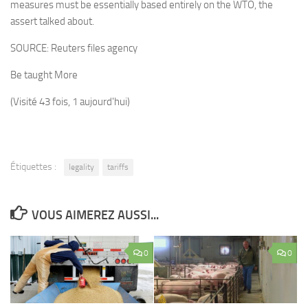
measures must be essentially based entirely on the WTO, the
assert talked about.
SOURCE:
Reuters files agency
Be taught More
(Visité 43 fois, 1 aujourd'hui)
Étiquettes :
legality
tariffs
VOUS AIMEREZ AUSSI...
0
0