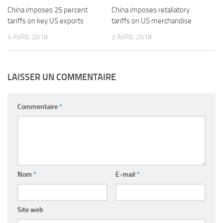
China imposes 25 percent
China imposes retaliatory
tariffs on key US exports
tariffs on US merchandise
4 AVRIL 2018
2 AVRIL 2018
LAISSER UN COMMENTAIRE
Commentaire
*
Nom
*
E-mail
*
Site web