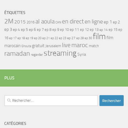
ÉTIQUETTES
2M
al aoula
en direct
en ligne
2015
ep 1
ep 2
2016
CAN
ep 3
ep 4
ep 5
ep 6
ep 7
ep 11
ep 8
ep 9
ep 10
ep 12
ep 13
ep 15
ep
ep 14
film
film
16
ep 17
ep 21
ep 27
ep 18
ep 19
ep 20
ep 22
ep 23
ep 28
ep 30
maroc
live
gratuit
marocain
Jerusalem
match
Ghouta
streaming
ramadan
Syria
regarder
PLUS
Rechercher :
CATÉGORIES