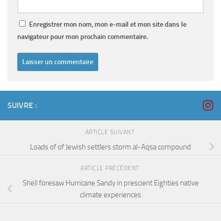
Enregistrer mon nom, mon e-mail et mon site dans le
navigateur pour mon prochain commentaire.
SUIVRE :
ARTICLE SUIVANT
Loads of of Jewish settlers storm al-Aqsa compound
ARTICLE PRÉCÉDENT
Shell foresaw Hurricane Sandy in prescient Eighties native
climate experiences