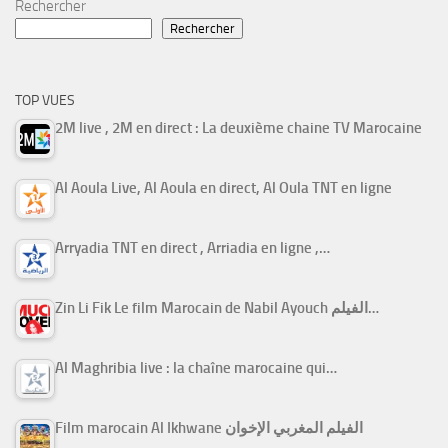
Rechercher
Rechercher
TOP VUES
2M live , 2M en direct : La deuxième chaine TV Marocaine
Al Aoula Live, Al Aoula en direct, Al Oula TNT en ligne
Arryadia TNT en direct , Arriadia en ligne ,…
Zin Li Fik Le film Marocain de Nabil Ayouch الفيلم…
Al Maghribia live : la chaîne marocaine qui…
Film marocain Al Ikhwane الفيلم المغربي الإخوان