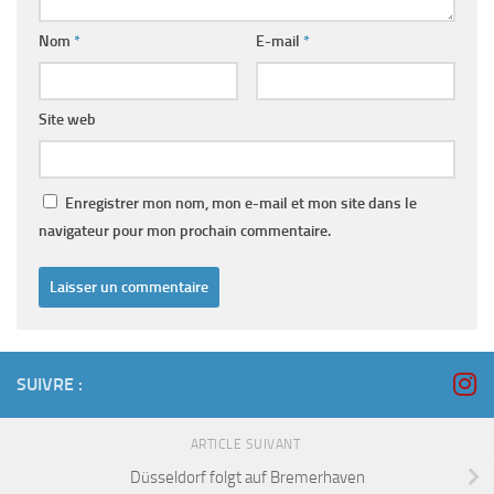
Nom
*
E-mail
*
Site web
Enregistrer mon nom, mon e-mail et mon site dans le
navigateur pour mon prochain commentaire.
SUIVRE :
ARTICLE SUIVANT
Düsseldorf folgt auf Bremerhaven