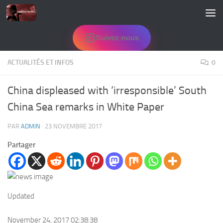
Skip to content
Suivez-nous
ACTUALITÉS ET INFOS
0
China displeased with ‘irresponsible’ South
China Sea remarks in White Paper
PAR
ADMIN
·
23 NOVEMBRE 2017
Partager
Updated
November 24, 2017 02:38:38