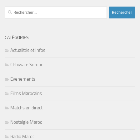
Rechercher :
CATÉGORIES
Actualités et Infos
Chhiwate Sorour
Evenements
Films Marocains
Matchs en direct
Nostalgie Maroc
Radio Maroc