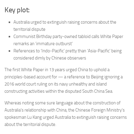
Key plot:
Australia urged to extinguish raising concerns about the
territorial dispute
Communist Birthday party-owned tabloid calls White Paper
remarks an ‘immature outburst’
References to ‘Indo-Pacific’ pretty than ‘Asia-Pacific’ being
considered dimly by Chinese observers
The first White Paper in 13 years urged China to uphold a
principles-based account for — a reference to Beijing ignoring a
2016 world court ruling on its navy unhealthy and island
constructing activities within the disputed South China Sea.
Whereas noting some sure language about the construction of
Australia’s relationship with China, the Chinese Foreign Ministry’s
spokesman Lu Kang urged Australia to extinguish raising concerns
about the territorial dispute.