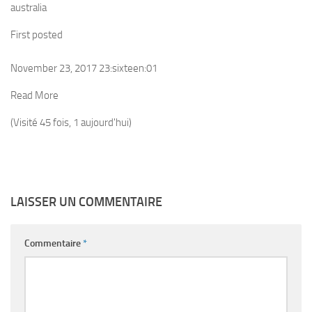
australia
First posted
November 23, 2017 23:sixteen:01
Read More
(Visité 45 fois, 1 aujourd'hui)
LAISSER UN COMMENTAIRE
Commentaire
*