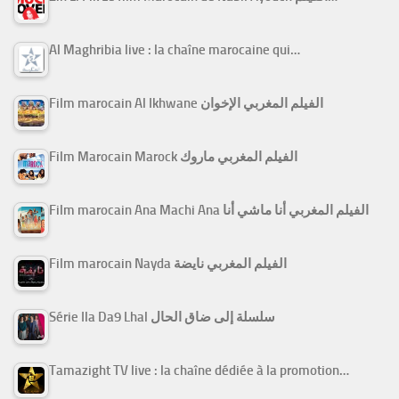
Al Maghribia live : la chaîne marocaine qui…
Film marocain Al Ikhwane الفيلم المغربي الإخوان
Film Marocain Marock الفيلم المغربي ماروك
Film marocain Ana Machi Ana الفيلم المغربي أنا ماشي أنا
Film marocain Nayda الفيلم المغربي نايضة
Série Ila Da9 Lhal سلسلة إلى ضاق الحال
Tamazight TV live : la chaîne dédiée à la promotion…