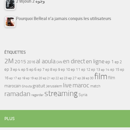
2 Wjouh 2 وجوه
Pourquoi BeReal n’a jamais conquis les utilisateurs
ÉTIQUETTES
2M
al aoula
en direct
en ligne
2015
ep 1
ep 2
2016
CAN
ep 3
ep 4
ep 5
ep 6
ep 7
ep 11
ep 8
ep 9
ep 10
ep 12
ep 13
ep 15
ep
ep 14
film
film
16
ep 17
ep 21
ep 27
ep 18
ep 19
ep 20
ep 22
ep 23
ep 28
ep 30
maroc
live
gratuit
marocain
Jerusalem
match
Ghouta
streaming
ramadan
Syria
regarder
PLUS