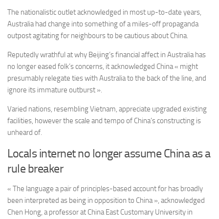
The nationalistic outlet acknowledged in most up-to-date years,
Australia had change into something of a miles-off propaganda
outpost agitating for neighbours to be cautious about China.
Reputedly wrathful at why Beijing’s financial affect in Australia has
no longer eased folk’s concerns, it acknowledged China « might
presumably relegate ties with Australia to the back of the line, and
ignore its immature outburst ».
Varied nations, resembling Vietnam, appreciate upgraded existing
facilities, however the scale and tempo of China’s constructing is
unheard of.
Locals internet no longer assume China as a
rule breaker
« The language a pair of principles-based account for has broadly
been interpreted as being in opposition to China », acknowledged
Chen Hong, a professor at China East Customary University in