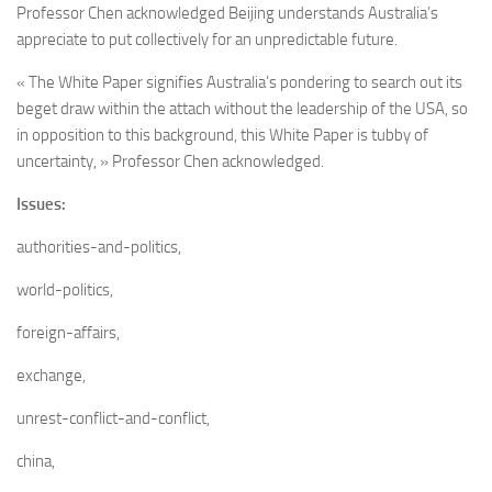
Professor Chen acknowledged Beijing understands Australia’s
appreciate to put collectively for an unpredictable future.
« The White Paper signifies Australia’s pondering to search out its
beget draw within the attach without the leadership of the USA, so
in opposition to this background, this White Paper is tubby of
uncertainty, » Professor Chen acknowledged.
Issues:
authorities-and-politics,
world-politics,
foreign-affairs,
exchange,
unrest-conflict-and-conflict,
china,