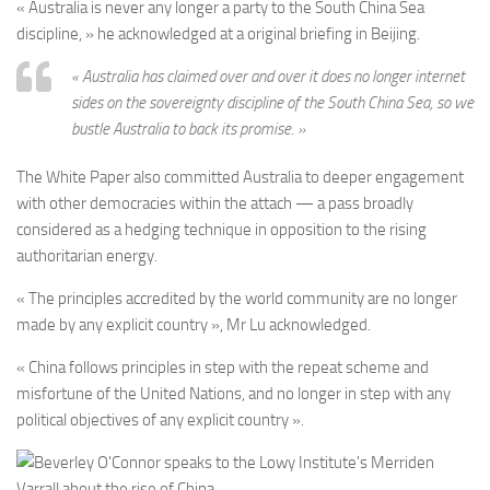
« Australia is never any longer a party to the South China Sea
discipline, » he acknowledged at a original briefing in Beijing.
« Australia has claimed over and over it does no longer internet
sides on the sovereignty discipline of the South China Sea, so we
bustle Australia to back its promise. »
The White Paper also committed Australia to deeper engagement
with other democracies within the attach — a pass broadly
considered as a hedging technique in opposition to the rising
authoritarian energy.
« The principles accredited by the world community are no longer
made by any explicit country », Mr Lu acknowledged.
« China follows principles in step with the repeat scheme and
misfortune of the United Nations, and no longer in step with any
political objectives of any explicit country ».