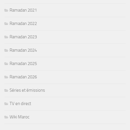
Ramadan 2021
Ramadan 2022
Ramadan 2023
Ramadan 2024
Ramadan 2025
Ramadan 2026
Séries et émissions
TV en direct
Wiki Maroc