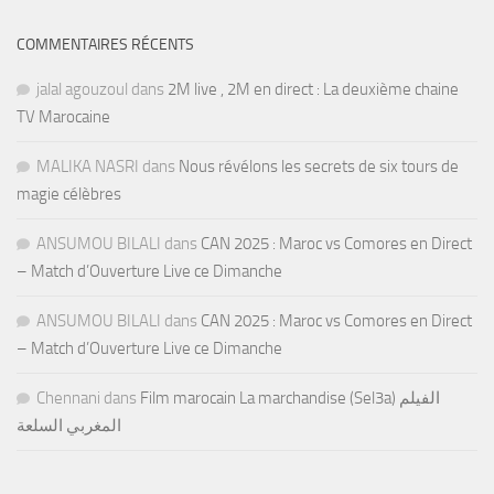
COMMENTAIRES RÉCENTS
jalal agouzoul
dans
2M live , 2M en direct : La deuxième chaine
TV Marocaine
MALIKA NASRI
dans
Nous révélons les secrets de six tours de
magie célèbres
ANSUMOU BILALI
dans
CAN 2025 : Maroc vs Comores en Direct
– Match d’Ouverture Live ce Dimanche
ANSUMOU BILALI
dans
CAN 2025 : Maroc vs Comores en Direct
– Match d’Ouverture Live ce Dimanche
Chennani
dans
Film marocain La marchandise (Sel3a) الفيلم
المغربي السلعة