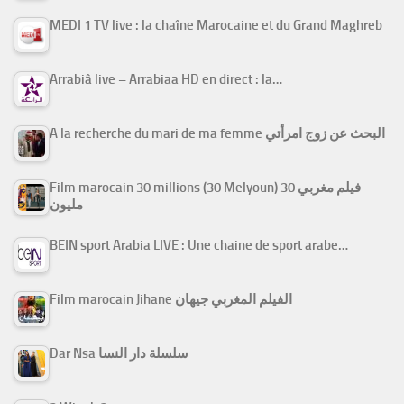
MEDI 1 TV live : la chaîne Marocaine et du Grand Maghreb
Arrabiâ live – Arrabiaa HD en direct : la…
A la recherche du mari de ma femme البحث عن زوج امرأتي
Film marocain 30 millions (30 Melyoun) فيلم مغربي 30
مليون
BEIN sport Arabia LIVE : Une chaine de sport arabe…
Film marocain Jihane الفيلم المغربي جيهان
Dar Nsa سلسلة دار النسا