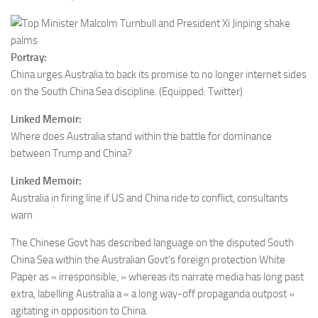
Portray:
China urges Australia to back its promise to no longer internet sides
on the South China Sea discipline.
(Equipped: Twitter)
Linked Memoir:
Where does Australia stand within the battle for dominance
between Trump and China?
Linked Memoir:
Australia in firing line if US and China ride to conflict, consultants
warn
The Chinese Govt has described language on the disputed South
China Sea within the Australian Govt’s foreign protection White
Paper as « irresponsible, » whereas its narrate media has long past
extra, labelling Australia a « a long way-off propaganda outpost »
agitating in opposition to China.