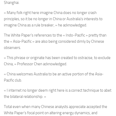
Shanghai.
« Many folk right here imagine China does no longer crash
principles, so it be no longer in China or Australia’s interests to
imagine China as a rule breaker, » he acknowledged.
The White Paper’s references to the « Indo-Pacific » pretty than
the « Asia-Pacific » are also being considered dimly by Chinese
observers.
« This phrase or originate has been created to ostracise, to exclude
China, » Professor Chen acknowledged.
« China welcomes Australia to be an active portion of the Asia-
Pacific club.
« I internet no longer deem right here is a correct technique to abet
the bilateral relationship. »
Total even when many Chinese analysts appreciate accepted the
White Paper’s focal point on altering energy dynamics, and