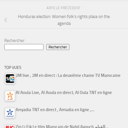
ARTICLE PRÉCÉDENT
Honduras election: Women folk’s rights place on the
agenda
Rechercher
Rechercher
TOP VUES
2M live , 2M en direct : La deuxième chaine TV Marocaine
Al Aoula Live, Al Aoula en direct, Al Oula TNT en ligne
Arryadia TNT en direct , Arriadia en ligne ,…
Zin Li Fik Le film Marocain de Nabil Ayouch الفيلم…