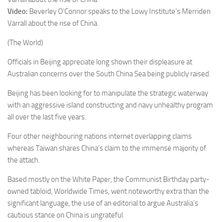
Video:
Beverley O’Connor speaks to the Lowy Institute’s Merriden
Varrall about the rise of China
(The World)
Officials in Beijing appreciate long shown their displeasure at
Australian concerns over the South China Sea being publicly raised.
Beijing has been looking for to manipulate the strategic waterway
with an aggressive island constructing and navy unhealthy program
all over the last five years.
Four other neighbouring nations internet overlapping claims
whereas Taiwan shares China’s claim to the immense majority of
the attach.
Based mostly on the White Paper, the Communist Birthday party-
owned tabloid, Worldwide Times, went noteworthy extra than the
significant language, the use of an editorial to argue Australia’s
cautious stance on China is ungrateful.